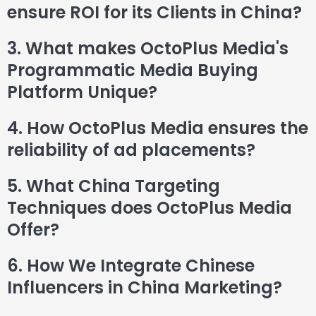
ensure ROI for its Clients in China?
3. What makes OctoPlus Media's
Programmatic Media Buying
Platform Unique?
4. How OctoPlus Media ensures the
reliability of ad placements?
5. What China Targeting
Techniques does OctoPlus Media
Offer?
6. How We Integrate Chinese
Influencers in China Marketing?