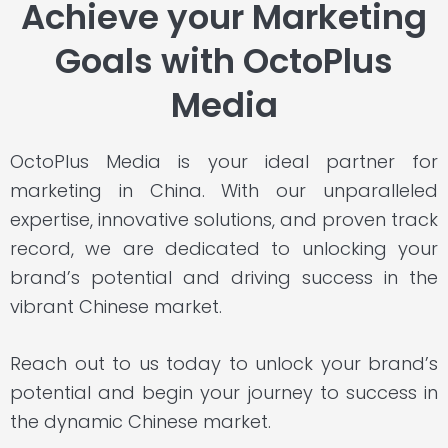
Achieve your Marketing
Goals with OctoPlus
Media
OctoPlus Media is your ideal partner for
marketing in China. With our unparalleled
expertise
,
innovative solutions
, and
proven track
record
,
we are dedicated to unlocking your
brand’s potential and driving success in the
vibrant Chinese market.
Reach out to us today to unlock your brand’s
potential and begin your journey to success in
the dynamic Chinese market.