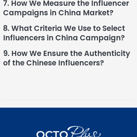
7. How We Measure the Influencer
Campaigns in China Market?
8. What Criteria We Use to Select
Influencers in China Campaign?
9. How We Ensure the Authenticity
of the Chinese Influencers?