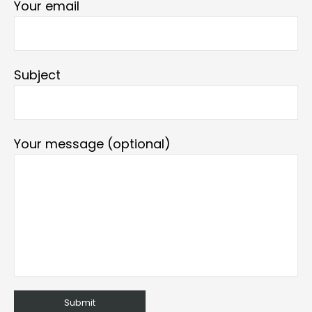
Your email
Subject
Your message (optional)