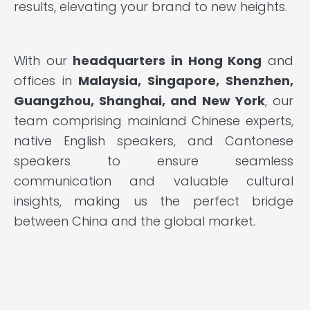
results, elevating your brand to new heights.
With our
headquarters in Hong Kong
and
offices in
Malaysia, Singapore, Shenzhen,
Guangzhou, Shanghai, and New York
, our
team comprising mainland Chinese experts,
native English speakers, and Cantonese
speakers to ensure seamless
communication and valuable cultural
insights, making us the perfect bridge
between China and the global market.