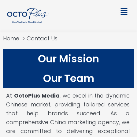
Skip
Main
to
Men
content
Home
Contact Us
Our Mission
Our Team
At
OctoPlus Media
, we excel in the dynamic
Chinese market, providing tailored services
that help brands succeed. As a
comprehensive China marketing agency, we
are committed to delivering exceptional