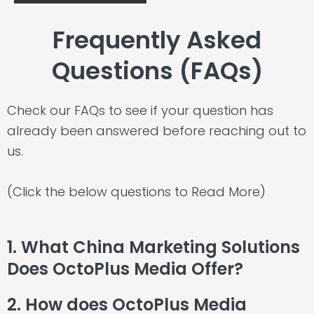
Frequently Asked
Questions (FAQs)
Check our FAQs to see if your question has
already been answered before reaching out to
us.
(Click the below questions to Read More)
1. What China Marketing Solutions
Does OctoPlus Media Offer?
2. How does OctoPlus Media