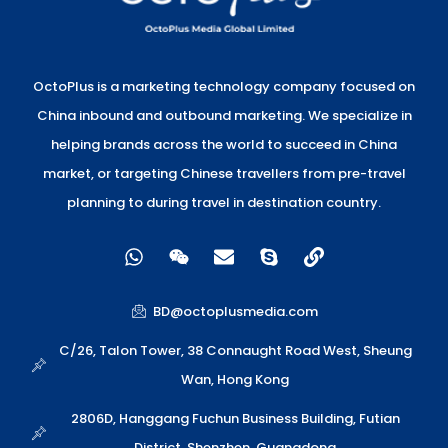
OctoPlus is a marketing technology company focused on
China inbound and outbound marketing. We specialize in
helping brands across the world to succeed in China
market, or targeting Chinese travellers from pre-travel
planning to during travel in destination country.
W
W
E
S
L
h
e
n
k
i
a
i
v
y
n
t
x
e
p
k
BD@octoplusmedia.com
s
i
l
e
a
n
o
C/26, Talon Tower, 38 Connaught Road West, Sheung
p
p
Wan, Hong Kong
p
e
2806D, Hanggang Fuchun Business Building, Futian
District, Shenzhen, Guangdong