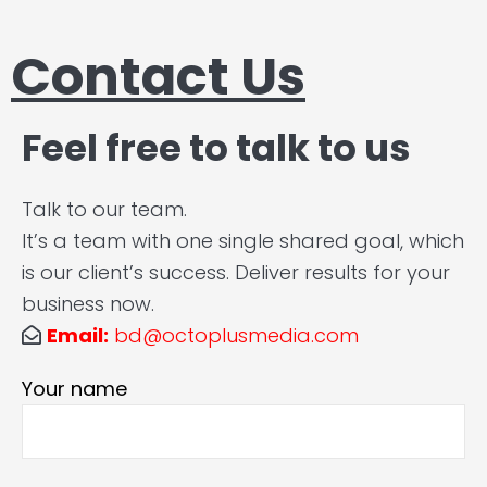
Contact Us
Feel free to talk to us
Talk to our team.
It’s a team with one single shared goal, which
is our client’s success. Deliver results for your
business now.
Email:
bd@octoplusmedia.com
Your name