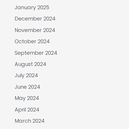
January 2025
December 2024
November 2024
October 2024
September 2024
August 2024
July 2024
June 2024
May 2024
April 2024
March 2024