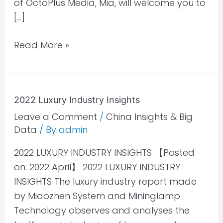
of OctoPlus Media, Mia, will welcome you to
[…]
Read More »
2022
2022 Luxury Industry Insights
Luxury
Leave a Comment
/
China Insights & Big
Industry
Data
/ By
admin
Insights
2022 LUXURY INDUSTRY INSIGHTS 【Posted
on: 2022 April】 2022 LUXURY INDUSTRY
INSIGHTS The luxury industry report made
by Miaozhen System and Mininglamp
Technology observes and analyses the