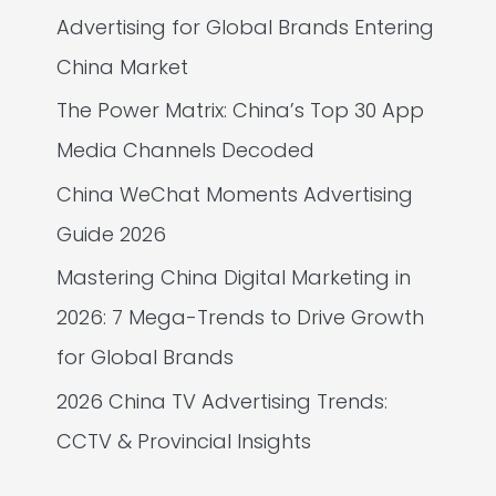
Advertising for Global Brands Entering
China Market
The Power Matrix: China’s Top 30 App
Media Channels Decoded
China WeChat Moments Advertising
Guide 2026
Mastering China Digital Marketing in
2026: 7 Mega-Trends to Drive Growth
for Global Brands
2026 China TV Advertising Trends:
CCTV & Provincial Insights