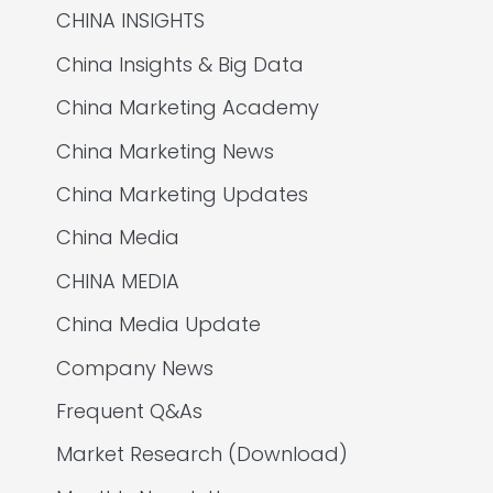
CHINA INSIGHTS
China Insights & Big Data
China Marketing Academy
China Marketing News
China Marketing Updates
China Media
CHINA MEDIA
China Media Update
Company News
Frequent Q&As
Market Research (Download)