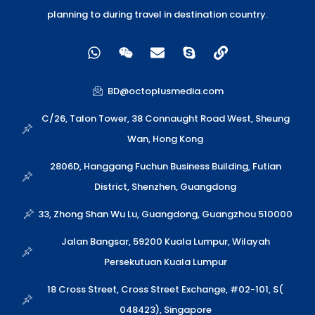
planning to during travel in destination country.
W
W
E
S
L
h
e
n
k
i
a
i
v
y
n
t
x
e
p
k
BD@octoplusmedia.com
s
i
l
e
a
n
o
C/26, Talon Tower, 38 Connaught Road West, Sheung
p
p
Wan, Hong Kong
p
e
2806D, Hanggang Fuchun Business Building, Futian
District, Shenzhen, Guangdong
33, Zhong Shan Wu Lu, Guangdong, Guangzhou 510000
Jalan Bangsar, 59200 Kuala Lumpur, Wilayah
Persekutuan Kuala Lumpur
18 Cross Street, Cross Street Exchange, #02-101, S(
048423), Singapore