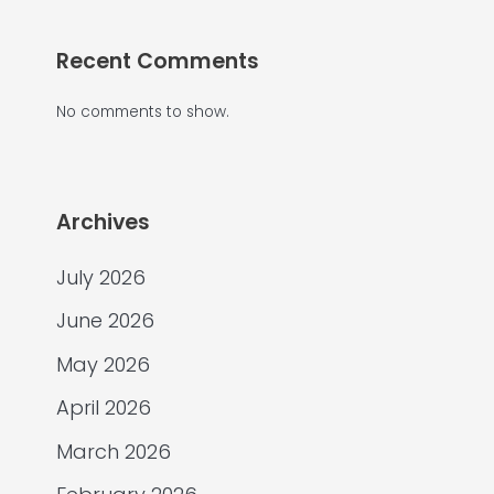
Recent Comments
No comments to show.
Archives
July 2026
June 2026
May 2026
April 2026
March 2026