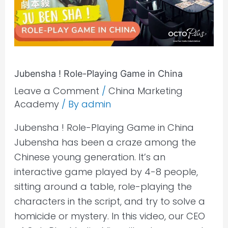
in
China
Jubensha ! Role-Playing Game in China
Leave a Comment
/
China Marketing
Academy
/ By
admin
Jubensha ! Role-Playing Game in China
Jubensha has been a craze among the
Chinese young generation. It’s an
interactive game played by 4-8 people,
sitting around a table, role-playing the
characters in the script, and try to solve a
homicide or mystery. In this video, our CEO