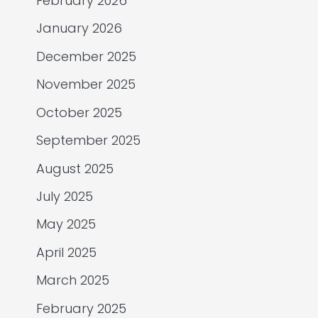
February 2026
January 2026
December 2025
November 2025
October 2025
September 2025
August 2025
July 2025
May 2025
April 2025
March 2025
February 2025