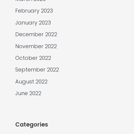
February 2023
January 2023
December 2022
November 2022
October 2022
September 2022
August 2022
June 2022
Categories