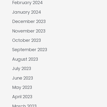
February 2024
January 2024
December 2023
November 2023
October 2023
September 2023
August 2023
July 2023
June 2023
May 2023
April 2023
March 2023