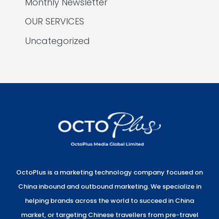
Monthly Newsletter
OUR SERVICES
Uncategorized
OctoPlus is a marketing technology company focused on
China inbound and outbound marketing. We specialize in
helping brands across the world to succeed in China
market, or targeting Chinese travellers from pre-travel