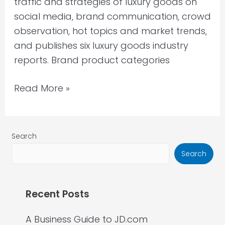
traffic and strategies of luxury goods on
social media, brand communication, crowd
observation, hot topics and market trends,
and publishes six luxury goods industry
reports. Brand product categories
Read More »
Search
Search
Recent Posts
A Business Guide to JD.com