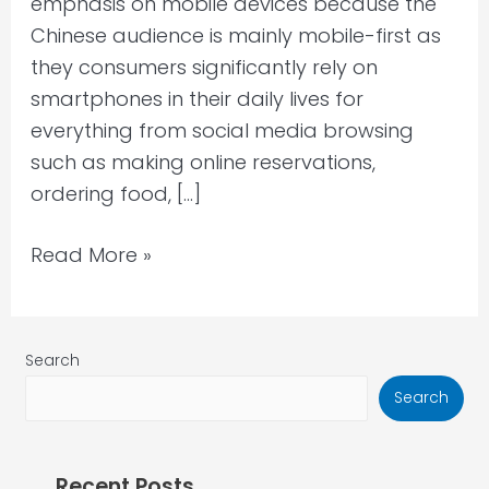
emphasis on mobile devices because the
Chinese audience is mainly mobile-first as
they consumers significantly rely on
smartphones in their daily lives for
everything from social media browsing
such as making online reservations,
ordering food, […]
Read More »
Search
Search
Recent Posts