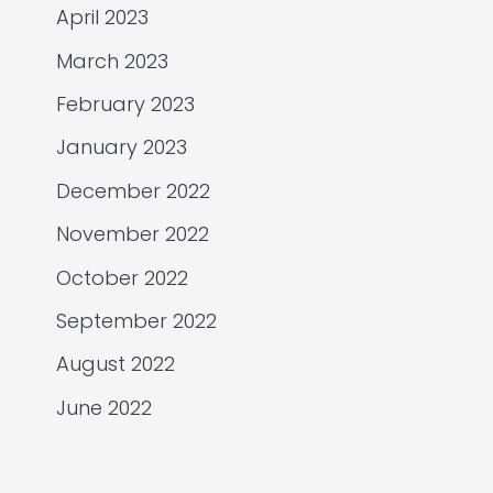
April 2023
March 2023
February 2023
January 2023
December 2022
November 2022
October 2022
September 2022
August 2022
June 2022