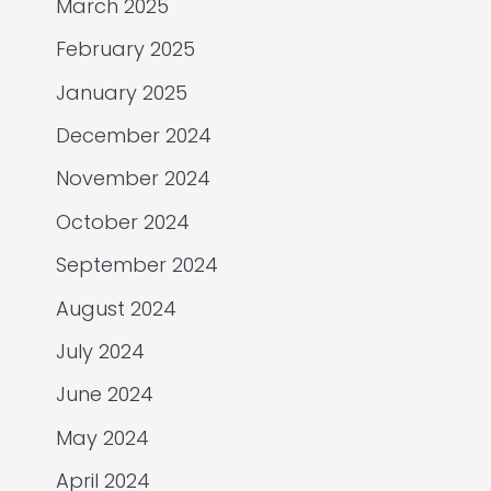
March 2025
February 2025
January 2025
December 2024
November 2024
October 2024
September 2024
August 2024
July 2024
June 2024
May 2024
April 2024