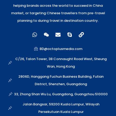
helping brands across the world to succeed in China
market, or targeting Chinese travellers from pre-travel
planning to during travel in destination country.
W
W
E
S
L
h
e
n
k
i
a
i
v
y
n
t
x
e
p
k
BD@octoplusmedia.com
s
i
l
e
a
n
o
C/26, Talon Tower, 38 Connaught Road West, Sheung
p
p
Wan, Hong Kong
p
e
2806D, Hanggang Fuchun Business Building, Futian
District, Shenzhen, Guangdong
33, Zhong Shan Wu Lu, Guangdong, Guangzhou 510000
Jalan Bangsar, 59200 Kuala Lumpur, Wilayah
Persekutuan Kuala Lumpur