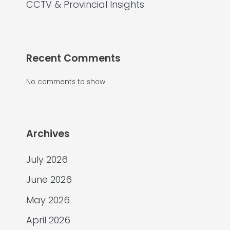
CCTV & Provincial Insights
Recent Comments
No comments to show.
Archives
July 2026
June 2026
May 2026
April 2026