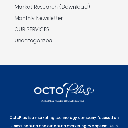
Market Research (Download)
Monthly Newsletter
OUR SERVICES
Uncategorized
OctoPlus is a marketing technology company focused on
China inbound and outbound marketing. We specialize in