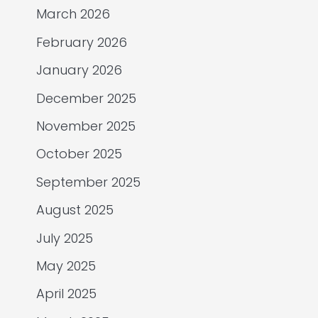
March 2026
February 2026
January 2026
December 2025
November 2025
October 2025
September 2025
August 2025
July 2025
May 2025
April 2025