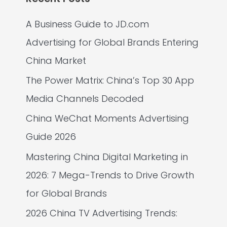
A Business Guide to JD.com
Advertising for Global Brands Entering
China Market
The Power Matrix: China’s Top 30 App
Media Channels Decoded
China WeChat Moments Advertising
Guide 2026
Mastering China Digital Marketing in
2026: 7 Mega-Trends to Drive Growth
for Global Brands
2026 China TV Advertising Trends: