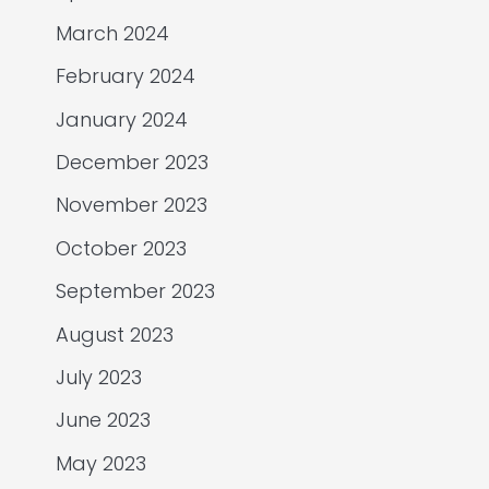
March 2024
February 2024
January 2024
December 2023
November 2023
October 2023
September 2023
August 2023
July 2023
June 2023
May 2023