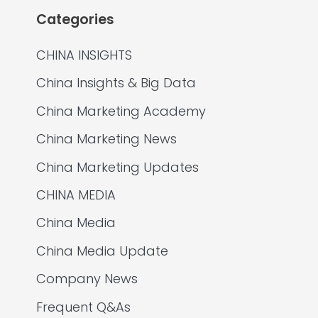
Categories
CHINA INSIGHTS
China Insights & Big Data
China Marketing Academy
China Marketing News
China Marketing Updates
CHINA MEDIA
China Media
China Media Update
Company News
Frequent Q&As