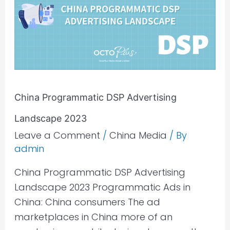
Advertising
Landscape
2023
China Programmatic DSP Advertising
Landscape 2023
Leave a Comment
/
China Media
/ By
admin
China Programmatic DSP Advertising
Landscape 2023 Programmatic Ads in
China: China consumers The ad
marketplaces in China more of an