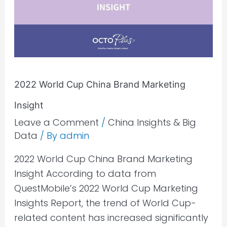
Brand
Marketing
Insight
2022 World Cup China Brand Marketing
Insight
Leave a Comment
/
China Insights & Big
Data
/ By
admin
2022 World Cup China Brand Marketing
Insight According to data from
QuestMobile’s 2022 World Cup Marketing
Insights Report, the trend of World Cup-
related content has increased significantly