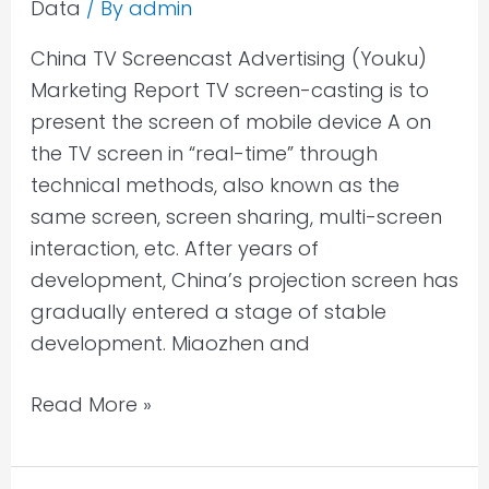
Data
/ By
admin
China TV Screencast Advertising (Youku)
Marketing Report TV screen-casting is to
present the screen of mobile device A on
the TV screen in “real-time” through
technical methods, also known as the
same screen, screen sharing, multi-screen
interaction, etc. After years of
development, China’s projection screen has
gradually entered a stage of stable
development. Miaozhen and
Read More »