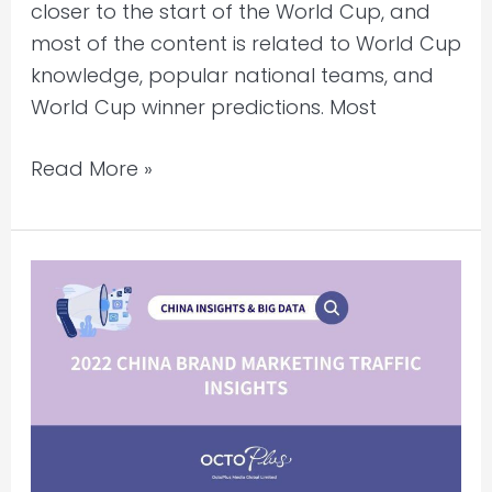
closer to the start of the World Cup, and
most of the content is related to World Cup
knowledge, popular national teams, and
World Cup winner predictions. Most
Read More »
2022
China
Brand
Marketing
Traffic
Insights