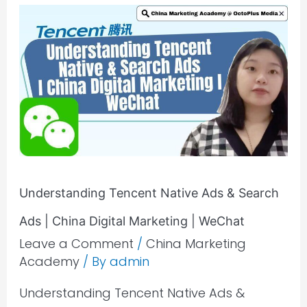
Understanding
Tencent
Native
Ads
&
Search
Ads
|
China
Digital
Understanding Tencent Native Ads & Search
Marketing
Ads | China Digital Marketing | WeChat
|
Leave a Comment
/
China Marketing
WeChat
Academy
/ By
admin
Understanding Tencent Native Ads &