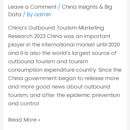
Leave a Comment
/
China Insights & Big
Data
/ By
admin
China’s Outbound Tourism Marketing
Research 2023 China was an important
player in the international market until 2020
and it is also the world’s largest source of
outbound tourism and tourism
consumption expenditure country. Since the
China government began to release more
and more good news about outbound
tourism, and after the epidemic prevention
and control
Read More »