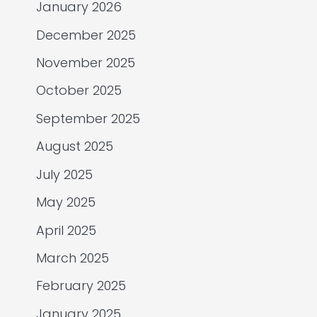
January 2026
December 2025
November 2025
October 2025
September 2025
August 2025
July 2025
May 2025
April 2025
March 2025
February 2025
January 2025