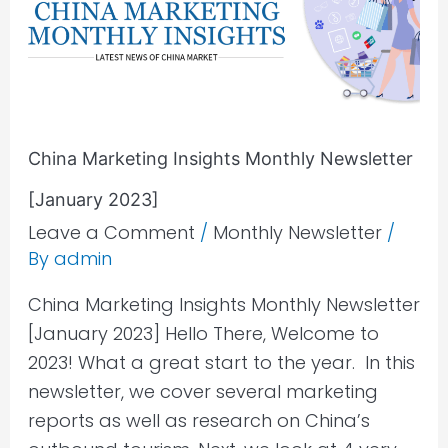
Monthly
Newsletter
[January
2023]
China Marketing Insights Monthly Newsletter
[January 2023]
Leave a Comment
/
Monthly Newsletter
/
By
admin
China Marketing Insights Monthly Newsletter
[January 2023] Hello There, Welcome to
2023! What a great start to the year. In this
newsletter, we cover several marketing
reports as well as research on China’s