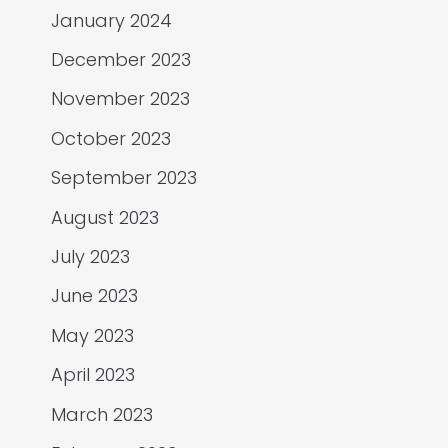
January 2024
December 2023
November 2023
October 2023
September 2023
August 2023
July 2023
June 2023
May 2023
April 2023
March 2023