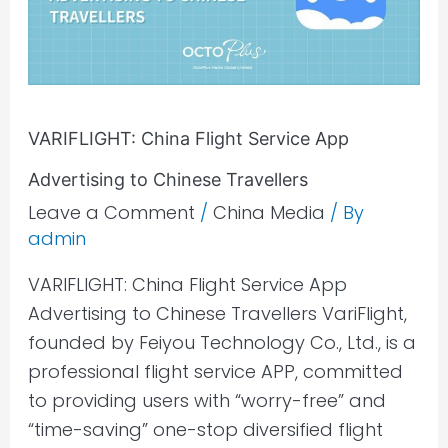
Advertising
to
Chinese
Travellers
VARIFLIGHT: China Flight Service App
Advertising to Chinese Travellers
Leave a Comment
/
China Media
/ By
admin
VARIFLIGHT: China Flight Service App
Advertising to Chinese Travellers VariFlight,
founded by Feiyou Technology Co., Ltd., is a
professional flight service APP, committed
to providing users with “worry-free” and
“time-saving” one-stop diversified flight