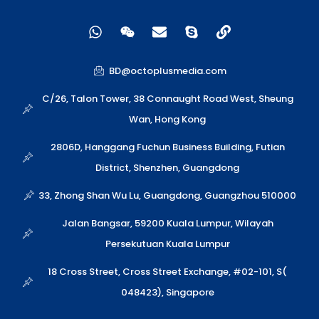
W
W
E
S
L
h
e
n
k
i
a
i
v
y
n
t
x
e
p
k
BD@octoplusmedia.com
s
i
l
e
a
n
o
C/26, Talon Tower, 38 Connaught Road West, Sheung
p
p
Wan, Hong Kong
p
e
2806D, Hanggang Fuchun Business Building, Futian
District, Shenzhen, Guangdong
33, Zhong Shan Wu Lu, Guangdong, Guangzhou 510000
Jalan Bangsar, 59200 Kuala Lumpur, Wilayah
Persekutuan Kuala Lumpur
18 Cross Street, Cross Street Exchange, #02-101, S(
048423), Singapore