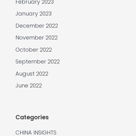
February 2023
January 2023
December 2022
November 2022
October 2022
September 2022
August 2022
June 2022
Categories
CHINA INSIGHTS