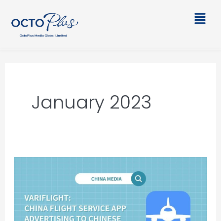
Skip
Main
to
Men
content
January 2023
VARIFLIGHT:
China
Flight
Service
App