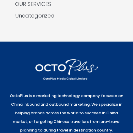
OUR SERVICES
Uncategorized
OctoPlus is a marketing technology company focused on
China inbound and outbound marketing. We specialize in
helping brands across the world to succeed in China
market, or targeting Chinese travellers from pre-travel
planning to during travel in destination country.