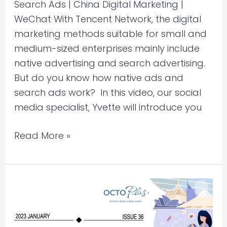
Search Ads | China Digital Marketing |
WeChat With Tencent Network, the digital
marketing methods suitable for small and
medium-sized enterprises mainly include
native advertising and search advertising.
But do you know how native ads and
search ads work? In this video, our social
media specialist, Yvette will introduce you
Read More »
China
Marketing
Insights