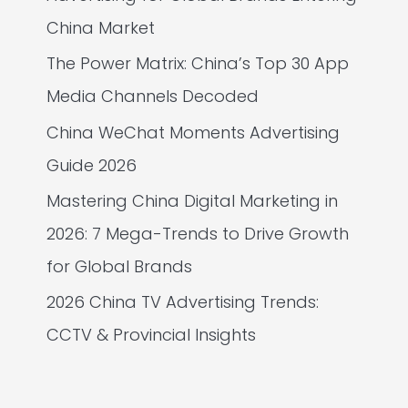
China Market
The Power Matrix: China’s Top 30 App
Media Channels Decoded
China WeChat Moments Advertising
Guide 2026
Mastering China Digital Marketing in
2026: 7 Mega-Trends to Drive Growth
for Global Brands
2026 China TV Advertising Trends:
CCTV & Provincial Insights