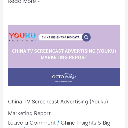
Read More »
China
TV
Screencast
Advertising
(Youku)
Marketing
Report
China TV Screencast Advertising (Youku)
Marketing Report
Leave a Comment
/
China Insights & Big