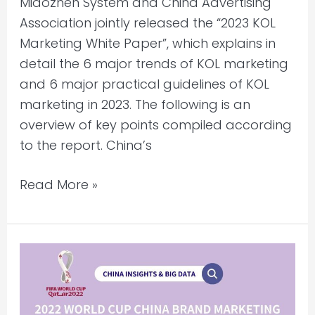
Miaozhen System and China Advertising
Association jointly released the “2023 KOL
Marketing White Paper”, which explains in
detail the 6 major trends of KOL marketing
and 6 major practical guidelines of KOL
marketing in 2023. The following is an
overview of key points compiled according
to the report. China’s
Read More »
2022
World
Cup
China