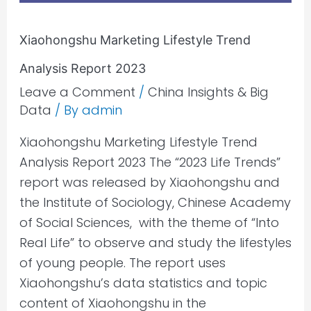
Xiaohongshu Marketing Lifestyle Trend
Analysis Report 2023
Leave a Comment
/
China Insights & Big
Data
/ By
admin
Xiaohongshu Marketing Lifestyle Trend
Analysis Report 2023 The “2023 Life Trends”
report was released by Xiaohongshu and
the Institute of Sociology, Chinese Academy
of Social Sciences, with the theme of “Into
Real Life” to observe and study the lifestyles
of young people. The report uses
Xiaohongshu’s data statistics and topic
content of Xiaohongshu in the