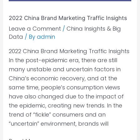
2022 China Brand Marketing Traffic Insights
Leave a Comment
/
China Insights & Big
Data
/ By
admin
2022 China Brand Marketing Traffic Insights
In the post-epidemic era, there are still
many unstable and uncertain factors in
China’s economic recovery, and at the
same time, people’s consumption views
have also changed due to the impact of
the epidemic, creating new trends. In the
trend of “fickle” consumers and an
“uncertain” environment, brands will