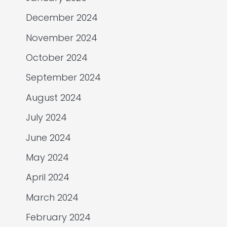
December 2024
November 2024
October 2024
September 2024
August 2024
July 2024
June 2024
May 2024
April 2024
March 2024
February 2024