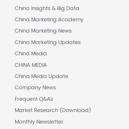
China Insights & Big Data
China Marketing Academy
China Marketing News
China Marketing Updates
China Media
CHINA MEDIA
China Media Update
Company News
Frequent Q&As
Market Research (Download)
Monthly Newsletter