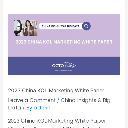
2023
China
KOL
Marketing
White
Paper
2023 China KOL Marketing White Paper
Leave a Comment
/
China Insights & Big
Data
/ By
admin
2023 China KOL Marketing White Paper