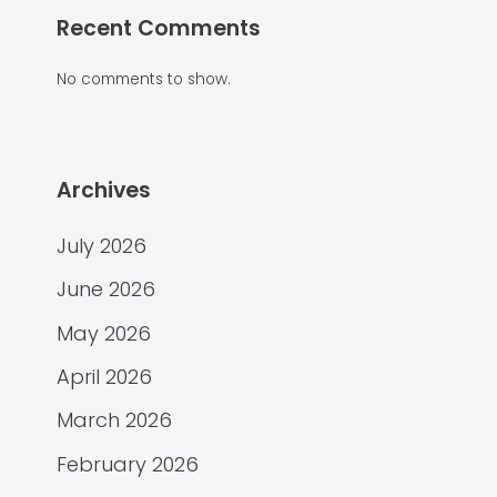
Recent Comments
No comments to show.
Archives
July 2026
June 2026
May 2026
April 2026
March 2026
February 2026