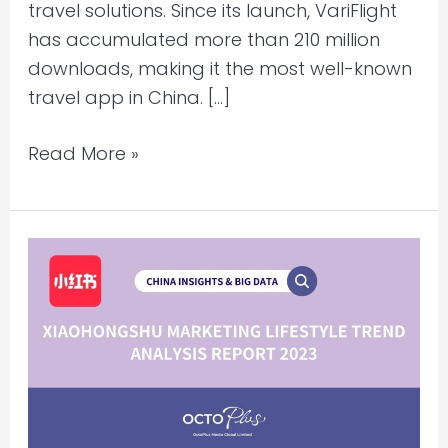
travel solutions. Since its launch, VariFlight
has accumulated more than 210 million
downloads, making it the most well-known
travel app in China. […]
Read More »
Xiaohongshu
Marketing
Lifestyle
Trend
Analysis
Report
2023