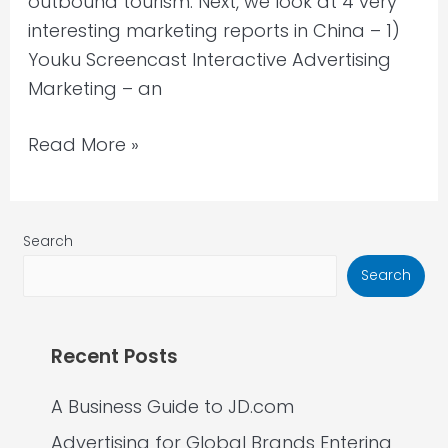
outbound tourism. Next, we look at 4 very
interesting marketing reports in China – 1)
Youku Screencast Interactive Advertising
Marketing – an
Read More »
Search
Search
Recent Posts
A Business Guide to JD.com
Advertising for Global Brands Entering