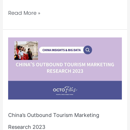
Read More »
China’s
Outbound
Tourism
Marketing
Research
2023
China’s Outbound Tourism Marketing
Research 2023