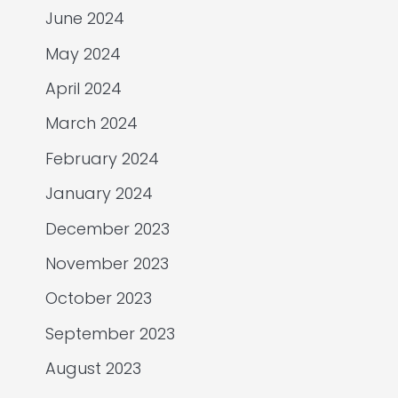
June 2024
May 2024
April 2024
March 2024
February 2024
January 2024
December 2023
November 2023
October 2023
September 2023
August 2023