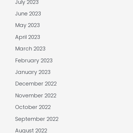
July 2023
June 2023
May 2023
April 2023
March 2023
February 2023
January 2023
December 2022
November 2022
October 2022
September 2022
August 2022