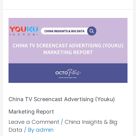
China
TV
Screencast
Advertising
(Youku)
Marketing
Report
China TV Screencast Advertising (Youku)
Marketing Report
Leave a Comment
/
China Insights & Big
Data
/ By
admin