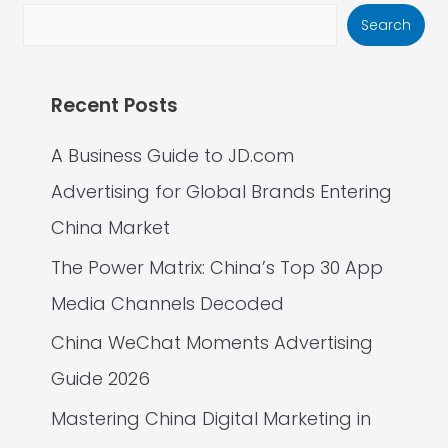
Search
Recent Posts
A Business Guide to JD.com
Advertising for Global Brands Entering
China Market
The Power Matrix: China’s Top 30 App
Media Channels Decoded
China WeChat Moments Advertising
Guide 2026
Mastering China Digital Marketing in