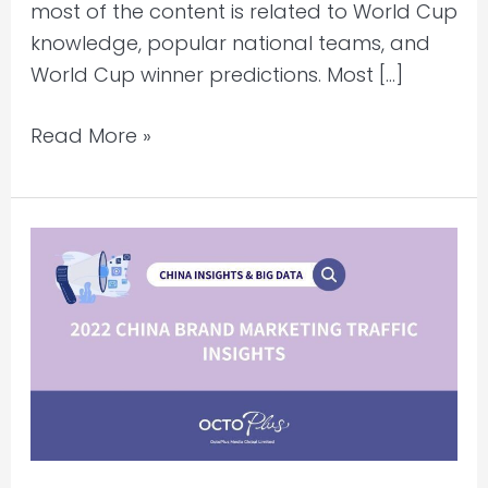
most of the content is related to World Cup
knowledge, popular national teams, and
World Cup winner predictions. Most […]
Read More »
2022
China
Brand
Marketing
Traffic
Insights