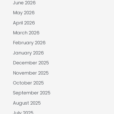
June 2026
May 2026
April 2026
March 2026
February 2026
January 2026
December 2025
November 2025
October 2025
September 2025
August 2025
July 2025