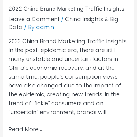
2022 China Brand Marketing Traffic Insights
Leave a Comment
/
China Insights & Big
Data
/ By
admin
2022 China Brand Marketing Traffic Insights
In the post-epidemic era, there are still
many unstable and uncertain factors in
China’s economic recovery, and at the
same time, people’s consumption views
have also changed due to the impact of
the epidemic, creating new trends. In the
trend of “fickle” consumers and an
“uncertain” environment, brands will
Read More »