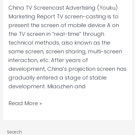
China TV Screencast Advertising (Youku)
Marketing Report TV screen-casting is to
present the screen of mobile device A on
the TV screen in “real-time” through
technical methods, also known as the
same screen, screen sharing, multi-screen
interaction, etc. After years of
development, China’s projection screen has
gradually entered a stage of stable
development. Miaozhen and
Read More »
Search