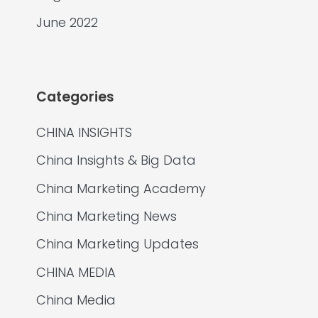
June 2022
Categories
CHINA INSIGHTS
China Insights & Big Data
China Marketing Academy
China Marketing News
China Marketing Updates
CHINA MEDIA
China Media