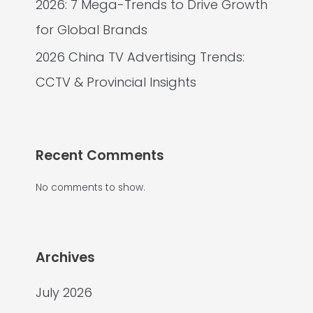
2026: 7 Mega-Trends to Drive Growth
for Global Brands
2026 China TV Advertising Trends:
CCTV & Provincial Insights
Recent Comments
No comments to show.
Archives
July 2026