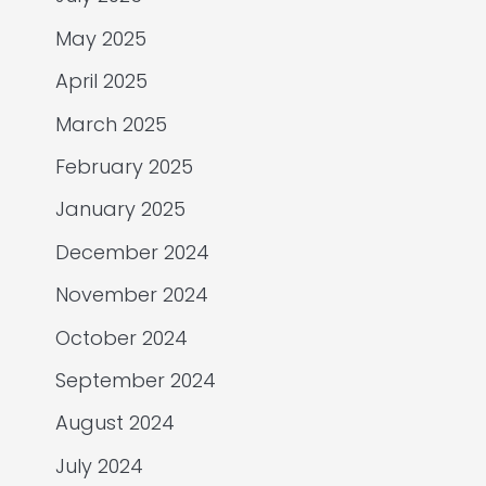
May 2025
April 2025
March 2025
February 2025
January 2025
December 2024
November 2024
October 2024
September 2024
August 2024
July 2024