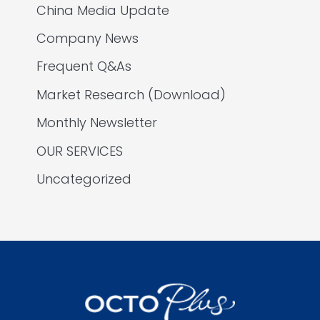
China Media Update
Company News
Frequent Q&As
Market Research (Download)
Monthly Newsletter
OUR SERVICES
Uncategorized