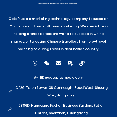
OctoPlus is a marketing technology company focused on
China inbound and outbound marketing. We specialize in
helping brands across the world to succeed in China
market, or targeting Chinese travellers from pre-travel
planning to during travel in destination country.
W
W
E
S
L
h
e
n
k
i
a
i
v
y
n
t
x
e
p
k
BD@octoplusmedia.com
s
i
l
e
a
n
o
C/26, Talon Tower, 38 Connaught Road West, Sheung
p
p
Wan, Hong Kong
p
e
2806D, Hanggang Fuchun Business Building, Futian
District, Shenzhen, Guangdong