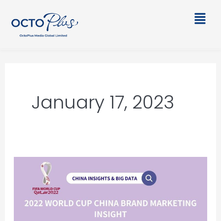
Skip
Main
to
Men
content
January 17, 2023
2022
World
Cup
China
Brand