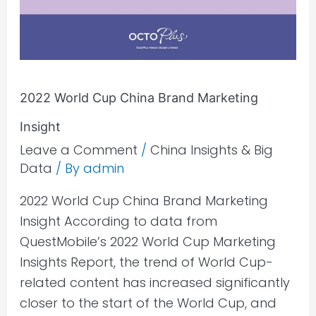
Marketing
Insight
2022 World Cup China Brand Marketing
Insight
Leave a Comment
/
China Insights & Big
Data
/ By
admin
2022 World Cup China Brand Marketing
Insight According to data from
QuestMobile’s 2022 World Cup Marketing
Insights Report, the trend of World Cup-
related content has increased significantly
closer to the start of the World Cup, and