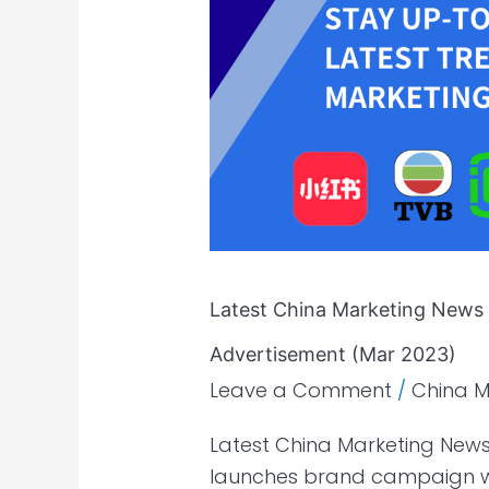
News
–
Regulations
|
E-
commerce
|
Advertisement
(Mar
2023)
Latest China Marketing News 
Advertisement (Mar 2023)
Leave a Comment
/
China M
Latest China Marketing News
launches brand campaign wi