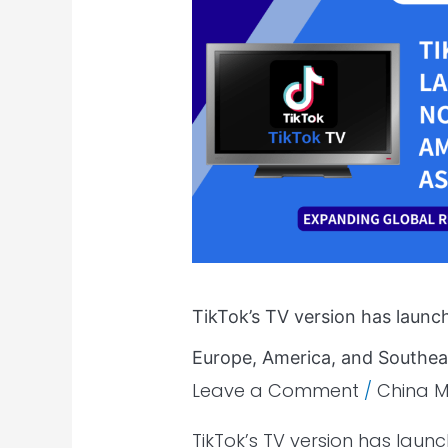
version
has
launched
in
Malaysia
and
is
now
available
in
Europe,
TikTok’s TV version has launch
America,
and
Europe, America, and Southeas
Southeast
Leave a Comment
/
China M
Asia.
TikTok’s TV version has laun