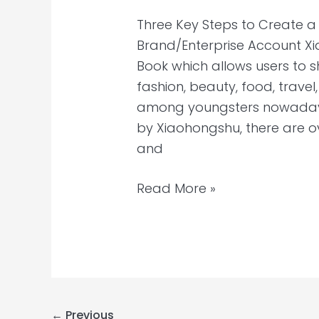
Three Key Steps to Create 
Brand/Enterprise Account Xi
Book which allows users to 
fashion, beauty, food, trav
among youngsters nowadays
by Xiaohongshu, there are o
and
Read More »
←
Previous