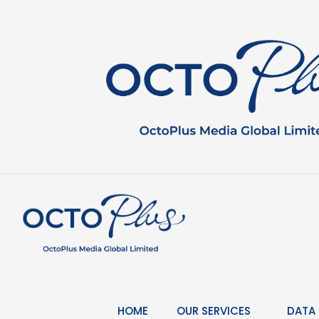
Skip
to
content
HOME
OUR SERVICES
DATA 