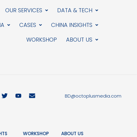
OUR SERVICES
DATA & TECH
IA
CASES
CHINA INSIGHTS
WORKSHOP
ABOUT US
T
Y
E
BD@octoplusmedia.com
w
o
n
i
u
v
t
t
e
t
u
l
e
b
o
r
e
p
HTS
WORKSHOP
ABOUT US
e