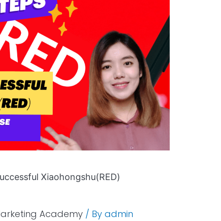
Successful Xiaohongshu(RED)
Marketing Academy
/ By
admin