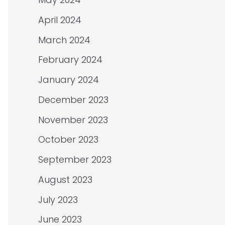
April 2024
March 2024
February 2024
January 2024
December 2023
November 2023
October 2023
September 2023
August 2023
July 2023
June 2023