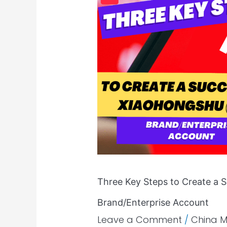
Key
Steps
to
Create
a
Successful
Xiaohongshu(RED)
Brand/Enterprise
Account
Three Key Steps to Create a 
Brand/Enterprise Account
Leave a Comment
/
China 