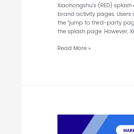
Xiaohongshu’s (RED) splash
brand activity pages. Users
the “jump to third-party pag
the splash page. However, X
Read More »
TikTok’s
TV