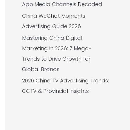
App Media Channels Decoded
China WeChat Moments
Advertising Guide 2026
Mastering China Digital
Marketing in 2026: 7 Mega-
Trends to Drive Growth for
Global Brands
2026 China TV Advertising Trends:
CCTV & Provincial Insights