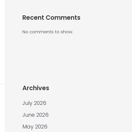
Recent Comments
No comments to show.
Archives
July 2026
June 2026
May 2026