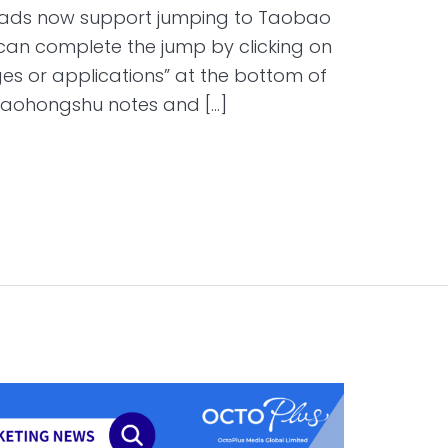
 ads now support jumping to Taobao
 can complete the jump by clicking on
es or applications” at the bottom of
iaohongshu notes and […]