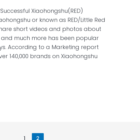
a Successful Xiaohongshu(RED)
aohongshu or known as RED/Little Red
share short videos and photos about
el, and much more has been popular
. According to a Marketing report
ver 140,000 brands on Xiaohongshu
1
2