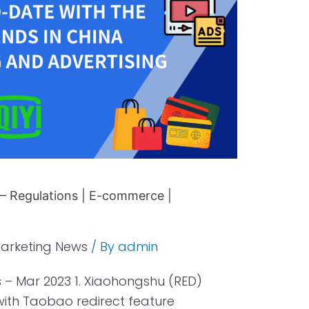
– Regulations | E-commerce |
arketing News
/ By
admin
 – Mar 2023 1. Xiaohongshu (RED)
th Taobao redirect feature