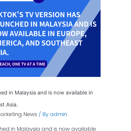
ed in Malaysia and is now available in
t Asia.
arketing News
/ By
admin
ched in Malaysia and is now available