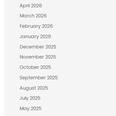
April 2026
March 2026
February 2026
January 2026
December 2025
November 2025
October 2025
September 2025
August 2025
July 2025
May 2025