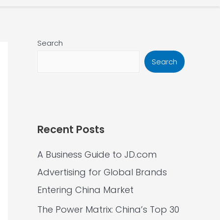
Search
Search
Recent Posts
A Business Guide to JD.com
Advertising for Global Brands
Entering China Market
The Power Matrix: China’s Top 30