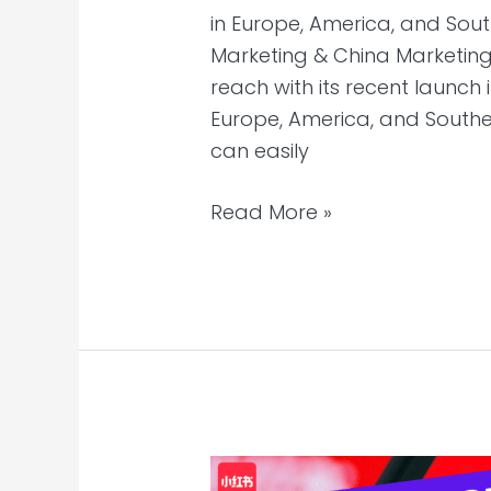
in Europe, America, and Sout
Marketing & China Marketing 
reach with its recent launch 
Europe, America, and Southe
can easily
Read More »
Three