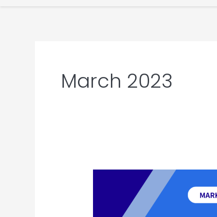
March 2023
Latest
China
Marketing