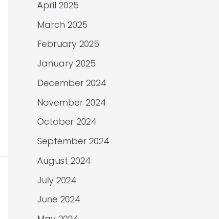
April 2025
March 2025
February 2025
January 2025
December 2024
November 2024
October 2024
September 2024
August 2024
July 2024
June 2024
May 2024