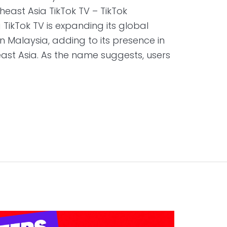
heast Asia TikTok TV – TikTok
TikTok TV is expanding its global
in Malaysia, adding to its presence in
ast Asia. As the name suggests, users