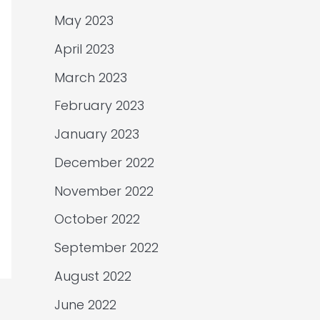
May 2023
April 2023
March 2023
February 2023
January 2023
December 2022
November 2022
October 2022
September 2022
August 2022
June 2022