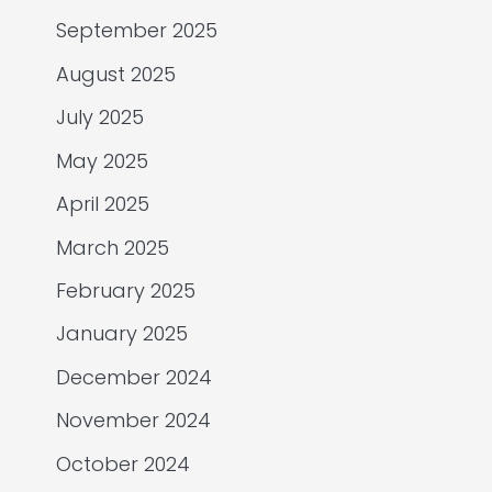
September 2025
August 2025
July 2025
May 2025
April 2025
March 2025
February 2025
January 2025
December 2024
November 2024
October 2024