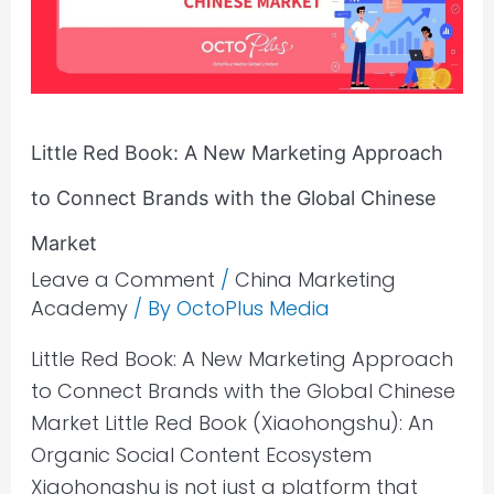
Marketing
Approach
to
Connect
Little Red Book: A New Marketing Approach
Brands
with
to Connect Brands with the Global Chinese
the
Market
Global
Leave a Comment
/
China Marketing
Chinese
Academy
/ By
OctoPlus Media
Market
Little Red Book: A New Marketing Approach
to Connect Brands with the Global Chinese
Market Little Red Book (Xiaohongshu): An
Organic Social Content Ecosystem
Xiaohongshu is not just a platform that