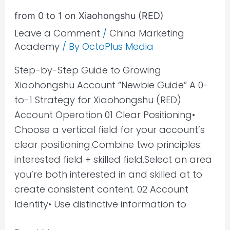
1
from 0 to 1 on Xiaohongshu (RED)
on
Leave a Comment
/
China Marketing
Xiaohongshu
Academy
/ By
OctoPlus Media
(RED)
Step-by-Step Guide to Growing
Xiaohongshu Account “Newbie Guide” A 0-
to-1 Strategy for Xiaohongshu (RED)
Account Operation 01 Clear Positioning•
Choose a vertical field for your account’s
clear positioning.Combine two principles:
interested field + skilled field.Select an area
you’re both interested in and skilled at to
create consistent content. 02 Account
Identity• Use distinctive information to