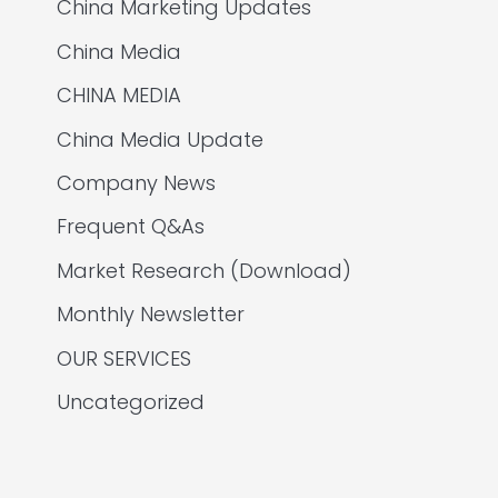
China Marketing Updates
China Media
CHINA MEDIA
China Media Update
Company News
Frequent Q&As
Market Research (Download)
Monthly Newsletter
OUR SERVICES
Uncategorized