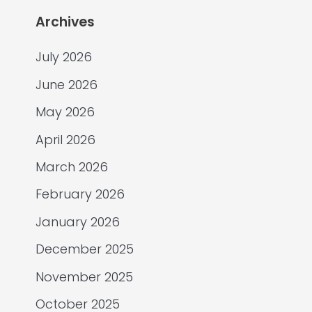
Archives
July 2026
June 2026
May 2026
April 2026
March 2026
February 2026
January 2026
December 2025
November 2025
October 2025