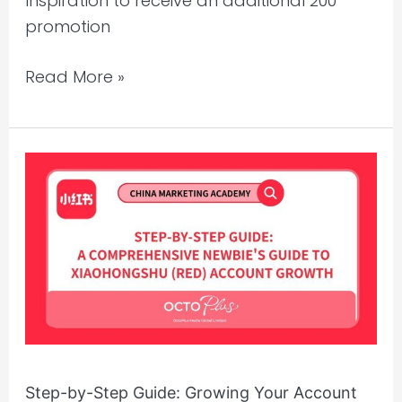
Inspiration to receive an additional 200
promotion
Read More »
Step-
by-
Step
Guide:
Growing
Your
Account
from
0
Step-by-Step Guide: Growing Your Account
to