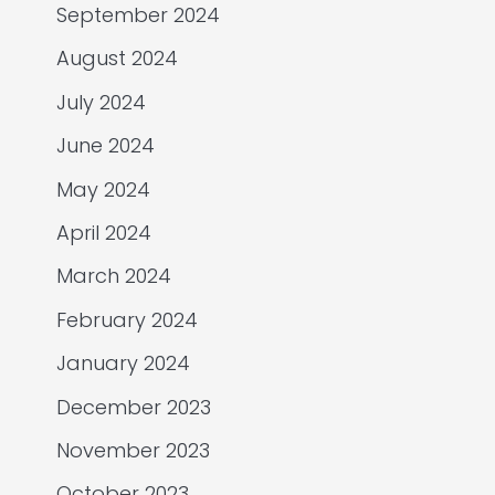
September 2024
August 2024
July 2024
June 2024
May 2024
April 2024
March 2024
February 2024
January 2024
December 2023
November 2023
October 2023