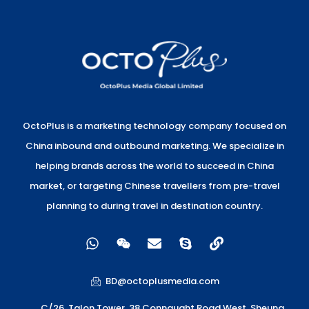
OctoPlus is a marketing technology company focused on
China inbound and outbound marketing. We specialize in
helping brands across the world to succeed in China
market, or targeting Chinese travellers from pre-travel
planning to during travel in destination country.
W
W
E
S
L
h
e
n
k
i
a
i
v
y
n
t
x
e
p
k
BD@octoplusmedia.com
s
i
l
e
a
n
o
C/26, Talon Tower, 38 Connaught Road West, Sheung