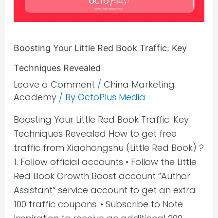
Key
Techniques
Revealed
Boosting Your Little Red Book Traffic: Key
Techniques Revealed
Leave a Comment
/
China Marketing
Academy
/ By
OctoPlus Media
Boosting Your Little Red Book Traffic: Key
Techniques Revealed How to get free
traffic from Xiaohongshu (Little Red Book) ?
1. Follow official accounts • Follow the Little
Red Book Growth Boost account “Author
Assistant” service account to get an extra
100 traffic coupons. • Subscribe to Note