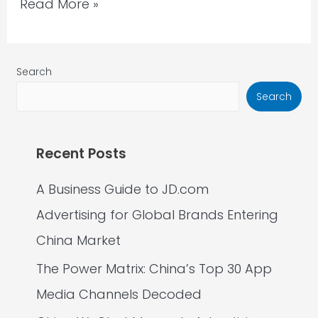
Read More »
Search
Search
Recent Posts
A Business Guide to JD.com
Advertising for Global Brands Entering
China Market
The Power Matrix: China’s Top 30 App
Media Channels Decoded