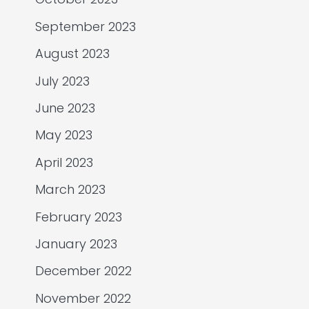
September 2023
August 2023
July 2023
June 2023
May 2023
April 2023
March 2023
February 2023
January 2023
December 2022
November 2022