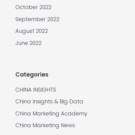
October 2022
September 2022
August 2022
June 2022
Categories
CHINA INSIGHTS
China Insights & Big Data
China Marketing Academy
China Marketing News