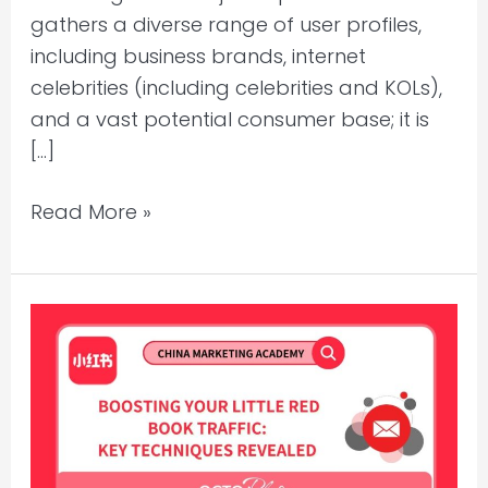
gathers a diverse range of user profiles,
including business brands, internet
celebrities (including celebrities and KOLs),
and a vast potential consumer base; it is
[…]
Read More »
Boosting
Your
Little
Red
Book
Traffic: