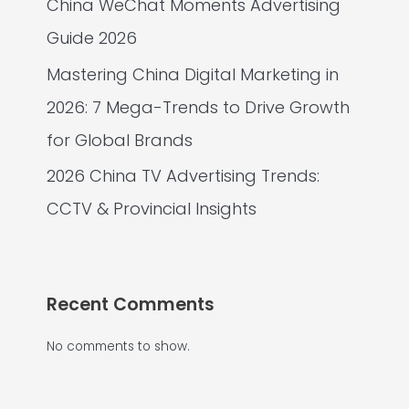
China WeChat Moments Advertising
Guide 2026
Mastering China Digital Marketing in
2026: 7 Mega-Trends to Drive Growth
for Global Brands
2026 China TV Advertising Trends:
CCTV & Provincial Insights
Recent Comments
No comments to show.