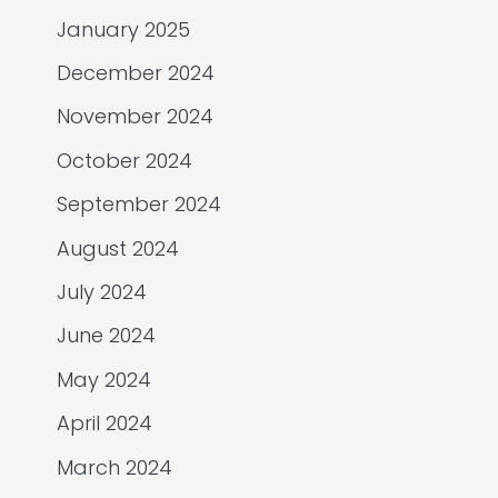
January 2025
December 2024
November 2024
October 2024
September 2024
August 2024
July 2024
June 2024
May 2024
April 2024
March 2024