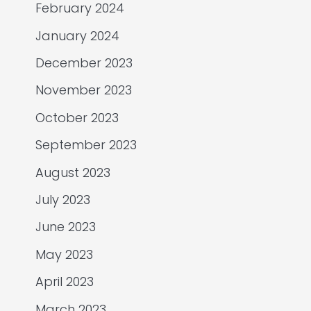
February 2024
January 2024
December 2023
November 2023
October 2023
September 2023
August 2023
July 2023
June 2023
May 2023
April 2023
March 2023