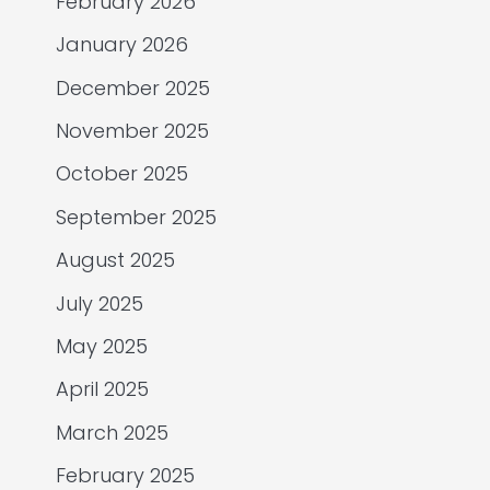
February 2026
January 2026
December 2025
November 2025
October 2025
September 2025
August 2025
July 2025
May 2025
April 2025
March 2025
February 2025