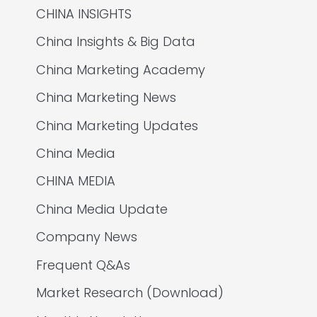
CHINA INSIGHTS
China Insights & Big Data
China Marketing Academy
China Marketing News
China Marketing Updates
China Media
CHINA MEDIA
China Media Update
Company News
Frequent Q&As
Market Research (Download)