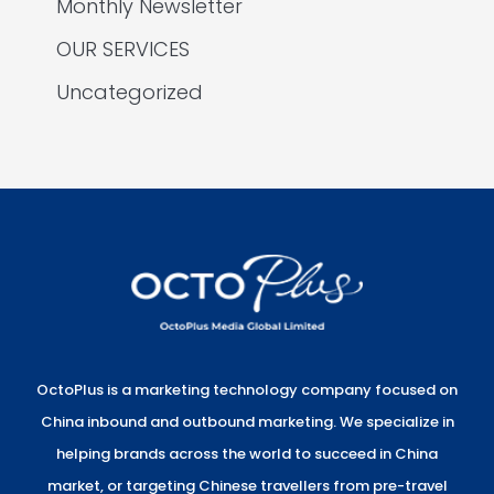
Monthly Newsletter
OUR SERVICES
Uncategorized
OctoPlus is a marketing technology company focused on
China inbound and outbound marketing. We specialize in
helping brands across the world to succeed in China
market, or targeting Chinese travellers from pre-travel