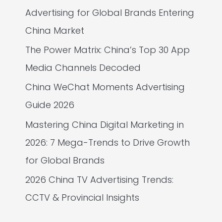
Advertising for Global Brands Entering
China Market
The Power Matrix: China’s Top 30 App
Media Channels Decoded
China WeChat Moments Advertising
Guide 2026
Mastering China Digital Marketing in
2026: 7 Mega-Trends to Drive Growth
for Global Brands
2026 China TV Advertising Trends:
CCTV & Provincial Insights