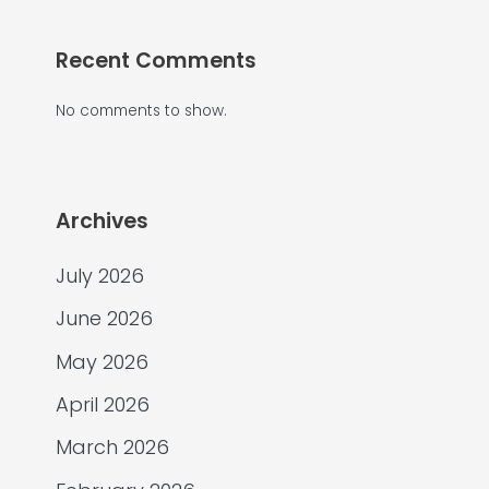
Recent Comments
No comments to show.
Archives
July 2026
June 2026
May 2026
April 2026
March 2026