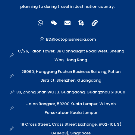
planning to during travel in destination country.
W
W
E
S
L
h
e
n
k
i
a
i
v
y
n
t
x
e
p
k
BD@octoplusmedia.com
s
i
l
e
a
n
o
C/26, Talon Tower, 38 Connaught Road West, Sheung
p
p
Wan, Hong Kong
p
e
2806D, Hanggang Fuchun Business Building, Futian
District, Shenzhen, Guangdong
33, Zhong Shan Wu Lu, Guangdong, Guangzhou 510000
Jalan Bangsar, 59200 Kuala Lumpur, Wilayah
Persekutuan Kuala Lumpur
18 Cross Street, Cross Street Exchange, #02-101, S(
048423), Singapore