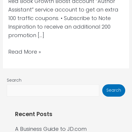
Red Book Growth Boost account “Author
Assistant” service account to get an extra
100 traffic coupons. • Subscribe to Note
Inspiration to receive an additional 200
promotion […]
Read More »
Search
Search
Recent Posts
A Business Guide to JD.com