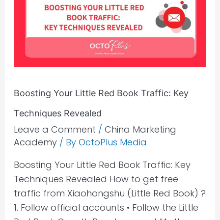
Red
Book
Traffic:
Key
Techniques
Revealed
Boosting Your Little Red Book Traffic: Key
Techniques Revealed
Leave a Comment
/
China Marketing
Academy
/ By
OctoPlus Media
Boosting Your Little Red Book Traffic: Key
Techniques Revealed How to get free
traffic from Xiaohongshu (Little Red Book) ?
1. Follow official accounts • Follow the Little