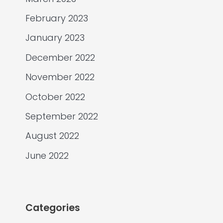
February 2023
January 2023
December 2022
November 2022
October 2022
September 2022
August 2022
June 2022
Categories