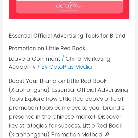
Brand
Promotion
on
Little
Essential Official Advertising Tools for Brand
Red
Book
Promotion on Little Red Book
Leave a Comment
/
China Marketing
Academy
/ By
OctoPlus Media
Boost Your Brand on Little Red Book
(Xiaohongshu): Essential Official Advertising
Tools Explore how Little Red Book’s official
promotion tools can elevate your brand’s
presence in the Chinese market. Discover
key strategies for success. Little Red Book
(Xiaohongshu) Promotion Method 🔎