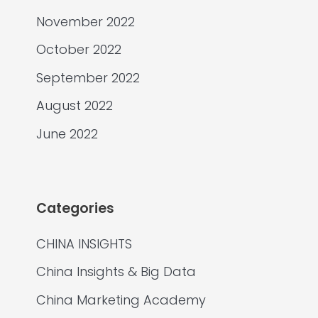
November 2022
October 2022
September 2022
August 2022
June 2022
Categories
CHINA INSIGHTS
China Insights & Big Data
China Marketing Academy