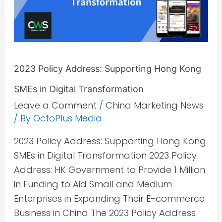
Kong
SMEs
in
Digital
2023 Policy Address: Supporting Hong Kong
Transformation
SMEs in Digital Transformation
Leave a Comment
/
China Marketing News
/ By
OctoPlus Media
2023 Policy Address: Supporting Hong Kong
SMEs in Digital Transformation 2023 Policy
Address: HK Government to Provide 1 Million
in Funding to Aid Small and Medium
Enterprises in Expanding Their E-commerce
Business in China The 2023 Policy Address