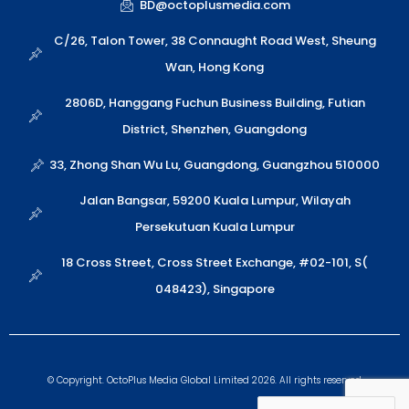
t
x
e
p
k
BD@octoplusmedia.com
s
i
l
e
a
n
o
C/26, Talon Tower, 38 Connaught Road West, Sheung
p
p
Wan, Hong Kong
p
e
2806D, Hanggang Fuchun Business Building, Futian
District, Shenzhen, Guangdong
33, Zhong Shan Wu Lu, Guangdong, Guangzhou 510000
Jalan Bangsar, 59200 Kuala Lumpur, Wilayah
Persekutuan Kuala Lumpur
18 Cross Street, Cross Street Exchange, #02-101, S(
048423), Singapore
© Copyright. OctoPlus Media Global Limited 2026. All rights reserved