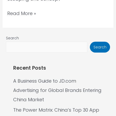
Read More »
Search
Search
Recent Posts
A Business Guide to JD.com
Advertising for Global Brands Entering
China Market
The Power Matrix: China’s Top 30 App