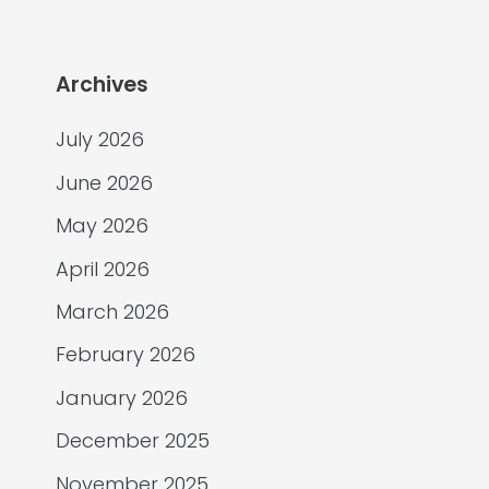
Archives
July 2026
June 2026
May 2026
April 2026
March 2026
February 2026
January 2026
December 2025
November 2025