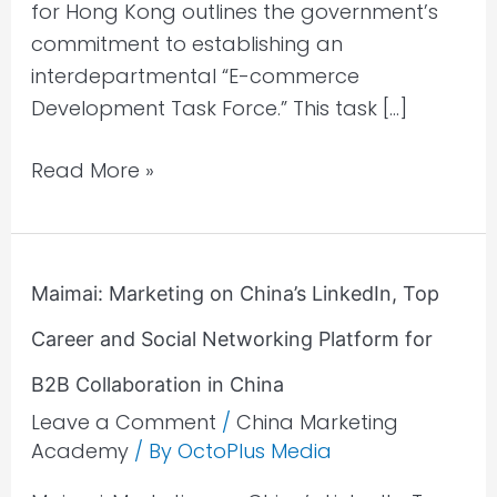
for Hong Kong outlines the government’s
commitment to establishing an
interdepartmental “E-commerce
Development Task Force.” This task […]
Read More »
Maimai:
Maimai: Marketing on China’s LinkedIn, Top
Marketing
Career and Social Networking Platform for
on
China’s
B2B Collaboration in China
LinkedIn,
Leave a Comment
/
China Marketing
Top
Academy
/ By
OctoPlus Media
Career