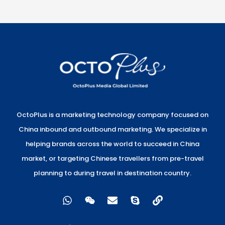
OctoPlus is a marketing technology company focused on
China inbound and outbound marketing. We specialize in
helping brands across the world to succeed in China
market, or targeting Chinese travellers from pre-travel
planning to during travel in destination country.
W
W
E
S
L
h
e
n
k
i
a
i
v
y
n