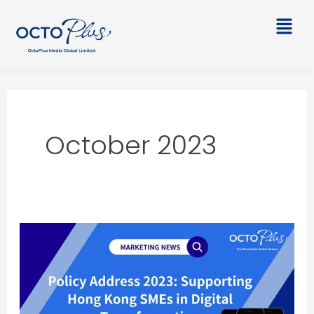
Skip
Main
to
Men
content
October 2023
2023
Policy
Address:
Supporting
Hong