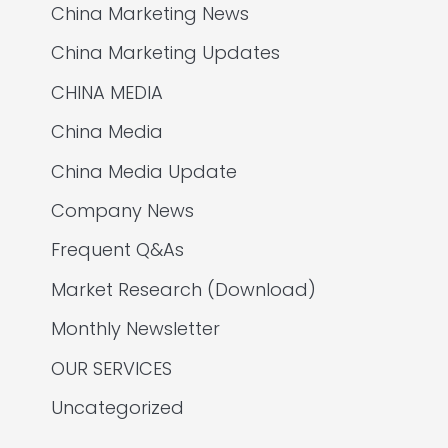
China Marketing News
China Marketing Updates
CHINA MEDIA
China Media
China Media Update
Company News
Frequent Q&As
Market Research (Download)
Monthly Newsletter
OUR SERVICES
Uncategorized