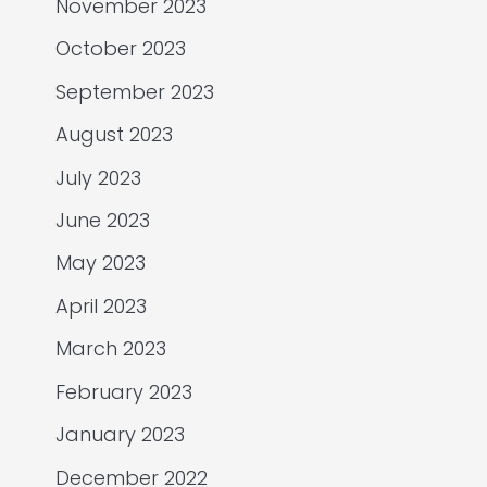
November 2023
October 2023
September 2023
August 2023
July 2023
June 2023
May 2023
April 2023
March 2023
February 2023
January 2023
December 2022