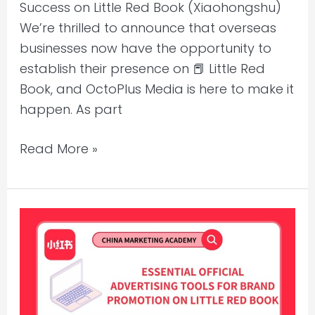
Success on Little Red Book (Xiaohongshu)
We’re thrilled to announce that overseas
businesses now have the opportunity to
establish their presence on 📕 Little Red
Book, and OctoPlus Media is here to make it
happen. As part
Read More »
Essential
Official
Advertising
Tools
for