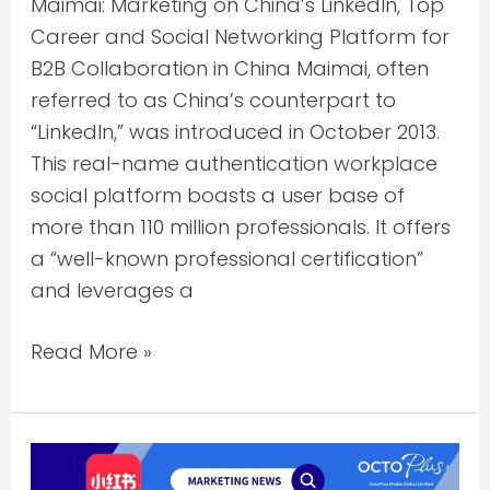
Maimai: Marketing on China’s LinkedIn, Top
and
Career and Social Networking Platform for
Social
B2B Collaboration in China Maimai, often
Networking
referred to as China’s counterpart to
Platform
“LinkedIn,” was introduced in October 2013.
for
This real-name authentication workplace
B2B
social platform boasts a user base of
Collaboration
more than 110 million professionals. It offers
in
a “well-known professional certification”
China
and leverages a
Read More »
OctoPlus
Media: