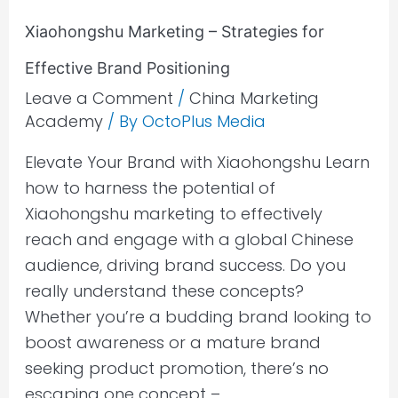
Xiaohongshu Marketing – Strategies for
Effective Brand Positioning
Leave a Comment
/
China Marketing
Academy
/ By
OctoPlus Media
Elevate Your Brand with Xiaohongshu Learn
how to harness the potential of
Xiaohongshu marketing to effectively
reach and engage with a global Chinese
audience, driving brand success. Do you
really understand these concepts?
Whether you’re a budding brand looking to
boost awareness or a mature brand
seeking product promotion, there’s no
escaping one concept –