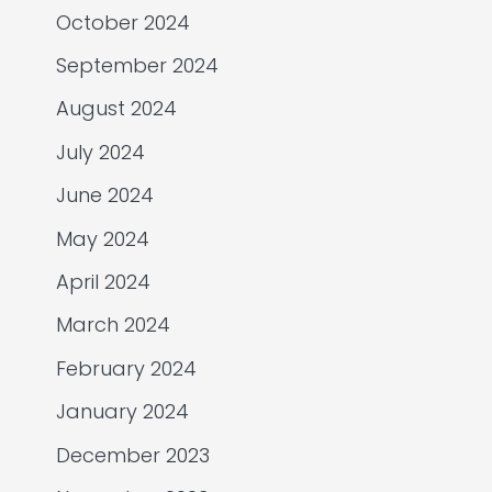
October 2024
September 2024
August 2024
July 2024
June 2024
May 2024
April 2024
March 2024
February 2024
January 2024
December 2023