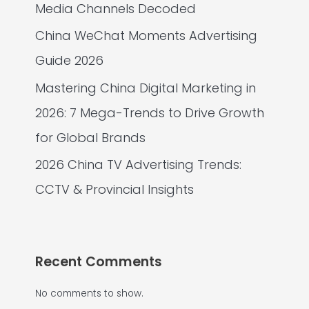
Media Channels Decoded
China WeChat Moments Advertising
Guide 2026
Mastering China Digital Marketing in
2026: 7 Mega-Trends to Drive Growth
for Global Brands
2026 China TV Advertising Trends:
CCTV & Provincial Insights
Recent Comments
No comments to show.