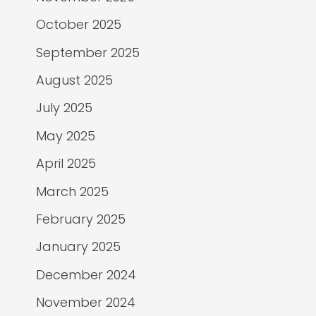
October 2025
September 2025
August 2025
July 2025
May 2025
April 2025
March 2025
February 2025
January 2025
December 2024
November 2024