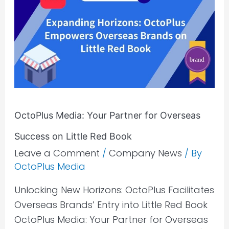
Your
Partner
for
Overseas
Success
on
Little
OctoPlus Media: Your Partner for Overseas
Red
Book
Success on Little Red Book
Leave a Comment
/
Company News
/ By
OctoPlus Media
Unlocking New Horizons: OctoPlus Facilitates
Overseas Brands’ Entry into Little Red Book
OctoPlus Media: Your Partner for Overseas