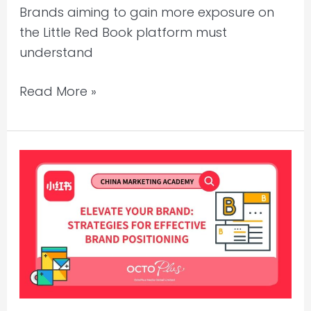
Brands aiming to gain more exposure on
the Little Red Book platform must
understand
Read More »
Xiaohongshu
Marketing
–
Strategies
for
Effective
Brand
Positioning