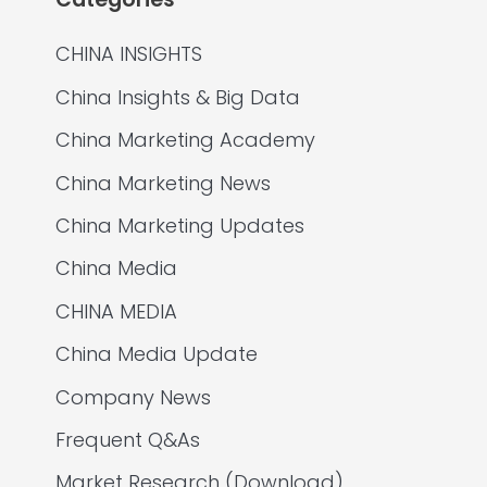
CHINA INSIGHTS
China Insights & Big Data
China Marketing Academy
China Marketing News
China Marketing Updates
China Media
CHINA MEDIA
China Media Update
Company News
Frequent Q&As
Market Research (Download)