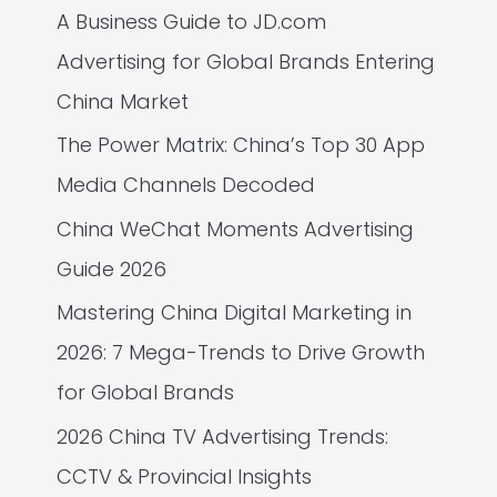
A Business Guide to JD.com
Advertising for Global Brands Entering
China Market
The Power Matrix: China’s Top 30 App
Media Channels Decoded
China WeChat Moments Advertising
Guide 2026
Mastering China Digital Marketing in
2026: 7 Mega-Trends to Drive Growth
for Global Brands
2026 China TV Advertising Trends:
CCTV & Provincial Insights