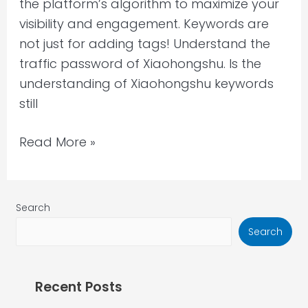
the platform’s algorithm to maximize your
visibility and engagement. Keywords are
not just for adding tags! Understand the
traffic password of Xiaohongshu. Is the
understanding of Xiaohongshu keywords
still
Read More »
Search
Search
Recent Posts