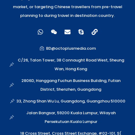
market, or targeting Chinese travellers from pre-travel
planning to during travel in destination country.
W
W
E
S
L
h
e
n
k
i
a
i
v
y
n
t
x
e
p
k
BD@octoplusmedia.com
s
i
l
e
a
n
o
C/26, Talon Tower, 38 Connaught Road West, Sheung
p
p
Wan, Hong Kong
p
e
2806D, Hanggang Fuchun Business Building, Futian
District, Shenzhen, Guangdong
33, Zhong Shan Wu Lu, Guangdong, Guangzhou 510000
Jalan Bangsar, 59200 Kuala Lumpur, Wilayah
Persekutuan Kuala Lumpur
18 Cross Street, Cross Street Exchange, #02-101, S(