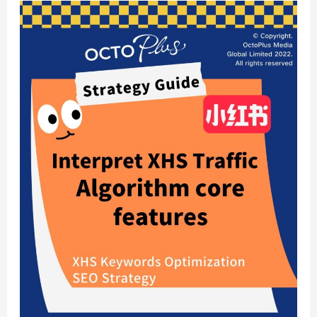
Xiaohongshu
Marketing:
Algorithm
Core
Features