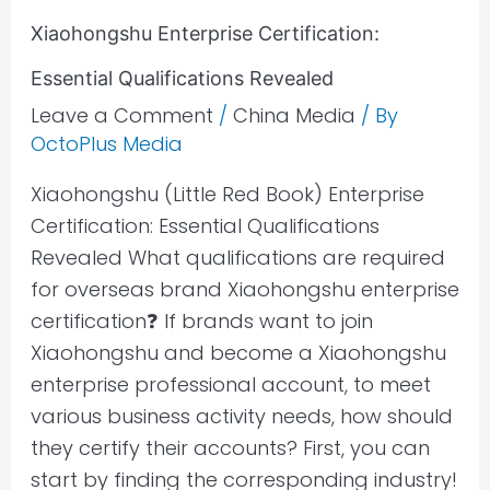
Xiaohongshu Enterprise Certification:
Essential Qualifications Revealed
Leave a Comment
/
China Media
/ By
OctoPlus Media
Xiaohongshu (Little Red Book) Enterprise
Certification: Essential Qualifications
Revealed What qualifications are required
for overseas brand Xiaohongshu enterprise
certification❓ If brands want to join
Xiaohongshu and become a Xiaohongshu
enterprise professional account, to meet
various business activity needs, how should
they certify their accounts? First, you can
start by finding the corresponding industry!