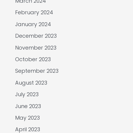
March 2024
February 2024
January 2024
December 2023
November 2023
October 2023
September 2023
August 2023
July 2023
June 2023
May 2023
April 2023