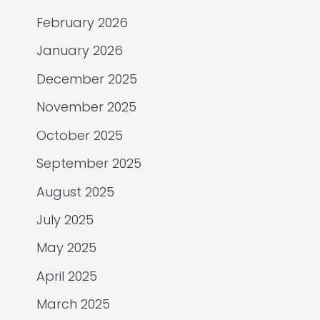
February 2026
January 2026
December 2025
November 2025
October 2025
September 2025
August 2025
July 2025
May 2025
April 2025
March 2025