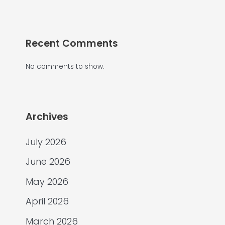
Recent Comments
No comments to show.
Archives
July 2026
June 2026
May 2026
April 2026
March 2026