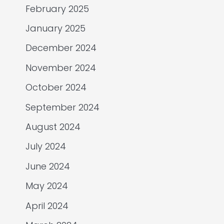
February 2025
January 2025
December 2024
November 2024
October 2024
September 2024
August 2024
July 2024
June 2024
May 2024
April 2024