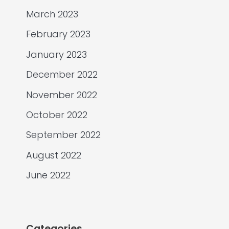
March 2023
February 2023
January 2023
December 2022
November 2022
October 2022
September 2022
August 2022
June 2022
Categories