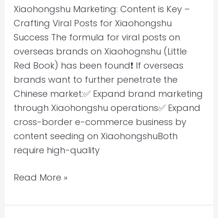
Xiaohongshu Marketing: Content is Key –
Crafting Viral Posts for Xiaohongshu
Success The formula for viral posts on
overseas brands on Xiaohognshu (Little
Red Book) has been found❗ If overseas
brands want to further penetrate the
Chinese market:✅ Expand brand marketing
through Xiaohongshu operations✅ Expand
cross-border e-commerce business by
content seeding on XiaohongshuBoth
require high-quality
Read More »