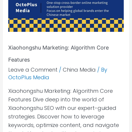
Xiaohongshu Marketing: Algorithm Core
Features
Leave a Comment
/
China Media
/ By
OctoPlus Media
Xiaohongshu Marketing: Algorithm Core
Features Dive deep into the world of
Xiaohongshu SEO with our expert-guided
strategies. Discover how to leverage
keywords, optimize content, and navigate