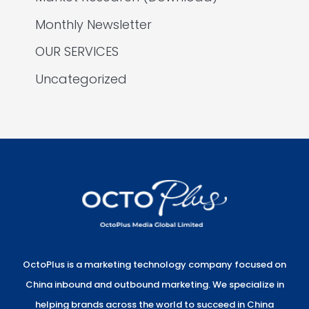
Monthly Newsletter
OUR SERVICES
Uncategorized
OctoPlus is a marketing technology company focused on
China inbound and outbound marketing. We specialize in
helping brands across the world to succeed in China