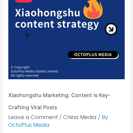
Xiaohongshu Marketing: Content is Key-
Crafting Viral Posts
Leave a Comment
/
China Media
/ By
OctoPlus Media