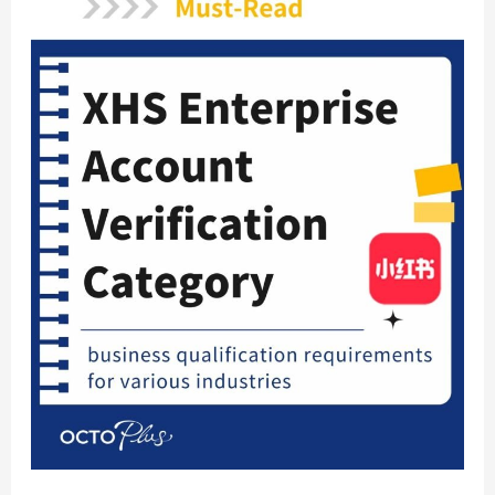
Revealed