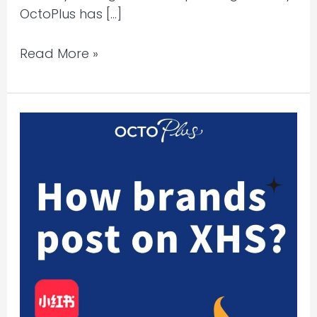
OctoPlus has […]
Read More »
Xiaohongshu
Marketing:
Content
is
Key-
Crafting
Viral
Posts