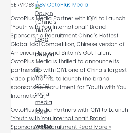
SERVICES
/ By
OctoPlus Media
OctoPlus Media Partner with iQIYI to Launch
“Youth with You International” Brand
Sponsorship Recruitment China’s Hottest
Global Idol Competition, Chinese version of
American Idol and Britain’s Got Talent
Douyin
OctoPlus Media is thrilled to announce its
partnership with iQIYI, one of China’s largest
video platforms, to launch the brand
sponsorship recruitment for “Youth with You
International,”
OctoPlus Media Partners with iQIYI to Launch
“Youth with You International” Brand
Weibo
Sponsorship Recruitment
Read More »