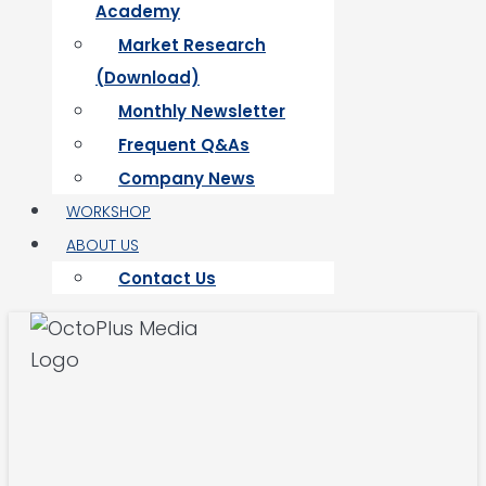
Academy
Market Research
(Download)
Monthly Newsletter
Frequent Q&As
Company News
WORKSHOP
ABOUT US
Contact Us