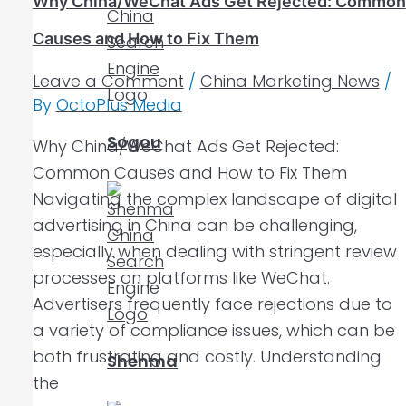
Why China/WeChat Ads Get Rejected: Common
Causes and How to Fix Them
Leave a Comment
/
China Marketing News
/
By
OctoPlus Media
Sogou
Why China/WeChat Ads Get Rejected:
Common Causes and How to Fix Them
Navigating the complex landscape of digital
advertising in China can be challenging,
especially when dealing with stringent review
processes on platforms like WeChat.
Advertisers frequently face rejections due to
a variety of compliance issues, which can be
both frustrating and costly. Understanding
Shenma
the