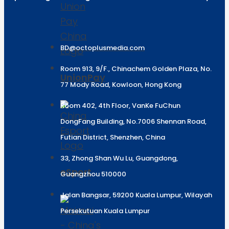
BD@octoplusmedia.com
Room 913, 9/F., Chinachem Golden Plaza, No.
UnionPay
77 Mody Road, Kowloon, Hong Kong
Room 402, 4th Floor, VanKe FuChun
DongFang Building, No.7006 Shennan Road,
Futian District, Shenzhen, China
33, Zhong Shan Wu Lu, Guangdong,
eSport
Guangzhou 510000
Jalan Bangsar, 59200 Kuala Lumpur, Wilayah
Persekutuan Kuala Lumpur