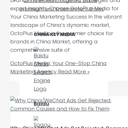
brands thrive with targeted strategies and
China e-Sports Platforms: Game
expert insights. Choose OctoPlus Media for
Livestream and Entertainment Shows
Your China Marketing Success In the vibrant
landscape of China’s dynamic market,
OctoPlus Media is the premier choice for
CHINA KEY MEDIA
brands in China Market, offering a
comprehensive suite of
OctoPlus Media: Your One-Stop China
Marketing Agency
Read More »
Baidu