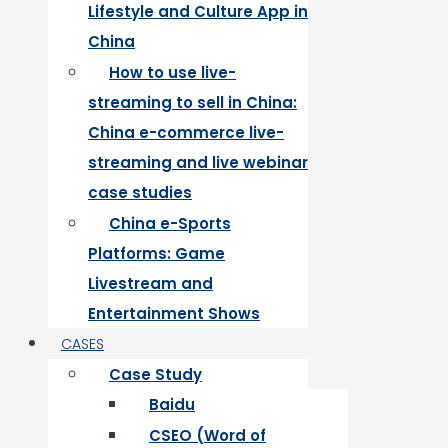
Lifestyle and Culture App in
China
How to use live-
streaming to sell in China:
China e-commerce live-
streaming and live webinar
case studies
China e-Sports
Platforms: Game
Livestream and
Entertainment Shows
CASES
Case Study
Baidu
CSEO (Word of