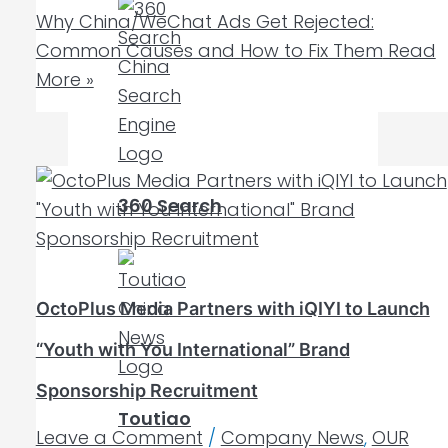
Why China/WeChat Ads Get Rejected:
Common Causes and How to Fix Them
Read
More »
360 Search
OctoPlus Media Partners with iQIYI to Launch
“Youth with You International” Brand
Sponsorship Recruitment
Toutiao
Leave a Comment
/
Company News
,
OUR