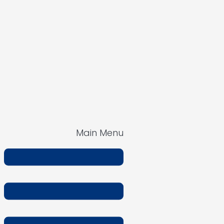
Main Menu