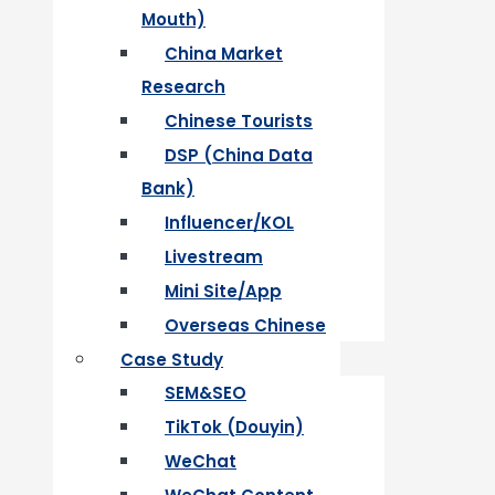
Mouth)
China Market
Research
Chinese Tourists
DSP (China Data
Bank)
Influencer/KOL
Livestream
Mini Site/App
Overseas Chinese
Case Study
SEM&SEO
TikTok (Douyin)
WeChat