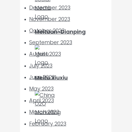
December 2023
November 2023
October 2023
Meituan-Dianping
September 2023
August 2023
July 2023
June 2023
Meitu Xiuxiu
May 2023
April 2023
March 2023
February 2023