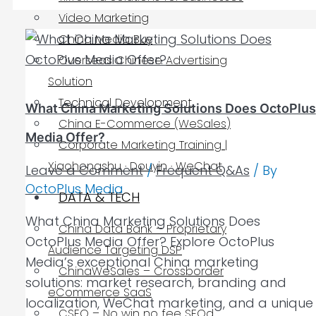
Video Marketing
China Media Buy
Overseas Chinese Advertising
Solution
Technical Development
What China Marketing Solutions Does OctoPlus
China E-Commerce (WeSales)
Media Offer?
Corporate Marketing Training |
Xiaohongshu · Douyin · WeChat
Leave a Comment
/
Frequent Q&As
/ By
OctoPlus Media
DATA & TECH
What China Marketing Solutions Does
China Data Bank – Proprietary
OctoPlus Media Offer? Explore OctoPlus
Audience Targeting DSP
Media’s exceptional China marketing
ChinaWeSales – Crossborder
solutions: market research, branding and
eCommerce SaaS
localization, WeChat marketing, and a unique
CSEO – No win no fee SEOd