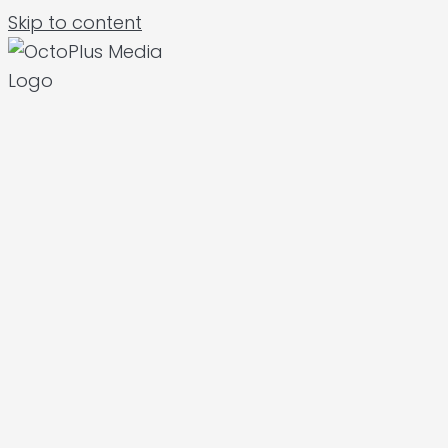
Skip to content