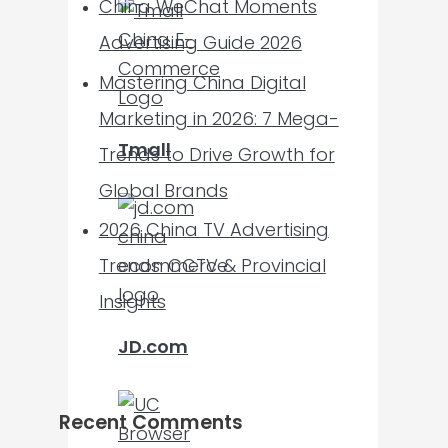
China WeChat Moments
Advertising Guide 2026
Mastering China Digital
Marketing in 2026: 7 Mega-
Tmall
Trends to Drive Growth for
Global Brands
2026 China TV Advertising
Trends: CCTV & Provincial
Insights
JD.com
Recent Comments