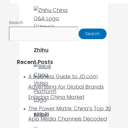
Search
Search
Zhihu
Recent Posts
A Business Guide to JD.com
Advertising for Global Brands
Entering China Market
The Power Matrix: China’s Top 30
Bilibili
App Media Channels Decoded