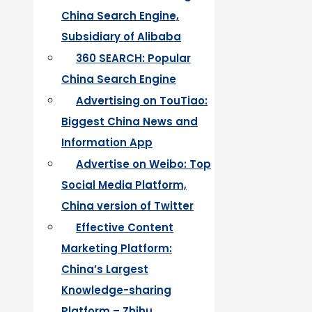
China Search Engine,
Subsidiary of Alibaba
360 SEARCH: Popular
China Search Engine
Advertising on TouTiao:
Biggest China News and
Information App
Advertise on Weibo: Top
Social Media Platform,
China version of Twitter
Effective Content
Marketing Platform:
China’s Largest
Knowledge-sharing
Platform – Zhihu