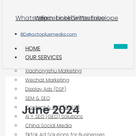
Whatsapp
Weixin
Facebook
Linkedin
Twitter
Youtube
Envelope
BD@octoplusmedia.com
HOME
OUR SERVICES
Xiaohongshu Marketing
Wechat Marketing
Display Ads (DSP)
SEM & SEO
June 2024
Content & SEO (CSEO)
AI + SEO (GEO) Solutions
China Social Media
TikTok Ad Solutions for Businesses