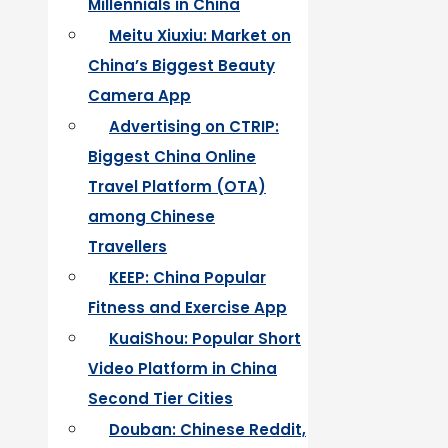
Millennials in China
Meitu Xiuxiu: Market on
China’s Biggest Beauty
Camera App
Advertising on CTRIP:
Biggest China Online
Travel Platform (OTA)
among Chinese
Travellers
KEEP: China Popular
Fitness and Exercise App
KuaiShou: Popular Short
Video Platform in China
Second Tier Cities
Douban: Chinese Reddit,