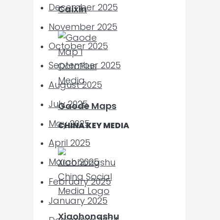
December 2025
Caixin
November 2025
October 2025
September 2025
August 2025
July 2025
Gaode Maps
May 2025
CHINA KEY MEDIA
April 2025
March 2025
February 2025
January 2025
Xiaohongshu