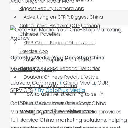
Xiaohongshu
Read More »
Biggest Beauty Camera App
Advertising on CTRIP: Biggest China
Online Travel Platform (OTA) among
Chinese Travellers
KEEP: China Popular Fitness and
Exercise App
OctoPlus Media: Your One-Stop China
KuaiShou: Popular Short Video
Platform in China Second Tier Cities
Marketing Agency
Douban: Chinese Reddit, Lifestyle
Leave a Comment
/
China Media
,
OUR
and Culture App in China
SERVICES
/ By
OctoPlus Media
How to use live-streaming to sell in
China: China e-commerce live-
OctoPlus Media: Your One-Stop China
Marketing Agency OctoPlus Media provides
streaming and live webinar case
full-service China marketing solutions, helping
studies