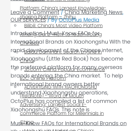
Platform: China’s Largest Knowledge-
Leave a Comment
/
China Marketing News
,
sharing Platform – Zhihu
OUR SERVICES
/ By
OctoPlus Media
Bilibili: China’s Most Video Platform
Introduction | Must-Know FAQs for
Among Genz -How to reach Young
International Brands on Xiaohongshu With the
Chinese
rapid development of the Chinese internet,
Baidu: Dominant Search Engine in
Xiaohongshu (Little Red Book) has become
China
the preferred platform for many overseas
JD.com: China Popular Ecommerce
brands entering the China market. To help
B2C Online Platform
international brand owners better
ADVERTISING WITH XIAOHONGSHU
understand Xiaohongshu operations,
(RedNote) -“Word of Mouth
OctoPlus has compiled a list of common
Advertising” Largest Social E-
Xiaohongshu FAQs. This note is
commerce Platform for Millennials in
China
Must-Know FAQs for International Brands on
Meitu Xiuxiu: Market on China’s