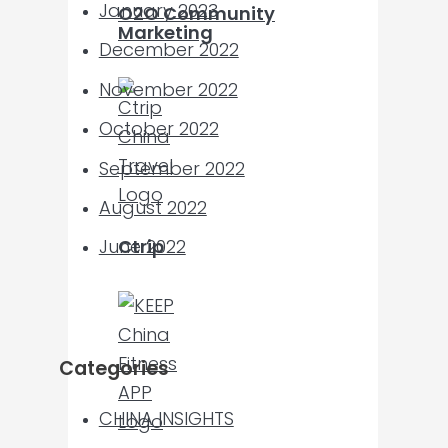
January 2023
O2O Community
Marketing
December 2022
November 2022
October 2022
September 2022
August 2022
Ctrip
June 2022
Categories
CHINA INSIGHTS