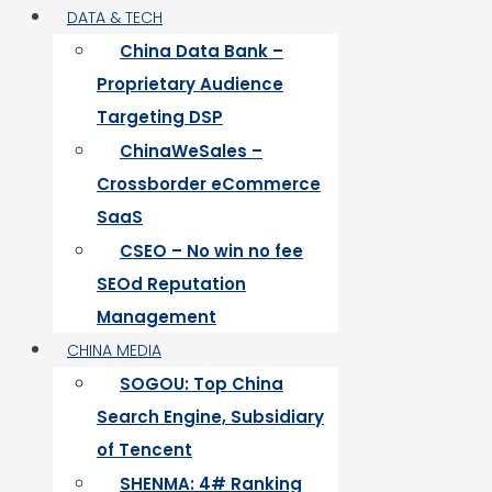
DATA & TECH
China Data Bank –
Proprietary Audience
Targeting DSP
ChinaWeSales –
Crossborder eCommerce
SaaS
CSEO – No win no fee
SEOd Reputation
Management
CHINA MEDIA
SOGOU: Top China
Search Engine, Subsidiary
of Tencent
SHENMA: 4# Ranking