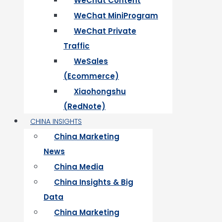
WeChat Content
WeChat MiniProgram
WeChat Private
Traffic
WeSales
(Ecommerce)
Xiaohongshu
(RedNote)
CHINA INSIGHTS
China Marketing
News
China Media
China Insights & Big
Data
China Marketing