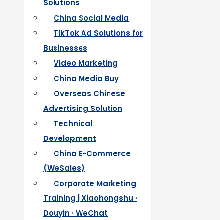
Solutions
China Social Media
TikTok Ad Solutions for
Businesses
Video Marketing
China Media Buy
Overseas Chinese
Advertising Solution
Technical
Development
China E-Commerce
(WeSales)
Corporate Marketing
Training | Xiaohongshu ·
Douyin · WeChat