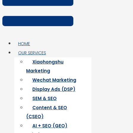
HOME
OUR SERVICES
Xiaohongshu
Marketing
Wechat Marketing
Display Ads (DSP)
SEM & SEO
Content & SEO
(CSEO)
AI + SEO (GEO)