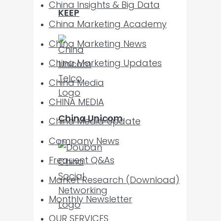
China Insights & Big Data
KEEP
China Marketing Academy
China Marketing News
China Marketing Updates
China Media
CHINA MEDIA
China Unicom
China Media Update
Company News
Frequent Q&As
Market Research (Download)
Monthly Newsletter
OUR SERVICES