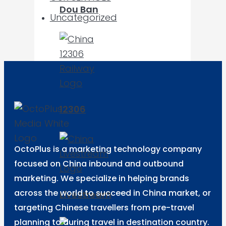
Dou Ban
Uncategorized
12306
OctoPlus is a marketing technology company
focused on China inbound and outbound
marketing. We specialize in helping brands
across the world to succeed in China market, or
Livestream
targeting Chinese travellers from pre-travel
planning to during travel in destination country.