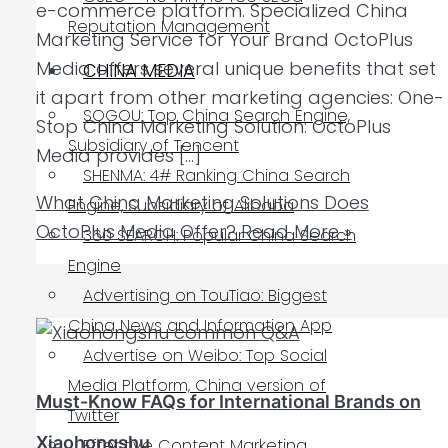
e-commerce platform. Specialized China
Reputation Management
Marketing Service for Your Brand OctoPlus
Media offers several unique benefits that set
CHINA MEDIA
it apart from other marketing agencies: One-
SOGOU: Top China Search Engine,
Stop China Marketing Solution: OctoPlus
Subsidiary of Tencent
Media provides […]
SHENMA: 4# Ranking China Search
What China Marketing Solutions Does
Engine, Subsidiary of Alibaba
OctoPlus Media Offer?
Read More »
360 SEARCH: Popular China Search
Engine
Advertising on TouTiao: Biggest
China News and Information App
Advertise on Weibo: Top Social
Media Platform, China version of
Must-Know FAQs for International Brands on
Twitter
Xiaohongshu
Effective Content Marketing