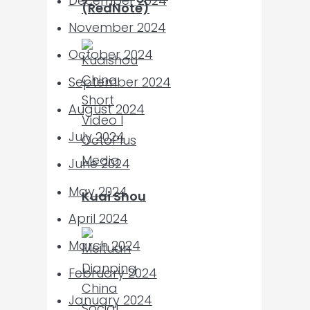
December 2024
(RedNote)
November 2024
October 2024
September 2024
August 2024
July 2024
June 2024
May 2024
Kuai Shou
April 2024
March 2024
February 2024
January 2024