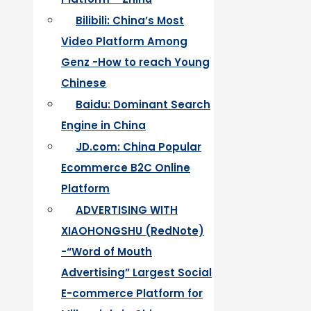
Bilibili: China’s Most
Video Platform Among
Genz -How to reach Young
Chinese
Baidu: Dominant Search
Engine in China
JD.com: China Popular
Ecommerce B2C Online
Platform
ADVERTISING WITH
XIAOHONGSHU (RedNote)
-“Word of Mouth
Advertising” Largest Social
E-commerce Platform for