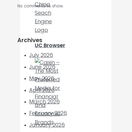
No comments to show.
Archives
UC Browser
July 2026
June 2026
May 2026
April 2026
March 2026
February 2026
January 2026