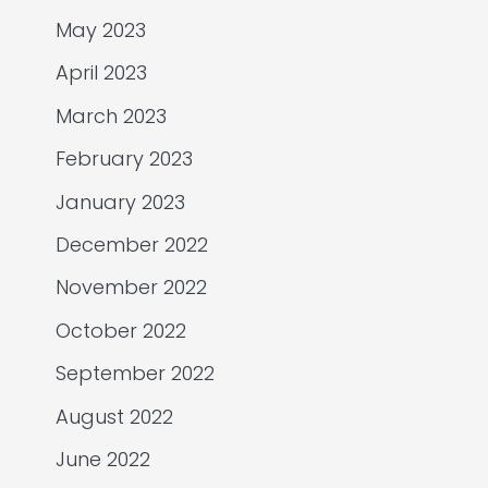
May 2023
April 2023
March 2023
February 2023
January 2023
December 2022
November 2022
October 2022
September 2022
August 2022
June 2022