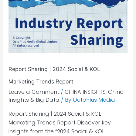
Report Sharing | 2024 Social & KOL
Marketing Trends Report
Leave a Comment
/
CHINA INSIGHTS
,
China
Insights & Big Data
/ By
OctoPlus Media
Report Sharing | 2024 Social & KOL
Marketing Trends Report Discover key
insights from the “2024 Social & KOL