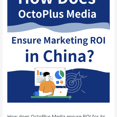
ROI
for
its
Clients
in
China?
How does OctoPlus Media ensure ROI for its