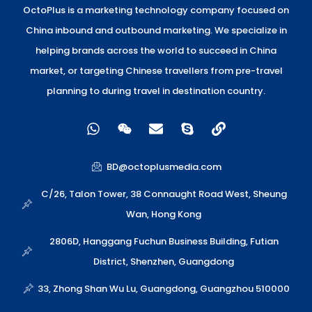
OctoPlus is a marketing technology company focused on
China inbound and outbound marketing. We specialize in
helping brands across the world to succeed in China
market, or targeting Chinese travellers from pre-travel
planning to during travel in destination country.
W
W
E
S
L
h
e
n
k
i
a
i
v
y
n
t
x
e
p
k
BD@octoplusmedia.com
s
i
l
e
a
n
o
C/26, Talon Tower, 38 Connaught Road West, Sheung
p
p
Wan, Hong Kong
p
e
2806D, Hanggang Fuchun Business Building, Futian
District, Shenzhen, Guangdong
33, Zhong Shan Wu Lu, Guangdong, Guangzhou 510000