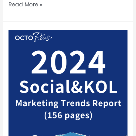
Read More »
Report
Sharing
|
2024
Social
&
KOL
Marketing
Trends
Report