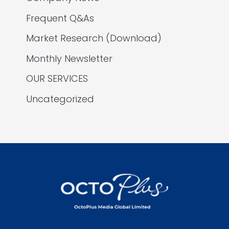
Frequent Q&As
Market Research (Download)
Monthly Newsletter
OUR SERVICES
Uncategorized