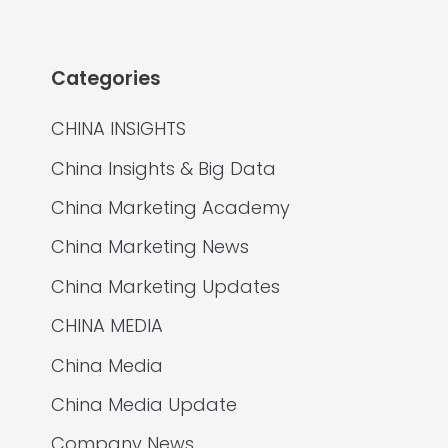
Categories
CHINA INSIGHTS
China Insights & Big Data
China Marketing Academy
China Marketing News
China Marketing Updates
CHINA MEDIA
China Media
China Media Update
Company News