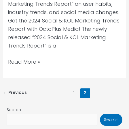
Marketing Trends Report” on user habits,
industry trends, and social media changes.
Get the 2024 Social & KOL Marketing Trends
Report with OctoPlus Media! The newly
released “2024 Social & KOL Marketing
Trends Report” is a
Read More »
←
Previous
1
2
Search
Search