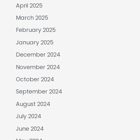
April 2025
March 2025
February 2025
January 2025
December 2024
November 2024
October 2024
September 2024
August 2024
July 2024
June 2024