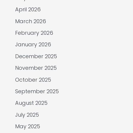
April 2026
March 2026
February 2026
January 2026
December 2025
November 2025
October 2025
September 2025
August 2025
July 2025
May 2025