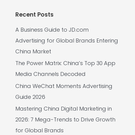
Recent Posts
A Business Guide to JD.com
Advertising for Global Brands Entering
China Market
The Power Matrix: China’s Top 30 App
Media Channels Decoded
China WeChat Moments Advertising
Guide 2026
Mastering China Digital Marketing in
2026: 7 Mega-Trends to Drive Growth
for Global Brands