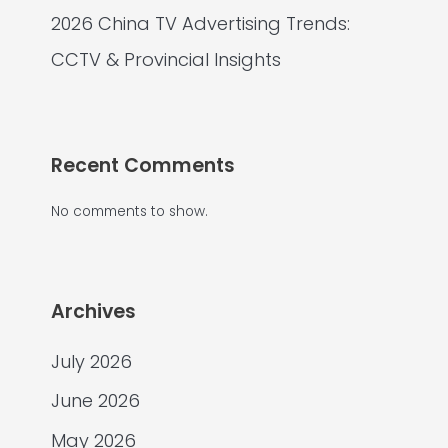
2026 China TV Advertising Trends:
CCTV & Provincial Insights
Recent Comments
No comments to show.
Archives
July 2026
June 2026
May 2026