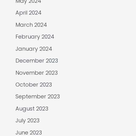
May 2024
April 2024
March 2024
February 2024
January 2024
December 2023
November 2023
October 2023
September 2023
August 2023
July 2023
June 2023