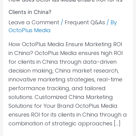
Clients in China?
Leave a Comment
/
Frequent Q&As
/ By
OctoPlus Media
How OctoPlus Media Ensure Marketing ROI
in China? OctoPlus Media ensures high ROI
for clients in China through data-driven
decision making, China market research,
innovative marketing strategies, real-time
performance tracking, and tailored
solutions. Customized China Marketing
Solutions for Your Brand OctoPlus Media
ensures ROI for its clients in China through a
combination of strategic approaches […]