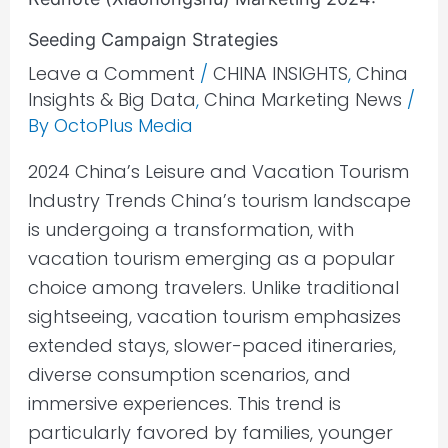
Seeding Campaign Strategies
Leave a Comment
/
CHINA INSIGHTS
,
China
Insights & Big Data
,
China Marketing News
/
By
OctoPlus Media
2024 China’s Leisure and Vacation Tourism
Industry Trends China’s tourism landscape
is undergoing a transformation, with
vacation tourism emerging as a popular
choice among travelers. Unlike traditional
sightseeing, vacation tourism emphasizes
extended stays, slower-paced itineraries,
diverse consumption scenarios, and
immersive experiences. This trend is
particularly favored by families, younger