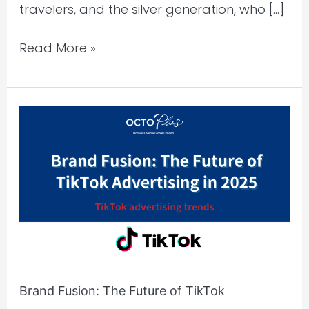
travelers, and the silver generation, who […]
Read More »
Brand
Fusion:
The
Future
of
TikTok
Advertising
in
2025
Brand Fusion: The Future of TikTok