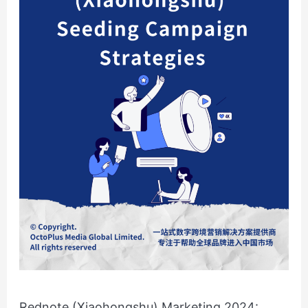
Campaign
Strategies
Rednote (Xiaohongshu) Marketing 2024: