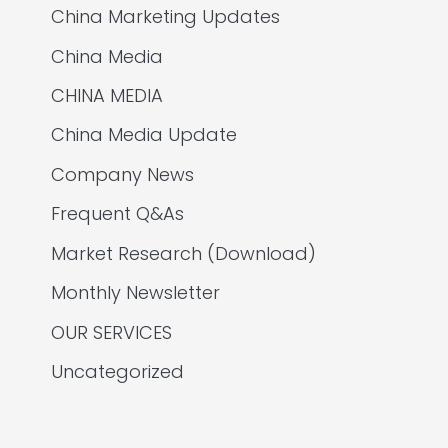
China Marketing Updates
China Media
CHINA MEDIA
China Media Update
Company News
Frequent Q&As
Market Research (Download)
Monthly Newsletter
OUR SERVICES
Uncategorized