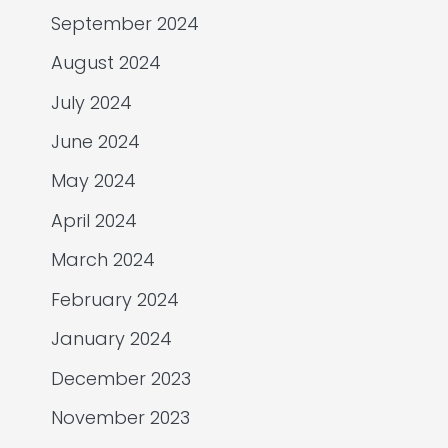
September 2024
August 2024
July 2024
June 2024
May 2024
April 2024
March 2024
February 2024
January 2024
December 2023
November 2023