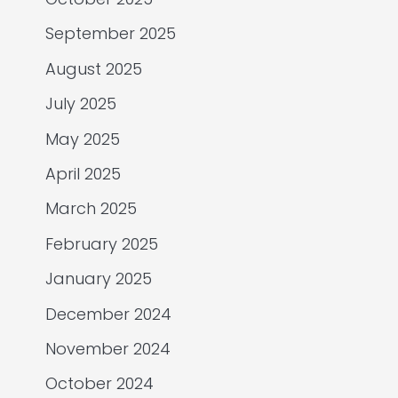
September 2025
August 2025
July 2025
May 2025
April 2025
March 2025
February 2025
January 2025
December 2024
November 2024
October 2024