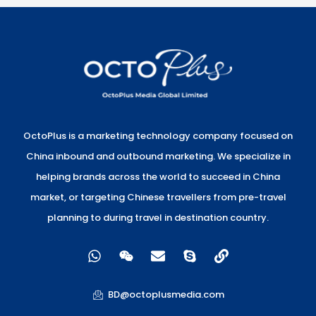
OctoPlus is a marketing technology company focused on
China inbound and outbound marketing. We specialize in
helping brands across the world to succeed in China
market, or targeting Chinese travellers from pre-travel
planning to during travel in destination country.
W
W
E
S
L
h
e
n
k
i
a
i
v
y
n
t
x
e
p
k
BD@octoplusmedia.com
s
i
l
e