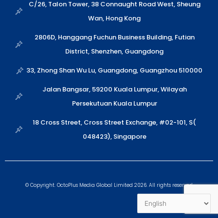
a
n
o
C/26, Talon Tower, 38 Connaught Road West, Sheung
p
p
Wan, Hong Kong
p
e
2806D, Hanggang Fuchun Business Building, Futian
District, Shenzhen, Guangdong
33, Zhong Shan Wu Lu, Guangdong, Guangzhou 510000
Jalan Bangsar, 59200 Kuala Lumpur, Wilayah
Persekutuan Kuala Lumpur
18 Cross Street, Cross Street Exchange, #02-101, S(
048423), Singapore
© Copyright. OctoPlus Media Global Limited 2026. All rights reserved