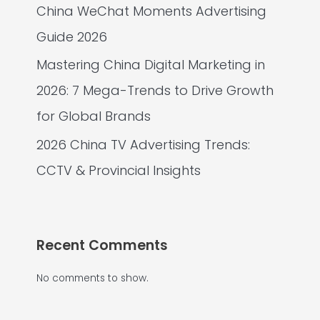
China WeChat Moments Advertising
Guide 2026
Mastering China Digital Marketing in
2026: 7 Mega-Trends to Drive Growth
for Global Brands
2026 China TV Advertising Trends:
CCTV & Provincial Insights
Recent Comments
No comments to show.