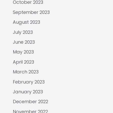
October 2023
September 2023
August 2023
July 2023
June 2023
May 2023
April 2023
March 2023
February 2023
January 2023
December 2022
November 2022