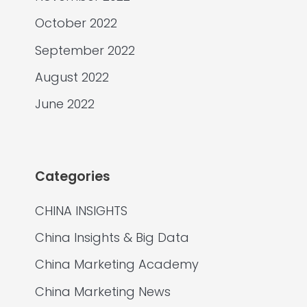
October 2022
September 2022
August 2022
June 2022
Categories
CHINA INSIGHTS
China Insights & Big Data
China Marketing Academy
China Marketing News