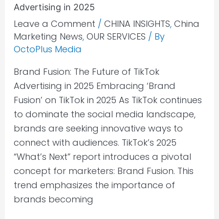
Advertising in 2025
Leave a Comment
/
CHINA INSIGHTS
,
China
Marketing News
,
OUR SERVICES
/ By
OctoPlus Media
Brand Fusion: The Future of TikTok
Advertising in 2025 Embracing ‘Brand
Fusion’ on TikTok in 2025 As TikTok continues
to dominate the social media landscape,
brands are seeking innovative ways to
connect with audiences. TikTok’s 2025
“What’s Next” report introduces a pivotal
concept for marketers: Brand Fusion. This
trend emphasizes the importance of
brands becoming