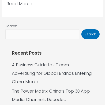
Read More »
Search
Search
Recent Posts
A Business Guide to JD.com
Advertising for Global Brands Entering
China Market
The Power Matrix: China’s Top 30 App
Media Channels Decoded