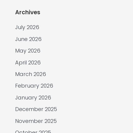
Archives
July 2026
June 2026
May 2026
April 2026
March 2026
February 2026
January 2026
December 2025
November 2025
October 2025