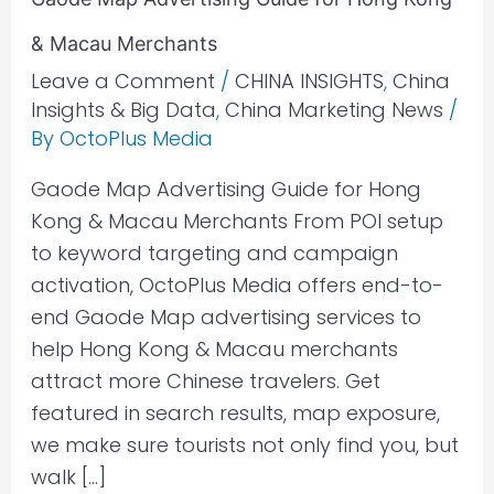
& Macau Merchants
Leave a Comment
/
CHINA INSIGHTS
,
China
Insights & Big Data
,
China Marketing News
/
By
OctoPlus Media
Gaode Map Advertising Guide for Hong
Kong & Macau Merchants From POI setup
to keyword targeting and campaign
activation, OctoPlus Media offers end-to-
end Gaode Map advertising services to
help Hong Kong & Macau merchants
attract more Chinese travelers. Get
featured in search results, map exposure,
we make sure tourists not only find you, but
walk […]