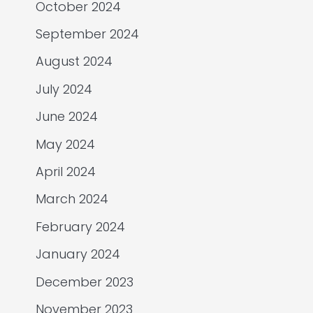
October 2024
September 2024
August 2024
July 2024
June 2024
May 2024
April 2024
March 2024
February 2024
January 2024
December 2023
November 2023