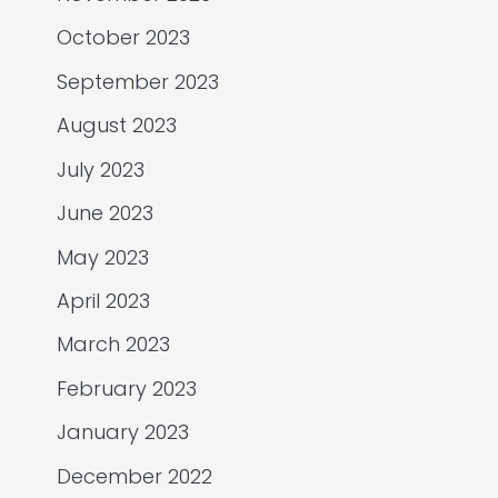
October 2023
September 2023
August 2023
July 2023
June 2023
May 2023
April 2023
March 2023
February 2023
January 2023
December 2022