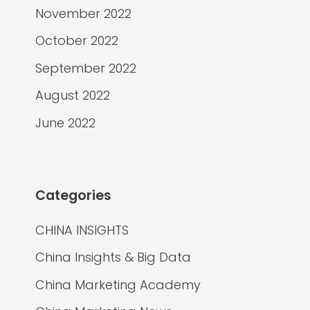
November 2022
October 2022
September 2022
August 2022
June 2022
Categories
CHINA INSIGHTS
China Insights & Big Data
China Marketing Academy