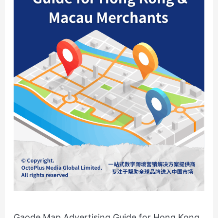
Hong
Kong
&
Macau
Merchants
Gaode Map Advertising Guide for Hong Kong