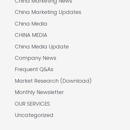
China Marketing News
China Marketing Updates
China Media
CHINA MEDIA
China Media Update
Company News
Frequent Q&As
Market Research (Download)
Monthly Newsletter
OUR SERVICES
Uncategorized