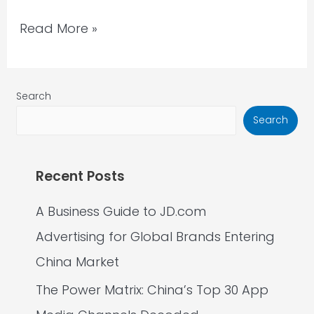
Read More »
Search
Search
Recent Posts
A Business Guide to JD.com
Advertising for Global Brands Entering
China Market
The Power Matrix: China’s Top 30 App