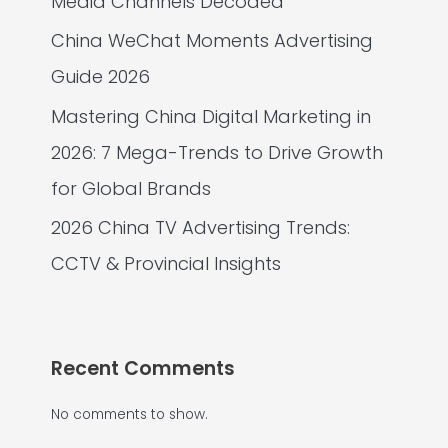
Media Channels Decoded
China WeChat Moments Advertising
Guide 2026
Mastering China Digital Marketing in
2026: 7 Mega-Trends to Drive Growth
for Global Brands
2026 China TV Advertising Trends:
CCTV & Provincial Insights
Recent Comments
No comments to show.