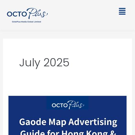
Skip
Main
to
Men
content
July 2025
Gaode
Map
Advertising
Guide
for