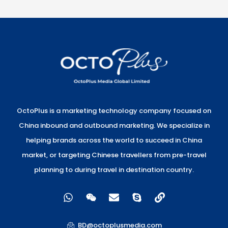
OctoPlus is a marketing technology company focused on
China inbound and outbound marketing. We specialize in
helping brands across the world to succeed in China
market, or targeting Chinese travellers from pre-travel
planning to during travel in destination country.
W
W
E
S
L
h
e
n
k
i
a
i
v
y
n
t
x
e
p
k
BD@octoplusmedia.com