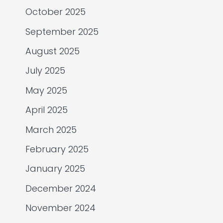
October 2025
September 2025
August 2025
July 2025
May 2025
April 2025
March 2025
February 2025
January 2025
December 2024
November 2024