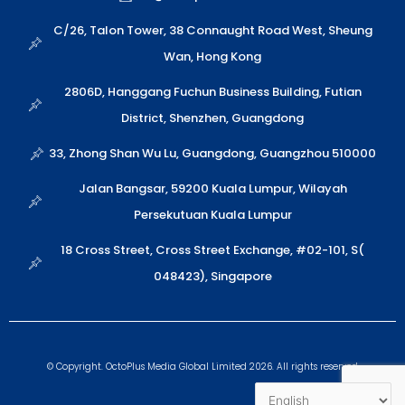
s
i
l
e
a
n
o
C/26, Talon Tower, 38 Connaught Road West, Sheung
p
p
Wan, Hong Kong
p
e
2806D, Hanggang Fuchun Business Building, Futian
District, Shenzhen, Guangdong
33, Zhong Shan Wu Lu, Guangdong, Guangzhou 510000
Jalan Bangsar, 59200 Kuala Lumpur, Wilayah
Persekutuan Kuala Lumpur
18 Cross Street, Cross Street Exchange, #02-101, S(
048423), Singapore
© Copyright. OctoPlus Media Global Limited 2026. All rights reserved