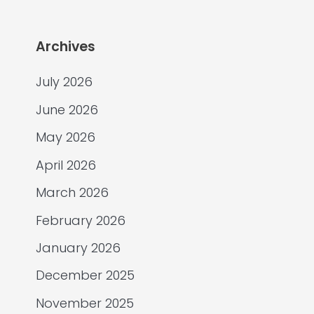
Archives
July 2026
June 2026
May 2026
April 2026
March 2026
February 2026
January 2026
December 2025
November 2025