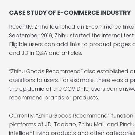
CASE STUDY OF E-COMMERCE INDUSTRY
Recently, Zhihu launched an E-commerce linkag
September 2019, Zhihu started the internal te
Eligible users can add links to product page
and JD in Q&A and articles.
“Zhihu Goods Recommend” also established an
questions to users. For example, there was a 
the epidemic of the COVID-19, users can answe
recommend brands or products.
Currently, “Zhihu Goods Recommend” function c
platforms of JD, Taobao, Zhihu Mall, and Pindu
intelligent living products and other categories