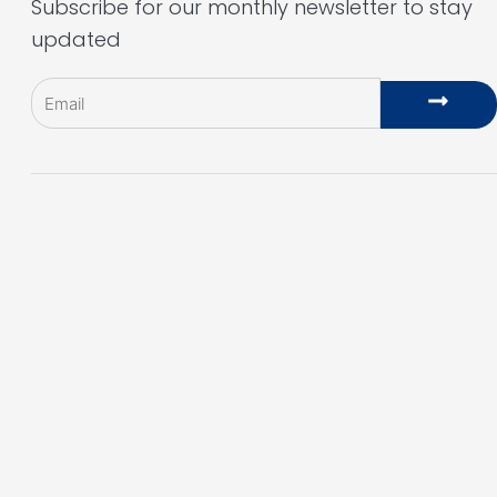
Subscribe for our monthly newsletter to stay
updated
Email
Subm