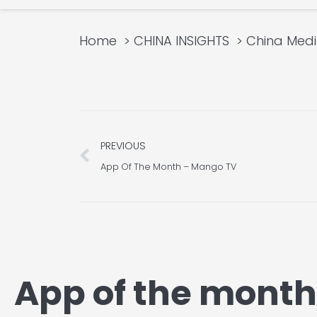
Home
CHINA INSIGHTS
China Med
Prev
PREVIOUS
App Of The Month – Mango TV
App of the mont