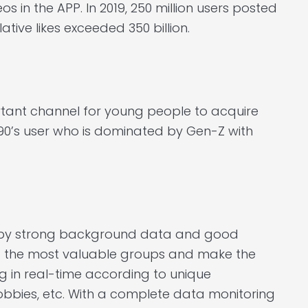
eos in the APP. In 2019, 250 million users posted
ive likes exceeded 350 billion.
tant channel for young people to acquire
90’s user who is dominated by Gen-Z with
d by strong background data and good
nd the most valuable groups and make the
g in real-time according to unique
hobbies, etc. With a complete data monitoring