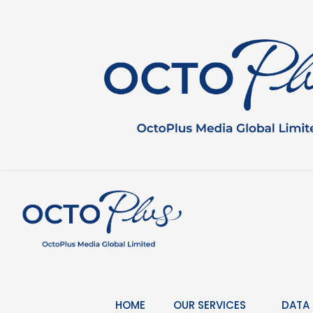
Skip
to
content
HOME
OUR SERVICES
DATA 