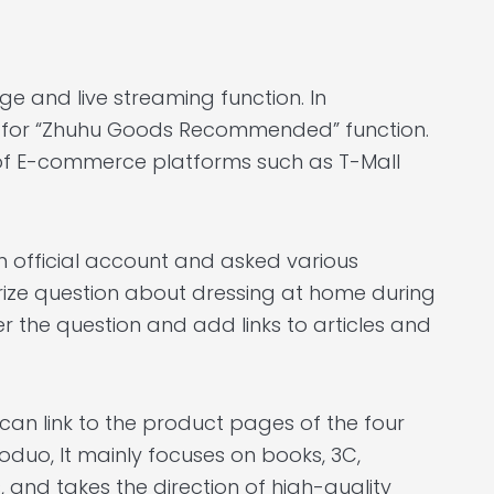
e and live streaming function. In
st for “Zhuhu Goods Recommended” function.
s of E-commerce platforms such as T-Mall
 official account and asked various
prize question about dressing at home during
r the question and add links to articles and
an link to the product pages of the four
oduo, It mainly focuses on books, 3C,
, and takes the direction of high-quality