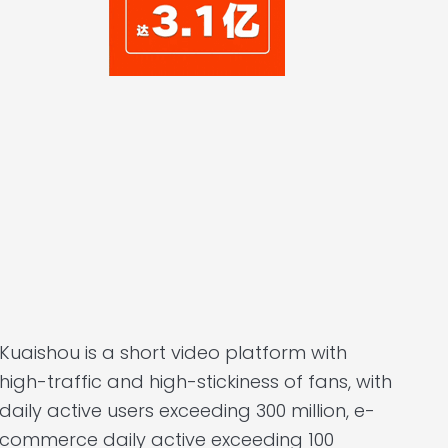
Kuaishou is a short video platform with
high-traffic and high-stickiness of fans, with
daily active users exceeding 300 million, e-
commerce daily active exceeding 100