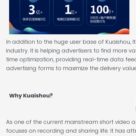
In addition to the huge user base of Kuaishou, I
industry. It is helping advertisers to find more v
time optimization, providing real-time data fe
advertising forms to maximize the delivery value
Why Kuaishou?
As one of the current mainstream short video 
focuses on recording and sharing life. It has at