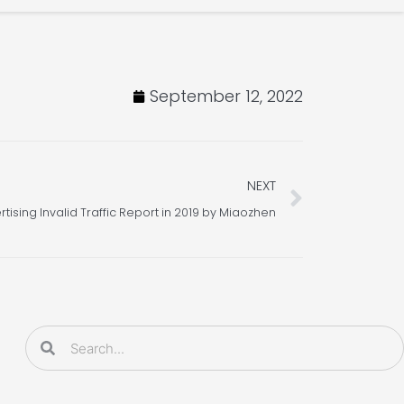
September 12, 2022
Next
NEXT
rtising Invalid Traffic Report in 2019 by Miaozhen
Search
Search