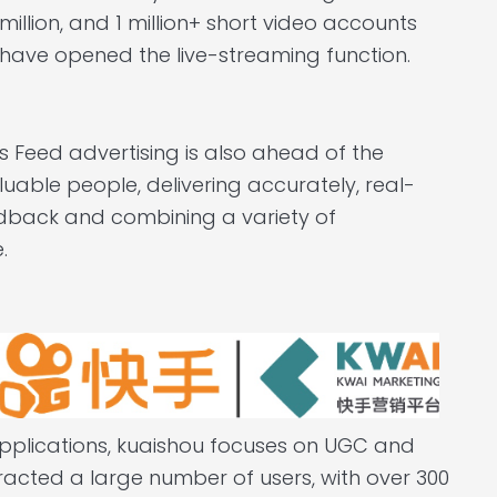
million, and 1 million+ short video accounts
have opened the live-streaming function.
ts Feed advertising is also ahead of the
aluable people, delivering accurately, real-
edback and combining a variety of
.
applications, kuaishou focuses on UGC and
tracted a large number of users, with over 300