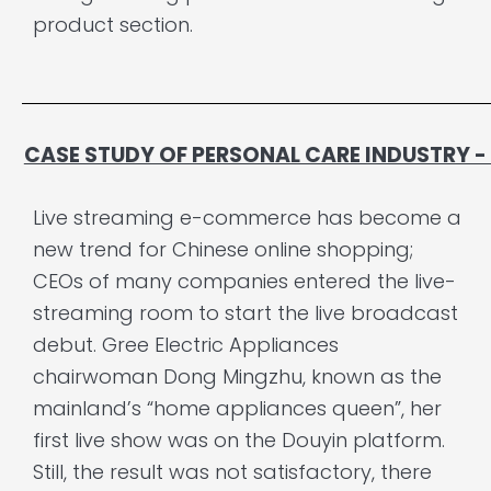
product section.
CASE STUDY OF PERSONAL CARE INDUSTRY
Live streaming e-commerce has become a
new trend for Chinese online shopping;
CEOs of many companies entered the live-
streaming room to start the live broadcast
debut. Gree Electric Appliances
chairwoman Dong Mingzhu, known as the
mainland’s “home appliances queen”, her
first live show was on the Douyin platform.
Still, the result was not satisfactory, there