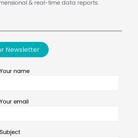
mensional & real-time data reports.
ur Newsletter
Your name
Your email
Subject