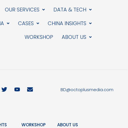
OUR SERVICES
DATA & TECH
IA
CASES
CHINA INSIGHTS
WORKSHOP
ABOUT US
T
Y
E
BD@octoplusmedia.com
w
o
n
i
u
v
t
t
e
t
u
l
e
b
o
r
e
p
HTS
WORKSHOP
ABOUT US
e