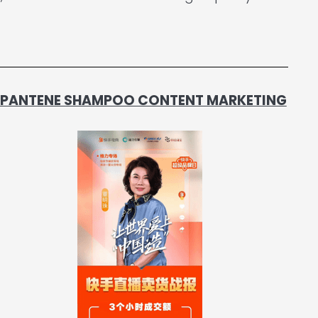
 - PANTENE SHAMPOO CONTENT MARKETING