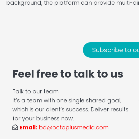
background, the platform can provide multi-di
Subscribe to o
Feel free to talk to us
Talk to our team.
It’s a team with one single shared goal,
which is our client’s success. Deliver results
for your business now.
Email:
bd@octoplusmedia.com