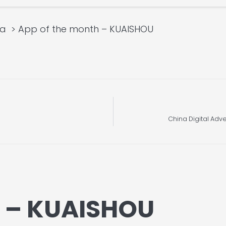
ia
App of the month – KUAISHOU
China Digital Adve
h – KUAISHOU