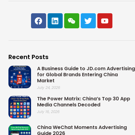
F
L
W
T
Y
a
i
e
w
o
c
n
i
i
u
e
k
x
t
t
b
e
i
t
u
o
d
n
e
b
Recent Posts
o
i
r
e
k
n
A Business Guide to JD.com Advertising
for Global Brands Entering China
Market
July 24, 2026
The Power Matrix: China’s Top 30 App
Media Channels Decoded
July 16, 2026
China WeChat Moments Advertising
Guide 2026