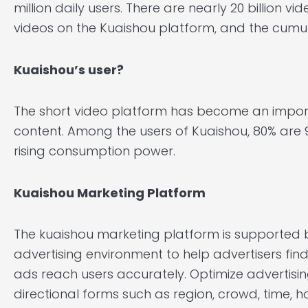
million daily users. There are nearly 20 billion vid
videos on the Kuaishou platform, and the cumulat
Kuaishou’s user?
The short video platform has become an impor
content. Among the users of Kuaishou, 80% are 
rising consumption power.
Kuaishou Marketing
Platform
The kuaishou marketing platform is supporte
advertising environment to help advertisers fi
ads reach users accurately. Optimize advertisin
directional forms such as region, crowd, time, 