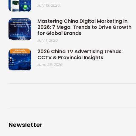
July 13, 2026
Mastering China Digital Marketing in
2026: 7 Mega-Trends to Drive Growth
for Global Brands
July 1, 2026
2026 China TV Advertising Trends:
CCTV & Provincial Insights
June 26, 2026
Newsletter