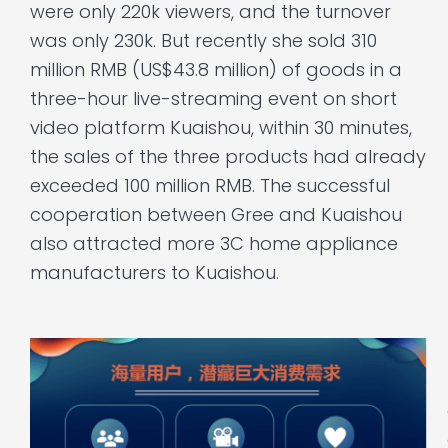
were only 220k viewers, and the turnover
was only 230k. But recently she sold 310
million RMB (US$43.8 million) of goods in a
three-hour live-streaming event on short
video platform Kuaishou, within 30 minutes,
the sales of the three products had already
exceeded 100 million RMB. The successful
cooperation between Gree and Kuaishou
also attracted more 3C home appliance
manufacturers to Kuaishou.