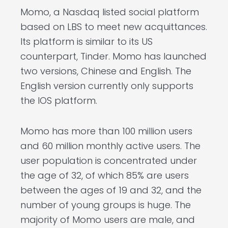
Momo, a Nasdaq listed social platform
based on LBS to meet new acquittances.
Its platform is similar to its US
counterpart, Tinder. Momo has launched
two versions, Chinese and English. The
English version currently only supports
the IOS platform.
Momo has more than 100 million users
and 60 million monthly active users. The
user population is concentrated under
the age of 32, of which 85% are users
between the ages of 19 and 32, and the
number of young groups is huge. The
majority of Momo users are male, and