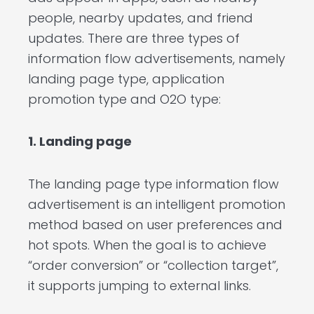
people, nearby updates, and friend
updates. There are three types of
information flow advertisements, namely
landing page type, application
promotion type and O2O type:
1. Landing page
The landing page type information flow
advertisement is an intelligent promotion
method based on user preferences and
hot spots. When the goal is to achieve
“order conversion” or “collection target”,
it supports jumping to external links.