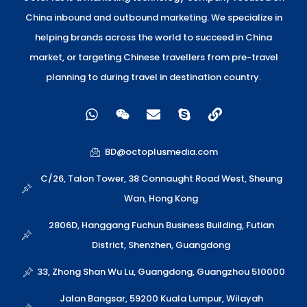
China inbound and outbound marketing. We specialize in
helping brands across the world to succeed in China
market, or targeting Chinese travellers from pre-travel
planning to during travel in destination country.
W
W
E
S
L
h
e
n
k
i
a
i
v
y
n
t
x
e
p
k
BD@octoplusmedia.com
s
i
l
e
a
n
o
C/26, Talon Tower, 38 Connaught Road West, Sheung
p
p
Wan, Hong Kong
p
e
2806D, Hanggang Fuchun Business Building, Futian
District, Shenzhen, Guangdong
33, Zhong Shan Wu Lu, Guangdong, Guangzhou 510000
Jalan Bangsar, 59200 Kuala Lumpur, Wilayah