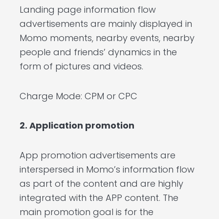
Landing page information flow
advertisements are mainly displayed in
Momo moments, nearby events, nearby
people and friends’ dynamics in the
form of pictures and videos.
Charge Mode: CPM or CPC
2. Application promotion
App promotion advertisements are
interspersed in Momo’s information flow
as part of the content and are highly
integrated with the APP content. The
main promotion goal is for the