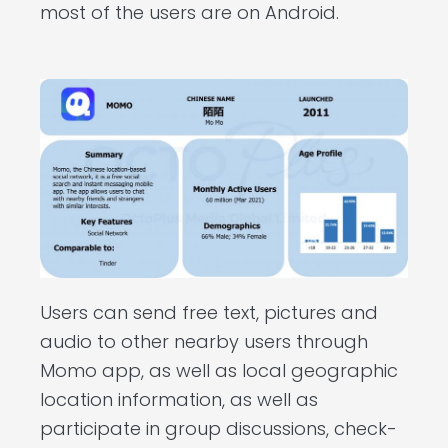
most of the users are on Android.
Users can send free text, pictures and
audio to other nearby users through
Momo app, as well as local geographic
location information, as well as
participate in group discussions, check-