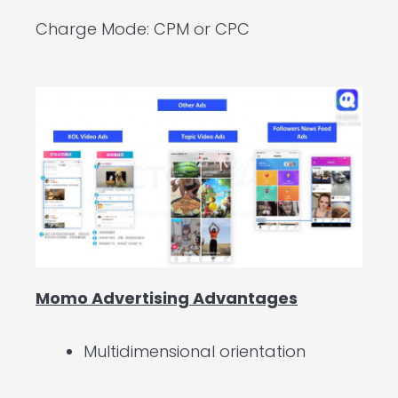
Charge Mode: CPM or CPC
Momo Advertising Advantages
Multidimensional orientation