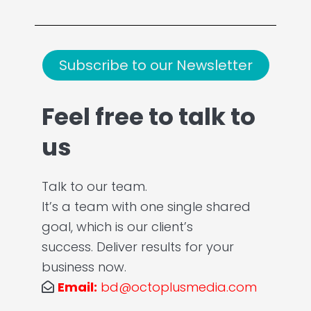
Subscribe to our Newsletter
Feel free to talk to
us
Talk to our team.
It’s a team with one single shared
goal, which is our client’s
success. Deliver results for your
business now.
Email:
bd@octoplusmedia.com