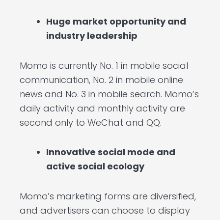
Huge market opportunity and
industry leadership
Momo is currently No. 1 in mobile social
communication, No. 2 in mobile online
news and No. 3 in mobile search. Momo’s
daily activity and monthly activity are
second only to WeChat and QQ.
Innovative social mode and
active social ecology
Momo’s marketing forms are diversified,
and advertisers can choose to display