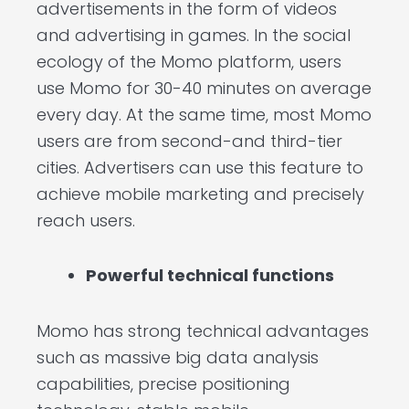
advertisements in the form of videos
and advertising in games. In the social
ecology of the Momo platform, users
use Momo for 30-40 minutes on average
every day. At the same time, most Momo
users are from second-and third-tier
cities. Advertisers can use this feature to
achieve mobile marketing and precisely
reach users.
Powerful technical functions
Momo has strong technical advantages
such as massive big data analysis
capabilities, precise positioning