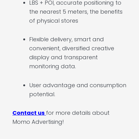
LBS + POI, accurate positioning to
the nearest 5 meters, the benefits
of physical stores
Flexible delivery, smart and
convenient, diversified creative
display and transparent
monitoring data.
User advantage and consumption
potential.
Contact us
for more details about
Momo Advertising!