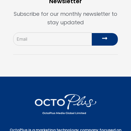
Newsletter
Subscribe for our monthly newsletter to
stay updated
Email
Submit
OctoPlus is a marketing technology company focused on