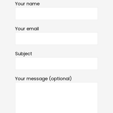
Your name
Your email
Subject
Your message (optional)