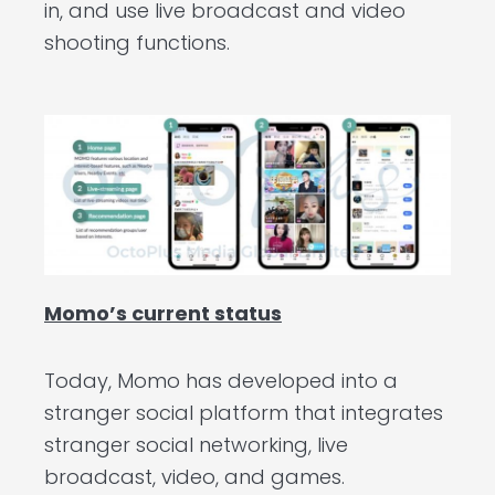
in, and use live broadcast and video
shooting functions.
Momo’s current status
Today, Momo has developed into a
stranger social platform that integrates
stranger social networking, live
broadcast, video, and games.