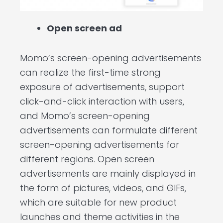
Open screen ad
Momo’s screen-opening advertisements
can realize the first-time strong
exposure of advertisements, support
click-and-click interaction with users,
and Momo’s screen-opening
advertisements can formulate different
screen-opening advertisements for
different regions. Open screen
advertisements are mainly displayed in
the form of pictures, videos, and GIFs,
which are suitable for new product
launches and theme activities in the