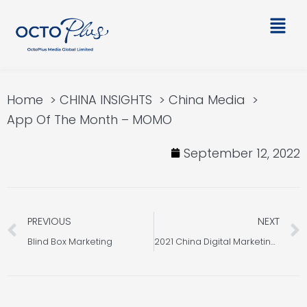
Skip
Main
to
Men
content
Home
CHINA INSIGHTS
China Media
App Of The Month – MOMO
September 12, 2022
Prev
PREVIOUS
NEXT
Blind Box Marketing
2021 China Digital Marketing Trends