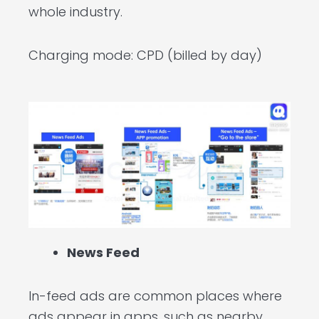
whole industry.
Charging mode: CPD (billed by day)
News Feed
In-feed ads are common places where
ads appear in apps, such as nearby