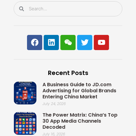
k
n
Search
Search
F
L
W
T
Y
a
i
e
w
o
c
n
i
i
u
e
k
x
t
t
b
e
i
t
u
Recent Posts
o
d
n
e
b
o
i
r
e
A Business Guide to JD.com
k
n
Advertising for Global Brands
Entering China Market
July 24, 2026
The Power Matrix: China’s Top
30 App Media Channels
Decoded
July 16, 2026