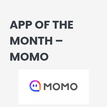
APP OF THE
MONTH –
MOMO