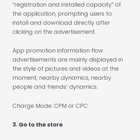
“registration and installed capacity” of
the application, prompting users to
install and download directly after
clicking on the advertisement.
App promotion information flow
advertisements are mainly displayed in
the style of pictures and videos at the
moment, nearby dynamics, nearby
people and friends’ dynamics.
Charge Mode: CPM or CPC
3. Go to the store