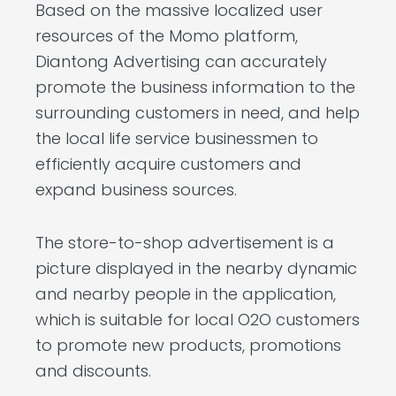
Based on the massive localized user
resources of the Momo platform,
Diantong Advertising can accurately
promote the business information to the
surrounding customers in need, and help
the local life service businessmen to
efficiently acquire customers and
expand business sources.
The store-to-shop advertisement is a
picture displayed in the nearby dynamic
and nearby people in the application,
which is suitable for local O2O customers
to promote new products, promotions
and discounts.