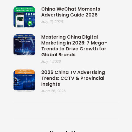
China WeChat Moments
Advertising Guide 2026
July 13, 2026
Mastering China Digital
Marketing in 2026: 7 Mega-
Trends to Drive Growth for
Global Brands
July 1, 2026
2026 China TV Advertising
Trends: CCTV & Provincial
Insights
June 26, 2026