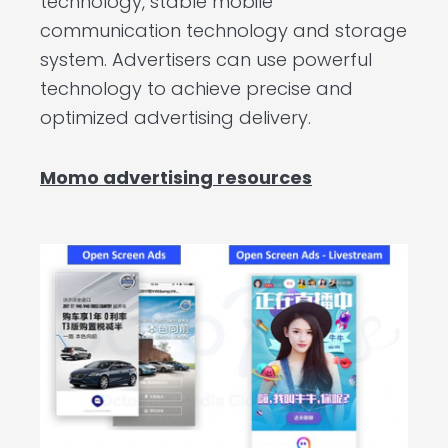
technology, stable mobile
communication technology and storage
system. Advertisers can use powerful
technology to achieve precise and
optimized advertising delivery.
Momo advertising resources