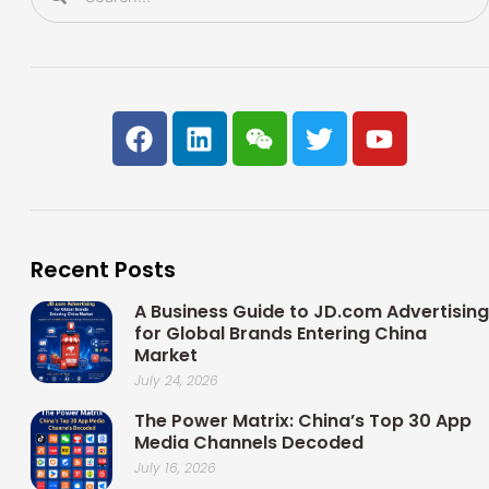
F
L
W
T
Y
a
i
e
w
o
c
n
i
i
u
e
k
x
t
t
b
e
i
t
u
o
d
n
e
b
Recent Posts
o
i
r
e
k
n
A Business Guide to JD.com Advertising
for Global Brands Entering China
Market
July 24, 2026
The Power Matrix: China’s Top 30 App
Media Channels Decoded
July 16, 2026