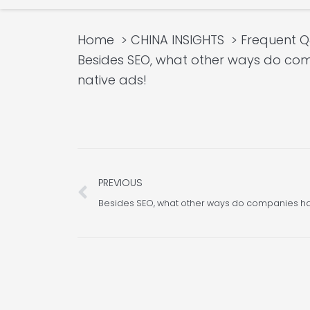
Home
CHINA INSIGHTS
Frequent 
Besides SEO, what other ways do com
native ads!
Prev
PREVIOUS