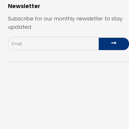
Newsletter
Subscribe for our monthly newsletter to stay
updated
Email
Subm