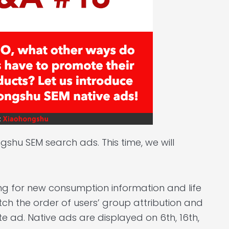
shu SEM search ads. This time, we will
ng for new consumption information and life
tch the order of users’ group attribution and
e ad. Native ads are displayed on 6th, 16th,