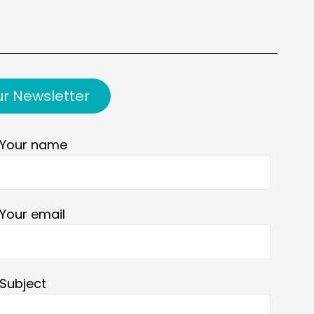
ur Newsletter
Your name
Your email
Subject