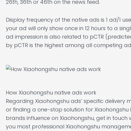
26th, 36th or 46th on the news feed.
Display frequency of the native ads is 1 ad/1 user
your ad will only show once in 12 hours to a singl
ad impression is also related to pCTR (predicte
by pCTR is the highest among all competing adve
How Xiaohongshu native ads work
Regarding Xiaohongshu ads’ specific delivery 
or finding a one-stop solution for Xiaohongs
brands influence on Xiaohongshu, get in touch 
you most professional Xiaohongshu managemen