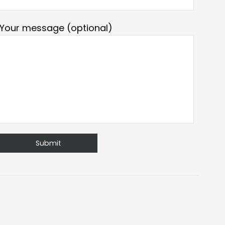
Your message (optional)