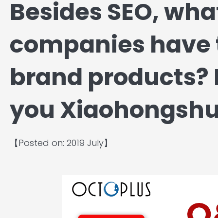
Besides SEO, wha
companies have t
brand products? 
you Xiaohongshu
【Posted on: 2019 July】