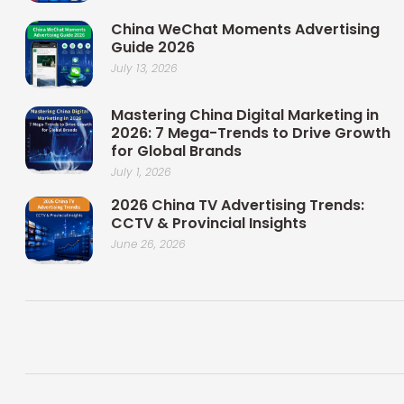
China WeChat Moments Advertising
Guide 2026
July 13, 2026
Mastering China Digital Marketing in
2026: 7 Mega-Trends to Drive Growth
for Global Brands
July 1, 2026
2026 China TV Advertising Trends:
CCTV & Provincial Insights
June 26, 2026