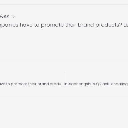
Q&As
panies have to promote their brand products? Le
Besides SEO, what other ways do companies have to promote their brand products? Let us introduce you Xiaohongshu SEM search ads!