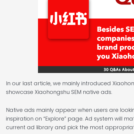
In our last article
, we mainly introduced Xiaohong
showcase Xiaohongshu SEM native ads.
Native ads mainly appear when users are looki
inspiration on “Explore” page. Ad system will ma
current ad library and pick the most appropriat