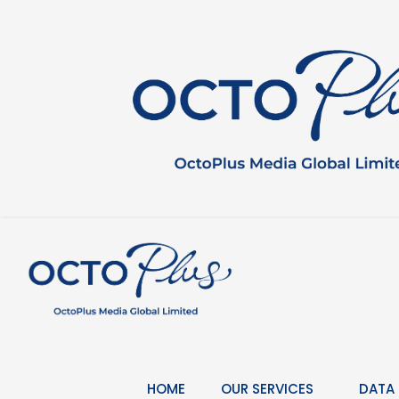
Skip
to
content
HOME
OUR SERVICES
DATA 