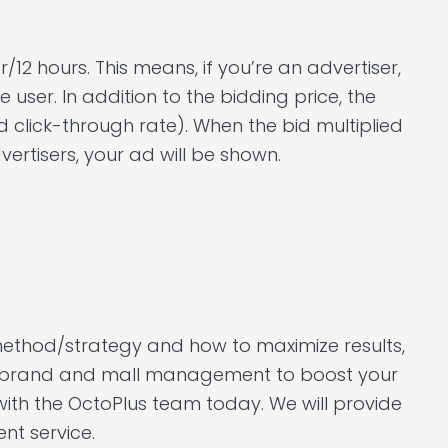
/12 hours. This means, if you’re an advertiser,
e user. In addition to the bidding price, the
d click-through rate). When the bid multiplied
rtisers, your ad will be shown.
method/strategy and how to maximize results,
hu brand and mall management to boost your
with the OctoPlus team today. We will provide
t service.