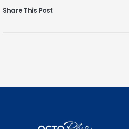
Share This Post