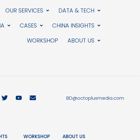
OUR SERVICES
DATA & TECH
IA
CASES
CHINA INSIGHTS
WORKSHOP
ABOUT US
T
Y
E
BD@octoplusmedia.com
w
o
n
i
u
v
t
t
e
t
u
l
e
b
o
r
e
p
HTS
WORKSHOP
ABOUT US
e