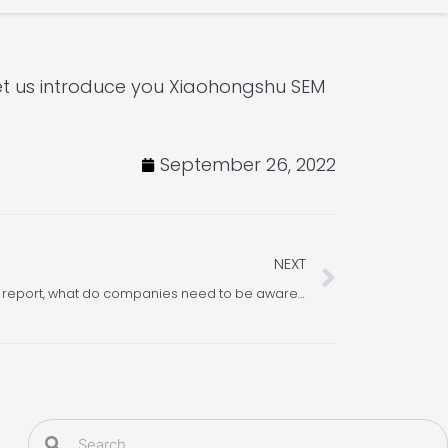
t us introduce you Xiaohongshu SEM
September 26, 2022
Next
NEXT
In Xiaohongshu’s Q2 anti-cheating report, what do companies need to be aware of and understand?
Search
Search