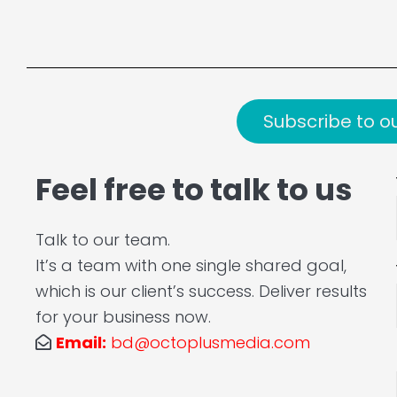
Subscribe to o
Feel free to talk to us
Talk to our team.
It’s a team with one single shared goal,
which is our client’s success. Deliver results
for your business now.
Email:
bd@octoplusmedia.com