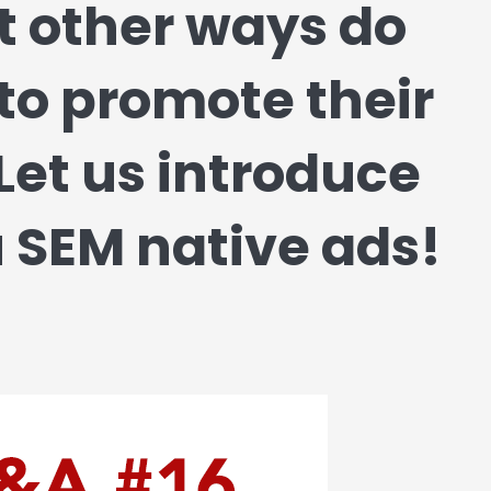
t other ways do
o promote their
Let us introduce
 SEM native ads!