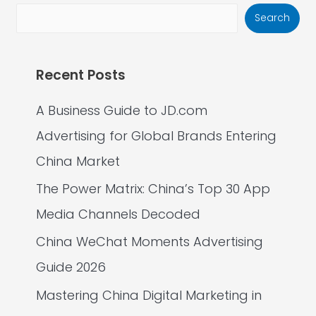
Search
Recent Posts
A Business Guide to JD.com
Advertising for Global Brands Entering
China Market
The Power Matrix: China’s Top 30 App
Media Channels Decoded
China WeChat Moments Advertising
Guide 2026
Mastering China Digital Marketing in