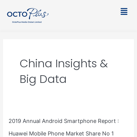
Skip
Main
to
Men
content
China Insights &
Big Data
2019
2019 Annual Android Smartphone Report :
Annual
Huawei Mobile Phone Market Share No 1
Android