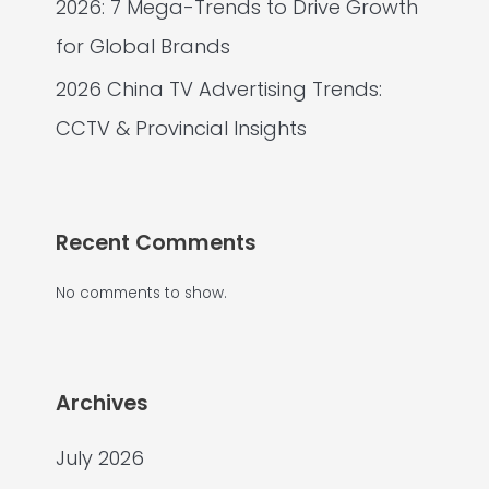
2026: 7 Mega-Trends to Drive Growth
for Global Brands
2026 China TV Advertising Trends:
CCTV & Provincial Insights
Recent Comments
No comments to show.
Archives
July 2026