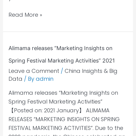
Read More »
Alimama
Alimama releases “Marketing Insights on
releases
Spring Festival Marketing Activities” 2021
“Marketing
Insights
Leave a Comment
/
China Insights & Big
Data
/ By
admin
on
Spring
Alimama releases “Marketing Insights on
Festival
Spring Festival Marketing Activities”
Marketing
【Posted on: 2021 January】 ALIMAMA
Activities”
RELEASES “MARKETING INSIGHTS ON SPRING
2021
FESTIVAL MARKETING ACTIVITIES”. Due to the