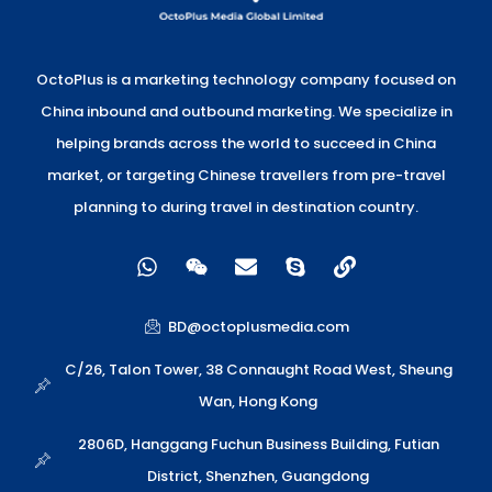
OctoPlus is a marketing technology company focused on
China inbound and outbound marketing. We specialize in
helping brands across the world to succeed in China
market, or targeting Chinese travellers from pre-travel
planning to during travel in destination country.
W
W
E
S
L
h
e
n
k
i
a
i
v
y
n
t
x
e
p
k
BD@octoplusmedia.com
s
i
l
e
a
n
o
C/26, Talon Tower, 38 Connaught Road West, Sheung
p
p
Wan, Hong Kong
p
e
2806D, Hanggang Fuchun Business Building, Futian
District, Shenzhen, Guangdong