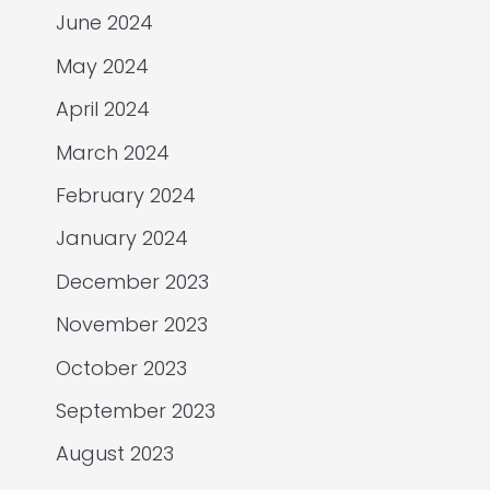
June 2024
May 2024
April 2024
March 2024
February 2024
January 2024
December 2023
November 2023
October 2023
September 2023
August 2023