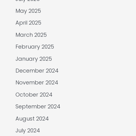
May 2025
April 2025
March 2025
February 2025
January 2025
December 2024
November 2024
October 2024
September 2024
August 2024
July 2024