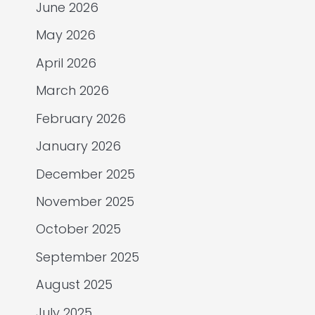
June 2026
May 2026
April 2026
March 2026
February 2026
January 2026
December 2025
November 2025
October 2025
September 2025
August 2025
July 2025