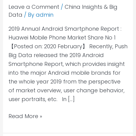
Smartphone
Leave a Comment
/
China Insights & Big
Data
/ By
admin
Report
:
2019 Annual Android Smartphone Report :
Huawei
Huawei Mobile Phone Market Share No 1
Mobile
【Posted on: 2020 February】 Recently, Push
Phone
Big Data released the 2019 Android
Market
Smartphone Report, which provides insight
Share
into the major Android mobile brands for
No
the whole year 2019 from the perspective
1
of market overview, user change behavior,
user portraits, etc. In […]
Read More »