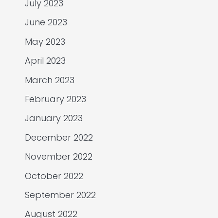
July 2023
June 2023
May 2023
April 2023
March 2023
February 2023
January 2023
December 2022
November 2022
October 2022
September 2022
August 2022