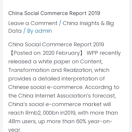
China
China Social Commerce Report 2019
Social
Leave a Comment
/
China Insights & Big
Commerce
Data
/ By
admin
Report
2019
China Social Commerce Report 2019
【Posted on: 2020 February】 WPP recently
released a white paper on Content,
Transformation and Realization, which
provides a detailed interpretation of
Chinese social e-commerce. According to
the China Internet Association’s forecast,
China’s social e-commerce market will
reach Rmb2, 000bn in2019, with more than
48m users, up more than 60% year-on-
year.