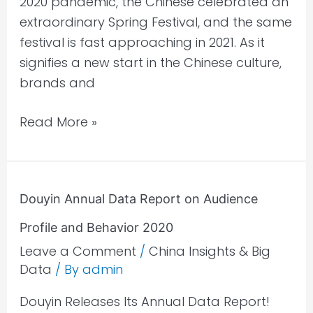
2020 pandemic, the Chinese celebrated an
extraordinary Spring Festival, and the same
festival is fast approaching in 2021. As it
signifies a new start in the Chinese culture,
brands and
Read More »
Douyin
Douyin Annual Data Report on Audience
Annual
Profile and Behavior 2020
Data
Report
Leave a Comment
/
China Insights & Big
Data
/ By
admin
on
Audience
Douyin Releases Its Annual Data Report!
Profile