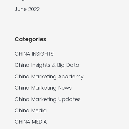
June 2022
Categories
CHINA INSIGHTS
China Insights & Big Data
China Marketing Academy
China Marketing News
China Marketing Updates
China Media
CHINA MEDIA