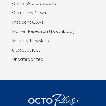
China Media Update
Company News
Frequent Q&As
Market Research (Download)
Monthly Newsletter
OUR SERVICES
Uncategorized