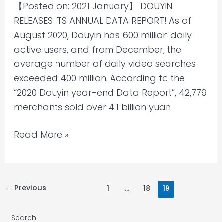
【Posted on: 2021 January】 DOUYIN
and
RELEASES ITS ANNUAL DATA REPORT! As of
Behavior
August 2020, Douyin has 600 million daily
2020
active users, and from December, the
average number of daily video searches
exceeded 400 million. According to the
“2020 Douyin year-end Data Report”, 42,779
merchants sold over 4.1 billion yuan
Read More »
←
Previous
1
…
18
19
Search