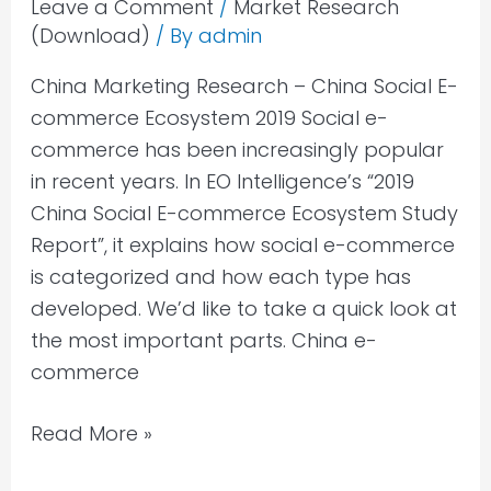
Leave a Comment
/
Market Research
(Download)
/ By
admin
China Marketing Research – China Social E-
commerce Ecosystem 2019 Social e-
commerce has been increasingly popular
in recent years. In EO Intelligence’s “2019
China Social E-commerce Ecosystem Study
Report”, it explains how social e-commerce
is categorized and how each type has
developed. We’d like to take a quick look at
the most important parts. China e-
commerce
Read More »