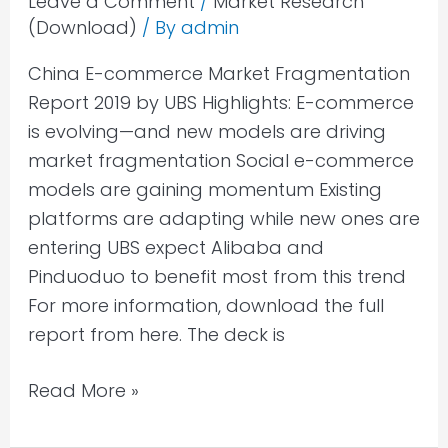
Leave a Comment
/
Market Research
(Download)
/ By
admin
China E-commerce Market Fragmentation
Report 2019 by UBS Highlights: E-commerce
is evolving—and new models are driving
market fragmentation Social e-commerce
models are gaining momentum Existing
platforms are adapting while new ones are
entering UBS expect Alibaba and
Pinduoduo to benefit most from this trend
For more information, download the full
report from here. The deck is
Read More »