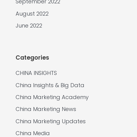
September 2022
August 2022
June 2022
Categories
CHINA INSIGHTS
China Insights & Big Data
China Marketing Academy
China Marketing News
China Marketing Updates
China Media