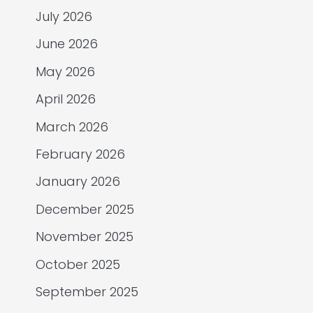
July 2026
June 2026
May 2026
April 2026
March 2026
February 2026
January 2026
December 2025
November 2025
October 2025
September 2025