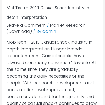
Interpretation
MobTech – 2019 Casual Snack Industry In-
depth Interpretation
Leave a Comment
/
Market Research
(Download)
/ By
admin
MobTech – 2019 Casual Snack Industry In-
depth Interpretation Hunger breeds
discontentment. Casual snacks have
always been many consumers’ favorite. At
the same time, they are gradually
becoming the daily necessities of the
people. With economic development and
consumption level improvement,
consumers’ demand for the quantity and
quality of casual snacks continues to grow.