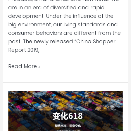
New
are in an era of diversified and rapid
Retail
development. Under the influence of the
big environment, our living standards and
consumer behaviors are different from the
past. The newly released “China Shopper
Report 2019,
Read More »
China
Market
Research
2019
–