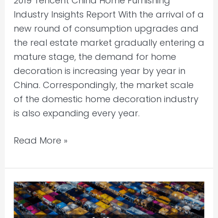
2019 Tencent China Home Furnishing
Industry Insights Report With the arrival of a
new round of consumption upgrades and
the real estate market gradually entering a
mature stage, the demand for home
decoration is increasing year by year in
China. Correspondingly, the market scale
of the domestic home decoration industry
is also expanding every year.
Read More »
Bain
&
Company