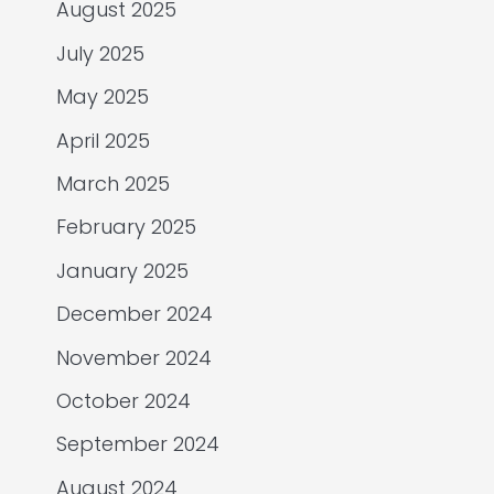
August 2025
July 2025
May 2025
April 2025
March 2025
February 2025
January 2025
December 2024
November 2024
October 2024
September 2024
August 2024