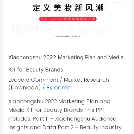
Plan
and
Media
Kit
for
Beauty
Xiaohongshu 2022 Marketing Plan and Media
Brands
Kit for Beauty Brands
Leave a Comment
/
Market Research
(Download)
/ By
admin
Xiaohongshu 2022 Marketing Plan and
Media Kit for Beauty Brands This PPT
includes: Part 1 – Xiaohongshu Audience
Insights and Data Part 2 – Beauty Industry