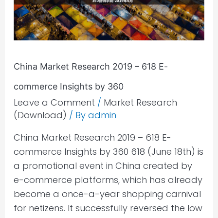
618
E-
commerce
Insights
by
China Market Research 2019 – 618 E-
360
commerce Insights by 360
Leave a Comment
/
Market Research
(Download)
/ By
admin
China Market Research 2019 – 618 E-
commerce Insights by 360 618 (June 18th) is
a promotional event in China created by
e-commerce platforms, which has already
become a once-a-year shopping carnival
for netizens. It successfully reversed the low