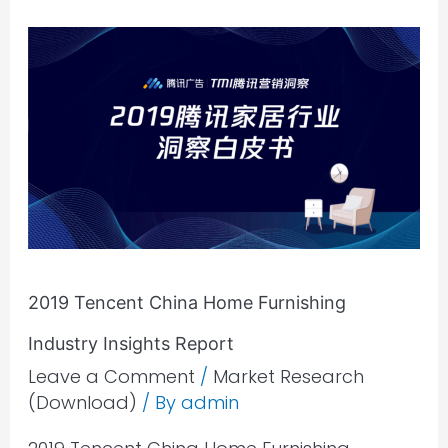
2019
Tencent
China
Home
Furnishing
Industry
Insights
Report
2019 Tencent China Home Furnishing
Industry Insights Report
Leave a Comment
/
Market Research
(Download)
/ By
admin