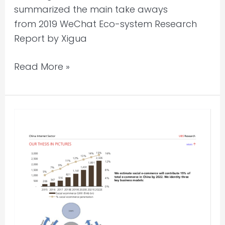
summarized the main take aways
from 2019 WeChat Eco-system Research
Report by Xigua
Read More »
China
E-
commerce
Market
Fragmentation
Report
2019
by