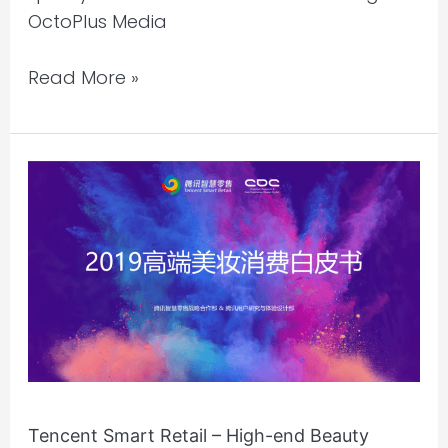
OctoPlus Media
Read More »
Tencent
Smart
Retail
–
High-
end
Beauty
Consumption
Whitepaper
2019
Tencent Smart Retail – High-end Beauty