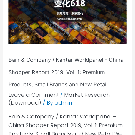
/
Kantar
Worldpanel
–
China
Shopper
Report
Bain & Company / Kantar Worldpanel – China
2019,
Shopper Report 2019, Vol. 1: Premium
Vol.
Products, Small Brands and New Retail
1:
Leave a Comment
/
Market Research
Premium
(Download)
/ By
admin
Products,
Small
Bain & Company / Kantar Worldpanel –
Brands
China Shopper Report 2019, Vol. 1: Premium
and
Products, Small Brands and New Retail We