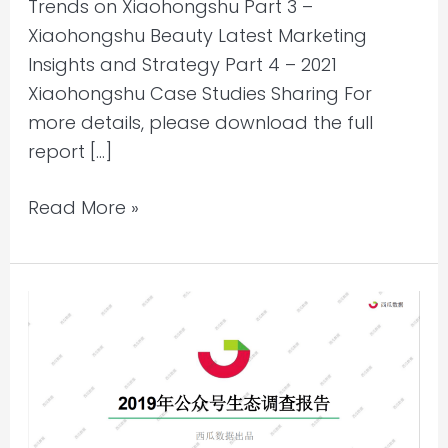
Trends on Xiaohongshu Part 3 –
Xiaohongshu Beauty Latest Marketing
Insights and Strategy Part 4 – 2021
Xiaohongshu Case Studies Sharing For
more details, please download the full
report […]
Read More »
WeChat
Eco-
system
Research
2019