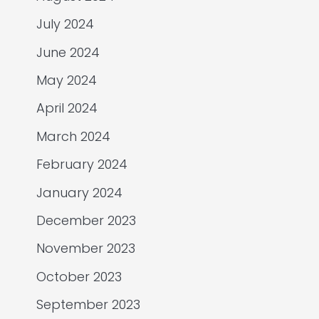
July 2024
June 2024
May 2024
April 2024
March 2024
February 2024
January 2024
December 2023
November 2023
October 2023
September 2023