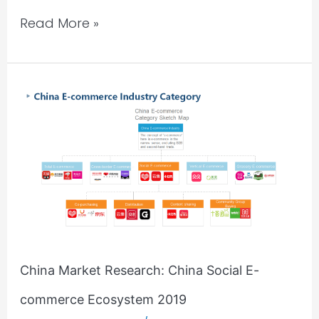
Read More »
China
Market
Research:
China
Social
E-
commerce
Ecosystem
2019
China Market Research: China Social E-
commerce Ecosystem 2019