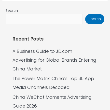
Search
Search
Recent Posts
A Business Guide to JD.com
Advertising for Global Brands Entering
China Market
The Power Matrix: China’s Top 30 App
Media Channels Decoded
China WeChat Moments Advertising
Guide 2026