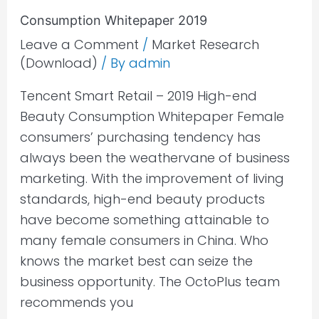
Consumption Whitepaper 2019
Leave a Comment
/
Market Research
(Download)
/ By
admin
Tencent Smart Retail – 2019 High-end
Beauty Consumption Whitepaper Female
consumers’ purchasing tendency has
always been the weathervane of business
marketing. With the improvement of living
standards, high-end beauty products
have become something attainable to
many female consumers in China. Who
knows the market best can seize the
business opportunity. The OctoPlus team
recommends you