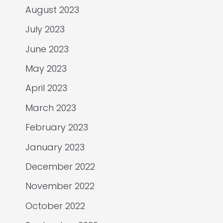
August 2023
July 2023
June 2023
May 2023
April 2023
March 2023
February 2023
January 2023
December 2022
November 2022
October 2022