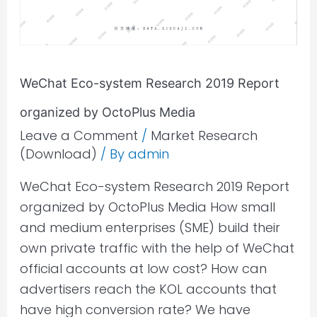
Report
organized
by
OctoPlus
Media
WeChat Eco-system Research 2019 Report
organized by OctoPlus Media
Leave a Comment
/
Market Research
(Download)
/ By
admin
WeChat Eco-system Research 2019 Report
organized by OctoPlus Media How small
and medium enterprises (SME) build their
own private traffic with the help of WeChat
official accounts at low cost? How can
advertisers reach the KOL accounts that
have high conversion rate? We have