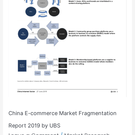
UBS
China E-commerce Market Fragmentation
Report 2019 by UBS