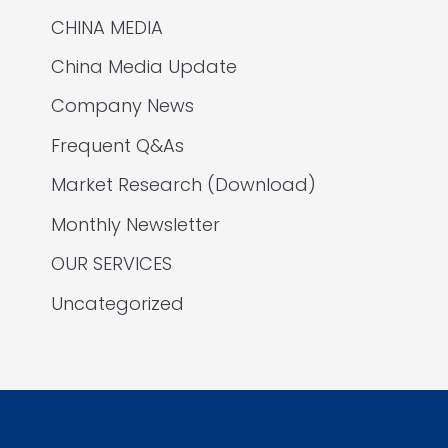
CHINA MEDIA
China Media Update
Company News
Frequent Q&As
Market Research (Download)
Monthly Newsletter
OUR SERVICES
Uncategorized