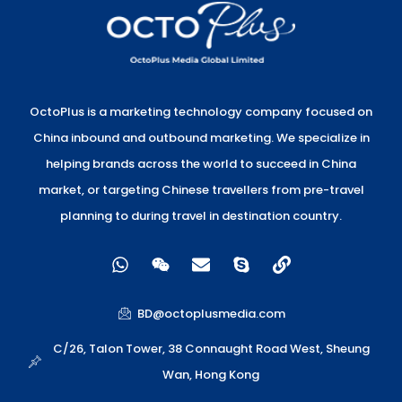
OctoPlus is a marketing technology company focused on
China inbound and outbound marketing. We specialize in
helping brands across the world to succeed in China
market, or targeting Chinese travellers from pre-travel
planning to during travel in destination country.
W
W
E
S
L
h
e
n
k
i
a
i
v
y
n
t
x
e
p
k
BD@octoplusmedia.com
s
i
l
e
a
n
o
C/26, Talon Tower, 38 Connaught Road West, Sheung
p
p
Wan, Hong Kong
p
e