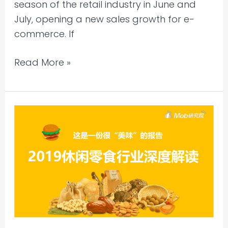
season of the retail industry in June and
July, opening a new sales growth for e-
commerce. If
Read More »
MobTech
–
2019
Casual
Snack
Industry
In-
depth