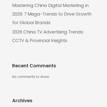
Mastering China Digital Marketing in
2026: 7 Mega-Trends to Drive Growth
for Global Brands
2026 China TV Advertising Trends:
CCTV & Provincial Insights
Recent Comments
No comments to show.
Archives