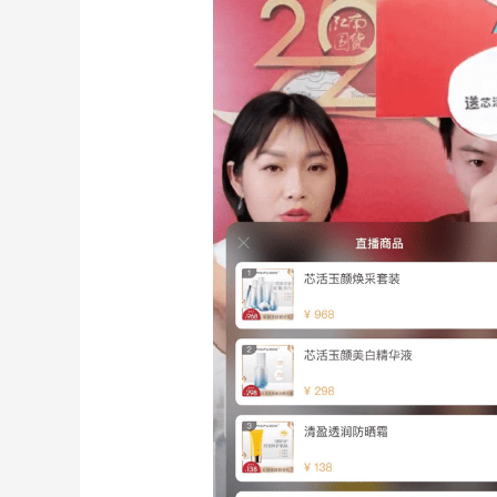
Live-
streaming
eCommerce
Trial
and
Success