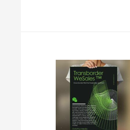
Yahoo
News:OctoPlus
Donates
Free
Wesales
Usage
for
3