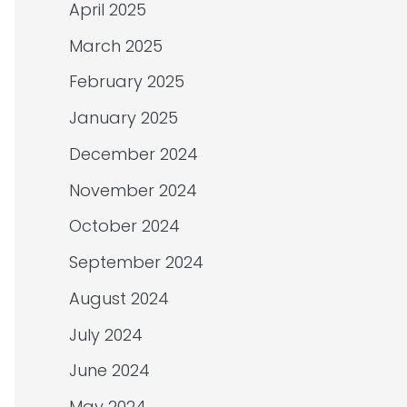
April 2025
March 2025
February 2025
January 2025
December 2024
November 2024
October 2024
September 2024
August 2024
July 2024
June 2024
May 2024