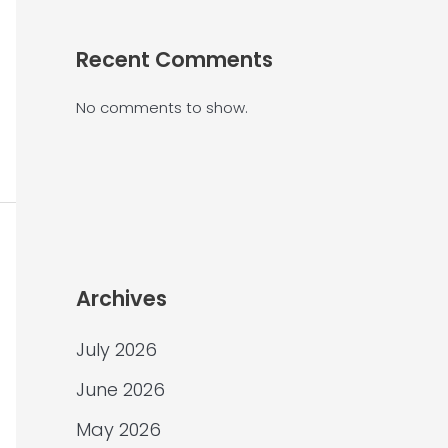
Recent Comments
No comments to show.
Archives
July 2026
June 2026
May 2026