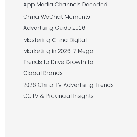
App Media Channels Decoded
China WeChat Moments
Advertising Guide 2026
Mastering China Digital
Marketing in 2026: 7 Mega-
Trends to Drive Growth for
Global Brands
2026 China TV Advertising Trends:
CCTV & Provincial Insights