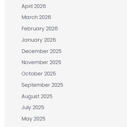
April 2026
March 2026
February 2026
January 2026
December 2025
November 2025
October 2025
September 2025
August 2025
July 2025
May 2025