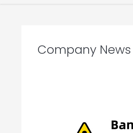
Company News
Banned
Chinese
Terms