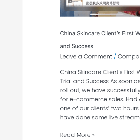
China Skincare Client’s First
and Success
Leave a Comment
/
Compa
China Skincare Client’s Fir
Trial and Success As soon a
roll out, we have successful
for e-commerce sales. Had a
one of our clients’ two hours
have done some live stream
Read More »