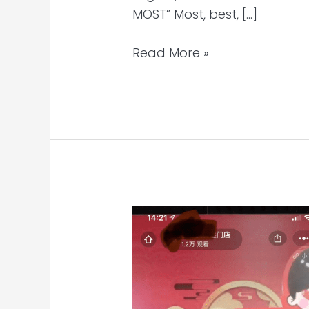
MOST” Most, best, […]
Read More »
China
Skincare
Client’s
First
WeChat