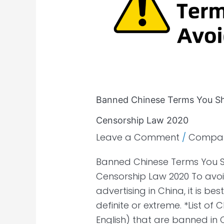
You
Should
Avoid
by
China
Advertisement
Censorship
Banned Chinese Terms You Sh
Law
2020
Censorship Law 2020
Leave a Comment
/
Compa
Banned Chinese Terms You S
Censorship Law 2020 To avoi
advertising in China, it is b
definite or extreme. *List of
English) that are banned in