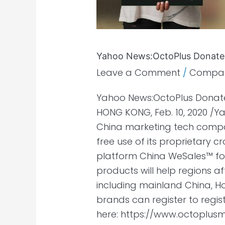
months
Yahoo News:OctoPlus Donates
Leave a Comment
/
Compa
Yahoo News:OctoPlus Donate
HONG KONG, Feb. 10, 2020 /
China marketing tech compan
free use of its proprietary
platform China WeSales™ f
products will help regions a
including mainland China, H
brands can register to regis
here: https://www.octoplu