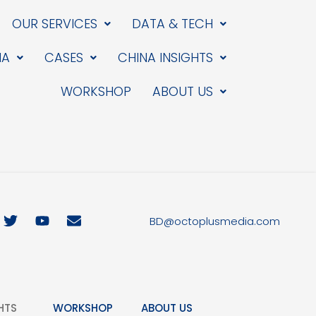
OUR SERVICES
DATA & TECH
IA
CASES
CHINA INSIGHTS
WORKSHOP
ABOUT US
T
Y
E
BD@octoplusmedia.com
w
o
n
i
u
v
t
t
e
t
u
l
e
b
o
r
e
p
HTS
WORKSHOP
ABOUT US
e