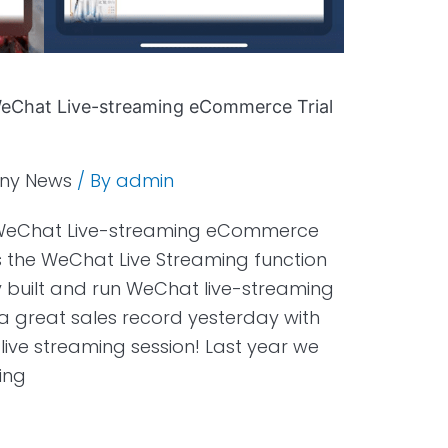
 WeChat Live-streaming eCommerce Trial
ny News
/ By
admin
st WeChat Live-streaming eCommerce
s the WeChat Live Streaming function
ly built and run WeChat live-streaming
 great sales record yesterday with
 live streaming session! Last year we
ing