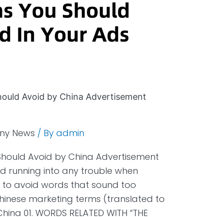
ould Avoid by China Advertisement
ny News
/ By
admin
hould Avoid by China Advertisement
d running into any trouble when
est to avoid words that sound too
 Chinese marketing terms (translated to
 China 01. WORDS RELATED WITH “THE