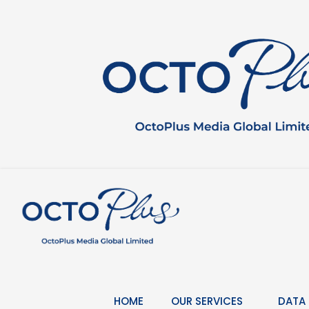
Skip
to
content
HOME
OUR SERVICES
DATA 