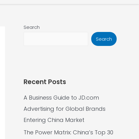
Search
Search
Recent Posts
A Business Guide to JD.com
Advertising for Global Brands
Entering China Market
The Power Matrix: China’s Top 30