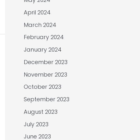
April 2024
March 2024
February 2024
January 2024
December 2023
November 2023
October 2023
September 2023
August 2023
July 2023
June 2023