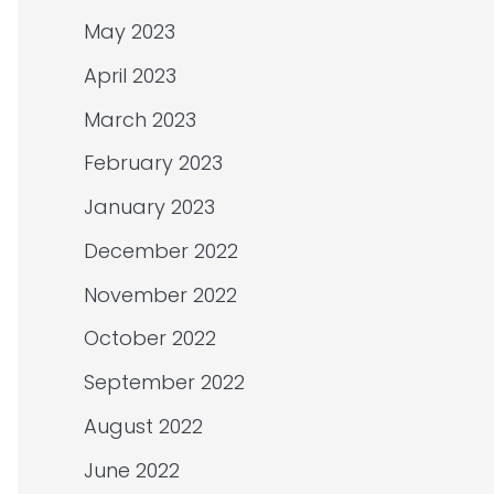
May 2023
April 2023
March 2023
February 2023
January 2023
December 2022
November 2022
October 2022
September 2022
August 2022
June 2022