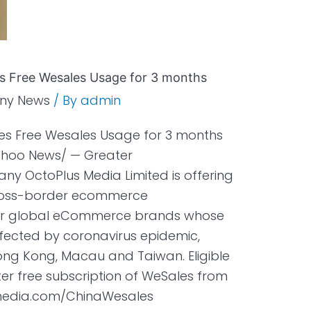
 Free Wesales Usage for 3 months
ny News
/ By
admin
s Free Wesales Usage for 3 months
Yahoo News/ — Greater
y OctoPlus Media Limited is offering
 cross-border ecommerce
or global eCommerce brands whose
ffected by coronavirus epidemic,
ong Kong, Macau and Taiwan. Eligible
ter free subscription of WeSales from
smedia.com/ChinaWesales