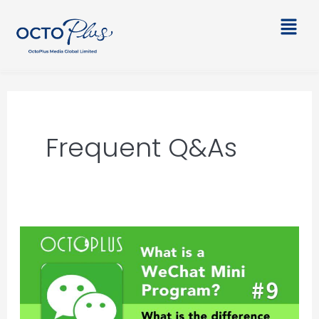
Skip
Main
to
Men
content
Frequent Q&As
What
is
a
WeChat
Mini