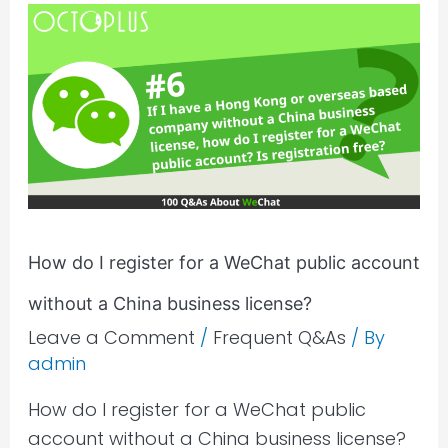
How
do
I
register
for
a
WeChat
public
account
How do I register for a WeChat public account
without
without a China business license?
a
China
Leave a Comment
/
Frequent Q&As
/ By
admin
business
license?
How do I register for a WeChat public
account without a China business license?