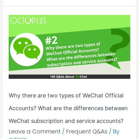
Why
there
are
two
types
of
WeChat
Official
Accounts?
Why there are two types of WeChat Official
What
Accounts? What are the differences between
are
the
WeChat subscription and service accounts?
differences
Leave a Comment
/
Frequent Q&As
/ By
between