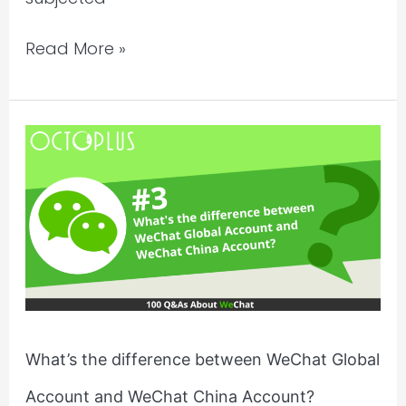
Read More »
What’s
the
difference
between
WeChat
Global
Account
and
WeChat
What’s the difference between WeChat Global
China
Account and WeChat China Account?
Account?