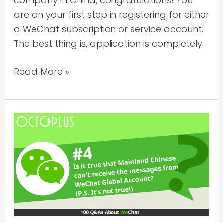
company in China, congratulations! You
free?
are on your first step in registering for either
a WeChat subscription or service account.
The best thing is, application is completely
Read More »
Is
it
true
that
Mainland
Chinese
can’t
receive