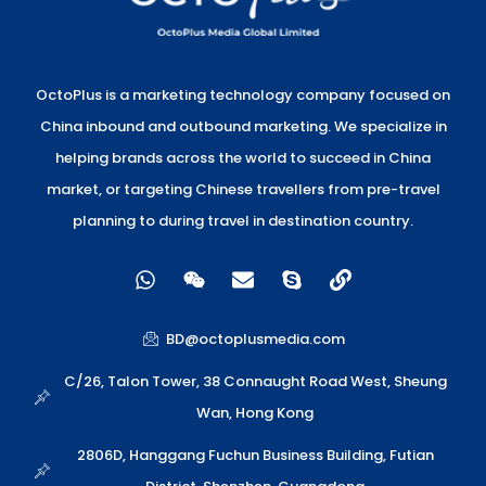
OctoPlus is a marketing technology company focused on
China inbound and outbound marketing. We specialize in
helping brands across the world to succeed in China
market, or targeting Chinese travellers from pre-travel
planning to during travel in destination country.
W
W
E
S
L
h
e
n
k
i
a
i
v
y
n
t
x
e
p
k
BD@octoplusmedia.com
s
i
l
e
a
n
o
C/26, Talon Tower, 38 Connaught Road West, Sheung
p
p
Wan, Hong Kong
p
e
2806D, Hanggang Fuchun Business Building, Futian