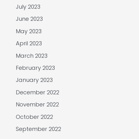
July 2023
June 2023
May 2023
April 2023
March 2023
February 2023
January 2023
December 2022
November 2022
October 2022
September 2022