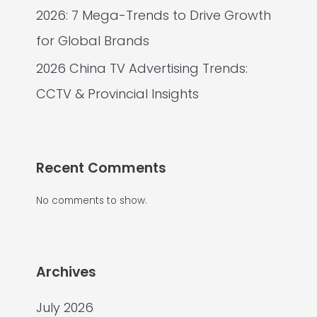
2026: 7 Mega-Trends to Drive Growth
for Global Brands
2026 China TV Advertising Trends:
CCTV & Provincial Insights
Recent Comments
No comments to show.
Archives
July 2026