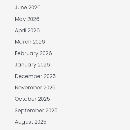
June 2026
May 2026
April 2026
March 2026
February 2026
January 2026
December 2025
November 2025
October 2025
September 2025
August 2025