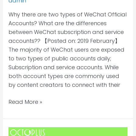
admin
WeChat
Why there are two types of WeChat Official
subscription
Accounts? What are the differences
and
between WeChat subscription and service
service
accounts?? 【Posted on: 2019 February】
accounts?
The majority of WeChat users are exposed
to two types of public accounts daily;
Subscription and service accounts. While
both account types are commonly used
by content creators to connect with their
Read More »
What