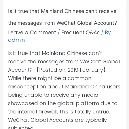
the
Is it true that Mainland Chinese can’t receive
messages
the messages from WeChat Global Account?
from
WeChat
Leave a Comment
/
Frequent Q&As
/ By
admin
Global
Account?
Is it true that Mainland Chinese can’t
receive the messages from WeChat Global
Account? 【Posted on: 2019 February】
While there might be a common
misconception about Mainland China users
being unable to receive any media
showcased on the global platform due to
the internet firewall, this is totally untrue.
WeChat Global Accounts are typically
subjected