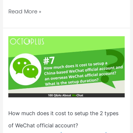
Read More »
How
much
does
it
cost
to
setup
the
2
How much does it cost to setup the 2 types
types
of WeChat official account?
of