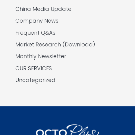
China Media Update
Company News
Frequent Q&As
Market Research (Download)
Monthly Newsletter
OUR SERVICES
Uncategorized