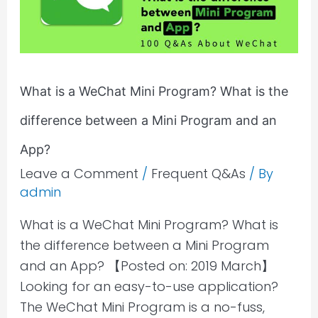
Program?
What
is
the
What is a WeChat Mini Program? What is the
difference
difference between a Mini Program and an
between
a
App?
Mini
Leave a Comment
/
Frequent Q&As
/ By
Program
admin
and
What is a WeChat Mini Program? What is
an
the difference between a Mini Program
App?
and an App? 【Posted on: 2019 March】
Looking for an easy-to-use application?
The WeChat Mini Program is a no-fuss,