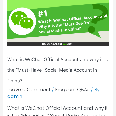
is
WeChat
Official
Account
and
why
it
is
What is WeChat Official Account and why it is
the
the “Must-Have” Social Media Account in
“Must-
Have”
China?
Social
Leave a Comment
/
Frequent Q&As
/ By
Media
admin
Account
What is WeChat Official Account and why it
in
is the “Must-Have” Social Media Account in