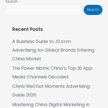
Search
Search
Recent Posts
A Business Guide to JD.com
Advertising for Global Brands Entering
China Market
The Power Matrix: China’s Top 30 App
Media Channels Decoded
China WeChat Moments Advertising
Guide 2026
Mastering China Digital Marketing in