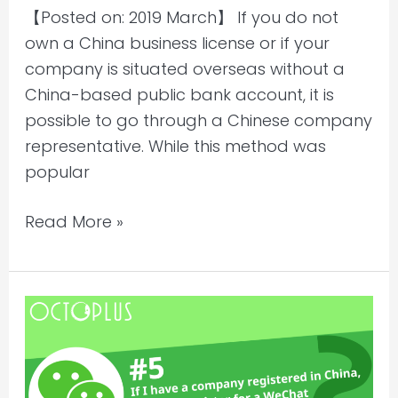
【Posted on: 2019 March】 If you do not
own a China business license or if your
company is situated overseas without a
China-based public bank account, it is
possible to go through a Chinese company
representative. While this method was
popular
Read More »
If
I
have
a