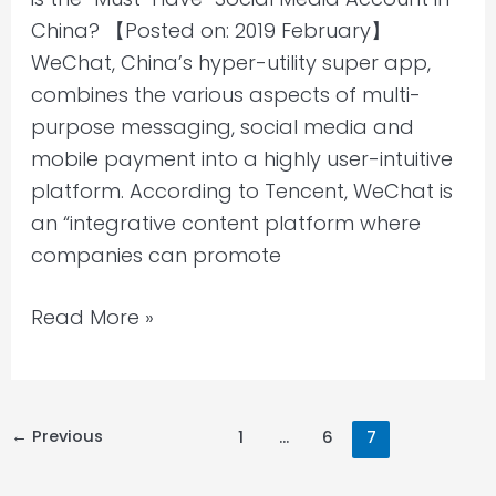
China?
China? 【Posted on: 2019 February】
WeChat, China’s hyper-utility super app,
combines the various aspects of multi-
purpose messaging, social media and
mobile payment into a highly user-intuitive
platform. According to Tencent, WeChat is
an “integrative content platform where
companies can promote
Read More »
←
Previous
1
…
6
7