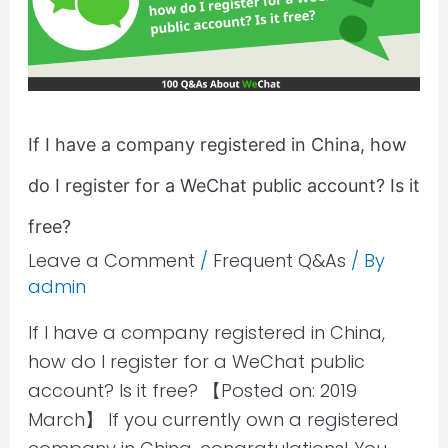
company
registered
in
China,
how
If I have a company registered in China, how
do
do I register for a WeChat public account? Is it
I
register
free?
for
Leave a Comment
/
Frequent Q&As
/ By
a
admin
WeChat
If I have a company registered in China,
public
how do I register for a WeChat public
account?
account? Is it free? 【Posted on: 2019
Is
March】 If you currently own a registered
it