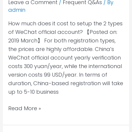
WeChat
Leave a Comment
/
Frequent Q&As
/ By
admin
official
account?
How much does it cost to setup the 2 types
of WeChat official account? 【Posted on:
2019 March】 For both registration types,
the prices are highly affordable. China’s
WeChat official account yearly verification
costs 300 yuan/year, while the international
version costs 99 USD/year. In terms of
duration, China-based registration will take
up to 5-10 business
Read More »