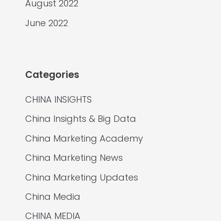
August 2022
June 2022
Categories
CHINA INSIGHTS
China Insights & Big Data
China Marketing Academy
China Marketing News
China Marketing Updates
China Media
CHINA MEDIA