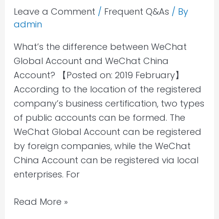
Leave a Comment
/
Frequent Q&As
/ By
admin
What’s the difference between WeChat
Global Account and WeChat China
Account? 【Posted on: 2019 February】
According to the location of the registered
company’s business certification, two types
of public accounts can be formed. The
WeChat Global Account can be registered
by foreign companies, while the WeChat
China Account can be registered via local
enterprises. For
Read More »