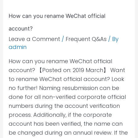
How can you rename WeChat official
account?
Leave a Comment
/
Frequent Q&As
/ By
admin
How can you rename WeChat official
account? 【Posted on: 2019 March】 Want
to rename WeChat official account? Look
no further! Naming resubmission can be
done for all non-verified corporate official
numbers during the account verification
process. Additionally, if the corporate
account has been verified, the name can
be changed during an annual review. If the