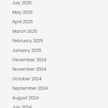
July 2025
May 2025
April 2025
March 2025
February 2025
January 2025
December 2024
November 2024
October 2024
September 2024
August 2024
July 2024