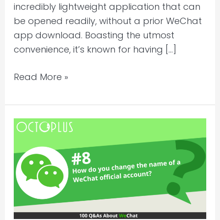
incredibly lightweight application that can
be opened readily, without a prior WeChat
app download. Boasting the utmost
convenience, it’s known for having […]
Read More »
How
can
you
rename
WeChat
official
account?