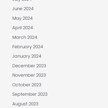
June 2024
May 2024
April 2024
March 2024
February 2024
January 2024
December 2023
November 2023
October 2023
September 2023
August 2023