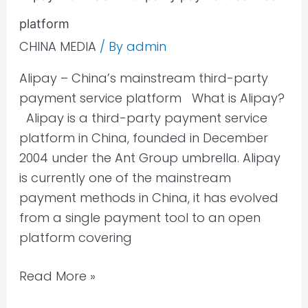
–
platform
China’s
third-
CHINA MEDIA
/ By
admin
party
Alipay – China’s mainstream third-party
payment
payment service platform What is Alipay?
service
Alipay is a third-party payment service
platform
platform in China, founded in December
2004 under the Ant Group umbrella. Alipay
is currently one of the mainstream
payment methods in China, it has evolved
from a single payment tool to an open
platform covering
Read More »