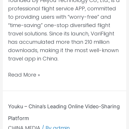
founded by Feiyou Technology Co., Ltd., is a
Chinese
professional flight service APP, committed
Travellers
to providing users with “worry-free” and
“time-saving” one-stop diversified flight
travel solutions. Since its launch, VariFlight
has accumulated more than 210 million
downloads, making it the most well-known
travel app in China.
Read More »
Youku
Youku – China’s Leading Online Video-Sharing
–
Platform
China’s
Leading
CHINA MEDIA
/ By
admin