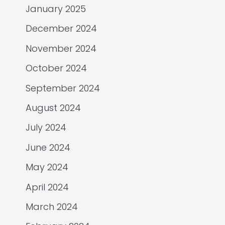
January 2025
December 2024
November 2024
October 2024
September 2024
August 2024
July 2024
June 2024
May 2024
April 2024
March 2024