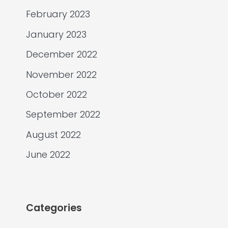
February 2023
January 2023
December 2022
November 2022
October 2022
September 2022
August 2022
June 2022
Categories