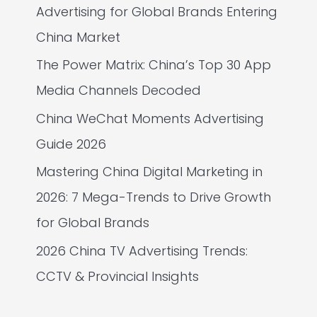
Advertising for Global Brands Entering
China Market
The Power Matrix: China’s Top 30 App
Media Channels Decoded
China WeChat Moments Advertising
Guide 2026
Mastering China Digital Marketing in
2026: 7 Mega-Trends to Drive Growth
for Global Brands
2026 China TV Advertising Trends:
CCTV & Provincial Insights