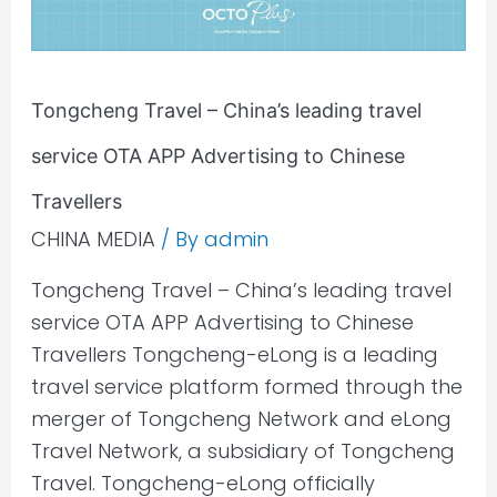
service
OTA
APP
Tongcheng Travel – China’s leading travel
Advertising
to
service OTA APP Advertising to Chinese
Chinese
Travellers
Travellers
CHINA MEDIA
/ By
admin
Tongcheng Travel – China’s leading travel
service OTA APP Advertising to Chinese
Travellers Tongcheng-eLong is a leading
travel service platform formed through the
merger of Tongcheng Network and eLong
Travel Network, a subsidiary of Tongcheng
Travel. Tongcheng-eLong officially