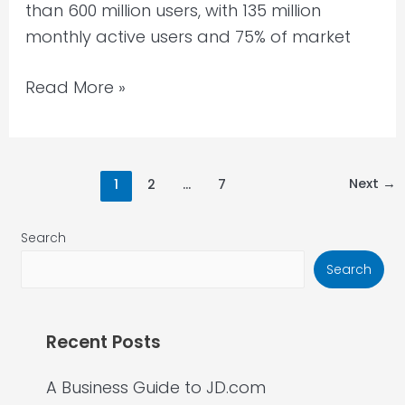
than 600 million users, with 135 million
monthly active users and 75% of market
Read More »
Next
→
1
2
…
7
Search
Search
Recent Posts
A Business Guide to JD.com