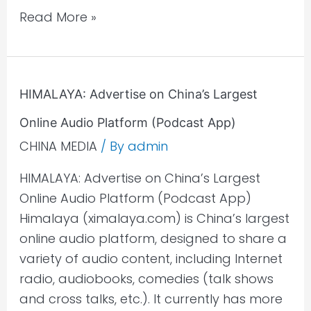
Read More »
HIMALAYA:
HIMALAYA: Advertise on China’s Largest
Advertise
Online Audio Platform (Podcast App)
on
China’s
CHINA MEDIA
/ By
admin
Largest
HIMALAYA: Advertise on China’s Largest
Online
Online Audio Platform (Podcast App)
Audio
Himalaya (ximalaya.com) is China’s largest
Platform
online audio platform, designed to share a
(Podcast
variety of audio content, including Internet
App)
radio, audiobooks, comedies (talk shows
and cross talks, etc.). It currently has more