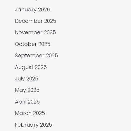
January 2026
December 2025
November 2025
October 2025
September 2025
August 2025
July 2025
May 2025
April 2025
March 2025
February 2025