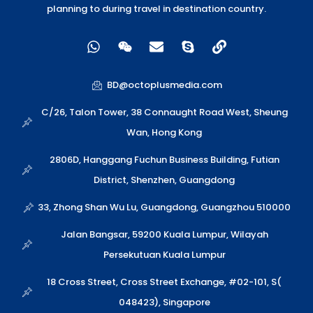
planning to during travel in destination country.
W
W
E
S
L
h
e
n
k
i
a
i
v
y
n
t
x
e
p
k
BD@octoplusmedia.com
s
i
l
e
a
n
o
C/26, Talon Tower, 38 Connaught Road West, Sheung
p
p
Wan, Hong Kong
p
e
2806D, Hanggang Fuchun Business Building, Futian
District, Shenzhen, Guangdong
33, Zhong Shan Wu Lu, Guangdong, Guangzhou 510000
Jalan Bangsar, 59200 Kuala Lumpur, Wilayah
Persekutuan Kuala Lumpur
18 Cross Street, Cross Street Exchange, #02-101, S(
048423), Singapore