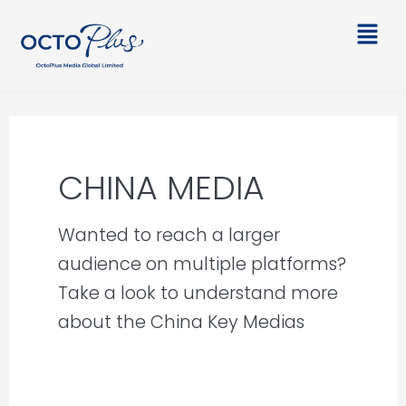
Skip
Main
to
Men
content
CHINA MEDIA
Wanted to reach a larger
audience on multiple platforms?
Take a look to understand more
about the China Key Medias