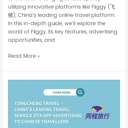
utilizing innovative platforms like Fliggy (飞
猪), China’s leading online travel platform.
In this in-depth guide, we’ll explore the
world of Fliggy, its key features, advertising
opportunities, and
Read More »
Tongcheng
Travel
–
China’s
leading
travel