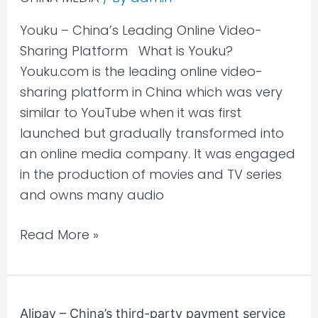
Online
Youku – China’s Leading Online Video-
Video-
Sharing Platform​ What is Youku?
Sharing
Youku.com is the leading online video-
Platform
sharing platform in China which was very
similar to YouTube when it was first
launched but gradually transformed into
an online media company. It was engaged
in the production of movies and TV series
and owns many audio
Read More »
Alipay
Alipay – China’s third-party payment service