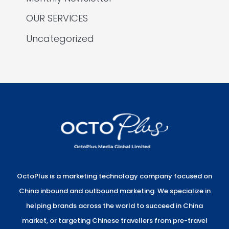
OUR SERVICES
Uncategorized
OctoPlus is a marketing technology company focused on
China inbound and outbound marketing. We specialize in
helping brands across the world to succeed in China
market, or targeting Chinese travellers from pre-travel