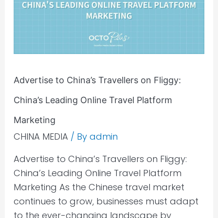
on
Fliggy:
China’s
Leading
Online
Advertise to China’s Travellers on Fliggy:
Travel
Platform
China’s Leading Online Travel Platform
Marketing​
Marketing​
CHINA MEDIA
/ By
admin
Advertise to China’s Travellers on Fliggy:
China’s Leading Online Travel Platform
Marketing As the Chinese travel market
continues to grow, businesses must adapt
to the ever-changing landscape by