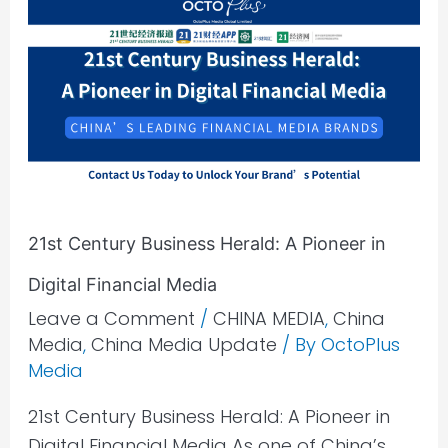
Century
Business
Herald:
A
Pioneer
in
Digital
Financial
21st Century Business Herald: A Pioneer in
Media
Digital Financial Media
Leave a Comment
/
CHINA MEDIA
,
China
Media
,
China Media Update
/ By
OctoPlus
Media
21st Century Business Herald: A Pioneer in
Digital Financial Media As one of China’s