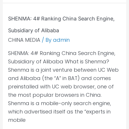
SHENMA:
SHENMA: 4# Ranking China Search Engine,
4#
Subsidiary of Alibaba
Ranking
China
CHINA MEDIA
/ By
admin
Search
SHENMA: 4# Ranking China Search Engine,
Engine,
Subsidiary of Alibaba What is Shenma?
Subsidiary
Shenma is a joint venture between UC Web
of
and Alibaba (the “A” in BAT) and comes
Alibaba
preinstalled with UC web browser, one of
the most popular browsers in China.
Shenma is a mobile-only search engine,
which advertised itself as the “experts in
mobile