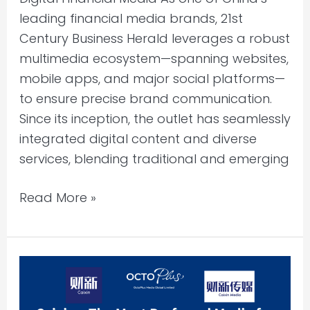
leading financial media brands, 21st
Century Business Herald leverages a robust
multimedia ecosystem—spanning websites,
mobile apps, and major social platforms—
to ensure precise brand communication.
Since its inception, the outlet has seamlessly
integrated digital content and diverse
services, blending traditional and emerging
Read More »
Caixin
Media:
Leading