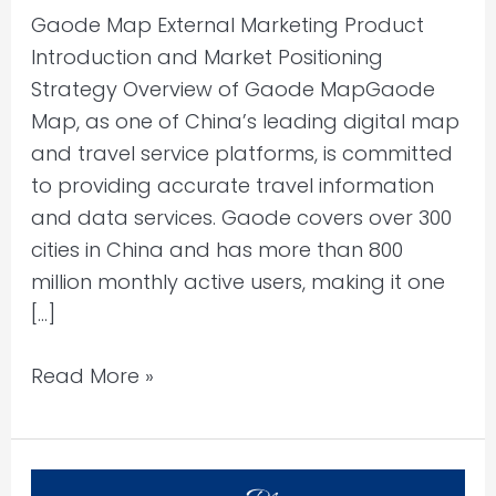
Gaode Map External Marketing Product
Introduction and Market Positioning
Strategy Overview of Gaode MapGaode
Map, as one of China’s leading digital map
and travel service platforms, is committed
to providing accurate travel information
and data services. Gaode covers over 300
cities in China and has more than 800
million monthly active users, making it one
[…]
Read More »
21st