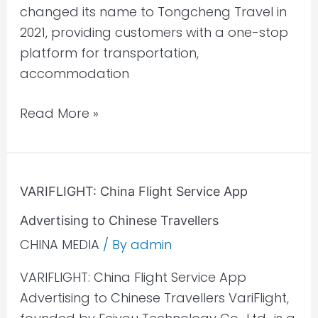
changed its name to Tongcheng Travel in
2021, providing customers with a one-stop
platform for transportation,
accommodation
Read More »
VARIFLIGHT:
VARIFLIGHT: China Flight Service App
China
Advertising to Chinese Travellers
Flight
Service
CHINA MEDIA
/ By
admin
App
VARIFLIGHT: China Flight Service App
Advertising
Advertising to Chinese Travellers VariFlight,
to