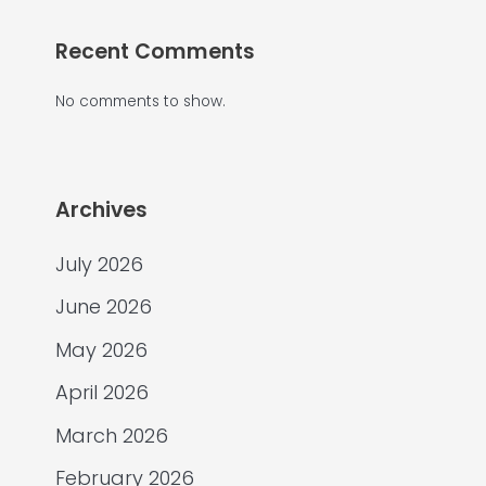
Recent Comments
No comments to show.
Archives
July 2026
June 2026
May 2026
April 2026
March 2026
February 2026