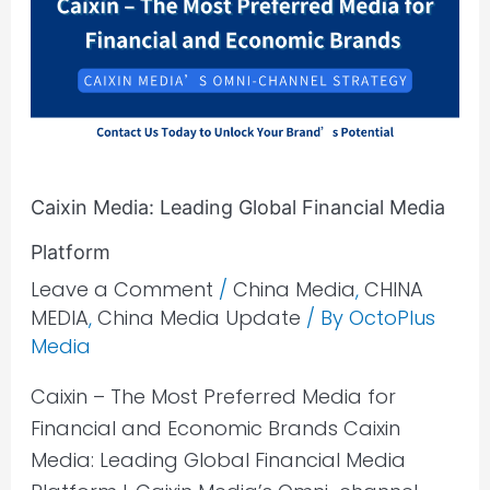
Global
Financial
Media
Platform
Caixin Media: Leading Global Financial Media
Platform
Leave a Comment
/
China Media
,
CHINA
MEDIA
,
China Media Update
/ By
OctoPlus
Media
Caixin – The Most Preferred Media for
Financial and Economic Brands Caixin
Media: Leading Global Financial Media