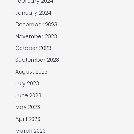
February 2024
January 2024
December 2023
November 2023
October 2023
September 2023
August 2023
July 2023
June 2023
May 2023
April 2023
March 2023