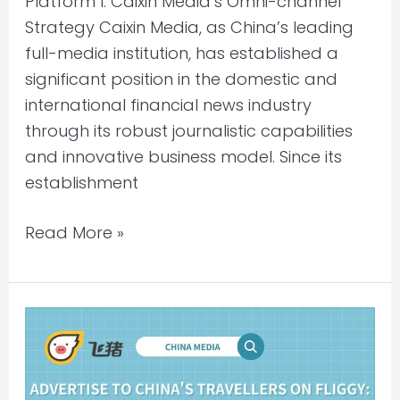
Platform I. Caixin Media’s Omni-channel
Strategy Caixin Media, as China’s leading
full-media institution, has established a
significant position in the domestic and
international financial news industry
through its robust journalistic capabilities
and innovative business model. Since its
establishment
Read More »
Advertise
to
China’s
Travellers