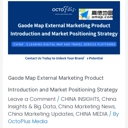
Gaode
Map
External
Marketing
Product
Introduction
and
Market
Positioning
Gaode Map External Marketing Product
Strategy
Introduction and Market Positioning Strategy
Leave a Comment
/
CHINA INSIGHTS
,
China
Insights & Big Data
,
China Marketing News
,
China Marketing Updates
,
CHINA MEDIA
/ By
OctoPlus Media