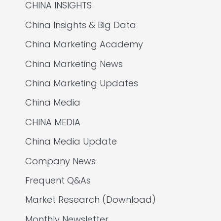
CHINA INSIGHTS
China Insights & Big Data
China Marketing Academy
China Marketing News
China Marketing Updates
China Media
CHINA MEDIA
China Media Update
Company News
Frequent Q&As
Market Research (Download)
Monthly Newsletter