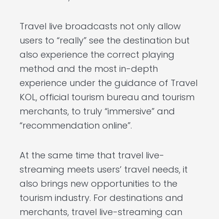
Travel live broadcasts not only allow
users to “really” see the destination but
also experience the correct playing
method and the most in-depth
experience under the guidance of Travel
KOL, official tourism bureau and tourism
merchants, to truly “immersive” and
“recommendation online”.
At the same time that travel live-
streaming meets users’ travel needs, it
also brings new opportunities to the
tourism industry. For destinations and
merchants, travel live-streaming can