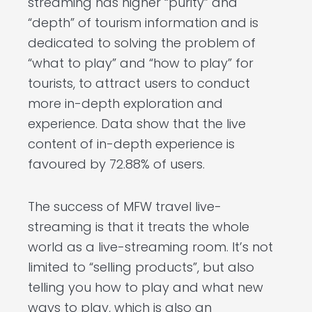
streaming has higher “purity” and
“depth” of tourism information and is
dedicated to solving the problem of
“what to play” and “how to play” for
tourists, to attract users to conduct
more in-depth exploration and
experience. Data show that the live
content of in-depth experience is
favoured by 72.88% of users.
The success of MFW travel live-
streaming is that it treats the whole
world as a live-streaming room. It’s not
limited to “selling products”, but also
telling you how to play and what new
ways to play, which is also an