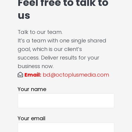
Feel free to talk to
us
Talk to our team.
It’s a team with one single shared
goal, which is our client’s
success. Deliver results for your
business now.
Email:
bd@octoplusmedia.com
Your name
Your email