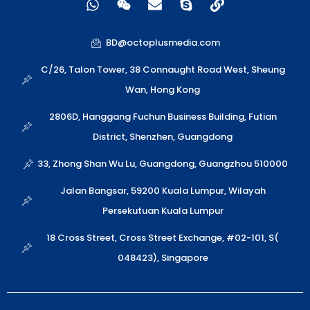
h
e
n
k
i
a
i
v
y
n
t
x
e
p
k
BD@octoplusmedia.com
s
i
l
e
a
n
o
C/26, Talon Tower, 38 Connaught Road West, Sheung
p
p
Wan, Hong Kong
p
e
2806D, Hanggang Fuchun Business Building, Futian
District, Shenzhen, Guangdong
33, Zhong Shan Wu Lu, Guangdong, Guangzhou 510000
Jalan Bangsar, 59200 Kuala Lumpur, Wilayah
Persekutuan Kuala Lumpur
18 Cross Street, Cross Street Exchange, #02-101, S(
048423), Singapore