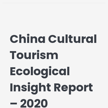
China Cultural
Tourism
Ecological
Insight Report
– 2020