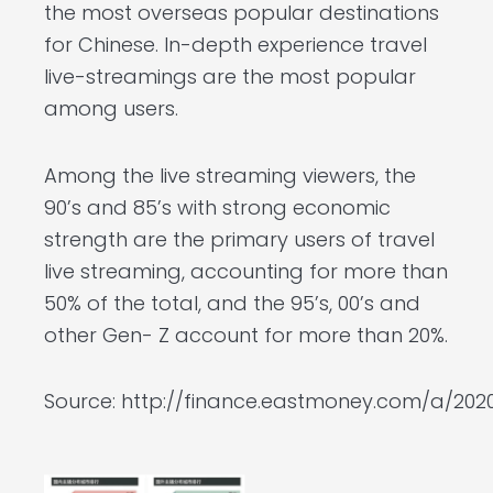
the most overseas popular destinations
for Chinese. In-depth experience travel
live-streamings are the most popular
among users.
Among the live streaming viewers, the
90’s and 85’s with strong economic
strength are the primary users of travel
live streaming, accounting for more than
50% of the total, and the 95’s, 00’s and
other Gen- Z account for more than 20%.
Source:
http://finance.eastmoney.com/a/2020