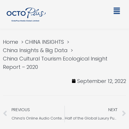
Skip
Main
to
Men
content
Home
CHINA INSIGHTS
China Insights & Big Data
China Cultural Tourism Ecological Insight
Report – 2020
September 12, 2022
Prev
PREVIOUS
NEXT
China’s Online Audio Content Consumption Market Analysis
Half of the Global Luxury Purchased by the Chinese after the Covid-19?