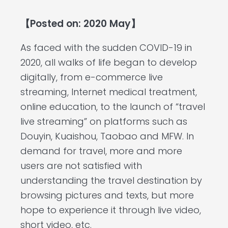
【Posted on: 2020 May】
As faced with the sudden COVID-19 in
2020, all walks of life began to develop
digitally, from e-commerce live
streaming, Internet medical treatment,
online education, to the launch of “travel
live streaming” on platforms such as
Douyin, Kuaishou, Taobao and MFW. In
demand for travel, more and more
users are not satisfied with
understanding the travel destination by
browsing pictures and texts, but more
hope to experience it through live video,
short video, etc.