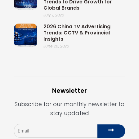
Trends to Drive Growth for
Global Brands
July 1, 2026
2026 China TV Advertising
Trends: CCTV & Provincial
Insights
June 26, 2026
Newsletter
Subscribe for our monthly newsletter to
stay updated
Email
Submit