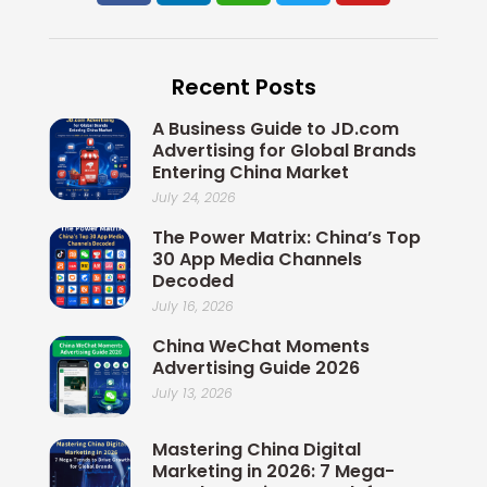
c
n
i
i
u
e
k
x
t
t
b
e
i
t
u
Recent Posts
o
d
n
e
b
o
i
r
e
A Business Guide to JD.com
k
n
Advertising for Global Brands
Entering China Market
July 24, 2026
The Power Matrix: China’s Top
30 App Media Channels
Decoded
July 16, 2026
China WeChat Moments
Advertising Guide 2026
July 13, 2026
Mastering China Digital
Marketing in 2026: 7 Mega-