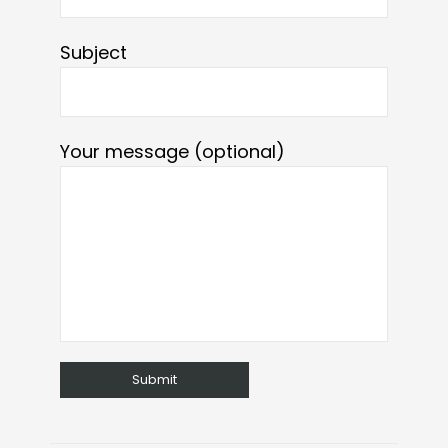
Subject
Your message (optional)