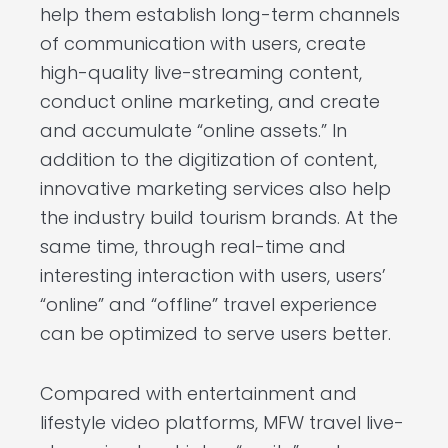
help them establish long-term channels
of communication with users, create
high-quality live-streaming content,
conduct online marketing, and create
and accumulate “online assets.” In
addition to the digitization of content,
innovative marketing services also help
the industry build tourism brands. At the
same time, through real-time and
interesting interaction with users, users’
“online” and “offline” travel experience
can be optimized to serve users better.
Compared with entertainment and
lifestyle video platforms, MFW travel live-