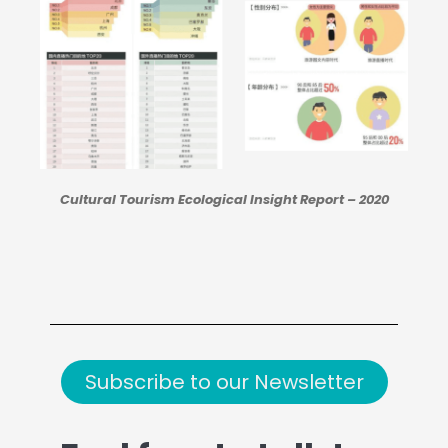
Cultural Tourism Ecological Insight Report – 2020
Subscribe to our Newsletter