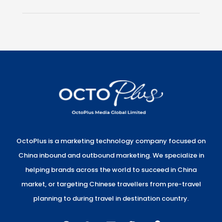
OctoPlus is a marketing technology company focused on
China inbound and outbound marketing. We specialize in
helping brands across the world to succeed in China
market, or targeting Chinese travellers from pre-travel
planning to during travel in destination country.
W
W
E
S
L