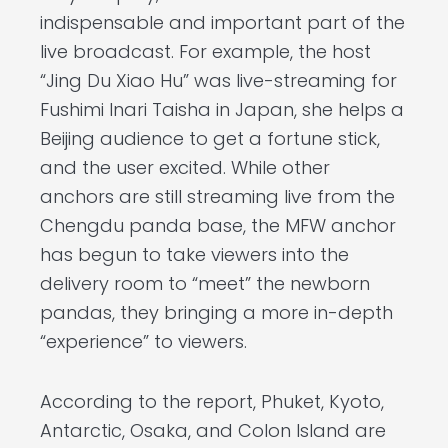
indispensable and important part of the
live broadcast. For example, the host
“Jing Du Xiao Hu” was live-streaming for
Fushimi Inari Taisha in Japan, she helps a
Beijing audience to get a fortune stick,
and the user excited. While other
anchors are still streaming live from the
Chengdu panda base, the MFW anchor
has begun to take viewers into the
delivery room to “meet” the newborn
pandas, they bringing a more in-depth
“experience” to viewers.
According to the report, Phuket, Kyoto,
Antarctic, Osaka, and Colon Island are