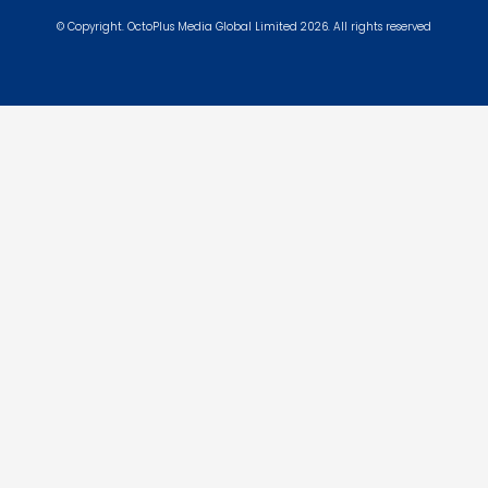
© Copyright. OctoPlus Media Global Limited 2026. All rights reserved