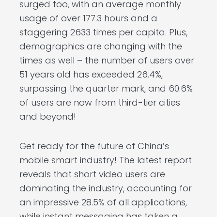
surged too, with an average monthly
usage of over 177.3 hours and a
staggering 2633 times per capita. Plus,
demographics are changing with the
times as well – the number of users over
51 years old has exceeded 26.4%,
surpassing the quarter mark, and 60.6%
of users are now from third-tier cities
and beyond!
Get ready for the future of China’s
mobile smart industry! The latest report
reveals that short video users are
dominating the industry, accounting for
an impressive 28.5% of all applications,
while instant messaging has taken a