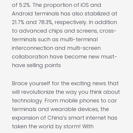
of 5.2%. The proportion of iOS and
Android terminals has also stabilized at
21.7% and 78.3%, respectively. In addition
to advanced chips and screens, cross-
terminals such as multi-terminal
interconnection and multi-screen
collaboration have become new must-
have selling points
Brace yourself for the exciting news that
will revolutionize the way you think about
technology. From mobile phones to car
terminals and wearable devices, the
expansion of China’s smart internet has
taken the world by storm! With