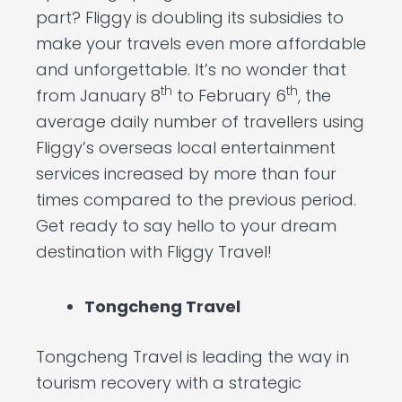
part? Fliggy is doubling its subsidies to
make your travels even more affordable
and unforgettable. It’s no wonder that
th
th
from January 8
to February 6
, the
average daily number of travellers using
Fliggy’s overseas local entertainment
services increased by more than four
times compared to the previous period.
Get ready to say hello to your dream
destination with Fliggy Travel!
Tongcheng Travel
Tongcheng Travel is leading the way in
tourism recovery with a strategic