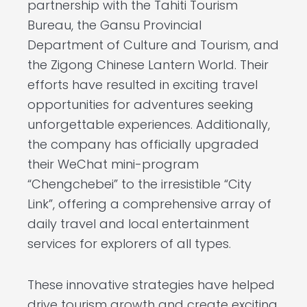
partnership with the Tahiti Tourism
Bureau, the Gansu Provincial
Department of Culture and Tourism, and
the Zigong Chinese Lantern World. Their
efforts have resulted in exciting travel
opportunities for adventures seeking
unforgettable experiences. Additionally,
the company has officially upgraded
their WeChat mini-program
“Chengchebei” to the irresistible “City
Link”, offering a comprehensive array of
daily travel and local entertainment
services for explorers of all types.
These innovative strategies have helped
drive tourism growth and create exciting