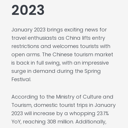
2023
January 2023 brings exciting news for
travel enthusiasts as China lifts entry
restrictions and welcomes tourists with
open arms. The Chinese tourism market
is back in full swing, with an impressive
surge in demand during the Spring
Festival.
According to the Ministry of Culture and
Tourism, domestic tourist trips in January
2023 will increase by a whopping 23.1%
YoY, reaching 308 million. Additionally,