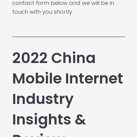
contact form below and we will be in
touch with you shortly.
2022 China
Mobile Internet
Industry
Insights &