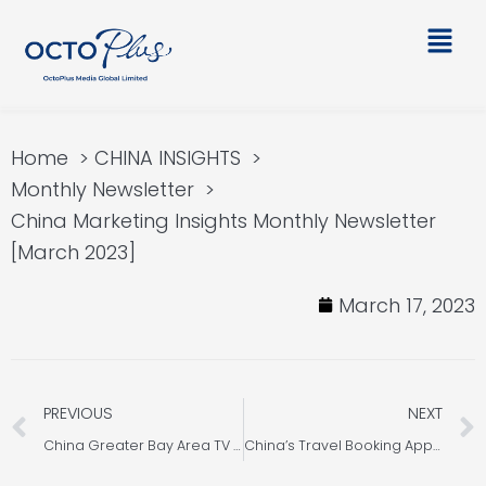
Skip
Main
to
Men
content
Home
CHINA INSIGHTS
Monthly Newsletter
China Marketing Insights Monthly Newsletter
[March 2023]
March 17, 2023
Prev
PREVIOUS
NEXT
China Greater Bay Area TV Stations Introduction for PR Marketing in China
China’s Travel Booking App User Insight 2023