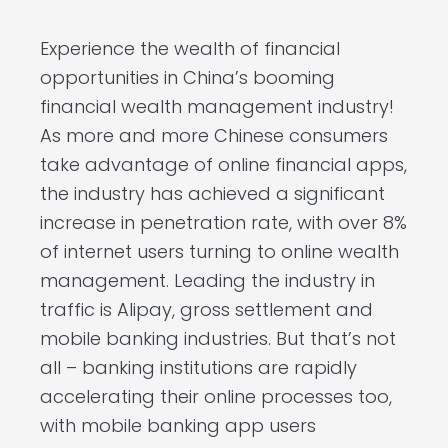
Experience the wealth of financial
opportunities in China’s booming
financial wealth management industry!
As more and more Chinese consumers
take advantage of online financial apps,
the industry has achieved a significant
increase in penetration rate, with over 8%
of internet users turning to online wealth
management. Leading the industry in
traffic is Alipay, gross settlement and
mobile banking industries. But that’s not
all – banking institutions are rapidly
accelerating their online processes too,
with mobile banking app users