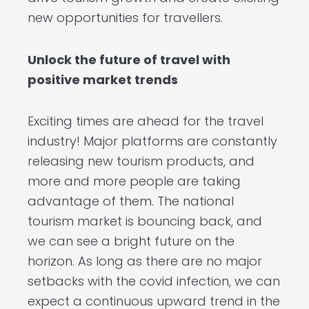
new opportunities for travellers.
Unlock the future of travel with
positive market trends
Exciting times are ahead for the travel
industry! Major platforms are constantly
releasing new tourism products, and
more and more people are taking
advantage of them. The national
tourism market is bouncing back, and
we can see a bright future on the
horizon. As long as there are no major
setbacks with the covid infection, we can
expect a continuous upward trend in the