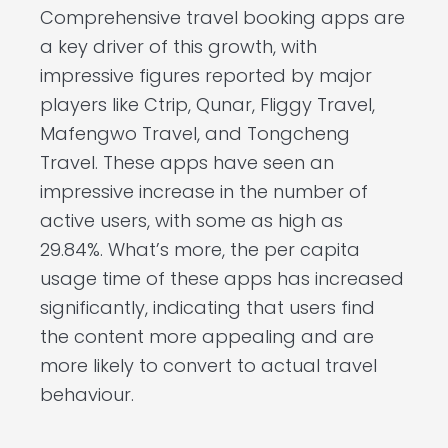
Comprehensive travel booking apps are
a key driver of this growth, with
impressive figures reported by major
players like Ctrip, Qunar, Fliggy Travel,
Mafengwo Travel, and Tongcheng
Travel. These apps have seen an
impressive increase in the number of
active users, with some as high as
29.84%. What’s more, the per capita
usage time of these apps has increased
significantly, indicating that users find
the content more appealing and are
more likely to convert to actual travel
behaviour.