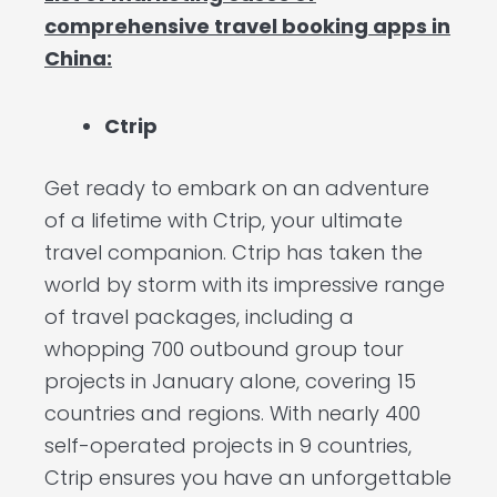
comprehensive travel booking apps in
China:
Ctrip
Get ready to embark on an adventure
of a lifetime with Ctrip, your ultimate
travel companion. Ctrip has taken the
world by storm with its impressive range
of travel packages, including a
whopping 700 outbound group tour
projects in January alone, covering 15
countries and regions. With nearly 400
self-operated projects in 9 countries,
Ctrip ensures you have an unforgettable