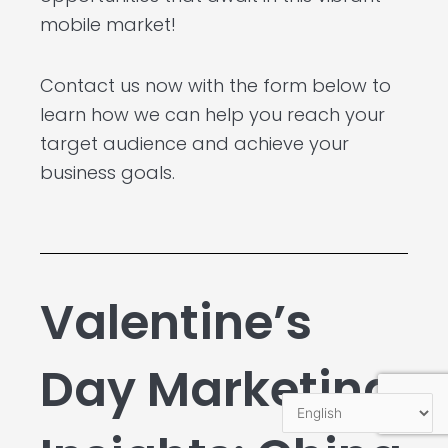
mobile market!
Contact us now with the form below to
learn how we can help you reach your
target audience and achieve your
business goals.
Valentine’s
Day Marketing