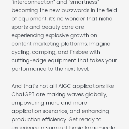
“interconnection” and “smartness”
becoming the new buzzwords in the field
of equipment, it’s no wonder that niche
sports and beauty care are
experiencing explosive growth on
content marketing platforms. Imagine
cycling, camping, and Frisbee with
cutting-edge equipment that takes your
performance to the next level.
And that’s not all! AIGC applications like
ChatGPT are making waves globally,
empowering more and more
application scenarios, and enhancing
production efficiency. Get ready to
experience a surge of basic large-scale