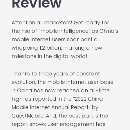
Review
Attention all marketers! Get ready for
the rise of “mobile intelligence” as China’s
mobile internet users soar past a
whopping 1.2 billion, marking a new
milestone in the digital world!
Thanks to three years of constant
evolution, the mobile internet user base
in China has now reached an all-time
high, as reported in the “2022 China
Mobile Internet Annual Report” by
QuestMobile. And, the best part is the
report shows user engagement has