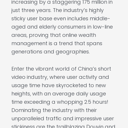
increasing by a staggering 175 million in
just three years. The industry’s highly
sticky user base even includes middle-
aged and elderly consumers in low-line
areas, proving that online wealth
management is a trend that spans
generations and geographies.
Enter the vibrant world of China’s short
video industry, where user activity and
usage time have skyrocketed to new
heights, with an average daily usage
time exceeding a whopping 2.5 hours!
Dominating the industry with their
unparalleled traffic and impressive user
stickiness are the trailblazing Douyin and