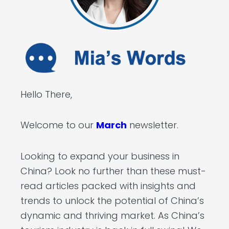
Hello There,
Welcome to our
March
newsletter.
Looking to expand your business in
China? Look no further than these must-
read articles packed with insights and
trends to unlock the potential of China’s
dynamic and thriving market. As China’s