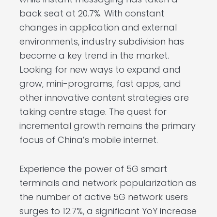
back seat at 20.7%. With constant
changes in application and external
environments, industry subdivision has
become a key trend in the market.
Looking for new ways to expand and
grow, mini-programs, fast apps, and
other innovative content strategies are
taking centre stage. The quest for
incremental growth remains the primary
focus of China’s mobile internet.
Experience the power of 5G smart
terminals and network popularization as
the number of active 5G network users
surges to 12.7%, a significant YoY increase