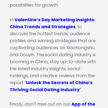
possibilities for growth.
In
Valentine’s Day Marketing Insights:
China Trends and Strategies
, to
discover the hottest trends, audience
profiles, and winning strategies that are
captivating audiences on Xiaohongshu
and Douyin. The social dating industry is
booming in China, stay up-to-date with
the latest industry insights, social
rankings, and creative reviews from the
report “
Unlock the Secrets of China’s
Thriving Social Dating Industry
”.
Finally, don’t miss out on our
App of the