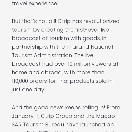
travel experience!
But that’s not all! Ctrip has revolutionized
tourism by creating the first-ever live
broadcast of tourism with goods, in
partnership with the Thailand National
Tourism Administration. The live
broadcast had over 10 million viewers at
home and abroad, with more than
110,000 orders for Thai products sold in
just one day!
And the good news keeps rolling in! From
January 11, Ctrip Group and the Macao
SAR Tourism Bureau have launched an