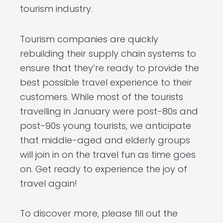
tourism industry.
Tourism companies are quickly
rebuilding their supply chain systems to
ensure that they’re ready to provide the
best possible travel experience to their
customers. While most of the tourists
travelling in January were post-80s and
post-90s young tourists, we anticipate
that middle-aged and elderly groups
will join in on the travel fun as time goes
on. Get ready to experience the joy of
travel again!
To discover more, please fill out the