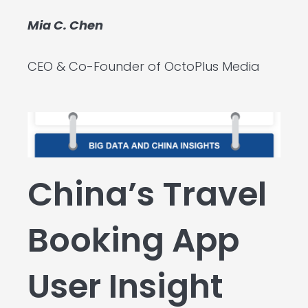
Mia C. Chen
CEO & Co-Founder of OctoPlus Media
China’s Travel
Booking App
User Insight