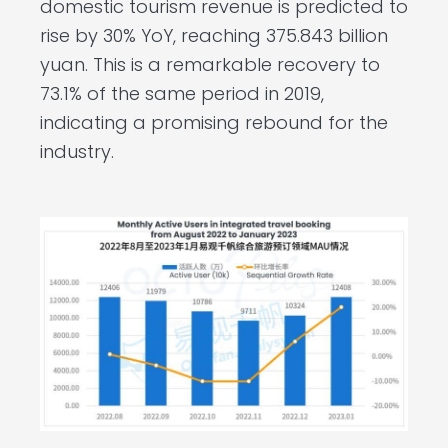
domestic tourism revenue is predicted to
rise by 30% YoY, reaching 375.843 billion
yuan. This is a remarkable recovery to
73.1% of the same period in 2019,
indicating a promising rebound for the
industry.