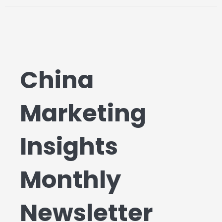
China
Marketing
Insights
Monthly
Newsletter