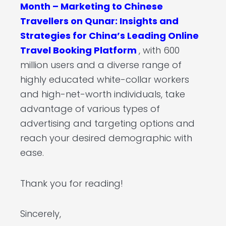
Month – Marketing to Chinese
Travellers on Qunar: Insights and
Strategies for China’s Leading Online
Travel Booking Platform
, with 600
million users and a diverse range of
highly educated white-collar workers
and high-net-worth individuals, take
advantage of various types of
advertising and targeting options and
reach your desired demographic with
ease.
Thank you for reading!
Sincerely,