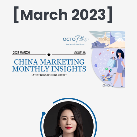
[March 2023]