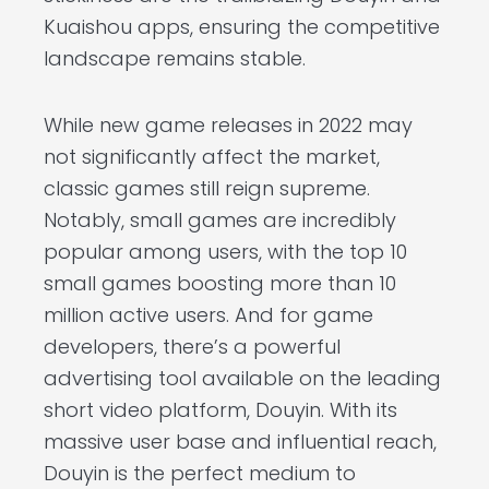
Kuaishou apps, ensuring the competitive
landscape remains stable.
While new game releases in 2022 may
not significantly affect the market,
classic games still reign supreme.
Notably, small games are incredibly
popular among users, with the top 10
small games boosting more than 10
million active users. And for game
developers, there’s a powerful
advertising tool available on the leading
short video platform, Douyin. With its
massive user base and influential reach,
Douyin is the perfect medium to