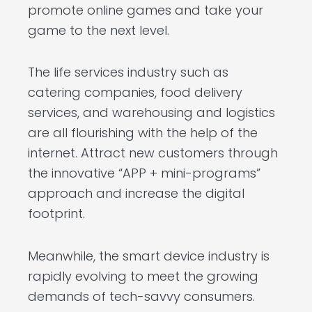
promote online games and take your
game to the next level.
The life services industry such as
catering companies, food delivery
services, and warehousing and logistics
are all flourishing with the help of the
internet. Attract new customers through
the innovative “APP + mini-programs”
approach and increase the digital
footprint.
Meanwhile, the smart device industry is
rapidly evolving to meet the growing
demands of tech-savvy consumers.