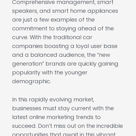
Comprehensive management, smart
speakers, and smart home appliances
are just a few examples of the
commitment to staying ahead of the
curve. With the traditional car
companies boasting a loyal user base
and a balanced audience, the “new
generation” brands are quickly gaining
popularity with the younger
demographic.
In this rapidly evolving market,
businesses must stay current with the
latest online marketing trends to
succeed. Don’t miss out on the incredible
opportunities that await in this vibrant