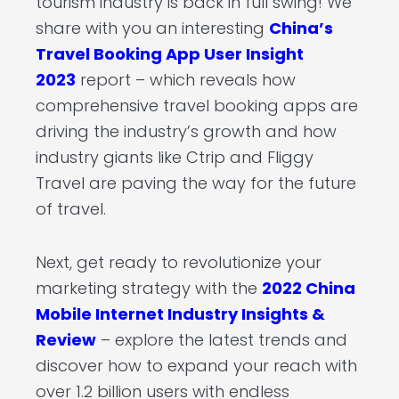
tourism industry is back in full swing! We
share with you an interesting
China’s
Travel Booking App User Insight
2023
report – which reveals how
comprehensive travel booking apps are
driving the industry’s growth and how
industry giants like Ctrip and Fliggy
Travel are paving the way for the future
of travel.
Next, get ready to revolutionize your
marketing strategy with the
2022 China
Mobile Internet Industry Insights &
Review
– explore the latest trends and
discover how to expand your reach with
over 1.2 billion users with endless