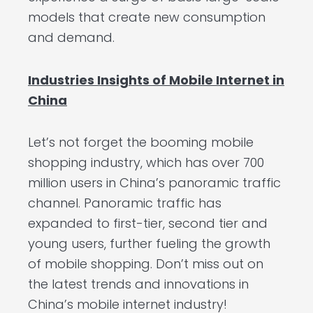
models that create new consumption
and demand.
Industries Insights of Mobile Internet in
China
Let’s not forget the booming mobile
shopping industry, which has over 700
million users in China’s panoramic traffic
channel. Panoramic traffic has
expanded to first-tier, second tier and
young users, further fueling the growth
of mobile shopping. Don’t miss out on
the latest trends and innovations in
China’s mobile internet industry!