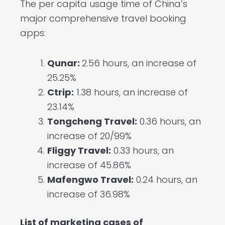
The per capita usage time of China’s
major comprehensive travel booking
apps:
Qunar:
2.56 hours, an increase of
25.25%
Ctrip:
1.38 hours, an increase of
23.14%
Tongcheng Travel:
0.36 hours, an
increase of 20/99%
Fliggy Travel:
0.33 hours, an
increase of 45.86%
Mafengwo Travel:
0.24 hours, an
increase of 36.98%
List of marketing cases of