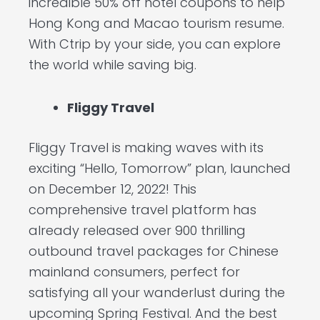
incredible 50% off hotel coupons to help
Hong Kong and Macao tourism resume.
With Ctrip by your side, you can explore
the world while saving big.
Fliggy Travel
Fliggy Travel is making waves with its
exciting “Hello, Tomorrow” plan, launched
on December 12, 2022! This
comprehensive travel platform has
already released over 900 thrilling
outbound travel packages for Chinese
mainland consumers, perfect for
satisfying all your wanderlust during the
upcoming Spring Festival. And the best