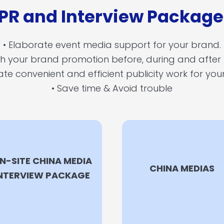
 PR and Interview Packag
• Elaborate event media support for your brand.
ith your brand promotion before, during and after
ate convenient and efficient publicity work for yo
• Save time & Avoid trouble
N-SITE CHINA MEDIA
CHINA MEDIAS
NTERVIEW PACKAGE