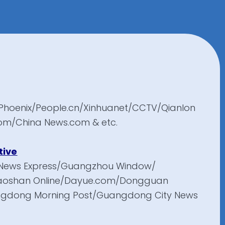
Phoenix/People.cn/Xinhuanet/CCTV/Qianlon
om/China News.com & etc.
tive
News Express/Guangzhou Window/
aoshan Online/Dayue.com/Dongguan
angdong Morning Post/Guangdong City News