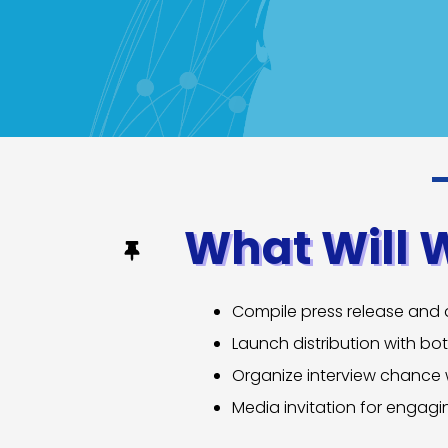
What Will 
Compile press release and a
Launch distribution with bo
Organize interview chance
Media invitation for engag