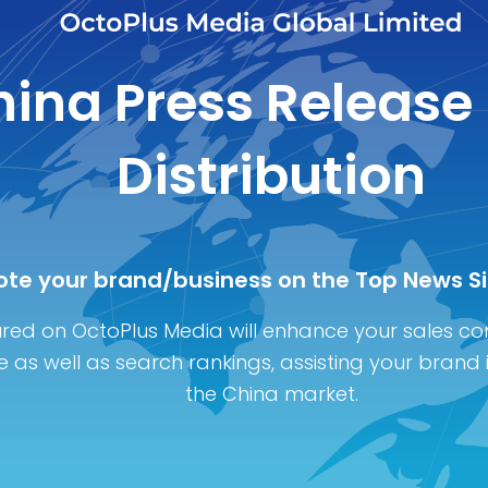
ina Press Release
Distribution
te your brand/business on the Top News Si
red on OctoPlus Media will enhance your sales co
 as well as search rankings, assisting your brand 
the China marke
t.