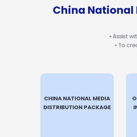
China National
• Assist w
• To cre
CHINA NATIONAL MEDIA
O
DISTRIBUTION PACKAGE
I