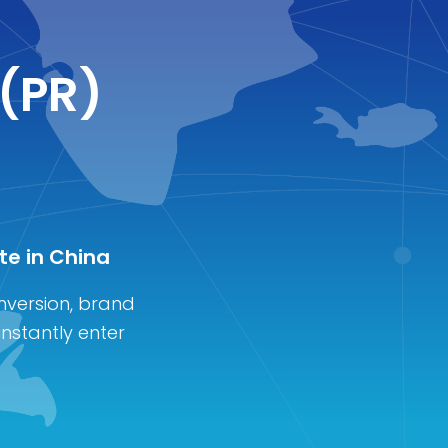
 (PR)
te in China
nversion, brand
instantly enter