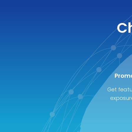
Ch
Promo
Get featu
exposure