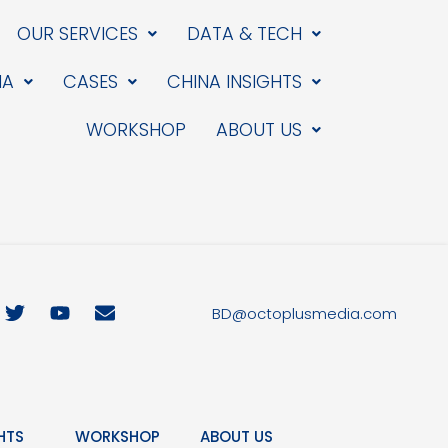
OUR SERVICES
DATA & TECH
IA
CASES
CHINA INSIGHTS
WORKSHOP
ABOUT US
T
Y
E
BD@octoplusmedia.com
w
o
n
i
u
v
t
t
e
t
u
l
e
b
o
r
e
p
HTS
WORKSHOP
ABOUT US
e