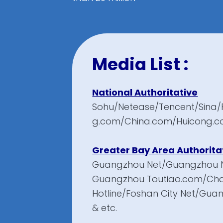
Media List :
National Authoritative
Sohu/Netease/Tencent/Sina/
g.com/China.com/Huicong.c
Greater Bay Area Authorita
Guangzhou Net/Guangzhou 
Guangzhou Toutiao.com/Ch
Hotline/Foshan City Net/Gu
& etc.