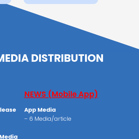
MEDIA DISTRIBUTION
NEWS (Mobile App)
elease
App Media
– 6 Media/article
 Media