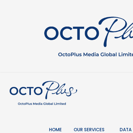
Skip
to
content
HOME
OUR SERVICES
DATA 