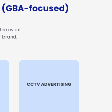
e (GBA-focused)
 the event.
ur brand.
CCTV ADVERTISING