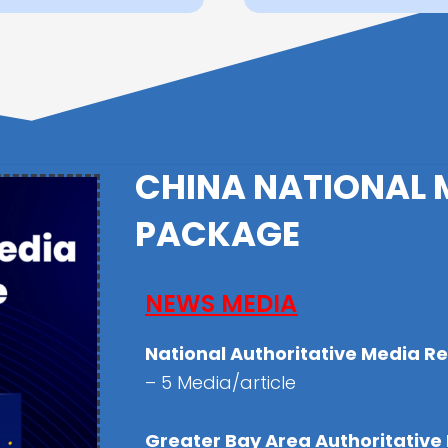
CHINA NATIONAL 
PACKAGE
NEWS MEDIA
National Authoritative Media R
– 5 Media/article
Greater Bay Area Authoritative