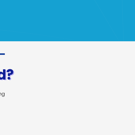
d?
ing