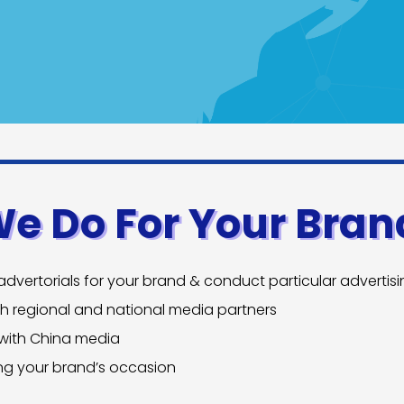
We Do For Your Bran
dvertorials for your brand & conduct particular advertis
th regional and national media partners
 with China media
ing your brand’s occasion