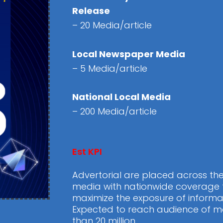
Release
– 20 Media/article
Local Newspaper Media
– 5 Media/article
National Local Media
– 200 Media/article
Est KPI
Advertorial are placed across th
media with nationwide coverage 
maximize the exposure of informa
Expected to reach audience of m
than 20 million