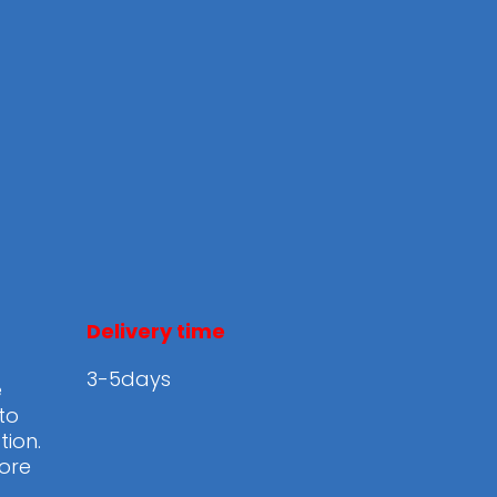
Delivery time
3-5days
e
to
tion.
ore