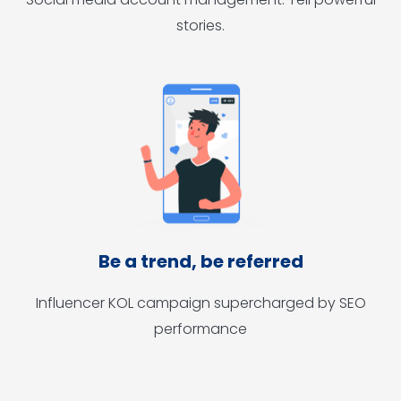
stories.
Be a trend, be referred
Influencer KOL campaign supercharged by SEO
performance