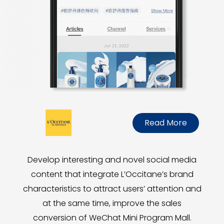
Read More
Develop interesting and novel social media
content that integrate L’Occitane’s brand
characteristics to attract users’ attention and
at the same time, improve the sales
conversion of WeChat Mini Program Mall.