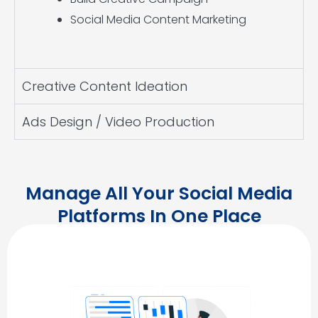
Social Media Content Marketing
Creative Content Ideation
Ads Design / Video Production
Manage All Your Social Media
Platforms In One Place