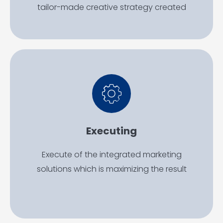
tailor-made creative strategy created
Executing
Execute of the integrated marketing
solutions which is maximizing the result