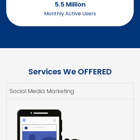
5.5
 Million
Monthly Active Users
Services We OFFERED
Social Media Marketing