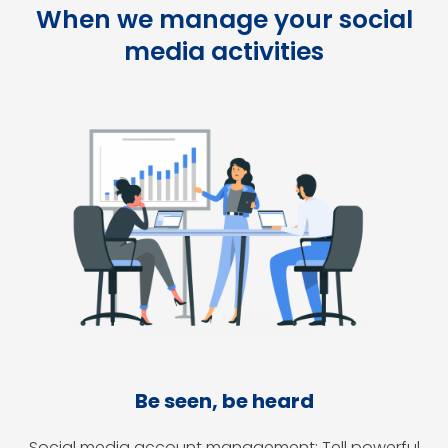
When we manage your social
media activities
Be seen, be heard
Social media account management: Tell powerful