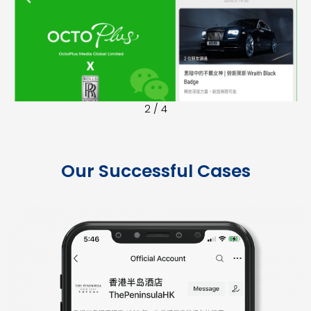
r
e
e
x
v
t
i
o
2
/
4
u
s
Our Successful Cases