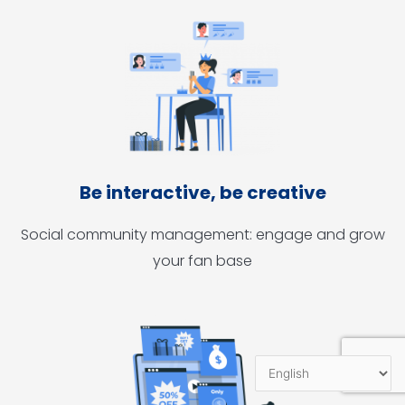
Be interactive, be creative
Social community management: engage and grow
your fan base