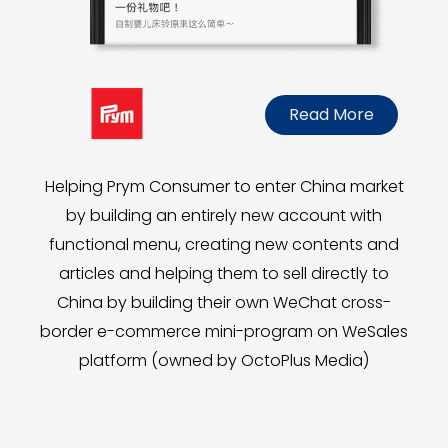
Read More
Helping Prym Consumer to enter China market
by building an entirely new account with
functional menu, creating new contents and
articles and helping them to sell directly to
China by building their own WeChat cross-
border e-commerce mini-program on WeSales
platform (owned by OctoPlus Media)