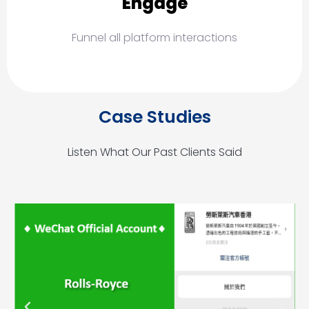
Engage
Funnel all platform interactions
Case Studies
Listen What Our Past Clients Said
P
N