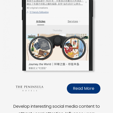
Read More
Develop interesting social media content to