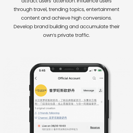
attract users’ attention. Influence users
through travel, trending topics, entertainment
content and achieve high conversions.
Develop brand building and accumulate their
own’s private traffic.