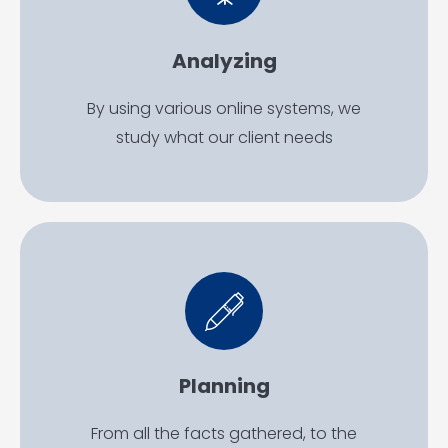
Analyzing
By using various online systems, we
study what our client needs
Planning
From all the facts gathered, to the