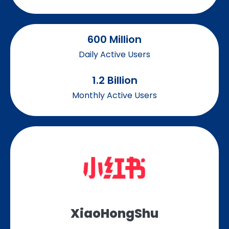
600
 Million
Daily Active Users
1.2
 Billion
Monthly Active Users
XiaoHongShu