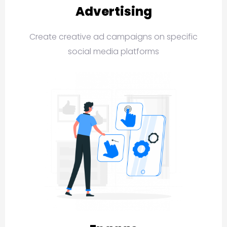
Advertising
Create creative ad campaigns on specific
social media platforms