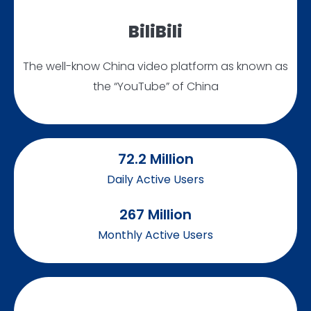
BiliBili
The well-know China video platform as known as
the “YouTube” of China
72.2
 Million
Daily Active Users
267
 Million
Monthly Active Users