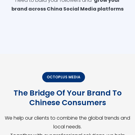
need to build your followers and
grow your
brand across China Social Media platforms
OCTOPLUS MEDIA
The Bridge Of Your Brand To
Chinese Consumers
We help our clients to combine the global trends and
local needs.