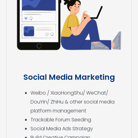
Social Media Marketing
Weibo / XiaoHongShu/ WeChat/
DouYin/ ZhiHu & other social media
platform management
Trackable Forum Seeding
Social Media Ads Strategy
Build Creative Campaign