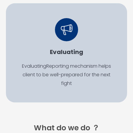
Evaluating
EvaluatingReporting mechanism helps
client to be well-prepared for the next
fight
What do we do ？