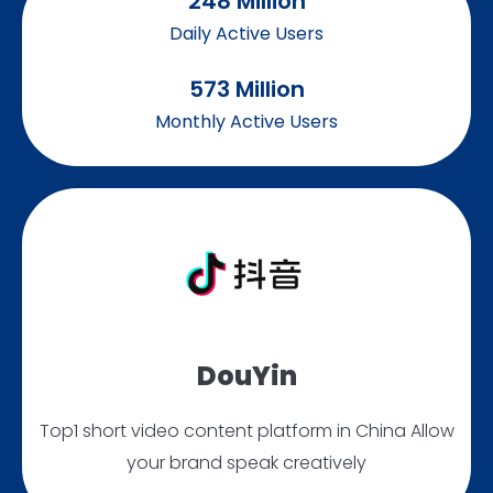
248
 Million
Daily Active Users
573
 Million
Monthly Active Users
DouYin
Top1 short video content platform in China Allow
your brand speak creatively