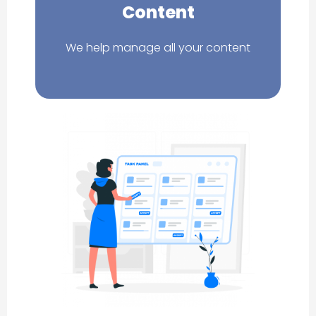
Content
We help manage all your content