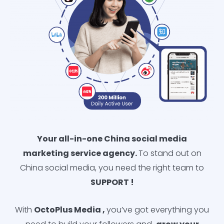
Your all-in-one China social media
marketing service agency.
To stand out on
China social media, you need the right team to
SUPPORT !
With
OctoPlus
Media
,
you’ve got everything you