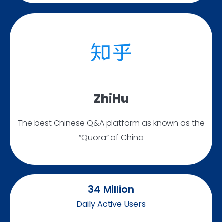
ZhiHu
The best Chinese Q&A platform as known as the
“Quora” of China
34
 Million
Daily Active Users