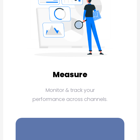
Measure
Monitor & track your
performance across channels.