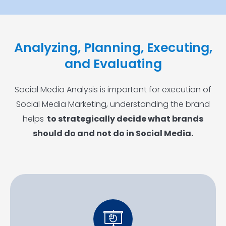
Analyzing, Planning, Executing,
and Evaluating
Social Media Analysis is important for execution of
Social Media Marketing, understanding the brand
helps
to strategically decide what brands
should do and not do in Social Media.