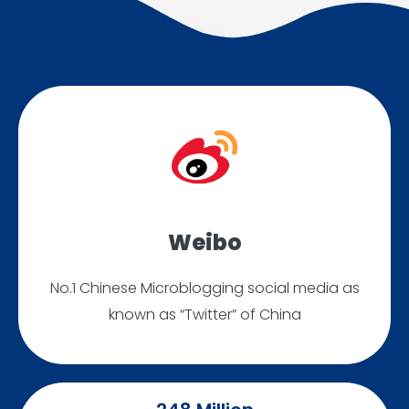
Weibo
No.1 Chinese Microblogging social media as
known as “Twitter” of China