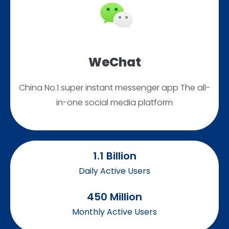
WeChat
China No.1 super instant messenger app The all-
in-one social media platform
1.1
 Billion
Daily Active Users
450
 Million
Monthly Active Users