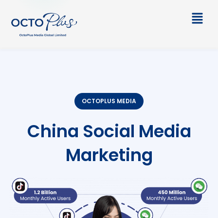
Skip
Main
to
Men
content
OCTOPLUS MEDIA
China Social Media
Marketing