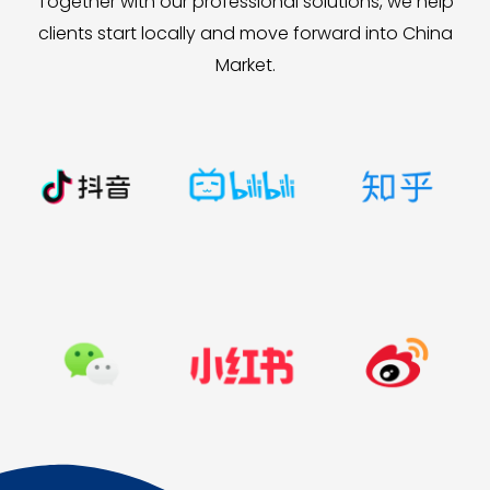
Together with our professional solutions, we help
clients start locally and move forward into China
Market.