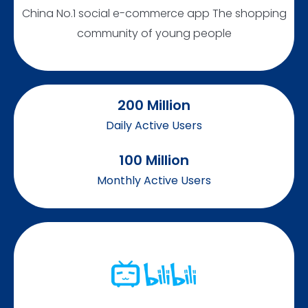
China No.1 social e-commerce app The shopping
community of young people
200
 Million
Daily Active Users
100
 Million
Monthly Active Users