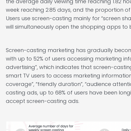
the average daily viewing time reaching 1.82 ho
week reaching 2.85 days, and the proportion of
Users use screen-casting mainly for “screen sha
will simultaneously open the shopping apps to b
Screen-casting marketing has gradually beco
with up to 52% of users accessing marketing in
advertising”, which indicates that screen-cast
smart TV users to access marketing informatio
coverage”, “friendly duration”, “audience atten
casting ads, up to 68% of users have been long
accept screen-casting ads.