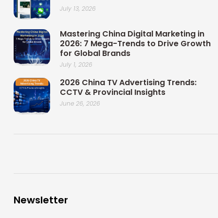
July 13, 2026
Mastering China Digital Marketing in
2026: 7 Mega-Trends to Drive Growth
for Global Brands
July 1, 2026
2026 China TV Advertising Trends:
CCTV & Provincial Insights
June 26, 2026
Newsletter