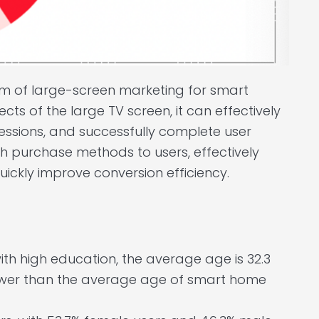
orm of large-screen marketing for smart
ects of the large TV screen, it can effectively
essions, and successfully complete user
h purchase methods to users, effectively
ickly improve conversion efficiency.
h high education, the average age is 32.3
 lower than the average age of smart home