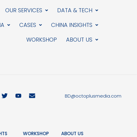
OUR SERVICES
DATA & TECH
IA
CASES
CHINA INSIGHTS
WORKSHOP
ABOUT US
T
Y
E
BD@octoplusmedia.com
w
o
n
i
u
v
t
t
e
t
u
l
e
b
o
r
e
p
HTS
WORKSHOP
ABOUT US
e