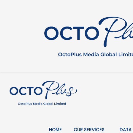
Skip
to
content
HOME
OUR SERVICES
DATA 