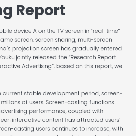
ng Report
bile device A on the TV screen in “real-time”
ame screen, screen sharing, multi-screen
hina’s projection screen has gradually entered
ouku jointly released the “Research Report
ractive Advertising”, based on this report, we
e current stable development period, screen-
millions of users. Screen-casting functions
dvertising performance, coupled with
een interactive content has attracted users’
een-casting users continues to increase, with