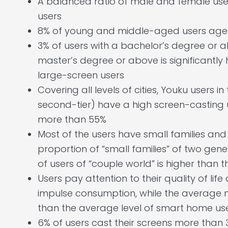
A balanced ratio of male and female user
users
8% of young and middle-aged users age
3% of users with a bachelor’s degree or a
master’s degree or above is significantly
large-screen users
Covering all levels of cities, Youku users in th
second-tier) have a high screen-casting 
more than 55%
Most of the users have small families and 
proportion of “small families” of two gene
of users of “couple world” is higher than 
Users pay attention to their quality of li
impulse consumption, while the average 
than the average level of smart home us
6% of users cast their screens more than