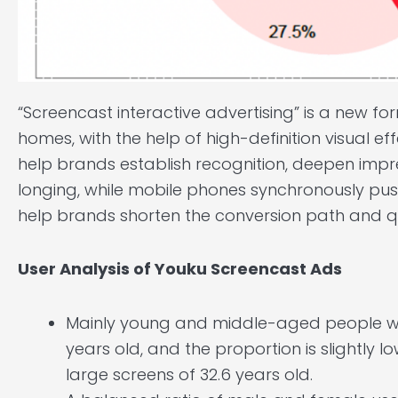
“Screencast interactive advertising” is a new f
homes, with the help of high-definition visual eff
help brands establish recognition, deepen impr
longing, while mobile phones synchronously pus
help brands shorten the conversion path and qu
User Analysis of Youku Screencast Ads
Mainly young and middle-aged people wit
years old, and the proportion is slightly
large screens of 32.6 years old.