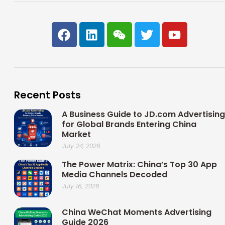
F
L
W
T
Y
a
i
e
w
o
c
n
i
i
u
e
k
x
t
t
b
e
i
t
u
o
d
n
e
b
Recent Posts
o
i
r
e
k
n
A Business Guide to JD.com Advertising
for Global Brands Entering China
Market
July 24, 2026
The Power Matrix: China’s Top 30 App
Media Channels Decoded
July 16, 2026
China WeChat Moments Advertising
Guide 2026