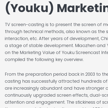
(Youku) Marketi
TV screen-casting is to present the screen of mo
through technical methods, also known as the s
interaction, etc. After years of development, C
a stage of stable development. Miaozhen and Y
on the Marketing Value of Youku Screencast Inte
compiled the following key overview.
From the preparation period back in 2003 to th
casting has successfully attracted hundreds of 
are increasingly abundant and have stronger a
continuously upgraded screen effects, dual-scr
attention and engagement. The stickiness of scr