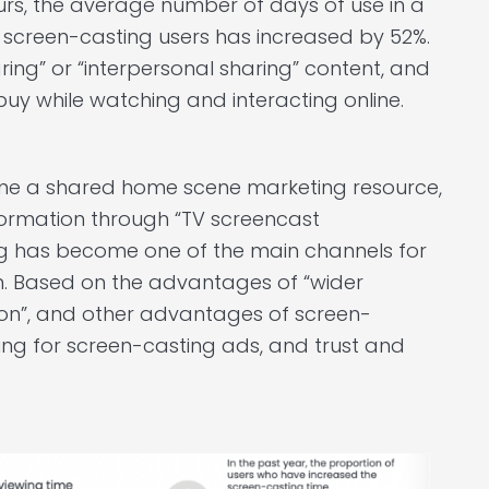
urs, the average number of days of use in a
 screen-casting users has increased by 52%.
ring” or “interpersonal sharing” content, and
uy while watching and interacting online.
me a shared home scene marketing resource,
formation through “TV screencast
ing has become one of the main channels for
n. Based on the advantages of “wider
tion”, and other advantages of screen-
ing for screen-casting ads, and trust and