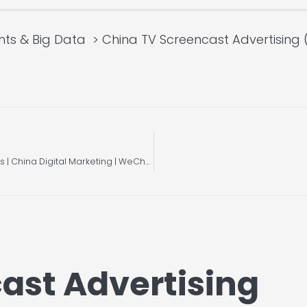
hts & Big Data
China TV Screencast Advertising 
Understanding Tencent Native Ads & Search Ads | China Digital Marketing | WeChat
ast Advertising