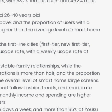
s, with 53.7% female users and 46.3% male
d 26-40 years old
bove, and the proportion of users with a
 higher than the average level of smart home
e first-line cities (first-tier, new first-tier,
usage rate, with a weekly usage rate of
stable family relationships, while the
rations is more than half, and the proportion
the overall level of smart home large screens.
fe and follow fashion trends, and moderate
monthly income and spending are higher
ers
 3 days a week, and more than 85% of Youku