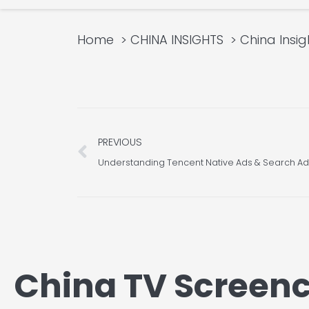
Home
CHINA INSIGHTS
China Insig
Prev
PREVIOUS
China TV Screenc