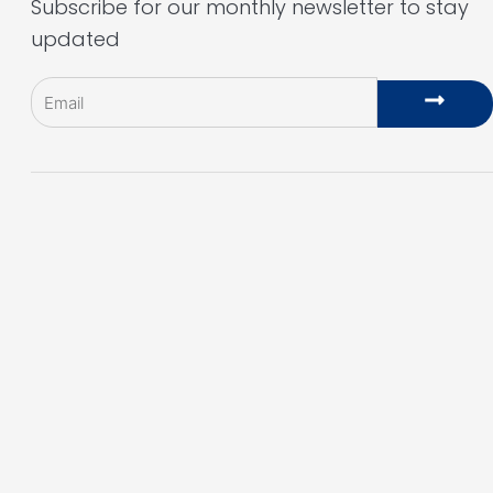
Subscribe for our monthly newsletter to stay
updated
Email
Subm