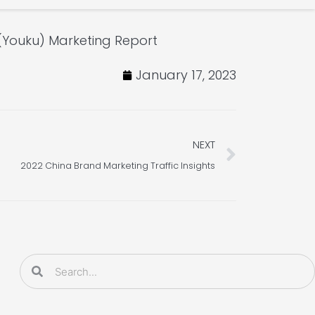
(Youku) Marketing Report
January 17, 2023
Next
NEXT
2022 China Brand Marketing Traffic Insights
Search
Search