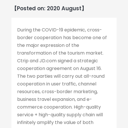
【Posted on: 2020 August】
During the COVID-19 epidemic, cross-
border cooperation has become one of
the major expression of the
transformation of the tourism market.
Ctrip and JD.com signed a strategic
cooperation agreement on August 16.
The two parties will carry out all-round
cooperation in user traffic, channel
resources, cross-border marketing,
business travel expansion, and e-
commerce cooperation. High-quality
service + high-quality supply chain will
infinitely amplify the value of both