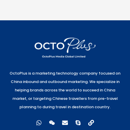
OctoPlus is a marketing technology company focused on
China inbound and outbound marketing. We specialize in
helping brands across the world to succeed in China
market, or targeting Chinese travellers from pre-travel
planning to during travel in destination country.
W
W
E
S
L
h
e
n
k
i