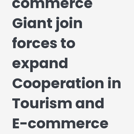
commerce
Giant join
forces to
expand
Cooperation in
Tourism and
E-commerce