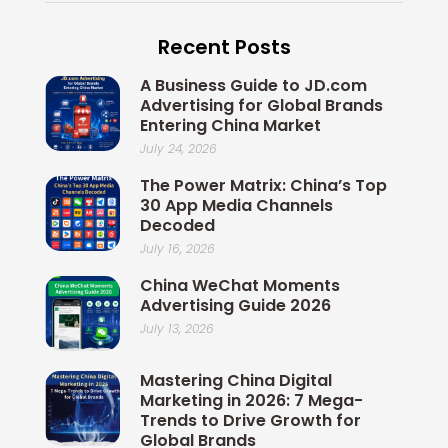
e
k
x
t
t
b
e
i
t
u
Recent Posts
o
d
n
e
b
o
i
r
e
A Business Guide to JD.com
k
n
Advertising for Global Brands
Entering China Market
July 24, 2026
The Power Matrix: China’s Top
30 App Media Channels
Decoded
July 16, 2026
China WeChat Moments
Advertising Guide 2026
July 13, 2026
Mastering China Digital
Marketing in 2026: 7 Mega-
Trends to Drive Growth for
Global Brands