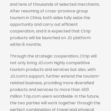
and tens of thousands of selected merchants.
After resuming of cross-province group
tourism in China, both sides fully seize the
opportunity and carry out efficient
cooperation, and it is expected that Ctrip
products will be launched on JD platform
within 8 months.
Through the strategic cooperation, Ctrip will
not only bring JD.com highly competitive
tourism products and services but also, with
JD.com’s support, further extend the tourism-
related business, providing more diversified
products and services to more than 400
million Trip.com users worldwide. In the future,
the two parties will work together through the
perfect combination of travel and physical