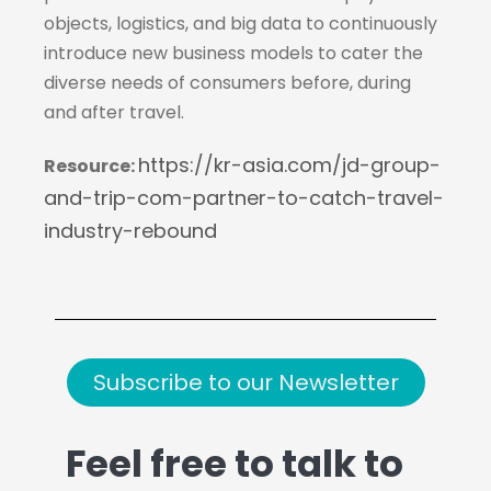
objects, logistics, and big data to continuously
introduce new business models to cater the
diverse needs of consumers before, during
and after travel.
https://kr-asia.com/jd-group-
Resource
:
and-trip-com-partner-to-catch-travel-
industry-rebound
Subscribe to our Newsletter
Feel free to talk to