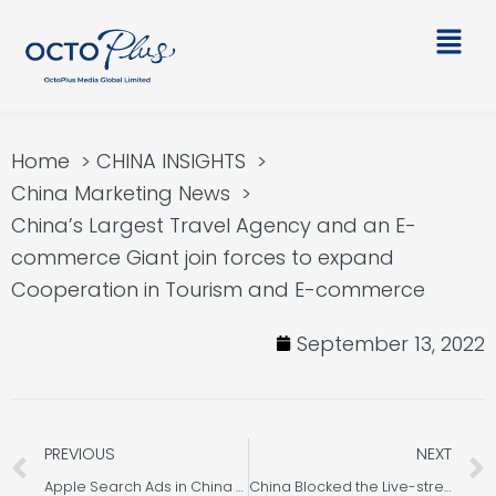
Skip
Main
to
Men
content
Home
CHINA INSIGHTS
China Marketing News
China’s Largest Travel Agency and an E-
commerce Giant join forces to expand
Cooperation in Tourism and E-commerce
September 13, 2022
Prev
PREVIOUS
NEXT
Apple Search Ads in China – App Store Search
China Blocked the Live-streaming of “Big Stomach King” in fight against Food Wastage