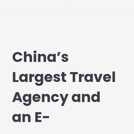
China’s
Largest Travel
Agency and
an E-