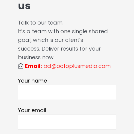
us
Talk to our team.
It’s a team with one single shared
goal, which is our client’s
success. Deliver results for your
business now.
Email:
bd@octoplusmedia.com
Your name
Your email