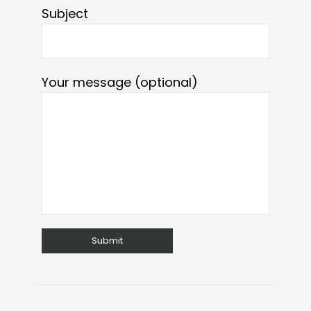
Subject
Your message (optional)