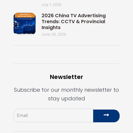
July 1, 2026
2026 China TV Advertising
Trends: CCTV & Provincial
Insights
June 26, 2026
Newsletter
Subscribe for our monthly newsletter to
stay updated
Email
Submit