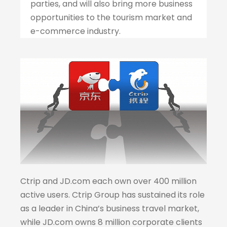
parties, and will also bring more business
opportunities to the tourism market and
e-commerce industry.
Ctrip and JD.com each own over 400 million
active users. Ctrip Group has sustained its role
as a leader in China’s business travel market,
while JD.com owns 8 million corporate clients