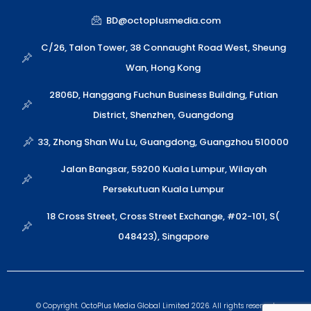
a
i
v
y
n
t
x
e
p
k
BD@octoplusmedia.com
s
i
l
e
a
n
o
C/26, Talon Tower, 38 Connaught Road West, Sheung
p
p
Wan, Hong Kong
p
e
2806D, Hanggang Fuchun Business Building, Futian
District, Shenzhen, Guangdong
33, Zhong Shan Wu Lu, Guangdong, Guangzhou 510000
Jalan Bangsar, 59200 Kuala Lumpur, Wilayah
Persekutuan Kuala Lumpur
18 Cross Street, Cross Street Exchange, #02-101, S(
048423), Singapore
© Copyright. OctoPlus Media Global Limited 2026. All rights reserved