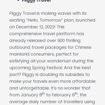
Fliggy Travel
Fliggy Travel is making waves with its
exciting “Hello, Tomorrow” plan, launched
on December 12, 2022! This
comprehensive travel platform has
already released over 900 thrilling
outbound travel packages for Chinese
mainland consumers, perfect for
satisfying all your wanderlust during the
upcoming Spring Festival. And the best
part? Fliggy is doubling its subsidies to
make your travels even more affordable
and unforgettable. It’s no wonder that
th
th
from January 8
to February 6
, the
average daily number of travellers using