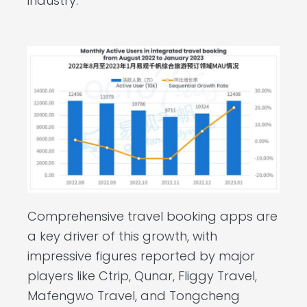
industry.
Comprehensive travel booking apps are
a key driver of this growth, with
impressive figures reported by major
players like Ctrip, Qunar, Fliggy Travel,
Mafengwo Travel, and Tongcheng