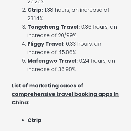
25.25%
Ctrip:
1.38 hours, an increase of
23.14%
Tongcheng Travel:
0.36 hours, an
increase of 20/99%
Fliggy Travel:
0.33 hours, an
increase of 45.86%
Mafengwo Travel:
0.24 hours, an
increase of 36.98%
List of marketing cases of
comprehensive travel booking apps in
China:
Ctrip