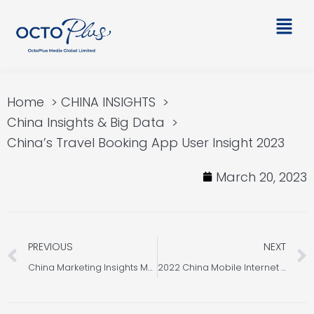
Skip
Main
to
Men
content
Home
CHINA INSIGHTS
China Insights & Big Data
China’s Travel Booking App User Insight 2023
March 20, 2023
Prev
PREVIOUS
NEXT
China Marketing Insights Monthly Newsletter [March 2023]
2022 China Mobile Internet Industry Insights & Review