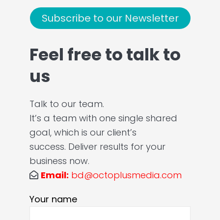
Subscribe to our Newsletter
Feel free to talk to
us
Talk to our team.
It’s a team with one single shared
goal, which is our client’s
success. Deliver results for your
business now.
Email:
bd@octoplusmedia.com
Your name