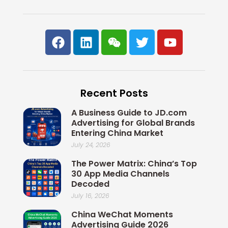
F
L
W
T
Y
a
i
e
w
o
c
n
i
i
u
e
k
x
t
t
b
e
i
t
u
Recent Posts
o
d
n
e
b
o
i
r
e
A Business Guide to JD.com
k
n
Advertising for Global Brands
Entering China Market
July 24, 2026
The Power Matrix: China’s Top
30 App Media Channels
Decoded
July 16, 2026
China WeChat Moments
Advertising Guide 2026