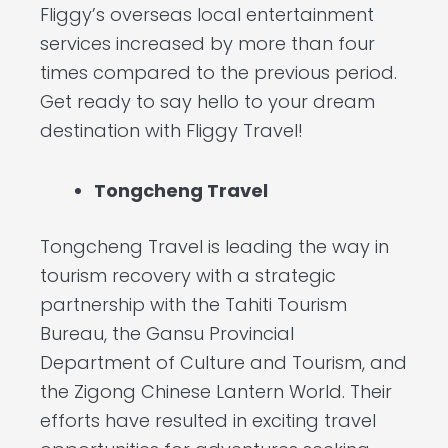
Fliggy’s overseas local entertainment
services increased by more than four
times compared to the previous period.
Get ready to say hello to your dream
destination with Fliggy Travel!
Tongcheng Travel
Tongcheng Travel is leading the way in
tourism recovery with a strategic
partnership with the Tahiti Tourism
Bureau, the Gansu Provincial
Department of Culture and Tourism, and
the Zigong Chinese Lantern World. Their
efforts have resulted in exciting travel