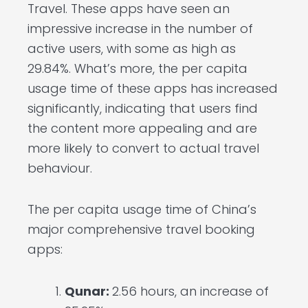
Travel. These apps have seen an
impressive increase in the number of
active users, with some as high as
29.84%. What’s more, the per capita
usage time of these apps has increased
significantly, indicating that users find
the content more appealing and are
more likely to convert to actual travel
behaviour.
The per capita usage time of China’s
major comprehensive travel booking
apps:
Qunar:
2.56 hours, an increase of