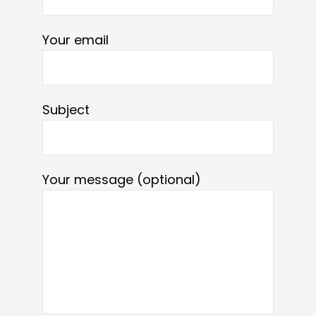
Your email
Subject
Your message (optional)