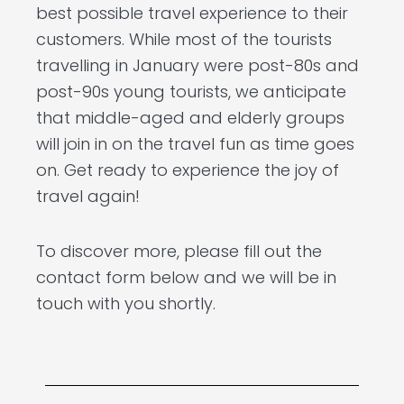
best possible travel experience to their
customers. While most of the tourists
travelling in January were post-80s and
post-90s young tourists, we anticipate
that middle-aged and elderly groups
will join in on the travel fun as time goes
on. Get ready to experience the joy of
travel again!
To discover more, please fill out the
contact form below and we will be in
touch with you shortly.