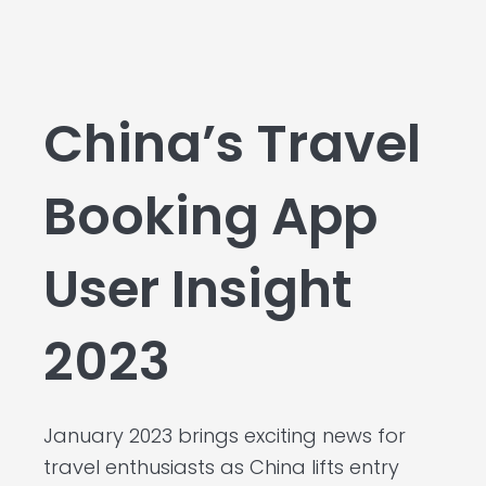
China’s Travel
Booking App
User Insight
2023
January 2023 brings exciting news for
travel enthusiasts as China lifts entry