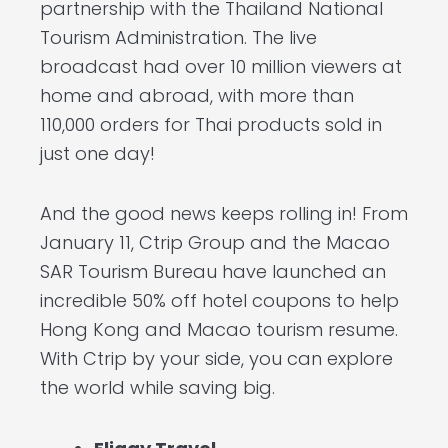
partnership with the Thailand National
Tourism Administration. The live
broadcast had over 10 million viewers at
home and abroad, with more than
110,000 orders for Thai products sold in
just one day!
And the good news keeps rolling in! From
January 11, Ctrip Group and the Macao
SAR Tourism Bureau have launched an
incredible 50% off hotel coupons to help
Hong Kong and Macao tourism resume.
With Ctrip by your side, you can explore
the world while saving big.