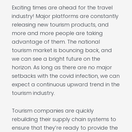
Exciting times are ahead for the travel
industry! Major platforms are constantly
releasing new tourism products, and
more and more people are taking
advantage of them. The national
tourism market is bouncing back, and
we can see a bright future on the
horizon. As long as there are no major
setbacks with the covid infection, we can
expect a continuous upward trend in the
tourism industry.
Tourism companies are quickly
rebuilding their supply chain systems to
ensure that they’re ready to provide the