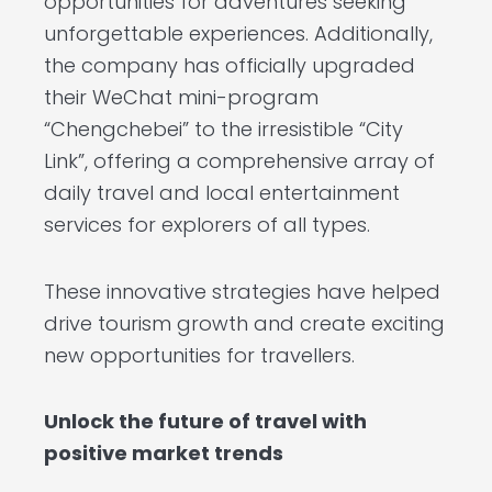
opportunities for adventures seeking
unforgettable experiences. Additionally,
the company has officially upgraded
their WeChat mini-program
“Chengchebei” to the irresistible “City
Link”, offering a comprehensive array of
daily travel and local entertainment
services for explorers of all types.
These innovative strategies have helped
drive tourism growth and create exciting
new opportunities for travellers.
Unlock the future of travel with
positive market trends