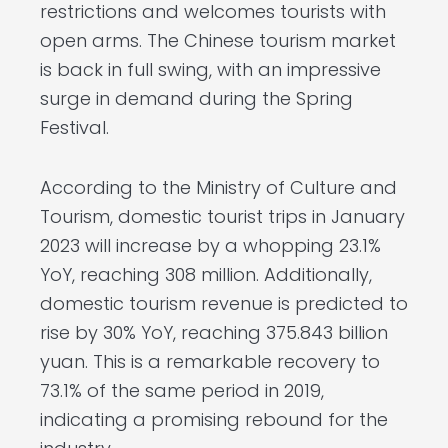
restrictions and welcomes tourists with
open arms. The Chinese tourism market
is back in full swing, with an impressive
surge in demand during the Spring
Festival.
According to the Ministry of Culture and
Tourism, domestic tourist trips in January
2023 will increase by a whopping 23.1%
YoY, reaching 308 million. Additionally,
domestic tourism revenue is predicted to
rise by 30% YoY, reaching 375.843 billion
yuan. This is a remarkable recovery to
73.1% of the same period in 2019,
indicating a promising rebound for the