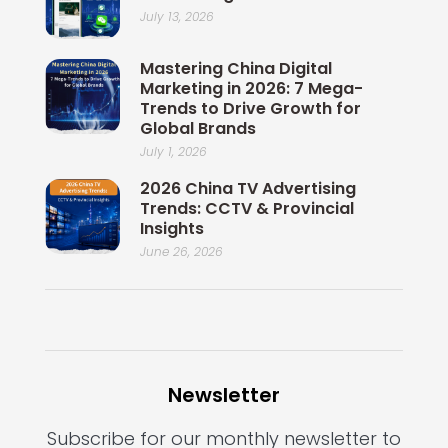
July 13, 2026
Mastering China Digital
Marketing in 2026: 7 Mega-
Trends to Drive Growth for
Global Brands
July 1, 2026
2026 China TV Advertising
Trends: CCTV & Provincial
Insights
June 26, 2026
Newsletter
Subscribe for our monthly newsletter to