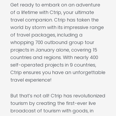
Get ready to embark on an adventure
of a lifetime with Ctrip, your ultimate
travel companion. Ctrip has taken the
world by storm with its impressive range
of travel packages, including a
whopping 700 outbound group tour
projects in January alone, covering 15
countries and regions. With nearly 400
self-operated projects in 9 countries,
Ctrip ensures you have an unforgettable
travel experience!
But that’s not all! Ctrip has revolutionized
tourism by creating the first-ever live
broadcast of tourism with goods, in