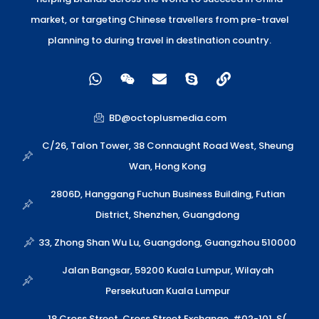
market, or targeting Chinese travellers from pre-travel
planning to during travel in destination country.
W
W
E
S
L
h
e
n
k
i
a
i
v
y
n
t
x
e
p
k
BD@octoplusmedia.com
s
i
l
e
a
n
o
C/26, Talon Tower, 38 Connaught Road West, Sheung
p
p
Wan, Hong Kong
p
e
2806D, Hanggang Fuchun Business Building, Futian
District, Shenzhen, Guangdong
33, Zhong Shan Wu Lu, Guangdong, Guangzhou 510000
Jalan Bangsar, 59200 Kuala Lumpur, Wilayah
Persekutuan Kuala Lumpur
18 Cross Street, Cross Street Exchange, #02-101, S(