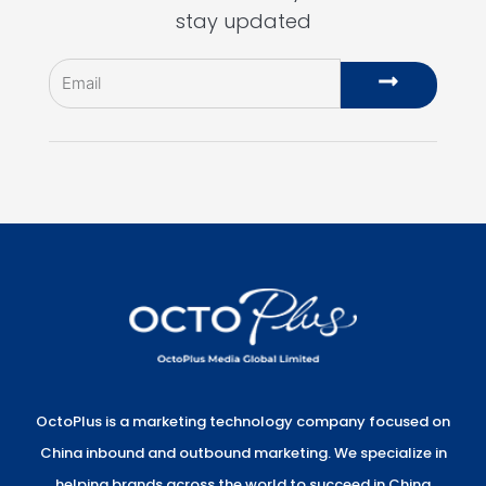
stay updated
Email
Submit
OctoPlus is a marketing technology company focused on
China inbound and outbound marketing. We specialize in
helping brands across the world to succeed in China