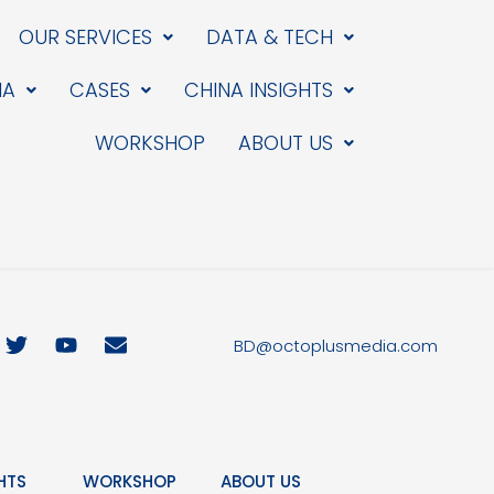
OUR SERVICES
DATA & TECH
IA
CASES
CHINA INSIGHTS
WORKSHOP
ABOUT US
T
Y
E
BD@octoplusmedia.com
w
o
n
i
u
v
t
t
e
t
u
l
e
b
o
r
e
p
HTS
WORKSHOP
ABOUT US
e