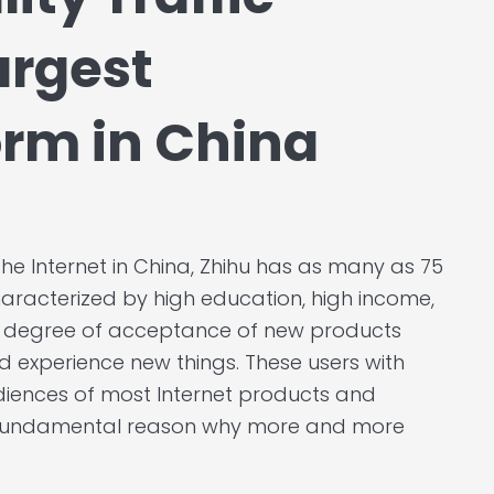
argest
rm in China
he Internet in China, Zhihu has as many as 75
characterized by high education, high income,
h degree of acceptance of new products
d experience new things. These users with
udiences of most Internet products and
the fundamental reason why more and more