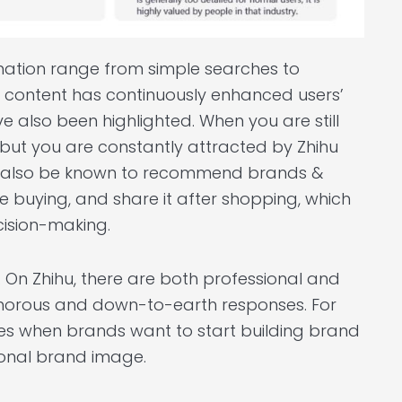
mation range from simple searches to
ty content has continuously enhanced users’
e also been highlighted. When you are still
 but you are constantly attracted by Zhihu
can also be known to recommend brands &
e buying, and share it after shopping, which
cision-making.
. On Zhihu, there are both professional and
umorous and down-to-earth responses. For
ces when brands want to start building brand
onal brand image.