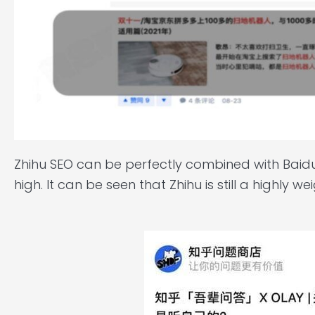
Zhihu SEO can be perfectly combined with Baidu i
high. It can be seen that Zhihu is still a highly 