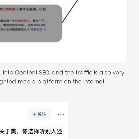
nto Content SEO, and the traffic is also very
weighted media platform on the Internet.