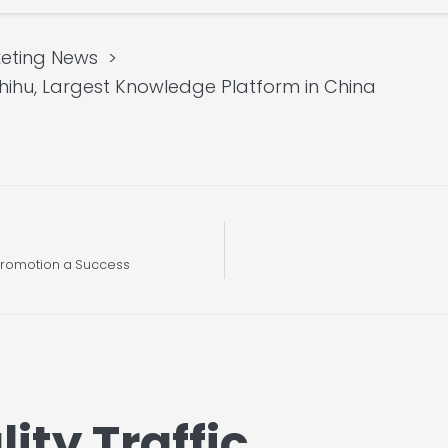
eting News
Zhihu, Largest Knowledge Platform in China
l Promotion a Success
ity Traffic