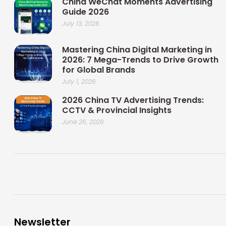
China WeChat Moments Advertising
Guide 2026
July 13, 2026
Mastering China Digital Marketing in
2026: 7 Mega-Trends to Drive Growth
for Global Brands
July 1, 2026
2026 China TV Advertising Trends:
CCTV & Provincial Insights
June 26, 2026
Newsletter