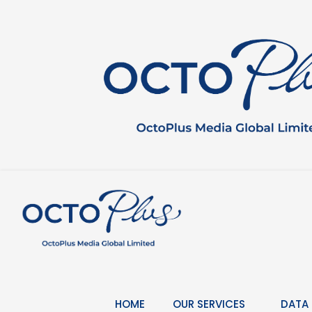
Skip
to
content
HOME
OUR SERVICES
DATA 