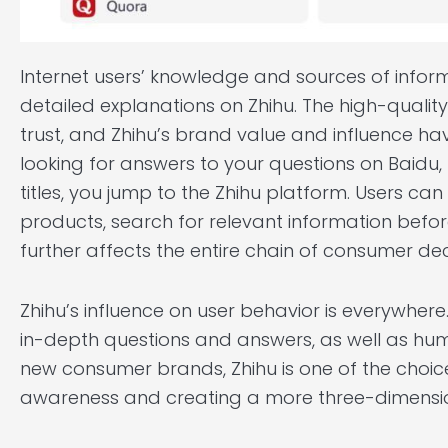
Internet users’ knowledge and sources of infor
detailed explanations on Zhihu. The high-quali
trust, and Zhihu’s brand value and influence hav
looking for answers to your questions on Baidu,
titles, you jump to the Zhihu platform. Users 
products, search for relevant information befor
further affects the entire chain of consumer de
Zhihu’s influence on user behavior is everywhere
in-depth questions and answers, as well as h
new consumer brands, Zhihu is one of the choi
awareness and creating a more three-dimensi