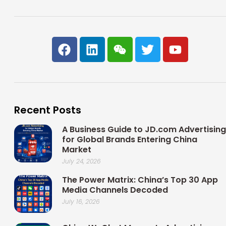
F
L
W
T
Y
a
i
e
w
o
c
n
i
i
u
e
k
x
t
t
b
e
i
t
u
o
d
n
e
b
Recent Posts
o
i
r
e
k
n
A Business Guide to JD.com Advertising
for Global Brands Entering China
Market
July 24, 2026
The Power Matrix: China’s Top 30 App
Media Channels Decoded
July 16, 2026