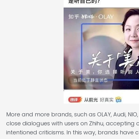
More and more brands, such as OLAY, Audi, NIO, 
close dialogues with users on Zhihu, accepting
intentioned criticisms. In this way, brands have 