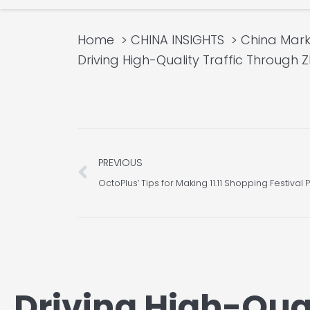
Home
CHINA INSIGHTS
China Mark
Driving High-Quality Traffic Through 
Prev
PREVIOUS
OctoPlus’ Tips for Making 11.11 Shopping Festiva
Driving High-Qual