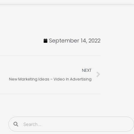
September 14, 2022
Next
NEXT
New Marketing Ideas – Video In Advertising
Search
Search