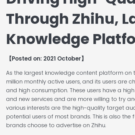
Through Zhihu, L
Knowledge Platfo
【Posted on: 2021 October】
As the largest knowledge content platform on t
million monthly active users, and its users are 
and high consumption. These users have a hig
and new services and are more willing to try an
various interests are the high-quality target a
potential users of most brands. This is also 
brands choose to advertise on Zhihu.