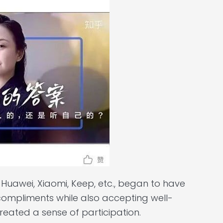
Huawei, Xiaomi, Keep, etc., began to have
 compliments while also accepting well-
created a sense of participation.