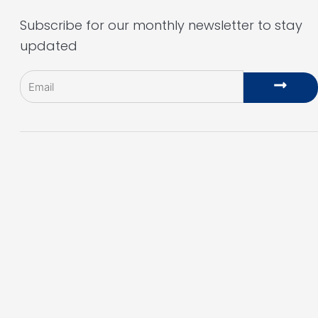
Subscribe for our monthly newsletter to stay
updated
Email
Subm