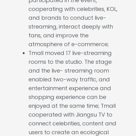
participated in the event,
cooperating with celebrities, KOL,
and brands to conduct live-
streaming, interact deeply with
fans, and improve the
atmosphere of e-commerce;
Tmall moved 17 live-streaming
rooms to the studio. The stage
and the live- streaming room
enabled two-way traffic, and
entertainment experience and
shopping experience can be
enjoyed at the same time; Tmall
cooperated with Jiangsu TV to
connect celebrities, content and
users to create an ecological