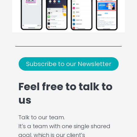
Subscribe to our Newsletter
Feel free to talk to
us
Talk to our team.
It’s a team with one single shared
goal, which is our client’s