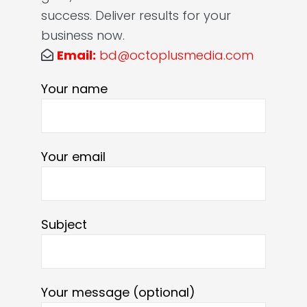
success. Deliver results for your
business now.
Email:
bd@octoplusmedia.com
Your name
Your email
Subject
Your message (optional)