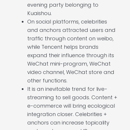
evening party belonging to
Kuaishou.
On social platforms, celebrities
and anchors attracted users and
traffic through content on weibo,
while Tencent helps brands
expand their influence through its
WeChat mini-program, WeChat
video channel, WeChat store and
other functions.
It is an inevitable trend for live-
streaming to sell goods. Content +
e-commerce will bring ecological
integration closer. Celebrities +
anchors can increase topicality