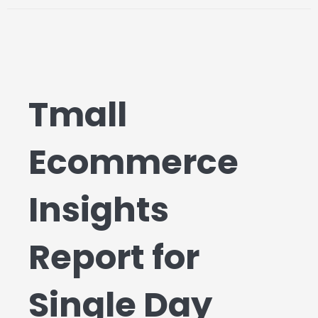
Tmall
Ecommerce
Insights
Report for
Single Day