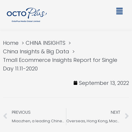
Skip
Main
to
Men
content
Home
CHINA INSIGHTS
China Insights & Big Data
Tmall Ecommerce Insights Report for Single
Day 11.11-2020
September 13, 2022
Prev
PREVIOUS
NEXT
Miaozhen, a leading Chinese third-party advertising technology, announced OOH-Monitor 2.0, tracking outdoor ad
Overseas, Hong Kong, Macao and Taiwan Consumption Trend JD Insights 2022