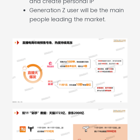
and create personal IP
Generation Z user will be the main
people leading the market.