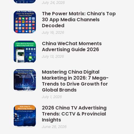
July 24, 2026
The Power Matrix: China’s Top
30 App Media Channels
Decoded
July 16, 2026
China WeChat Moments
Advertising Guide 2026
July 13, 2026
Mastering China Digital
Marketing in 2026: 7 Mega-
Trends to Drive Growth for
Global Brands
July 1, 2026
2026 China TV Advertising
Trends: CCTV & Provincial
Insights
June 26, 2026