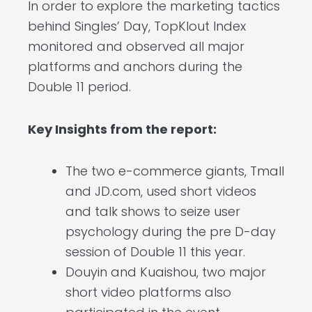
In order to explore the marketing tactics
behind Singles’ Day, TopKlout Index
monitored and observed all major
platforms and anchors during the
Double 11 period.
Key Insights from the report:
The two e-commerce giants, Tmall
and JD.com, used short videos
and talk shows to seize user
psychology during the pre D-day
session of Double 11 this year.
Douyin and Kuaishou, two major
short video platforms also