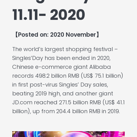
11.11- 2020
【Posted on: 2020 November】
The world’s largest shopping festival –
Singles’Day has been ended in 2020,
Chinese e-commerce giant Alibaba
records 498.2 billion RMB (US$ 75.1 billion)
in first post-virus Singles’ Day sales,
beating 2019 high, and another giant
JD.com reached 271.5 billion RMB (US$ 41.1
billion), up from 204.4 billion RMB in 2019.