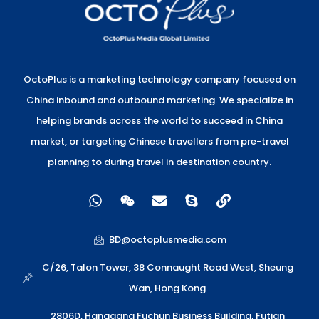
OctoPlus is a marketing technology company focused on
China inbound and outbound marketing. We specialize in
helping brands across the world to succeed in China
market, or targeting Chinese travellers from pre-travel
planning to during travel in destination country.
W
W
E
S
L
h
e
n
k
i
a
i
v
y
n
t
x
e
p
k
BD@octoplusmedia.com
s
i
l
e
a
n
o
C/26, Talon Tower, 38 Connaught Road West, Sheung
p
p
Wan, Hong Kong
p
e
2806D, Hanggang Fuchun Business Building, Futian