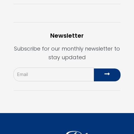
Newsletter
Subscribe for our monthly newsletter to
stay updated
Email
Submit