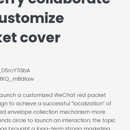
customize
et cover
_D5rcY7i3bA
YGtKQ_mBdIaw
o launch a customized WeChat red packet
n to achieve a successful “localization” of
ed envelope collection mechanism more
ds circle to launch an interaction, the topic
 has brought a long-term strong marketing