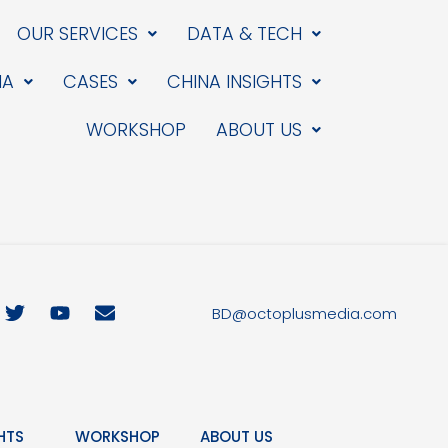
OUR SERVICES
DATA & TECH
IA
CASES
CHINA INSIGHTS
WORKSHOP
ABOUT US
T
Y
E
BD@octoplusmedia.com
w
o
n
i
u
v
t
t
e
t
u
l
e
b
o
r
e
p
HTS
WORKSHOP
ABOUT US
e