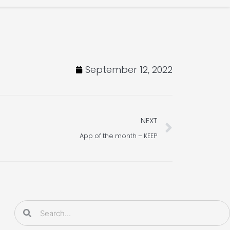
September 12, 2022
Next
NEXT
App of the month – KEEP
Search
Search