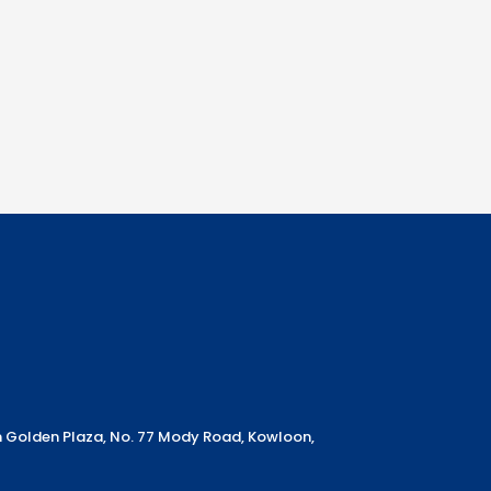
m Golden Plaza, No. 77 Mody Road, Kowloon,