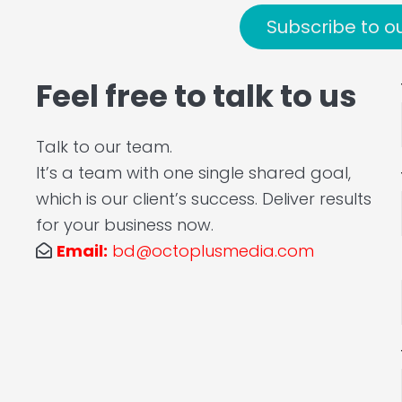
Subscribe to o
Feel free to talk to us
Talk to our team.
It’s a team with one single shared goal,
which is our client’s success. Deliver results
for your business now.
Email:
bd@octoplusmedia.com