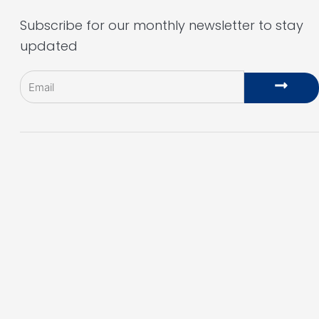
Subscribe for our monthly newsletter to stay
updated
Email
Subm