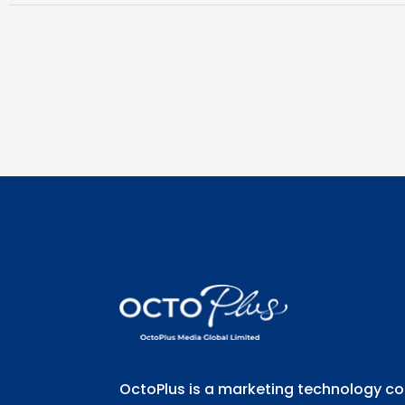
OctoPlus is a marketing technology 