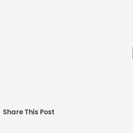
Share This Post