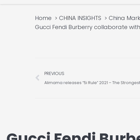
Home
CHINA INSIGHTS
China Mark
Gucci Fendi Burberry collaborate wi
Prev
PREVIOUS
Alimama releases “5i Rule” 2021 – The Stronges
Gucci Fendi Burb