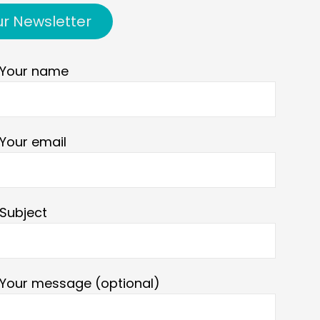
ur Newsletter
Your name
Your email
Subject
Your message (optional)