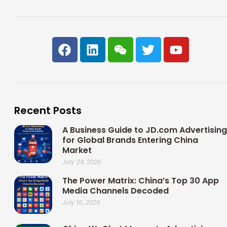
F
L
W
T
Y
a
i
e
w
o
c
n
i
i
u
e
k
x
t
t
b
e
i
t
u
o
d
n
e
b
Recent Posts
o
i
r
e
k
n
A Business Guide to JD.com Advertising
for Global Brands Entering China
Market
July 24, 2026
The Power Matrix: China’s Top 30 App
Media Channels Decoded
July 16, 2026