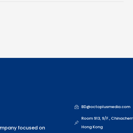
b
e
i
t
u
o
d
n
e
b
o
i
r
e
k
n
BD@octoplusmedia.com
Room 913, 9/F., Chinache
Hong Kong
company focused on