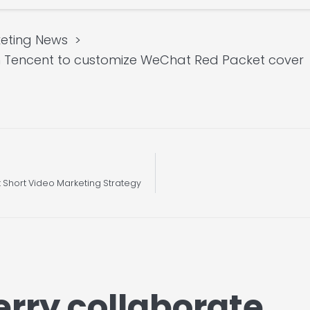
eting News
th Tencent to customize WeChat Red Packet cover
t Short Video Marketing Strategy
erry collaborate