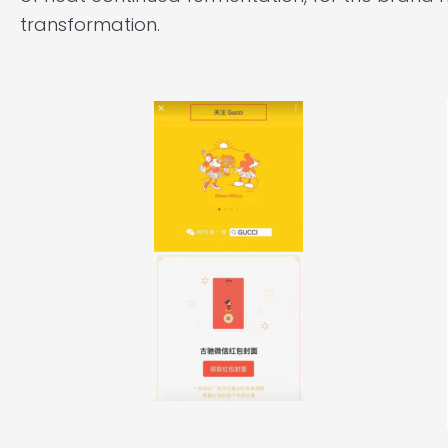
transformation.