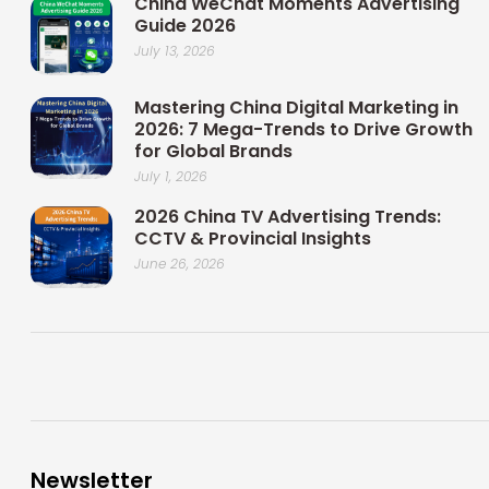
China WeChat Moments Advertising
Guide 2026
July 13, 2026
Mastering China Digital Marketing in
2026: 7 Mega-Trends to Drive Growth
for Global Brands
July 1, 2026
2026 China TV Advertising Trends:
CCTV & Provincial Insights
June 26, 2026
Newsletter