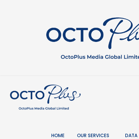
Skip
to
content
HOME
OUR SERVICES
DATA 