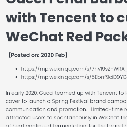
with Tencent to 
WeChat Red Pack
【Posted on: 2020 Feb】
https://mp.weixin.qq.com/s/7hVI9sZ-WRA
https://mp.weixin.qq.com/s/5Ebnf9ciD9
In early 2020, Gucci teamed up with Tencent t
cover to launch a Spring Festival brand campaig
communication and promotion. Limited-time r
attracted users to spontaneously in WeChat frien
of heat continued fermentation, for the brand