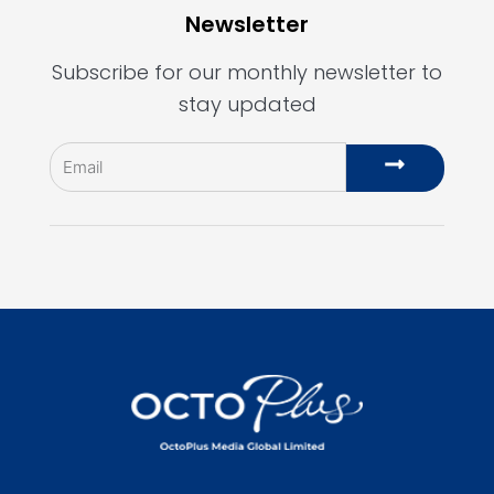
Newsletter
Subscribe for our monthly newsletter to
stay updated
Email
Submit