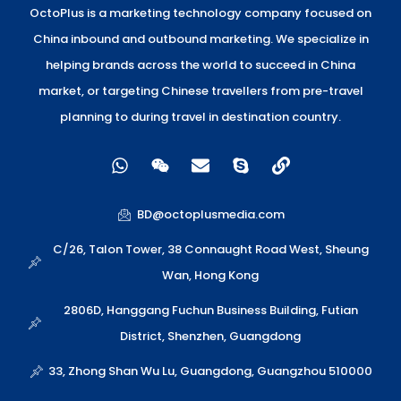
OctoPlus is a marketing technology company focused on
China inbound and outbound marketing. We specialize in
helping brands across the world to succeed in China
market, or targeting Chinese travellers from pre-travel
planning to during travel in destination country.
W
W
E
S
L
h
e
n
k
i
a
i
v
y
n
t
x
e
p
k
BD@octoplusmedia.com
s
i
l
e
a
n
o
C/26, Talon Tower, 38 Connaught Road West, Sheung
p
p
Wan, Hong Kong
p
e
2806D, Hanggang Fuchun Business Building, Futian
District, Shenzhen, Guangdong
33, Zhong Shan Wu Lu, Guangdong, Guangzhou 510000