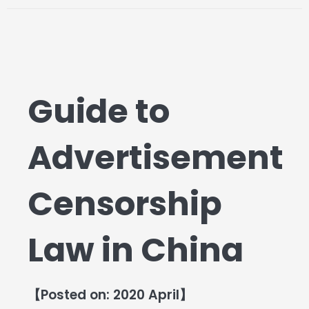
Guide to
Advertisement
Censorship
Law in China
【Posted on: 2020 April】