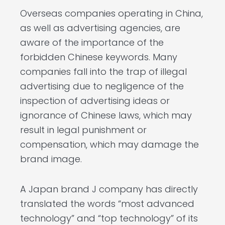
Overseas companies operating in China,
as well as advertising agencies, are
aware of the importance of the
forbidden Chinese keywords. Many
companies fall into the trap of illegal
advertising due to negligence of the
inspection of advertising ideas or
ignorance of Chinese laws, which may
result in legal punishment or
compensation, which may damage the
brand image.
A Japan brand J company has directly
translated the words “most advanced
technology” and “top technology” of its