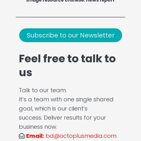
Subscribe to our Newsletter
Feel free to talk to
us
Talk to our team.
It’s a team with one single shared
goal, which is our client’s
success. Deliver results for your
business now.
Email:
bd@octoplusmedia.com