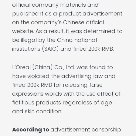
official company materials and
published it as a product advertisement
on the company’s Chinese official
website. As a result, it was determined to
be illegal by the China national
institutions (SAIC) and fined 200k RMB.
L’Oreal (China) Co., Ltd. was found to
have violated the advertising law and
fined 200k RMB for releasing false
expressions words with the use effect of
fictitious products regardless of age
and skin condition.
According to
advertisement censorship