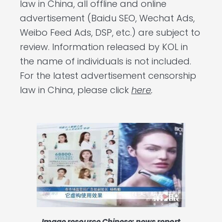
law in China, all offline and online
advertisement (Baidu SEO, Wechat Ads,
Weibo Feed Ads, DSP, etc.) are subject to
review. Information released by KOL in
the name of individuals is not included.
For the latest advertisement censorship
law in China, please click
here
.
Image resource Chinese: news report