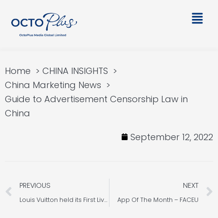
Skip
Main
to
Men
content
Home
CHINA INSIGHTS
China Marketing News
Guide to Advertisement Censorship Law in
China
September 12, 2022
Prev
PREVIOUS
NEXT
Louis Vuitton held its First Live Stream on Xiaohongshu
App Of The Month – FACEU