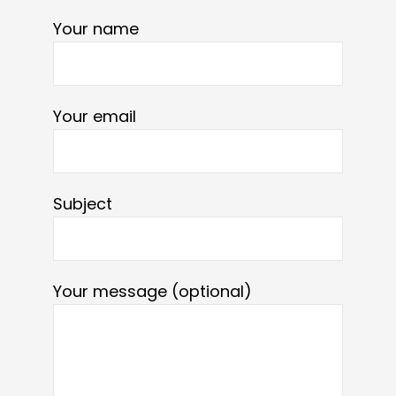
Your name
Your email
Subject
Your message (optional)