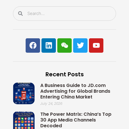
k
n
Search
Search
F
L
W
T
Y
a
i
e
w
o
c
n
i
i
u
e
k
x
t
t
b
e
i
t
u
Recent Posts
o
d
n
e
b
o
i
r
e
A Business Guide to JD.com
k
n
Advertising for Global Brands
Entering China Market
July 24, 2026
The Power Matrix: China’s Top
30 App Media Channels
Decoded