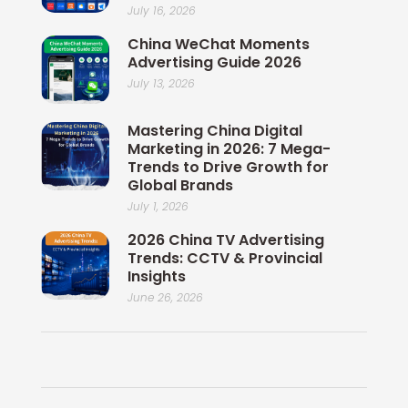
July 16, 2026
China WeChat Moments
Advertising Guide 2026
July 13, 2026
Mastering China Digital
Marketing in 2026: 7 Mega-
Trends to Drive Growth for
Global Brands
July 1, 2026
2026 China TV Advertising
Trends: CCTV & Provincial
Insights
June 26, 2026