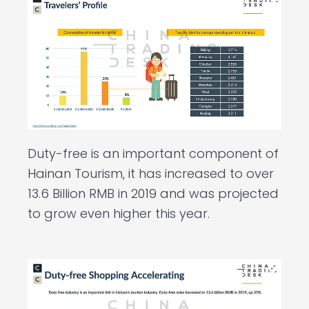
Duty-free is an important component of
Hainan Tourism, it has increased to over
13.6 Billion RMB in 2019 and was projected
to grow even higher this year.