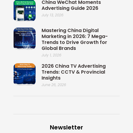
China WeChat Moments
Advertising Guide 2026
July 13, 2026
Mastering China Digital
Marketing in 2026: 7 Mega-
Trends to Drive Growth for
Global Brands
July 1, 2026
2026 China TV Advertising
Trends: CCTV & Provincial
Insights
June 26, 2026
Newsletter