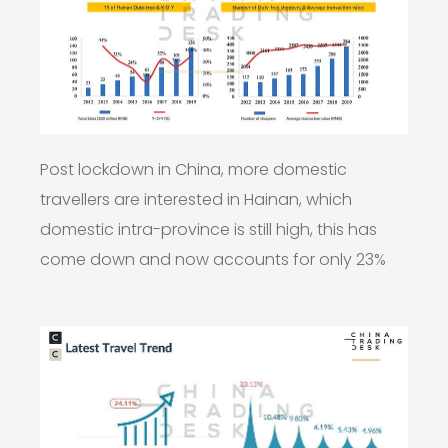
Post lockdown in China, more domestic
travellers are interested in Hainan, which
domestic intra-province is still high, this has
come down and now accounts for only 23%