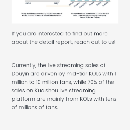
If you are interested to find out more
about the detail report, reach out to us!
Currently, the live streaming sales of
Douyin are driven by mid-tier KOLs with 1
million to 10 million fans, while 70% of the
sales on Kuaishou live streaming
platform are mainly from KOLs with tens
of millions of fans.