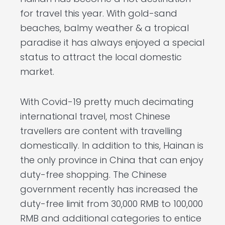
for travel this year. With gold-sand
beaches, balmy weather & a tropical
paradise it has always enjoyed a special
status to attract the local domestic
market.
With Covid-19 pretty much decimating
international travel, most Chinese
travellers are content with travelling
domestically. In addition to this, Hainan is
the only province in China that can enjoy
duty-free shopping. The Chinese
government recently has increased the
duty-free limit from 30,000 RMB to 100,000
RMB and additional categories to entice