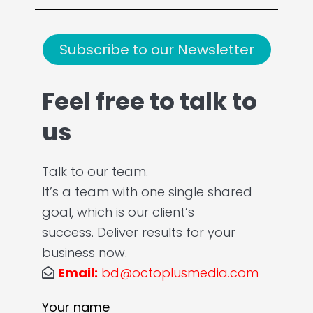
Subscribe to our Newsletter
Feel free to talk to
us
Talk to our team.
It’s a team with one single shared
goal, which is our client’s
success. Deliver results for your
business now.
Email:
bd@octoplusmedia.com
Your name