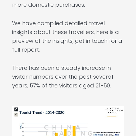
more domestic purchases.
We have compiled detailed travel
insights about these travellers, here is a
preview of the insights, get in touch for a
full report.
There has been a steady increase in
visitor numbers over the past several
years, 57% of the visitors aged 21-50.