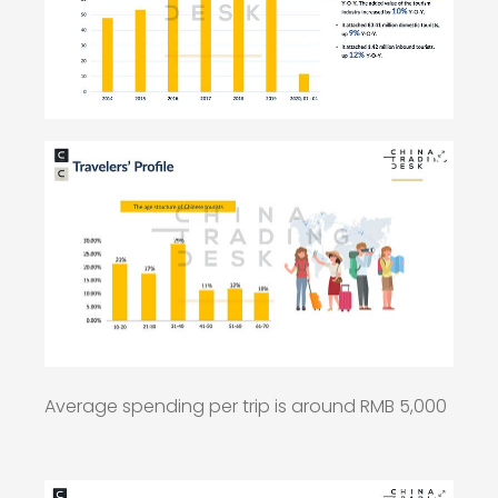
Average spending per trip is around RMB 5,000