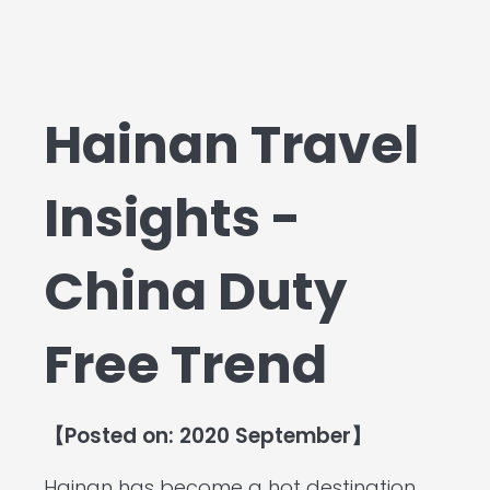
Hainan Travel
Insights -
China Duty
Free Trend
【Posted on: 2020 September】
Hainan has become a hot destination