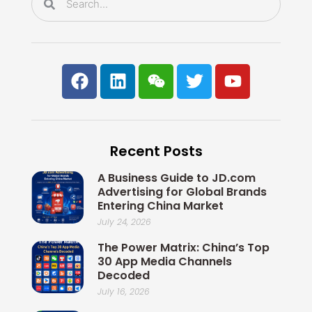
F
L
W
T
Y
a
i
e
w
o
c
n
i
i
u
e
k
x
t
t
b
e
i
t
u
Recent Posts
o
d
n
e
b
o
i
r
e
A Business Guide to JD.com
k
n
Advertising for Global Brands
Entering China Market
July 24, 2026
The Power Matrix: China’s Top
30 App Media Channels
Decoded
July 16, 2026