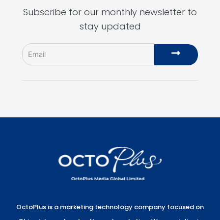
Subscribe for our monthly newsletter to
stay updated
Email
Submit
OctoPlus is a marketing technology company focused on