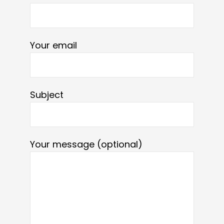
Your email
Subject
Your message (optional)