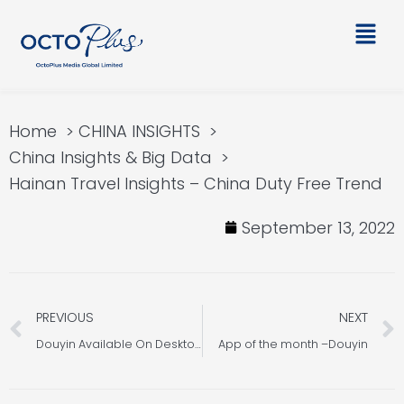
Skip
Main
to
Men
content
Home
CHINA INSIGHTS
China Insights & Big Data
Hainan Travel Insights – China Duty Free Trend
September 13, 2022
Prev
PREVIOUS
NEXT
Douyin Available On Desktop
App of the month –Douyin