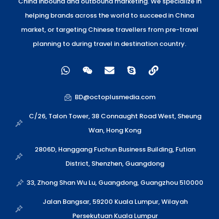
China inbound and outbound marketing. We specialize in
helping brands across the world to succeed in China
market, or targeting Chinese travellers from pre-travel
planning to during travel in destination country.
W
W
E
S
L
h
e
n
k
i
a
i
v
y
n
t
x
e
p
k
BD@octoplusmedia.com
s
i
l
e
a
n
o
C/26, Talon Tower, 38 Connaught Road West, Sheung
p
p
Wan, Hong Kong
p
e
2806D, Hanggang Fuchun Business Building, Futian
District, Shenzhen, Guangdong
33, Zhong Shan Wu Lu, Guangdong, Guangzhou 510000
Jalan Bangsar, 59200 Kuala Lumpur, Wilayah
Persekutuan Kuala Lumpur