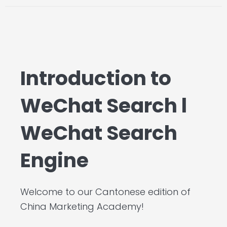
Introduction to
WeChat Search l
WeChat Search
Engine
Welcome to our Cantonese edition of
China Marketing Academy!