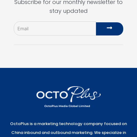
Subscribe for our monthly newsletter to
stay updated
Email
Submit
OctoPlus is a marketing technology company focused on
China inbound and outbound marketing. We specialize in