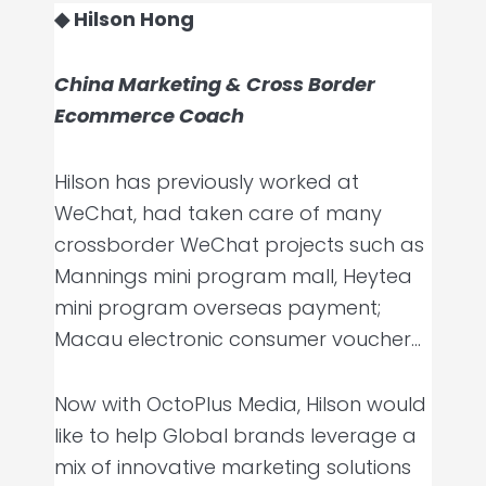
◆ Hilson Hong
China Marketing & Cross Border
Ecommerce Coach
Hilson has previously worked at
WeChat, had taken care of many
crossborder WeChat projects such as
Mannings mini program mall, Heytea
mini program overseas payment;
Macau electronic consumer voucher…
Now with OctoPlus Media, Hilson would
like to help Global brands leverage a
mix of innovative marketing solutions