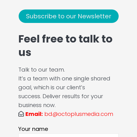
Subscribe to our Newsletter
Feel free to talk to
us
Talk to our team.
It’s a team with one single shared
goal, which is our client’s
success. Deliver results for your
business now.
Email:
bd@octoplusmedia.com
Your name