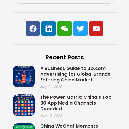
F
L
W
T
Y
a
i
e
w
o
c
n
i
i
u
e
k
x
t
t
b
e
i
t
u
Recent Posts
o
d
n
e
b
o
i
r
e
A Business Guide to JD.com
k
n
Advertising for Global Brands
Entering China Market
July 24, 2026
The Power Matrix: China’s Top
30 App Media Channels
Decoded
July 16, 2026
China WeChat Moments