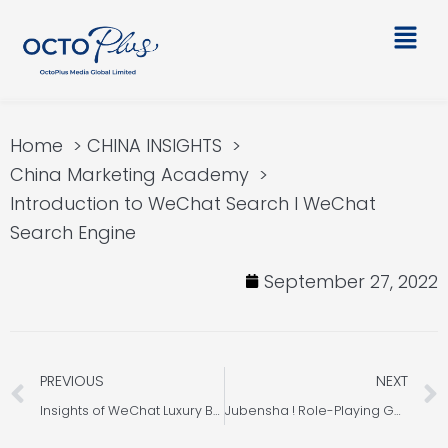
Skip
Main
to
Men
content
Home
CHINA INSIGHTS
China Marketing Academy
Introduction to WeChat Search l WeChat
Search Engine
September 27, 2022
Prev
PREVIOUS
NEXT
Insights of WeChat Luxury Brands 2021 – Part 2
Jubensha ! Role-Playing Game in China