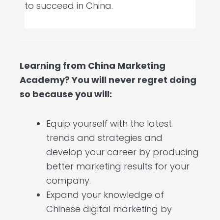
to succeed in China.
Learning from China Marketing
Academy? You will never regret doing
so because you will:
Equip yourself with the latest
trends and strategies and
develop your career by producing
better marketing results for your
company.
Expand your knowledge of
Chinese digital marketing by