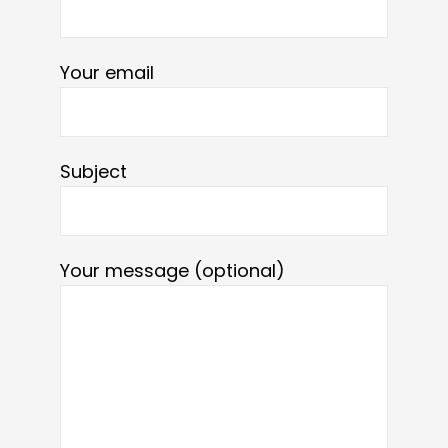
Your email
Subject
Your message (optional)