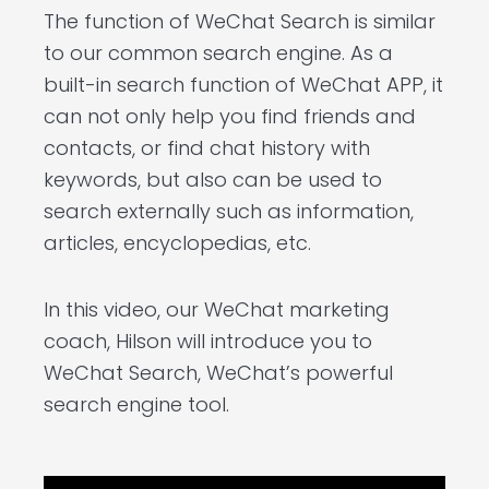
The function of WeChat Search is similar
to our common search engine. As a
built-in search function of WeChat APP, it
can not only help you find friends and
contacts, or find chat history with
keywords, but also can be used to
search externally such as information,
articles, encyclopedias, etc.
In this video, our WeChat marketing
coach, Hilson will introduce you to
WeChat Search, WeChat’s powerful
search engine tool.