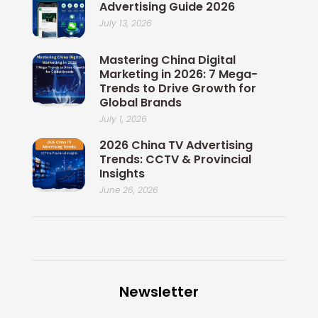
Advertising Guide 2026
July 13, 2026
Mastering China Digital
Marketing in 2026: 7 Mega-
Trends to Drive Growth for
Global Brands
July 1, 2026
2026 China TV Advertising
Trends: CCTV & Provincial
Insights
June 26, 2026
Newsletter