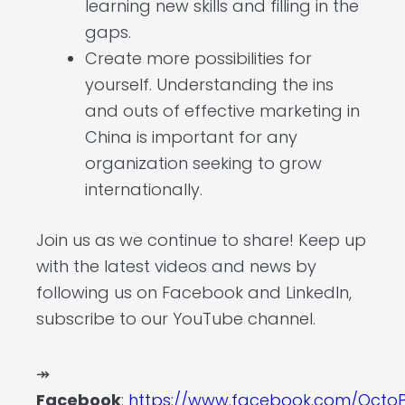
learning new skills and filling in the
gaps.
Create more possibilities for
yourself. Understanding the ins
and outs of effective marketing in
China is important for any
organization seeking to grow
internationally.
Join us as we continue to share! Keep up
with the latest videos and news by
following us on Facebook and LinkedIn,
subscribe to our YouTube channel.
↠
Facebook
:
https://www.facebook.com/OctoP