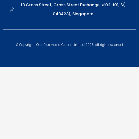
18 Cross Street, Cross Street Exchange, #02-101, S(
048423), Singapore
© Copyright. OctoPlus Media Global Limited 2026. All rights reserved