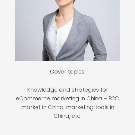
Cover topics:
Knowledge and strategies for
eCommerce marketing in China – B2C
market in China, marketing tools in
China, etc.