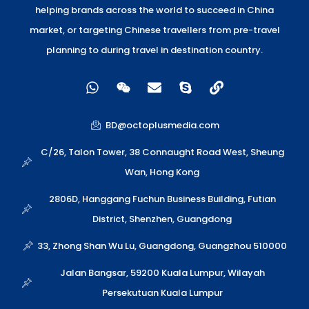
helping brands across the world to succeed in China
market, or targeting Chinese travellers from pre-travel
planning to during travel in destination country.
W
W
E
S
L
h
e
n
k
i
a
i
v
y
n
t
x
e
p
k
BD@octoplusmedia.com
s
i
l
e
a
n
o
C/26, Talon Tower, 38 Connaught Road West, Sheung
p
p
Wan, Hong Kong
p
e
2806D, Hanggang Fuchun Business Building, Futian
District, Shenzhen, Guangdong
33, Zhong Shan Wu Lu, Guangdong, Guangzhou 510000
Jalan Bangsar, 59200 Kuala Lumpur, Wilayah
Persekutuan Kuala Lumpur