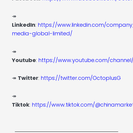
↠
LinkedIn
:
https://www.linkedin.com/company
media-global-limited/
↠
Youtube
:
https://www.youtube.com/channe
↠
Twitter
:
https://twitter.com/OctoplusG
↠
Tiktok
:
https://www.tiktok.com/@chinamark