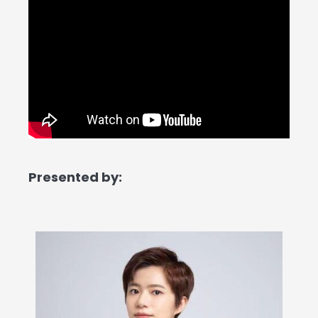
Presented by: