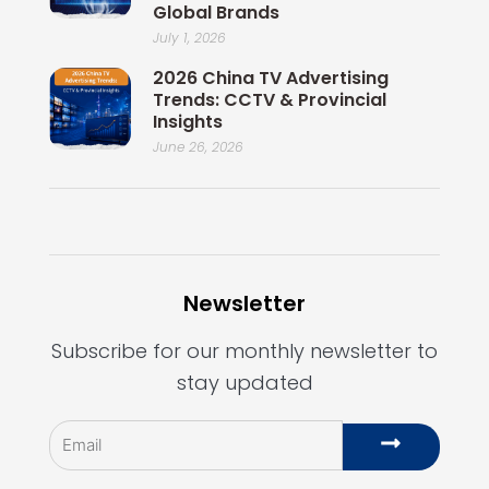
Global Brands
July 1, 2026
2026 China TV Advertising
Trends: CCTV & Provincial
Insights
June 26, 2026
Newsletter
Subscribe for our monthly newsletter to
stay updated
Email
Submit