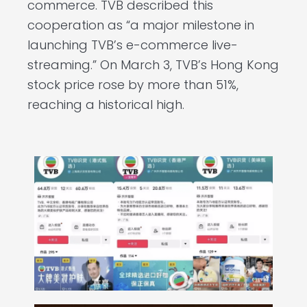
commerce. TVB described this
cooperation as “a major milestone in
launching TVB’s e-commerce live-
streaming.” On March 3, TVB’s Hong Kong
stock price rose by more than 51%,
reaching a historical high.