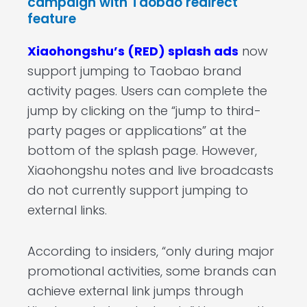
campaign with Taobao redirect
feature
Xiaohongshu’s (RED) splash ads
now
support jumping to Taobao brand
activity pages. Users can complete the
jump by clicking on the “jump to third-
party pages or applications” at the
bottom of the splash page. However,
Xiaohongshu notes and live broadcasts
do not currently support jumping to
external links.
According to insiders, “only during major
promotional activities, some brands can
achieve external link jumps through