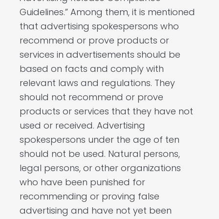
Guidelines.” Among them, it is mentioned
that advertising spokespersons who
recommend or prove products or
services in advertisements should be
based on facts and comply with
relevant laws and regulations. They
should not recommend or prove
products or services that they have not
used or received. Advertising
spokespersons under the age of ten
should not be used. Natural persons,
legal persons, or other organizations
who have been punished for
recommending or proving false
advertising and have not yet been