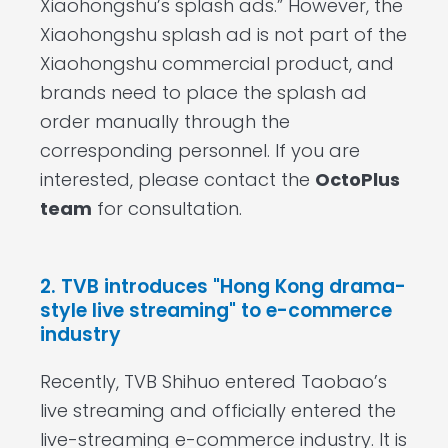
Xiaohongshu’s splash ads.” However, the
Xiaohongshu splash ad is not part of the
Xiaohongshu commercial product, and
brands need to place the splash ad
order manually through the
corresponding personnel. If you are
interested, please contact the
OctoPlus
team
for consultation.
2. TVB introduces "Hong Kong drama-
style live streaming" to e-commerce
industry
Recently, TVB Shihuo entered Taobao’s
live streaming and officially entered the
live-streaming e-commerce industry. It is