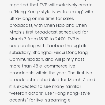
reported that TVB will exclusively create
a “Hong Kong-style live-streaming” with
ultra-long online time for sales
broadcast, with Chen Hao and Chen
Minzhi’s first broadcast scheduled for
March 7 from 18:00 to 24:00. TVB is
cooperating with Taobao through its
subsidiary, Shanghai Feicui Dongfang
Communication, and will jointly host
more than 48 e-commerce live
broadcasts within the year. The first live
broadcast is scheduled for March 7, and
it is expected to see many familiar
“veteran actors” use “Hong Kong-style
accents” for live-streaming e-