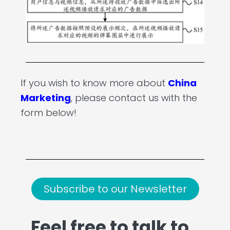
If you wish to know more about
China
Marketing
, please contact us with the
form below!
Subscribe to our Newsletter
Feel free to talk to