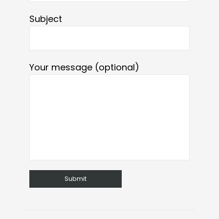
Subject
Your message (optional)