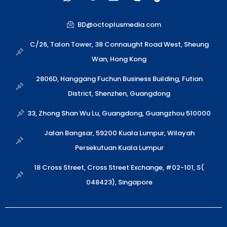
h
e
n
k
i
a
i
v
y
n
t
x
e
p
k
BD@octoplusmedia.com
s
i
l
e
a
n
o
C/26, Talon Tower, 38 Connaught Road West, Sheung
p
p
Wan, Hong Kong
p
e
2806D, Hanggang Fuchun Business Building, Futian
District, Shenzhen, Guangdong
33, Zhong Shan Wu Lu, Guangdong, Guangzhou 510000
Jalan Bangsar, 59200 Kuala Lumpur, Wilayah
Persekutuan Kuala Lumpur
18 Cross Street, Cross Street Exchange, #02-101, S(
048423), Singapore