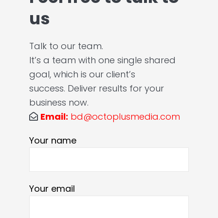
us
Talk to our team.
It’s a team with one single shared
goal, which is our client’s
success. Deliver results for your
business now.
Email:
bd@octoplusmedia.com
Your name
Your email