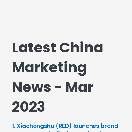
Latest China
Marketing
News - Mar
2023
1. Xiaohongshu (RED) launches brand