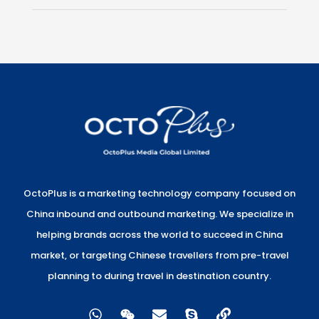
OctoPlus is a marketing technology company focused on
China inbound and outbound marketing. We specialize in
helping brands across the world to succeed in China
market, or targeting Chinese travellers from pre-travel
planning to during travel in destination country.
W
W
E
S
L