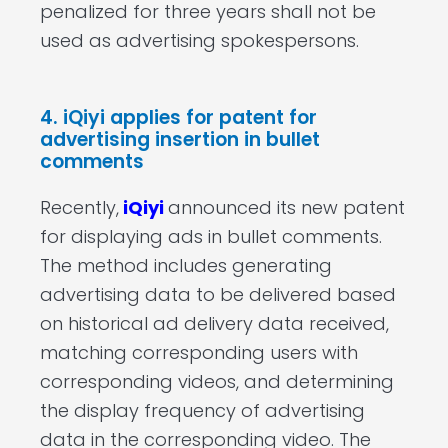
penalized for three years shall not be
used as advertising spokespersons.
4. iQiyi applies for patent for
advertising insertion in bullet
comments
Recently,
iQiyi
announced its new patent
for displaying ads in bullet comments.
The method includes generating
advertising data to be delivered based
on historical ad delivery data received,
matching corresponding users with
corresponding videos, and determining
the display frequency of advertising
data in the corresponding video. The