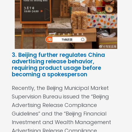
3. Beijing further regulates China
advertising release behavior,
requiring product usage before
becoming a spokesperson
Recently, the Beijing Municipal Market
Supervision Bureau issued the “Beijing
Advertising Release Compliance
Guidelines” and the “Beijing Financial
Investment and Wealth Management
Advertising Release Compliance