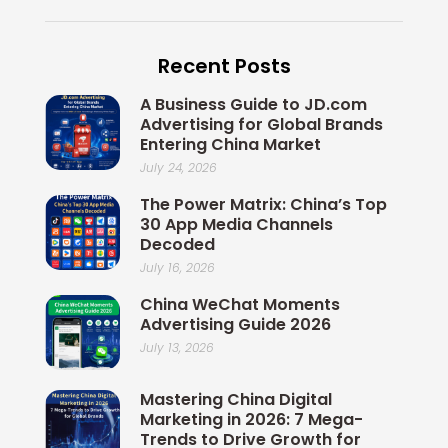
c
n
i
i
u
e
k
x
t
t
b
e
i
t
u
Recent Posts
o
d
n
e
b
o
i
r
e
A Business Guide to JD.com
k
n
Advertising for Global Brands
Entering China Market
July 24, 2026
The Power Matrix: China’s Top
30 App Media Channels
Decoded
July 16, 2026
China WeChat Moments
Advertising Guide 2026
July 13, 2026
Mastering China Digital
Marketing in 2026: 7 Mega-
Trends to Drive Growth for