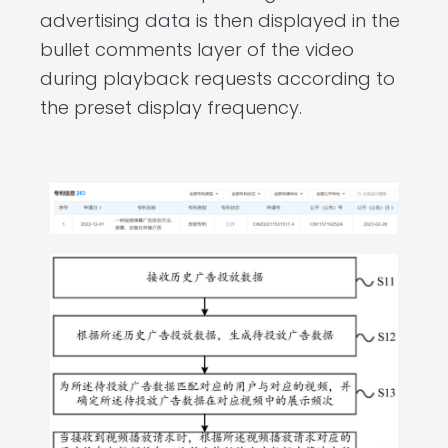
advertising data is then displayed in the
bullet comments layer of the video
during playback requests according to
the preset display frequency.