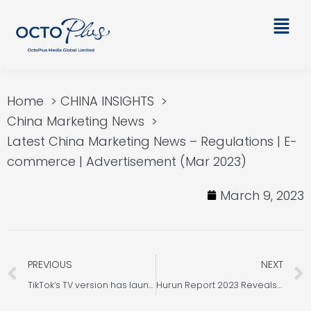
Skip
Main
to
Men
content
Home
CHINA INSIGHTS
China Marketing News
Latest China Marketing News – Regulations | E-
commerce | Advertisement (Mar 2023)
March 9, 2023
Prev
PREVIOUS
NEXT
TikTok’s TV version has launched in Malaysia and is now available in Europe, America, and Southeast Asia.
Hurun Report 2023 Reveals Significant Growth in China’s High Net Worth Households