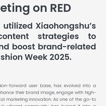
eting on RED
 utilized Xiaohongshu’s
ontent strategies to
d boost brand-related
ashion Week 2025.
hion-forward user base, has evolved into a
enhance their brand image, engage with high-
tal marketing innovation. As one of the go-to