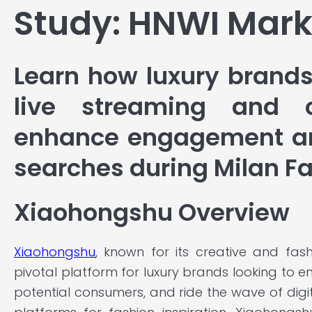
Study: HNWI Mark
Learn how luxury brands
live streaming and c
enhance engagement an
searches during Milan F
Xiaohongshu Overview
Xiaohongshu
, known for its creative and fas
pivotal platform for luxury brands looking to 
potential consumers, and ride the wave of digi