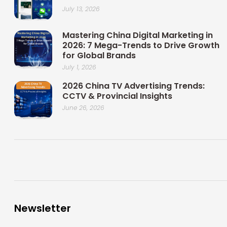
July 13, 2026
Mastering China Digital Marketing in
2026: 7 Mega-Trends to Drive Growth
for Global Brands
July 1, 2026
2026 China TV Advertising Trends:
CCTV & Provincial Insights
June 26, 2026
Newsletter