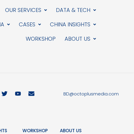
OUR SERVICES
DATA & TECH
IA
CASES
CHINA INSIGHTS
WORKSHOP
ABOUT US
T
Y
E
BD@octoplusmedia.com
w
o
n
i
u
v
t
t
e
t
u
l
e
b
o
r
e
p
HTS
WORKSHOP
ABOUT US
e