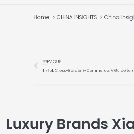
Home
CHINA INSIGHTS
China Insig
Prev
PREVIOUS
TikTok Cross-Border E-Commerce: A Guide to E
Luxury Brands X