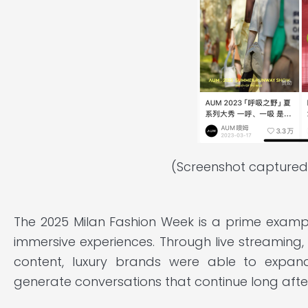
(Screenshot captured
The 2025 Milan Fashion Week is a prime exam
immersive experiences. Through live streaming
content, luxury brands were able to expand
generate conversations that continue long afte