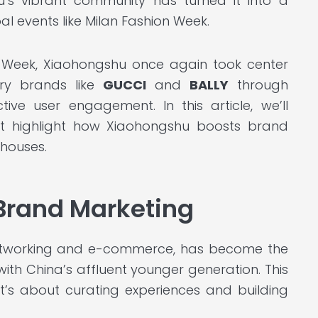
hu’s vibrant community has turned it into a
al events like Milan Fashion Week.
 Week, Xiaohongshu once again took center
ury brands like
GUCCI
and
BALLY
through
tive user engagement. In this article, we’ll
at highlight how Xiaohongshu boosts brand
houses.
 Brand Marketing
 networking and e-commerce, has become the
ith China’s affluent younger generation. This
it’s about curating experiences and building