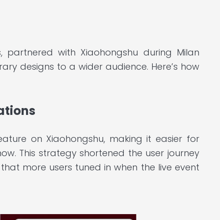
s, partnered with Xiaohongshu during Milan
rary designs to a wider audience. Here’s how
ations
eature on Xiaohongshu, making it easier for
how. This strategy shortened the user journey
that more users tuned in when the live event