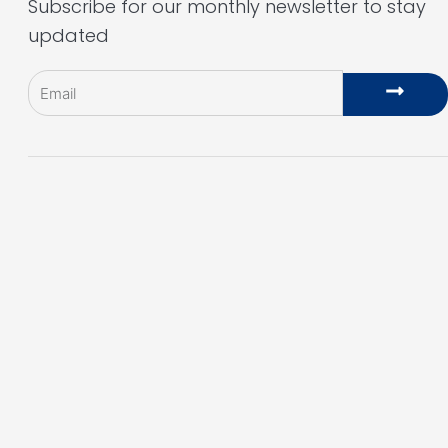
Subscribe for our monthly newsletter to stay
updated
Email
Subm