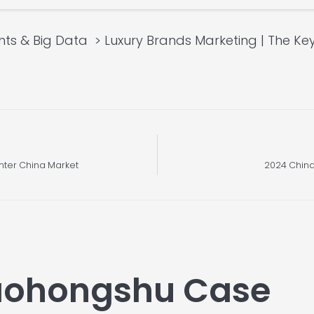
hts & Big Data
Luxury Brands Marketing | The Ke
nter China Market
2024 China
iaohongshu Case