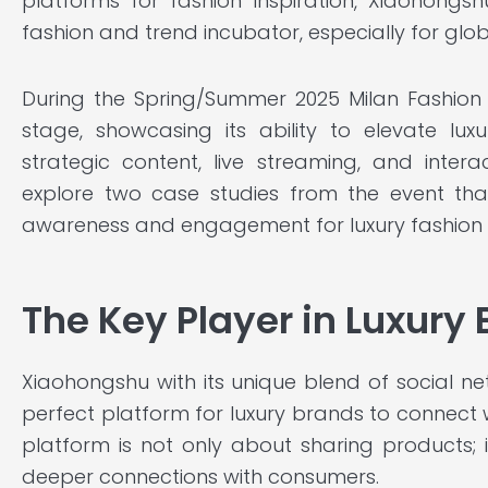
platforms for fashion inspiration, Xiaohongs
fashion and trend incubator, especially for glob
During the Spring/Summer 2025 Milan Fashion
stage, showcasing its ability to elevate lux
strategic content, live streaming, and interac
explore two case studies from the event th
awareness and engagement for luxury fashion 
The Key Player in Luxury
Xiaohongshu with its unique blend of social
perfect platform for luxury brands to connect w
platform is not only about sharing products; 
deeper connections with consumers.