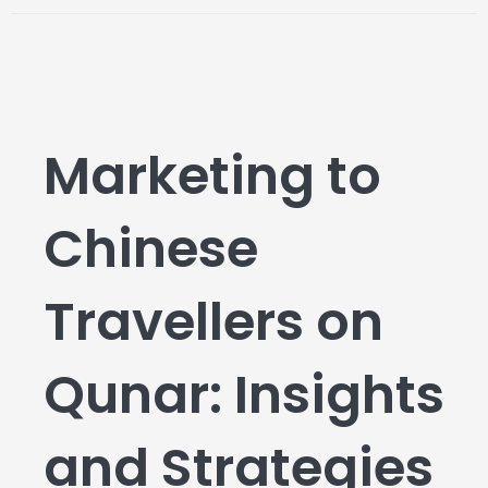
Marketing to
Chinese
Travellers on
Qunar: Insights
and Strategies