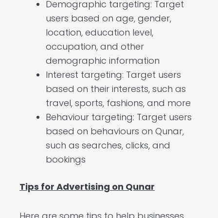
Demographic targeting: Target
users based on age, gender,
location, education level,
occupation, and other
demographic information
Interest targeting: Target users
based on their interests, such as
travel, sports, fashions, and more
Behaviour targeting: Target users
based on behaviours on Qunar,
such as searches, clicks, and
bookings
Tips for Advertising on Qunar
Here are some tips to help businesses