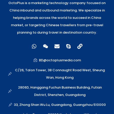
OctoPlus is a marketing technology company focused on
China inbound and outbound marketing. We specialize in
helping brands across the world to succeed in China
market, or targeting Chinese travellers from pre-travel
planning to during travel in destination country.
W
W
E
S
L
h
e
n
k
i
a
i
v
y
n
t
x
e
p
k
BD@octoplusmedia.com
s
i
l
e
a
n
o
C/26, Talon Tower, 38 Connaught Road West, Sheung
p
p
Wan, Hong Kong
p
e
2806D, Hanggang Fuchun Business Building, Futian
District, Shenzhen, Guangdong
33, Zhong Shan Wu Lu, Guangdong, Guangzhou 510000