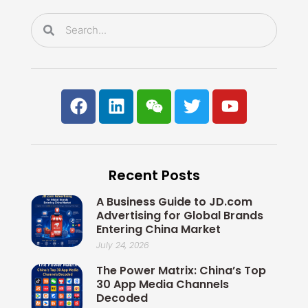
k
n
Search
Search
F
L
W
T
Y
a
i
e
w
o
c
n
i
i
u
e
k
x
t
t
b
e
i
t
u
Recent Posts
o
d
n
e
b
o
i
r
e
A Business Guide to JD.com
k
n
Advertising for Global Brands
Entering China Market
July 24, 2026
The Power Matrix: China’s Top
30 App Media Channels
Decoded