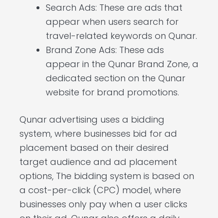
Search Ads: These are ads that
appear when users search for
travel-related keywords on Qunar.
Brand Zone Ads: These ads
appear in the Qunar Brand Zone, a
dedicated section on the Qunar
website for brand promotions.
Qunar advertising uses a bidding
system, where businesses bid for ad
placement based on their desired
target audience and ad placement
options, The bidding system is based on
a cost-per-click (CPC) model, where
businesses only pay when a user clicks