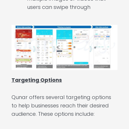
users can swipe through
Targeting Options
Qunar offers several targeting options
to help businesses reach their desired
audience. These options include: