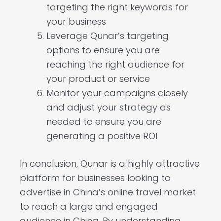
targeting the right keywords for
your business
Leverage Qunar’s targeting
options to ensure you are
reaching the right audience for
your product or service
Monitor your campaigns closely
and adjust your strategy as
needed to ensure you are
generating a positive ROI
In conclusion, Qunar is a highly attractive
platform for businesses looking to
advertise in China’s online travel market
to reach a large and engaged
audience in China. By understanding