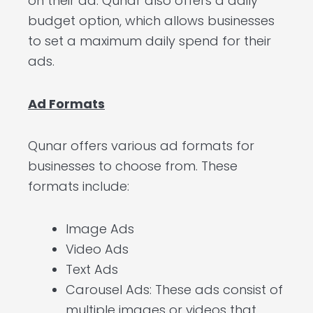
on their ad. Qunar also offers a daily
budget option, which allows businesses
to set a maximum daily spend for their
ads.
Ad Formats
Qunar offers various ad formats for
businesses to choose from. These
formats include:
Image Ads
Video Ads
Text Ads
Carousel Ads: These ads consist of
multiple images or videos that