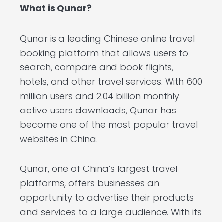
What is Qunar?
Qunar is a leading Chinese online travel
booking platform that allows users to
search, compare and book flights,
hotels, and other travel services. With 600
million users and 2.04 billion monthly
active users downloads, Qunar has
become one of the most popular travel
websites in China.
Qunar, one of China’s largest travel
platforms, offers businesses an
opportunity to advertise their products
and services to a large audience. With its