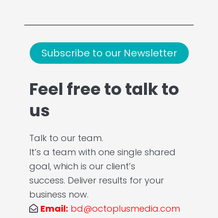
Subscribe to our Newsletter
Feel free to talk to
us
Talk to our team.
It’s a team with one single shared
goal, which is our client’s
success. Deliver results for your
business now.
Email:
bd@octoplusmedia.com