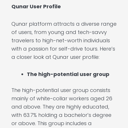
Qunar User Profile
Qunar platform attracts a diverse range
of users, from young and tech-savvy
travelers to high-net-worth individuals
with a passion for self-drive tours. Here’s
a closer look at Qunar user profile:
The high-potential user group
The high-potential user group consists
mainly of white-collar workers aged 26
and above. They are highly educated,
with 63.7% holding a bachelor’s degree
or above. This group includes a