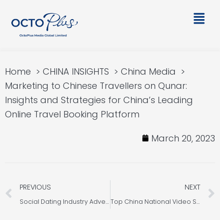
Skip
Main
to
Men
content
Home
CHINA INSIGHTS
China Media
Marketing to Chinese Travellers on Qunar:
Insights and Strategies for China’s Leading
Online Travel Booking Platform
March 20, 2023
Prev
PREVIOUS
NEXT
Social Dating Industry Advertising Insights: China Trends and Strategies
Top China National Video Sites in China: An Overview