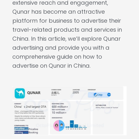
extensive reach and engagement,
Qunar has become an attractive
platform for business to advertise their
travel-related products and services in
China. In this article, we’ll explore Qunar
advertising and provide you with a
comprehensive guide on how to
advertise on Qunar in China.