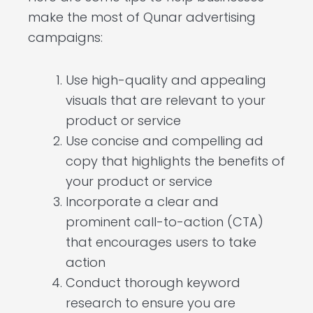
make the most of Qunar advertising
campaigns:
Use high-quality and appealing
visuals that are relevant to your
product or service
Use concise and compelling ad
copy that highlights the benefits of
your product or service
Incorporate a clear and
prominent call-to-action (CTA)
that encourages users to take
action
Conduct thorough keyword
research to ensure you are