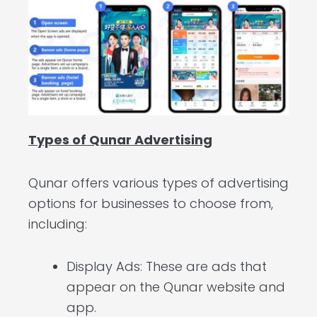
Types of Qunar Advertising
Qunar offers various types of advertising
options for businesses to choose from,
including:
Display Ads: These are ads that
appear on the Qunar website and
app.