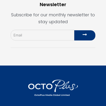
Newsletter
Subscribe for our monthly newsletter to
stay updated
Email
Submit