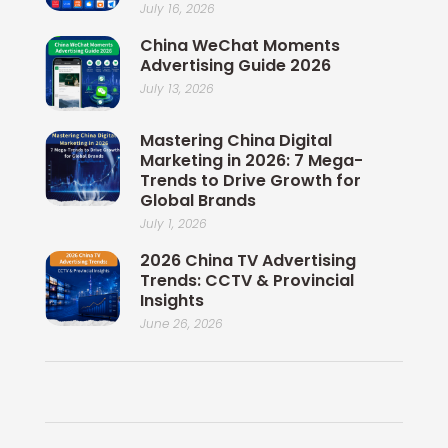
July 16, 2026
China WeChat Moments
Advertising Guide 2026
July 13, 2026
Mastering China Digital
Marketing in 2026: 7 Mega-
Trends to Drive Growth for
Global Brands
July 1, 2026
2026 China TV Advertising
Trends: CCTV & Provincial
Insights
June 26, 2026