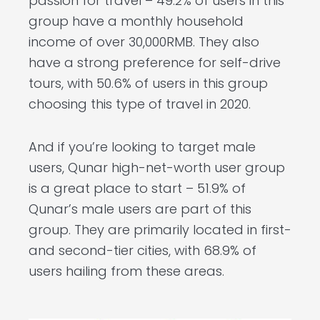
passion for travel – 49.2% of users in this
group have a monthly household
income of over 30,000RMB. They also
have a strong preference for self-drive
tours, with 50.6% of users in this group
choosing this type of travel in 2020.
And if you’re looking to target male
users, Qunar high-net-worth user group
is a great place to start – 51.9% of
Qunar’s male users are part of this
group. They are primarily located in first-
and second-tier cities, with 68.9% of
users hailing from these areas.