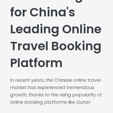
for China's
Leading Online
Travel Booking
Platform
In recent years, the Chinese online travel
market has experienced tremendous
growth, thanks to the rising popularity of
online booking platforms like Qunar.