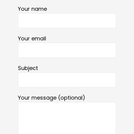
Your name
Your email
Subject
Your message (optional)