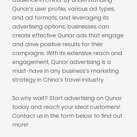
Qunar’s user profile, various ad types,
and ad formats, and leveraging its
advertising options, businesses can
create effective Qunar ads that engage
and drive positive results for their
campaigns. With its extensive reach and
engagement, Qunar advertising is a
must-have in any business’s marketing
strategy in China’s travel industry.
So why wait? Start advertising on Qunar
today and reach your ideal customers!
Contact us in the form below to find out
more!