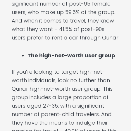
significant number of post-95 female
users, who make up 59.5% of the group.
And when it comes to travel, they know
what they want – 41.5% of post-90s
users prefer to rent a car through Qunar
The high-net-worth user group
If you’re looking to target high-net-
worth individuals, look no further than
Qunar high-net-worth user group. This
group includes a large proportion of
users aged 27-35, with a significant
number of parent-child travelers. And
they have the means to indulge their