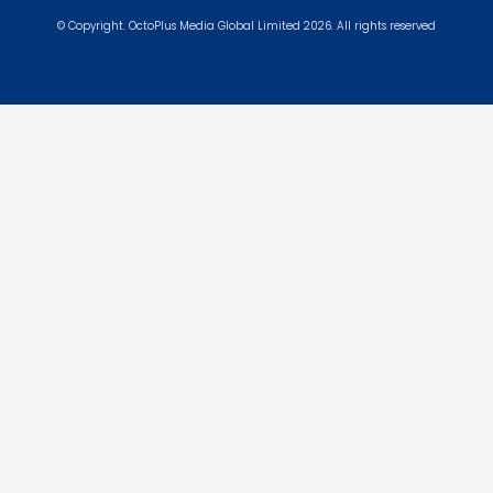
© Copyright. OctoPlus Media Global Limited 2026. All rights reserved