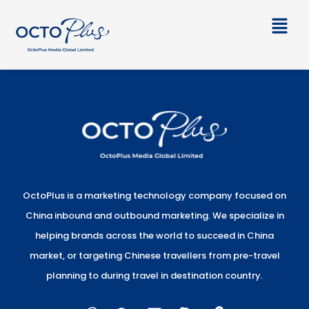
Skip
Main
to
Men
content
OctoPlus is a marketing technology company focused on
China inbound and outbound marketing. We specialize in
helping brands across the world to succeed in China
market, or targeting Chinese travellers from pre-travel
planning to during travel in destination country.
W
W
E
S
L