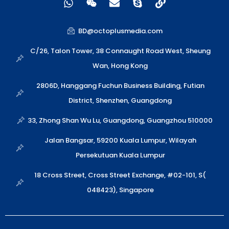
h
e
n
k
i
a
i
v
y
n
t
x
e
p
k
BD@octoplusmedia.com
s
i
l
e
a
n
o
C/26, Talon Tower, 38 Connaught Road West, Sheung
p
p
Wan, Hong Kong
p
e
2806D, Hanggang Fuchun Business Building, Futian
District, Shenzhen, Guangdong
33, Zhong Shan Wu Lu, Guangdong, Guangzhou 510000
Jalan Bangsar, 59200 Kuala Lumpur, Wilayah
Persekutuan Kuala Lumpur
18 Cross Street, Cross Street Exchange, #02-101, S(
048423), Singapore