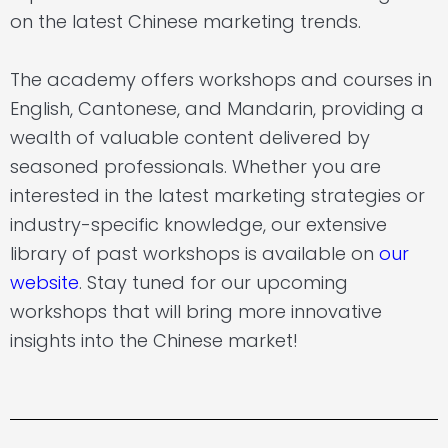
on the latest Chinese marketing trends.
The academy offers workshops and courses in
English, Cantonese, and Mandarin, providing a
wealth of valuable content delivered by
seasoned professionals. Whether you are
interested in the latest marketing strategies or
industry-specific knowledge, our extensive
library of past workshops is available on
our
website
.
Stay tuned for our upcoming
workshops that will bring more innovative
insights into the Chinese market!