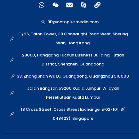
W
W
E
S
L
h
e
n
k
i
a
i
v
y
n
t
x
e
p
k
BD@octoplusmedia.com
s
i
l
e
a
n
o
C/26, Talon Tower, 38 Connaught Road West, Sheung
p
p
Wan, Hong Kong
p
e
2806D, Hanggang Fuchun Business Building, Futian
District, Shenzhen, Guangdong
33, Zhong Shan Wu Lu, Guangdong, Guangzhou 510000
Jalan Bangsar, 59200 Kuala Lumpur, Wilayah
Persekutuan Kuala Lumpur
18 Cross Street, Cross Street Exchange, #02-101, S(
048423), Singapore