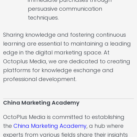
persuasive communication
techniques.
Sharing knowledge and fostering continuous
learning are essential to maintaining a leading
edge in the digital marketing space. At
Octoplus Media, we are dedicated to creating
platforms for knowledge exchange and
professional development.
China Marketing Academy
OctoPlus Media is committed to establishing
the
China Marketing Academy
, a hub where
experts from various fields share their insights