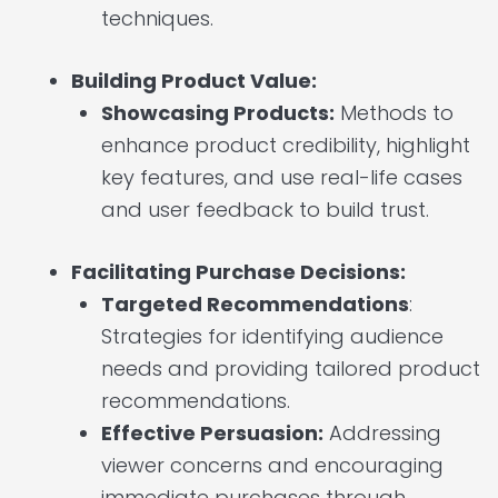
techniques.
Building Product Value:
Showcasing Products:
Methods to
enhance product credibility, highlight
key features, and use real-life cases
and user feedback to build trust.
Facilitating Purchase Decisions:
Targeted Recommendations
:
Strategies for identifying audience
needs and providing tailored product
recommendations.
Effective Persuasion:
Addressing
viewer concerns and encouraging
immediate purchases through