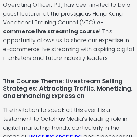
Operating Officer, P.J., has been invited to be a
guest lecturer at the prestigious Hong Kong
Vocational Training Council (VTC)
e-
commerce live streaming course
! This
opportunity allows us to share our expertise in
e-commerce live streaming
with aspiring digital
marketers and future industry leaders
The Course Theme: Livestream Selling
Strategies: Attracting Traffic, Monetizing,
and Enhancing Expression
The invitation to speak at this event is a
testament to OctoPlus Media’s leading role in
digital marketing trends, particularly in the
areas of
TikTok live shopping
and Xiaohongshu