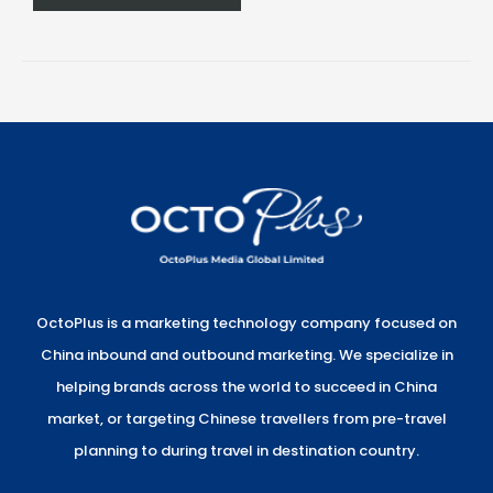
OctoPlus is a marketing technology company focused on
China inbound and outbound marketing. We specialize in
helping brands across the world to succeed in China
market, or targeting Chinese travellers from pre-travel
planning to during travel in destination country.