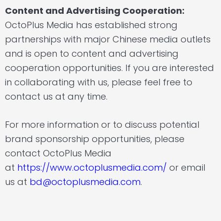
Content and Advertising Cooperation:
OctoPlus Media has established strong
partnerships with major Chinese media outlets
and is open to content and advertising
cooperation opportunities. If you are interested
in collaborating with us, please feel free to
contact us at any time.
For more information or to discuss potential
brand sponsorship opportunities, please
contact OctoPlus Media
at
https://www.octoplusmedia.com/
or email
us at
bd@octoplusmedia.com
.