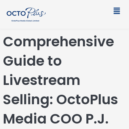
Skip
Main
to
Men
content
Comprehensive
Guide to
Livestream
Selling: OctoPlus
Media COO P.J.