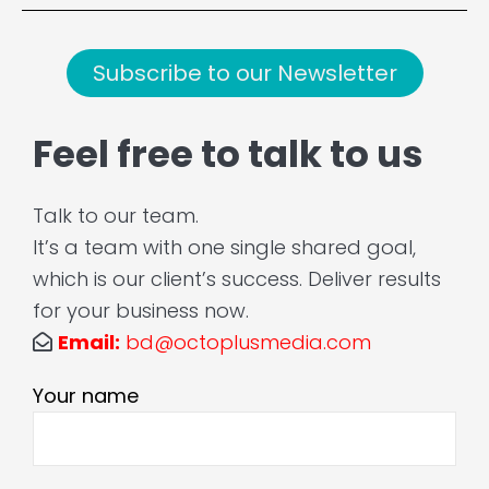
Subscribe to our Newsletter
Feel free to talk to us
Talk to our team.
It’s a team with one single shared goal,
which is our client’s success. Deliver results
for your business now.
Email:
bd@octoplusmedia.com
Your name