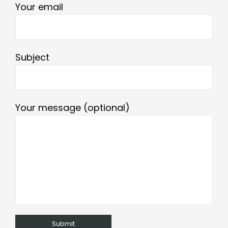
Your email
Subject
Your message (optional)