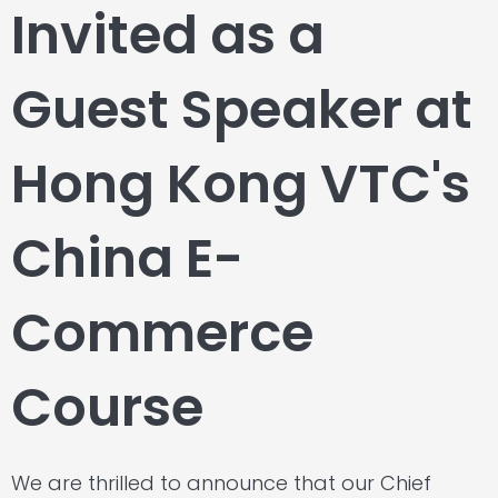
Invited as a
Guest Speaker at
Hong Kong VTC's
China E-
Commerce
Course
We are thrilled to announce that our Chief