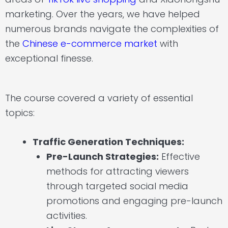
marketing. Over the years, we have helped
numerous brands navigate the complexities of
the
Chinese e-commerce market
with
exceptional finesse.
The course covered a variety of essential
topics:
Traffic Generation Techniques:
Pre-Launch Strategies:
Effective
methods for attracting viewers
through targeted social media
promotions and engaging pre-launch
activities.