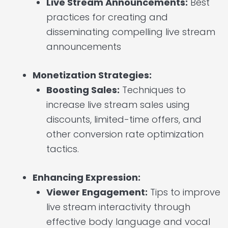
Live Stream Announcements:
Best
practices for creating and
disseminating compelling live stream
announcements
Monetization Strategies:
Boosting Sales:
Techniques to
increase live stream sales using
discounts, limited-time offers, and
other conversion rate optimization
tactics.
Enhancing Expression:
Viewer Engagement:
Tips to improve
live stream interactivity through
effective body language and vocal