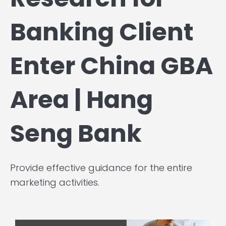
Banking Client
Enter China GBA
Area | Hang
Seng Bank
Provide effective guidance for the entire
marketing activities.