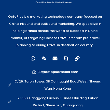
OctoPlus is a marketing technology company focused on
China inbound and outbound marketing. We specialize in
helping brands across the world to succeed in China
market, or targeting Chinese travellers from pre-travel
planning to during travel in destination country.
W
W
E
S
L
h
e
n
k
i
a
i
v
y
n
t
x
e
p
k
BD@octoplusmedia.com
s
i
l
e
a
n
o
C/26, Talon Tower, 38 Connaught Road West, Sheung
p
p
Wan, Hong Kong
p
e
2806D, Hanggang Fuchun Business Building, Futian
District, Shenzhen, Guangdong