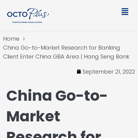
Skip
Main
to
Men
content
Home
China Go-to-Market Research for Banking
Client Enter China GBA Area | Hang Seng Bank
September 21, 2022
China Go-to-
Market
Research for