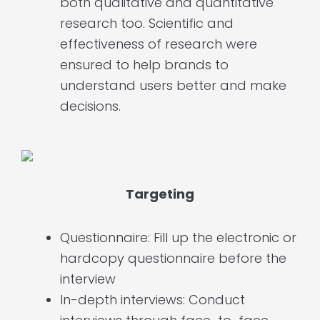
both qualitative and quantitative
research too. Scientific and
effectiveness of research were
ensured to help brands to
understand users better and make
decisions.
Targeting
Questionnaire: Fill up the electronic or
hardcopy questionnaire before the
interview
In-depth interviews: Conduct