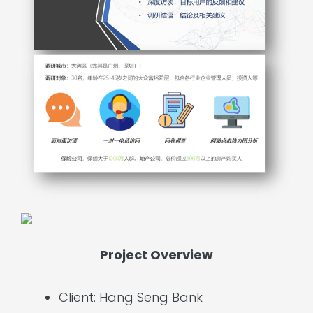
Project Overview
Client: Hang Seng Bank