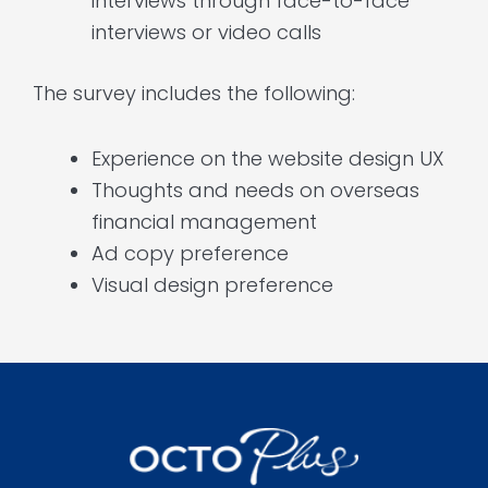
interviews through face-to-face
interviews or video calls
The survey includes the following:
Experience on the website design UX
Thoughts and needs on overseas
financial management
Ad copy preference
Visual design preference