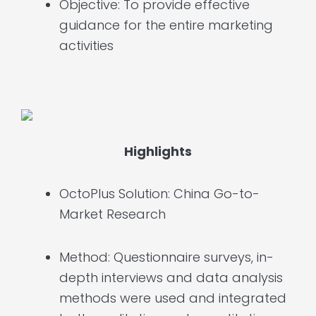
Objective: To provide effective
guidance for the entire marketing
activities
Highlights
OctoPlus Solution: China Go-to-
Market Research
Method: Questionnaire surveys, in-
depth interviews and data analysis
methods were used and integrated