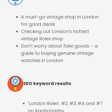
A must-go vintage shop in London
for good deals
Checking out London’s hottest
vintage Rolex shop
Don’t worry about fake goods – a
guide to buying genuine vintage
watches in London
SEO keyword results
‘London Rolex’: #2, #3, #4 and #7
on Xiaohongshu