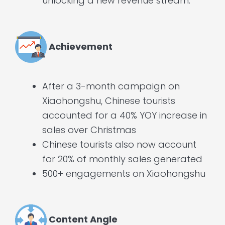
unlocking a new revenue stream.
Achievement
After a 3-month campaign on
Xiaohongshu, Chinese tourists
accounted for a 40% YOY increase in
sales over Christmas
Chinese tourists also now account
for 20% of monthly sales generated
500+ engagements on Xiaohongshu
Content Angle