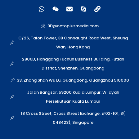
W
W
E
S
L
h
e
n
k
i
a
i
v
y
n
t
x
e
p
k
BD@octoplusmedia.com
s
i
l
e
a
n
o
C/26, Talon Tower, 38 Connaught Road West, Sheung
p
p
Wan, Hong Kong
p
e
2806D, Hanggang Fuchun Business Building, Futian
District, Shenzhen, Guangdong
33, Zhong Shan Wu Lu, Guangdong, Guangzhou 510000
Jalan Bangsar, 59200 Kuala Lumpur, Wilayah
Persekutuan Kuala Lumpur
18 Cross Street, Cross Street Exchange, #02-101, S(
048423), Singapore