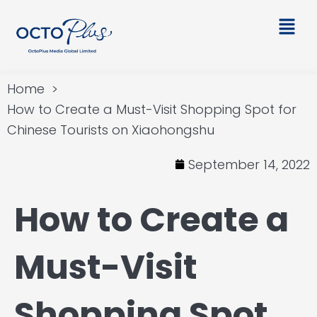
Skip
Main
to
Men
content
Home
How to Create a Must-Visit Shopping Spot for
Chinese Tourists on Xiaohongshu
September 14, 2022
How to Create a
Must-Visit
Shopping Spot