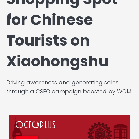
for Chinese
Tourists on
Xiaohongshu
Driving awareness and generating sales
through a CSEO campaign boosted by WOM