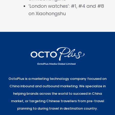
‘London watches’: #1, #4 and #8
on Xiaohongshu
OctoPlus is a marketing technology company focused on
China inbound and outbound marketing. We specialize in
helping brands across the world to succeed in China
market, or targeting Chinese travellers from pre-travel
planning to during travel in destination country.