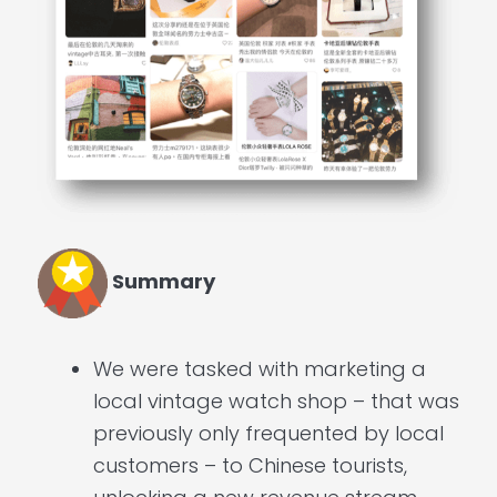
Summary
We were tasked with marketing a
local vintage watch shop – that was
previously only frequented by local
customers – to Chinese tourists,