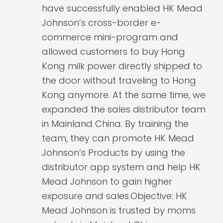
have successfully enabled HK Mead
Johnson’s cross-border e-
commerce mini-program and
allowed customers to buy Hong
Kong milk power directly shipped to
the door without traveling to Hong
Kong anymore. At the same time, we
expanded the sales distributor team
in Mainland China. By training the
team, they can promote HK Mead
Johnson’s Products by using the
distributor app system and help HK
Mead Johnson to gain higher
exposure and sales.Objective: HK
Mead Johnson is trusted by moms