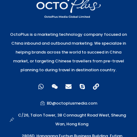
OctoPlus is a marketing technology company focused on
China inbound and outbound marketing. We specialize in
helping brands across the world to succeed in China
market, or targeting Chinese travellers from pre-travel
planning to during travel in destination country.
W
W
E
S
L
h
e
n
k
i
a
i
v
y
n
t
x
e
p
k
BD@octoplusmedia.com
s
i
l
e
a
n
o
C/26, Talon Tower, 38 Connaught Road West, Sheung
p
p
Wan, Hong Kong
p
e
2806D, Hanggang Fuchun Business Building, Futian