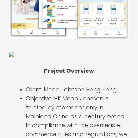
Project Overview
Client: Mead Johnson Hong Kong
Objective: HK Mead Johnson is
trusted by moms not only in
Mainland China as a century brand.
In compliance with the overseas e-
commerce rules and regulations, we