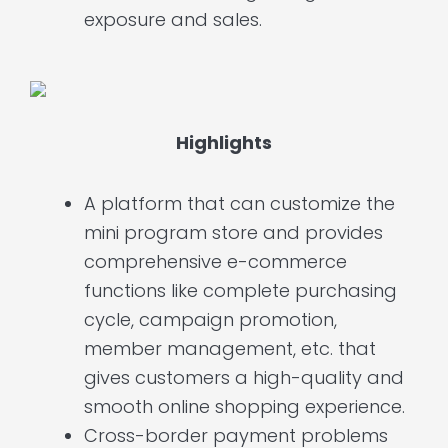
exposure and sales.
Highlights
A platform that can customize the
mini program store and provides
comprehensive e-commerce
functions like complete purchasing
cycle, campaign promotion,
member management, etc. that
gives customers a high-quality and
smooth online shopping experience.
Cross-border payment problems