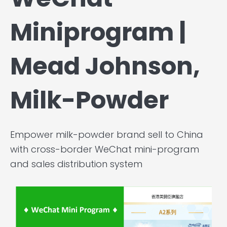
Miniprogram |
Mead Johnson,
Milk-Powder
Empower milk-powder brand sell to China
with cross-border WeChat mini-program
and sales distribution system