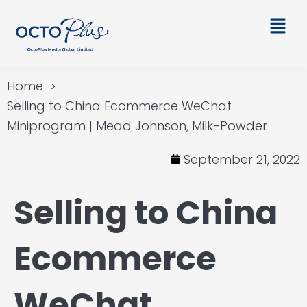
Skip
Main
to
Men
content
Home
Selling to China Ecommerce WeChat
Miniprogram | Mead Johnson, Milk-Powder
September 21, 2022
Selling to China
Ecommerce
WeChat