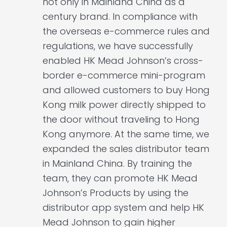
not only in Mainland China as a
century brand. In compliance with
the overseas e-commerce rules and
regulations, we have successfully
enabled HK Mead Johnson’s cross-
border e-commerce mini-program
and allowed customers to buy Hong
Kong milk power directly shipped to
the door without traveling to Hong
Kong anymore. At the same time, we
expanded the sales distributor team
in Mainland China. By training the
team, they can promote HK Mead
Johnson’s Products by using the
distributor app system and help HK
Mead Johnson to gain higher