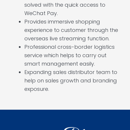
solved with the quick access to
WeChat Pay.
Provides immersive shopping
experience to customer through the
overseas live streaming function.
Professional cross-border logistics
service which helps to carry out
smart management easily.
Expanding sales distributor team to
help on sales growth and branding
exposure.