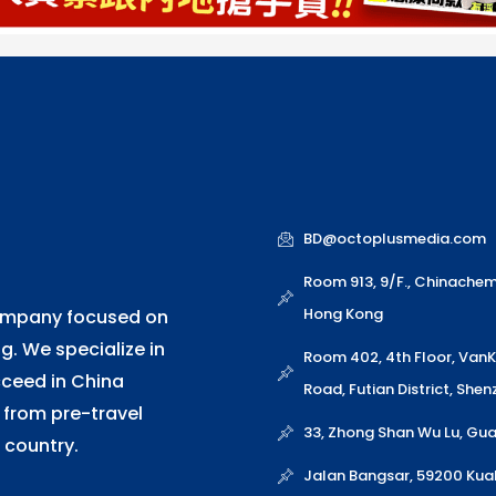
BD@octoplusmedia.com
Room 913, 9/F., Chinache
Hong Kong
company focused on
. We specialize in
Room 402, 4th Floor, Van
cceed in China
Road, Futian District, She
 from pre-travel
33, Zhong Shan Wu Lu, G
 country.
Jalan Bangsar, 59200 Kua