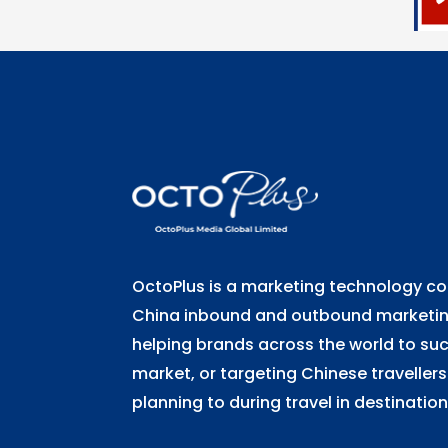
OctoPlus is a marketing technology 
China inbound and outbound marketing
helping brands across the world to su
market, or targeting Chinese travellers
planning to during travel in destination