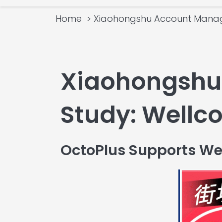
Home
Xiaohongshu Account Mana
Xiaohongshu
Study: Well
OctoPlus Supports We