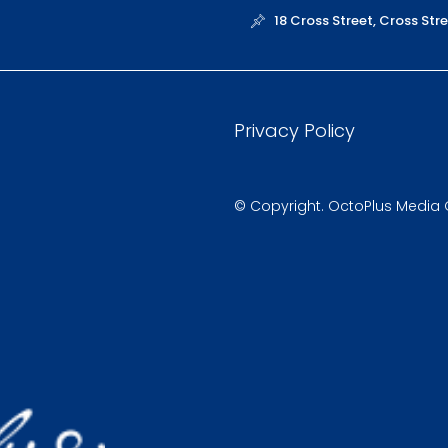
18 Cross Street, Cross St
Privacy Policy
© Copyright. OctoPlus Media Gl