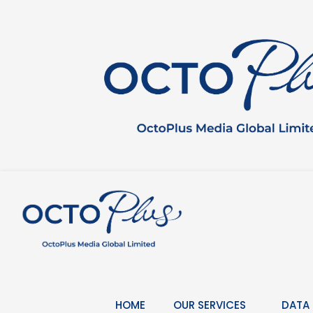
Skip
to
content
HOME
OUR SERVICES
DATA 