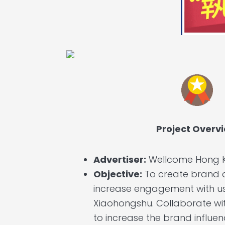
Project Overv
Advertiser:
Wellcome Hong 
Objective:
To create brand
increase engagement with u
Xiaohongshu. Collaborate wi
to increase the brand influe