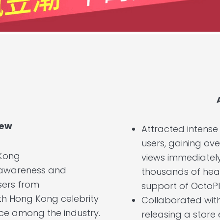
iew
Attracted intens
users, gaining ove
Kong
views immediately 
 awareness and
thousands of hea
sers from
support of OctoPl
th Hong Kong celebrity
Collaborated wit
nce among the industry.
releasing a store