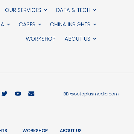
OUR SERVICES
DATA & TECH
IA
CASES
CHINA INSIGHTS
WORKSHOP
ABOUT US
T
Y
E
BD@octoplusmedia.com
w
o
n
i
u
v
t
t
e
t
u
l
e
b
o
r
e
p
HTS
WORKSHOP
ABOUT US
e