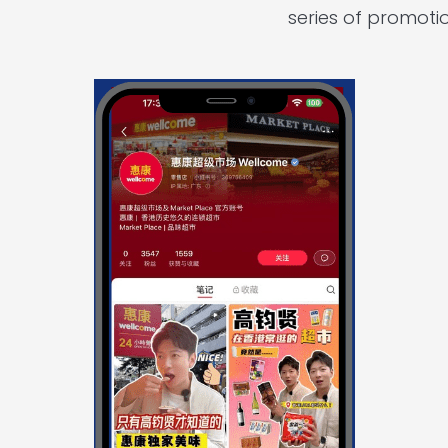
series of promoti