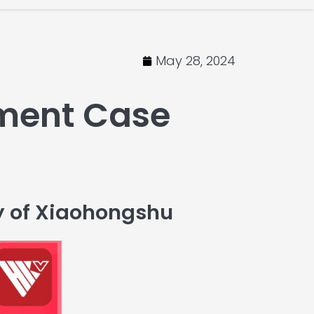
May 28, 2024
ment Case
y of Xiaohongshu