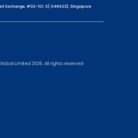
reet Exchange, #02-101, S( 048423), Singapore
obal Limited 2026. All rights reserved