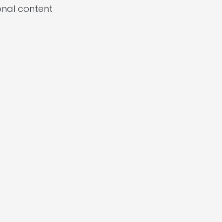
onal content