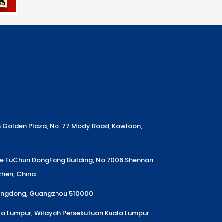
m Golden Plaza, No. 77 Mody Road, Kowloon,
Ke FuChun DongFang Building, No.7006 Shennan
nzhen, China
uangdong, Guangzhou 510000
la Lumpur, Wilayah Persekutuan Kuala Lumpur