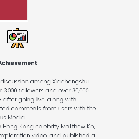
Achievement
e discussion among Xiaohongshu
r 3,000 followers and over 30,000
after going live, along with
ted comments from users with the
us Media.
h Hong Kong celebrity Matthew Ko,
 exploration video, and published a