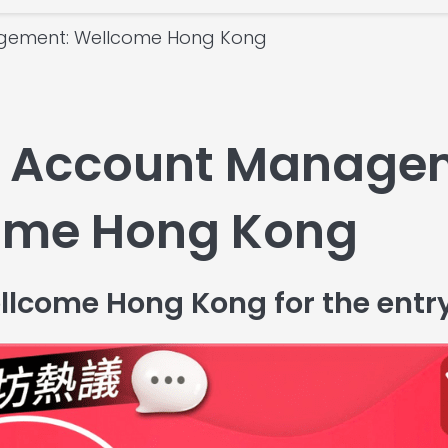
gement: Wellcome Hong Kong
 Account Manage
come Hong Kong
llcome Hong Kong for the entr