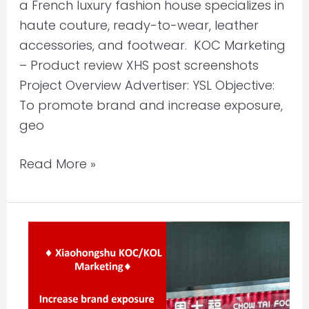
a French luxury fashion house specializes in
haute couture, ready-to-wear, leather
accessories, and footwear. KOC Marketing
– Product review XHS post screenshots
Project Overview Advertiser: YSL Objective:
To promote brand and increase exposure,
geo
Read More »
Xiaohongshu
KOC/KOL
Marketing
–