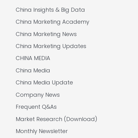
China Insights & Big Data
China Marketing Academy
China Marketing News
China Marketing Updates
CHINA MEDIA
China Media
China Media Update
Company News
Frequent Q&As
Market Research (Download)
Monthly Newsletter