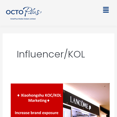
Skip
Main
to
Men
content
Influencer/KOL
Xiaohongshu
KOC/KOL
Marketing
–
Lancome