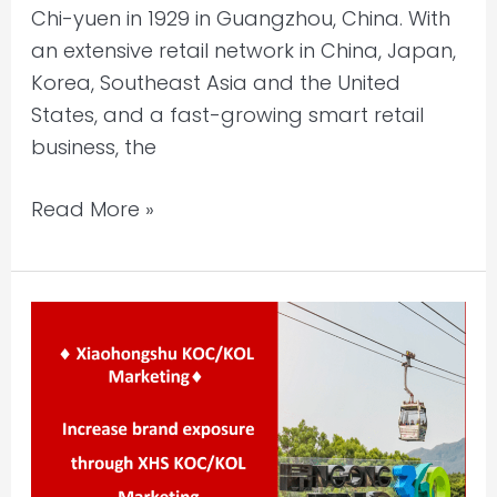
Chi-yuen in 1929 in Guangzhou, China. With
an extensive retail network in China, Japan,
Korea, Southeast Asia and the United
States, and a fast-growing smart retail
business, the
Read More »
Xiaohongshu
KOC/KOL
Marketing
–
NP360
(Tourism)