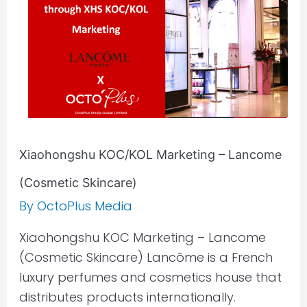
(Cosmetic
Skincare)
Xiaohongshu KOC/KOL Marketing – Lancome
(Cosmetic Skincare)
By
OctoPlus Media
Xiaohongshu KOC Marketing – Lancome
(Cosmetic Skincare) Lancôme is a French
luxury perfumes and cosmetics house that
distributes products internationally.