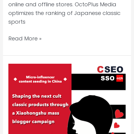
online and offline stores. OctoPlus Media
optimizes the ranking of Japanese classic
sports
Read More »
How
to
Promote
a
New
Launching
Hero
Product