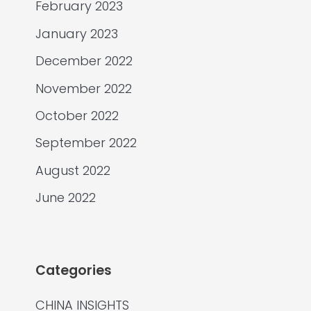
February 2023
January 2023
December 2022
November 2022
October 2022
September 2022
August 2022
June 2022
Categories
CHINA INSIGHTS