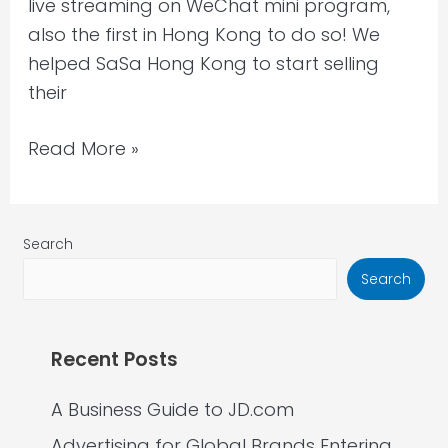
live streaming on WeChat mini program,
also the first in Hong Kong to do so! We
helped SaSa Hong Kong to start selling
their
Read More »
Search
Search
Recent Posts
A Business Guide to JD.com
Advertising for Global Brands Entering