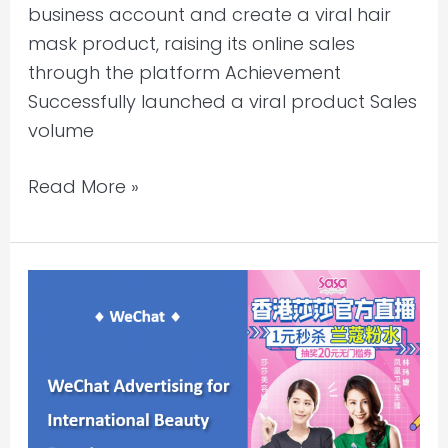
business account and create a viral hair
mask product, raising its online sales
through the platform Achievement
Successfully launched a viral product Sales
volume
Read More »
First
Cross-
Border
WeChat
Live
Streaming