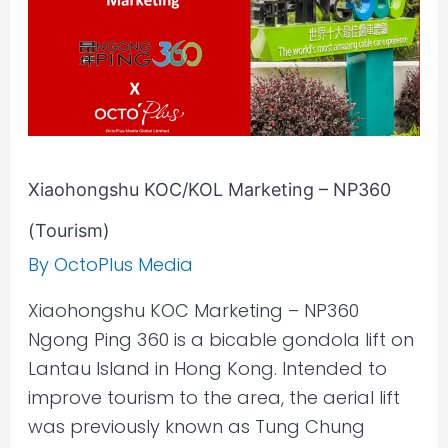
Xiaohongshu KOC/KOL Marketing – NP360
(Tourism)
By
OctoPlus Media
Xiaohongshu KOC Marketing – NP360
Ngong Ping 360 is a bicable gondola lift on
Lantau Island in Hong Kong. Intended to
improve tourism to the area, the aerial lift
was previously known as Tung Chung