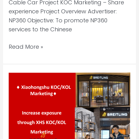
Cable Car Project KOC Marketing – Share
experience Project Overview Advertiser:
NP360 Objective: To promote NP360
services to the Chinese
Read More »
Xiaohongshu
KOC/KOL
Marketing
–
Store
Visits
|