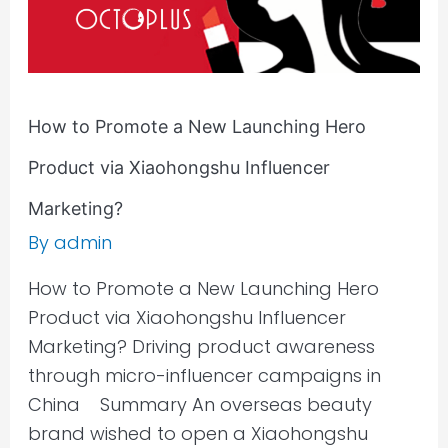
via
Xiaohongshu
Influencer
Marketing?
How to Promote a New Launching Hero
Product via Xiaohongshu Influencer
Marketing?
By
admin
How to Promote a New Launching Hero
Product via Xiaohongshu Influencer
Marketing? Driving product awareness
through micro-influencer campaigns in
China Summary An overseas beauty
brand wished to open a Xiaohongshu