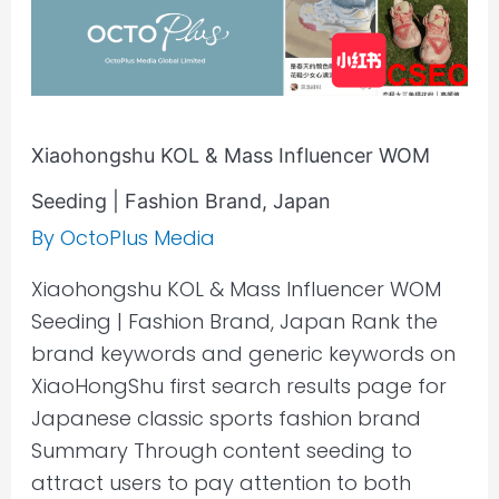
Fashion
Brand,
Japan
Xiaohongshu KOL & Mass Influencer WOM
Seeding | Fashion Brand, Japan
By
OctoPlus Media
Xiaohongshu KOL & Mass Influencer WOM
Seeding | Fashion Brand, Japan Rank the
brand keywords and generic keywords on
XiaoHongShu first search results page for
Japanese classic sports fashion brand
Summary Through content seeding to
attract users to pay attention to both