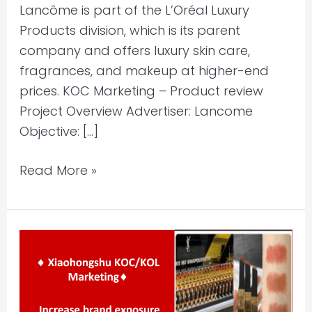
Lancôme is part of the L’Oréal Luxury
Products division, which is its parent
company and offers luxury skin care,
fragrances, and makeup at higher-end
prices. KOC Marketing – Product review
Project Overview Advertiser: Lancome
Objective: […]
Read More »
Xiaohongshu
KOC/KOL
Marketing
–