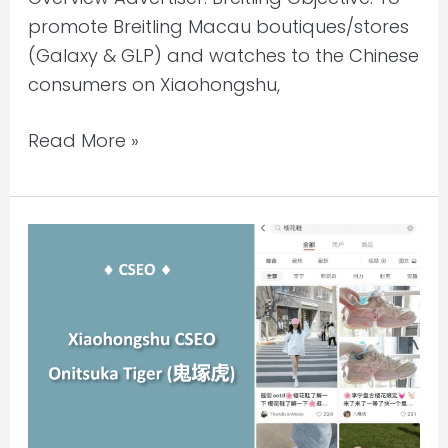
promote Breitling Macau boutiques/stores
(Galaxy & GLP) and watches to the Chinese
consumers on Xiaohongshu,
Read More »
Xiaohongshu
KOL
&
Mass
Influencer
WOM
Seeding
|