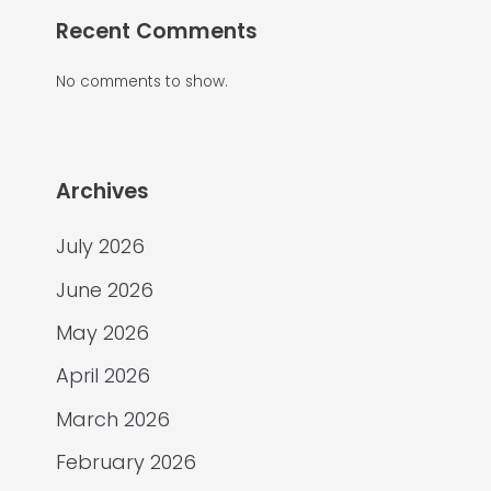
Recent Comments
No comments to show.
Archives
July 2026
June 2026
May 2026
April 2026
March 2026
February 2026