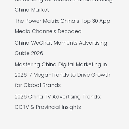
China Market
The Power Matrix: China’s Top 30 App
Media Channels Decoded
China WeChat Moments Advertising
Guide 2026
Mastering China Digital Marketing in
2026: 7 Mega-Trends to Drive Growth
for Global Brands
2026 China TV Advertising Trends:
CCTV & Provincial Insights