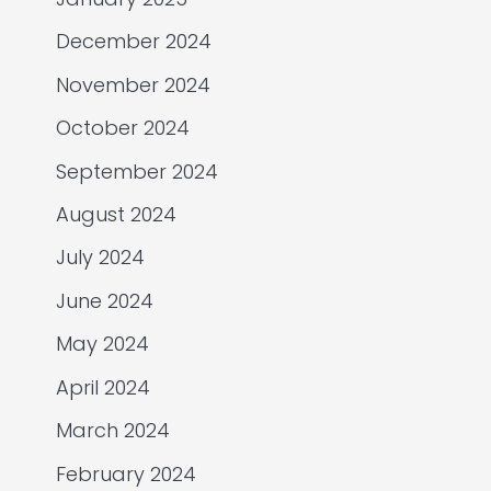
December 2024
November 2024
October 2024
September 2024
August 2024
July 2024
June 2024
May 2024
April 2024
March 2024
February 2024