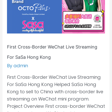
For
SaSa
Hong
Kong
First Cross-Border WeChat Live Streaming
For SaSa Hong Kong
By
admin
First Cross-Border WeChat Live Streaming
For SaSa Hong Kong Helped SaSa Hong
Kong to sell to China with cross-border live
streaming on WeChat mini program.
Project Overview First cross-border WeChat