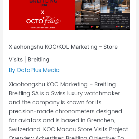
Breitling
Xiaohongshu KOC/KOL Marketing – Store
Visits | Breitling
By
OctoPlus Media
Xiaohongshu KOC Marketing – Breitling
Breitling SA is a Swiss luxury watchmaker
and the company is known for its
precision-made chronometers designed
for aviators and is based in Grenchen,
Switzerland. KOC Macau Store Visits Project
Overview Advertiser: Breitling Objective: To