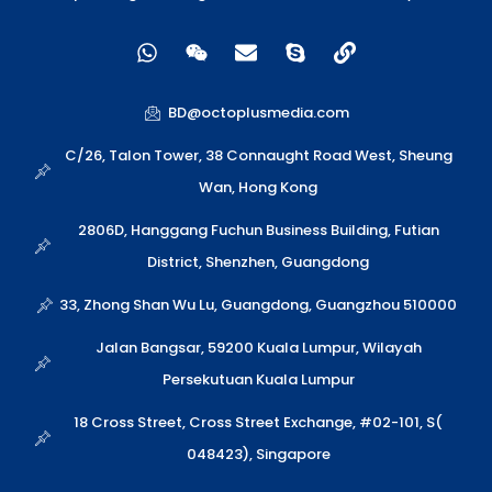
W
W
E
S
L
h
e
n
k
i
a
i
v
y
n
t
x
e
p
k
BD@octoplusmedia.com
s
i
l
e
a
n
o
C/26, Talon Tower, 38 Connaught Road West, Sheung
p
p
Wan, Hong Kong
p
e
2806D, Hanggang Fuchun Business Building, Futian
District, Shenzhen, Guangdong
33, Zhong Shan Wu Lu, Guangdong, Guangzhou 510000
Jalan Bangsar, 59200 Kuala Lumpur, Wilayah
Persekutuan Kuala Lumpur
18 Cross Street, Cross Street Exchange, #02-101, S(
048423), Singapore