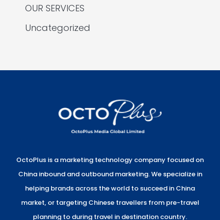
OUR SERVICES
Uncategorized
OctoPlus is a marketing technology company focused on
China inbound and outbound marketing. We specialize in
helping brands across the world to succeed in China
market, or targeting Chinese travellers from pre-travel
planning to during travel in destination country.