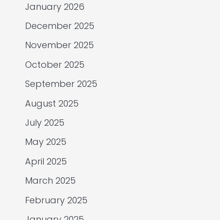
January 2026
December 2025
November 2025
October 2025
September 2025
August 2025
July 2025
May 2025
April 2025
March 2025
February 2025
January 2025