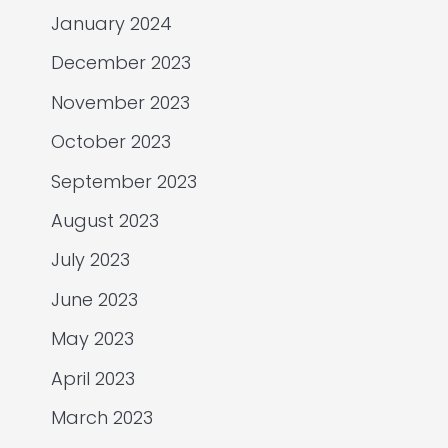
January 2024
December 2023
November 2023
October 2023
September 2023
August 2023
July 2023
June 2023
May 2023
April 2023
March 2023