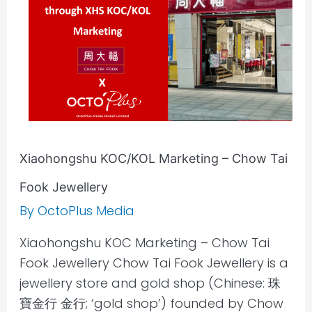
Chow
Tai
Fook
Jewellery
Xiaohongshu KOC/KOL Marketing – Chow Tai
Fook Jewellery
By
OctoPlus Media
Xiaohongshu KOC Marketing – Chow Tai
Fook Jewellery Chow Tai Fook Jewellery is a
jewellery store and gold shop (Chinese: 珠
寶金行 金行; ‘gold shop’) founded by Chow