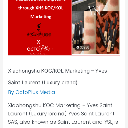
Yves
Saint
Laurent
(Luxury
brand)
Xiaohongshu KOC/KOL Marketing – Yves
Saint Laurent (Luxury brand)
By
OctoPlus Media
Xiaohongshu KOC Marketing – Yves Saint
Laurent (Luxury brand) Yves Saint Laurent
SAS, also known as Saint Laurent and YSL, is