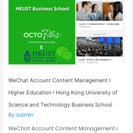
Management
l
Higher
Education
l
Hong
Kong
University
of
Science
WeChat Account Content Management l
and
Higher Education l Hong Kong University of
Technology
Business
Science and Technology Business School
School
By
admin
WeChat Account Content Management l