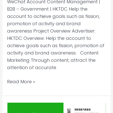
WeChat Account Content Management |
B2B – Government | HKTDC Help the
account to achieve goals such as fission,
promotion of activity and brand
awareness Project Overview Advertiser:
HKTDC Overview: Help the account to
achieve goals such as fission, promotion of
activity and brand awareness. Content
Marketing Through content, attract the
attention of accurate
Read More »
WeChat