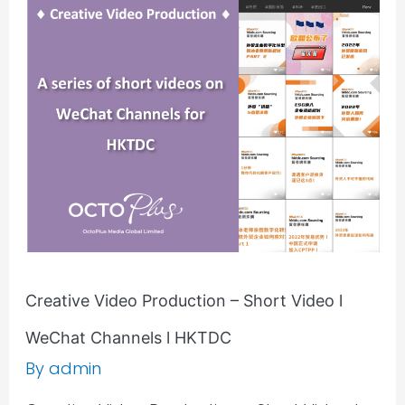
Video
Production
–
Short
Video
l
WeChat
Channels
l
HKTDC
Creative Video Production – Short Video l
WeChat Channels l HKTDC
By
admin