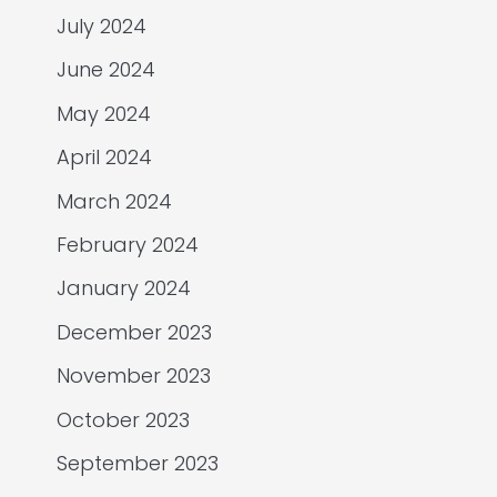
July 2024
June 2024
May 2024
April 2024
March 2024
February 2024
January 2024
December 2023
November 2023
October 2023
September 2023