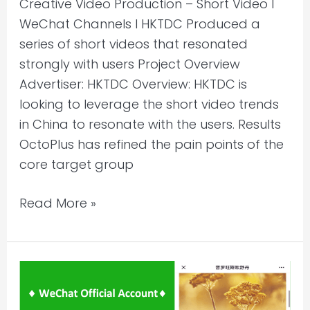
Creative Video Production – Short Video l
WeChat Channels l HKTDC Produced a
series of short videos that resonated
strongly with users Project Overview
Advertiser: HKTDC Overview: HKTDC is
looking to leverage the short video trends
in China to resonate with the users. Results
OctoPlus has refined the pain points of the
core target group
Read More »
WeChat
Account