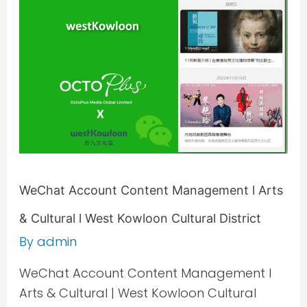
Management
l
Arts
&
Cultural
l
West
Kowloon
Cultural
District
WeChat Account Content Management l Arts
& Cultural l West Kowloon Cultural District
By
admin
WeChat Account Content Management l
Arts & Cultural | West Kowloon Cultural