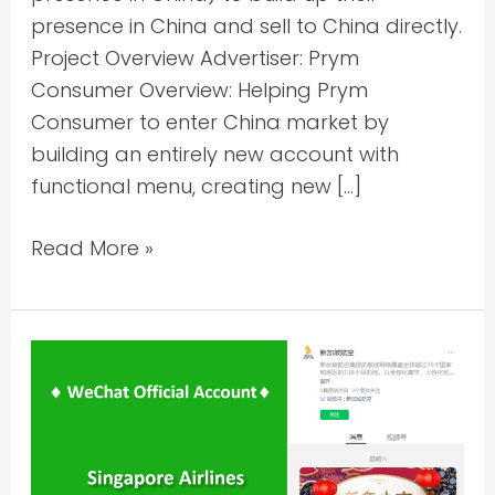
presence in China and sell to China directly.
Project Overview Advertiser: Prym
Consumer Overview: Helping Prym
Consumer to enter China market by
building an entirely new account with
functional menu, creating new […]
Read More »
WeChat
Account
Content
Management
l