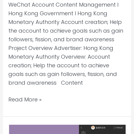
WeChat Account Content Management l
Hong Kong Government l Hong Kong
Monetary Authority Account creation; Help
the account to achieve goals such as gain
followers, fission, and brand awareness
Project Overview Advertiser: Hong Kong
Monetary Authority Overview: Account
creation; Help the account to achieve
goals such as gain followers, fission, and
brand awareness Content
Read More »
Creative