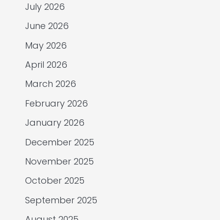
July 2026
June 2026
May 2026
April 2026
March 2026
February 2026
January 2026
December 2025
November 2025
October 2025
September 2025
August 2025