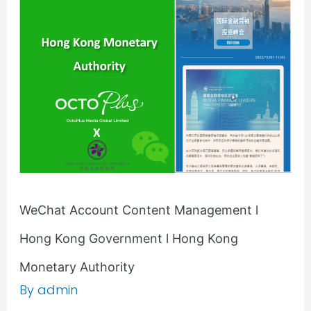
Content
Management
l
Hong
Kong
Government
l
Hong
Kong
Monetary
Authority
WeChat Account Content Management l
Hong Kong Government l Hong Kong
Monetary Authority
By
admin