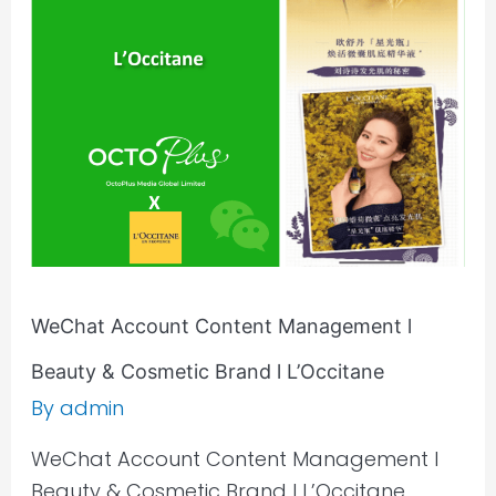
Content
Management
l
Beauty
&
Cosmetic
Brand
l
L’Occitane
WeChat Account Content Management l
Beauty & Cosmetic Brand l L’Occitane
By
admin
WeChat Account Content Management l
Beauty & Cosmetic Brand l L’Occitane