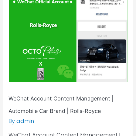
Account
Content
Management
|
Automobile
Car
Brand
|
Rolls-
Royce
WeChat Account Content Management |
Automobile Car Brand | Rolls-Royce
By
admin
WeChat Account Content Management |