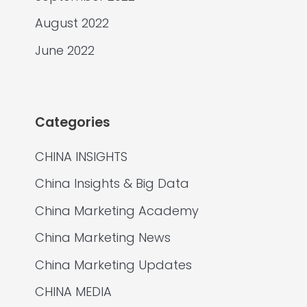
August 2022
June 2022
Categories
CHINA INSIGHTS
China Insights & Big Data
China Marketing Academy
China Marketing News
China Marketing Updates
CHINA MEDIA