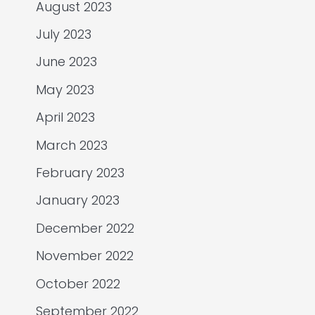
August 2023
July 2023
June 2023
May 2023
April 2023
March 2023
February 2023
January 2023
December 2022
November 2022
October 2022
September 2022