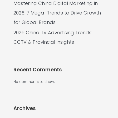
Mastering China Digital Marketing in
2026: 7 Mega-Trends to Drive Growth
for Global Brands
2026 China TV Advertising Trends:
CCTV & Provincial Insights
Recent Comments
No comments to show.
Archives