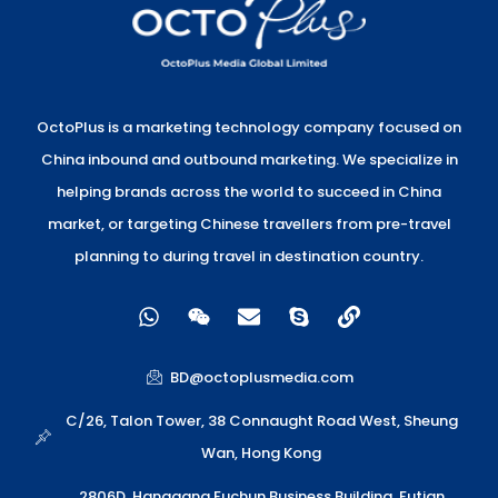
OctoPlus is a marketing technology company focused on
China inbound and outbound marketing. We specialize in
helping brands across the world to succeed in China
market, or targeting Chinese travellers from pre-travel
planning to during travel in destination country.
W
W
E
S
L
h
e
n
k
i
a
i
v
y
n
t
x
e
p
k
BD@octoplusmedia.com
s
i
l
e
a
n
o
C/26, Talon Tower, 38 Connaught Road West, Sheung
p
p
Wan, Hong Kong
p
e
2806D, Hanggang Fuchun Business Building, Futian