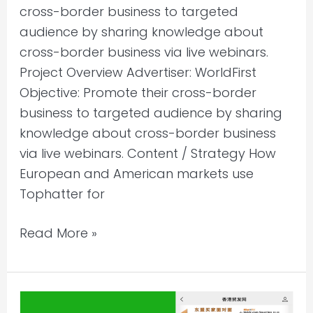
cross-border business to targeted
audience by sharing knowledge about
cross-border business via live webinars.
Project Overview Advertiser: WorldFirst
Objective: Promote their cross-border
business to targeted audience by sharing
knowledge about cross-border business
via live webinars. Content / Strategy How
European and American markets use
Tophatter for
Read More »
WeChat