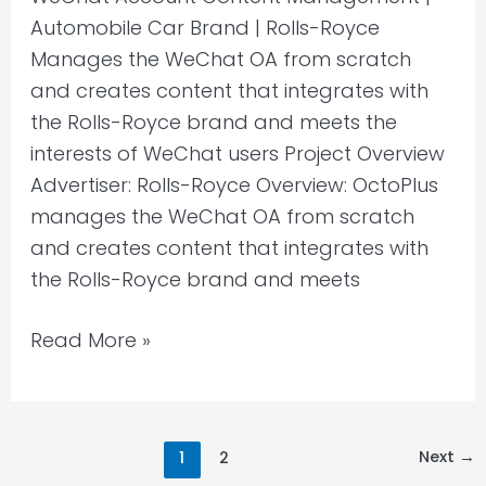
Automobile Car Brand | Rolls-Royce
Manages the WeChat OA from scratch
and creates content that integrates with
the Rolls-Royce brand and meets the
interests of WeChat users Project Overview
Advertiser: Rolls-Royce Overview: OctoPlus
manages the WeChat OA from scratch
and creates content that integrates with
the Rolls-Royce brand and meets
Read More »
Next
→
1
2