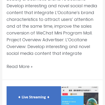
Develop interesting and novel social media
content that integrate L’Occitane’s brand
characteristics to attract users’ attention
and at the same time, improve the sales
conversion of WeChat Mini Program Mall.
Project Overview Advertiser: L’Occitane
Overview: Develop interesting and novel
social media content that integrate
Read More »
WeChat
Content
Marketing