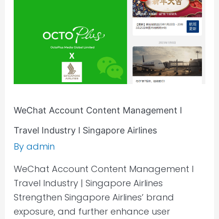
Travel
Industry
l
Singapore
Airlines
WeChat Account Content Management l
Travel Industry l Singapore Airlines
By
admin
WeChat Account Content Management l
Travel Industry | Singapore Airlines
Strengthen Singapore Airlines’ brand
exposure, and further enhance user