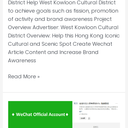
District Help West Kowloon Cultural District
to achieve goals such as fission, promotion
of activity and brand awareness Project
Overview Advertiser: West Kowloon Cultural
District Overview: Help this Hong Kong Iconic
Cultural and Scenic Spot Create Wechat
Article Content and Increase Brand
Awareness
Read More »
WeChat
Account
Content