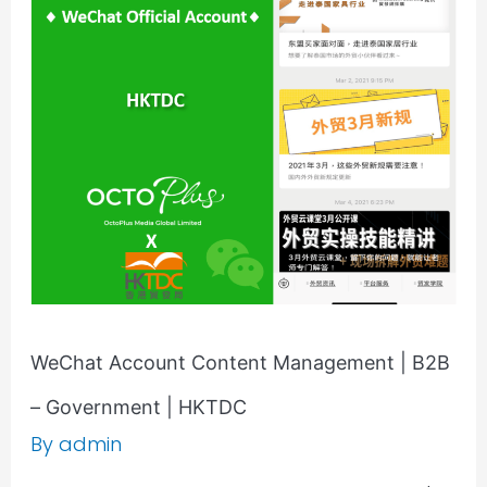
Account
Content
Management
|
B2B
–
Government
|
HKTDC
WeChat Account Content Management | B2B
– Government | HKTDC
By
admin