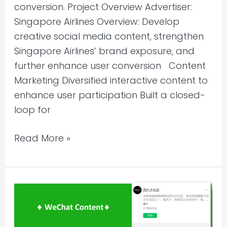
conversion. Project Overview Advertiser:
Singapore Airlines Overview: Develop
creative social media content, strengthen
Singapore Airlines’ brand exposure, and
further enhance user conversion Content
Marketing Diversified interactive content to
enhance user participation Built a closed-
loop for
Read More »
WeChat
Account
Content