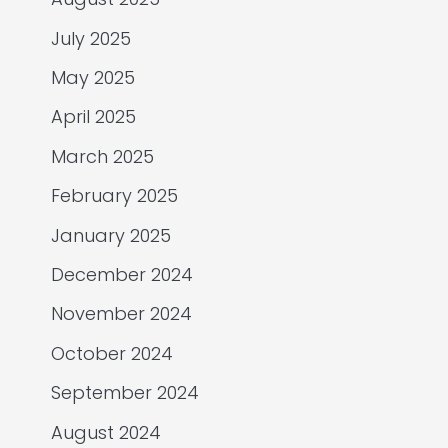
July 2025
May 2025
April 2025
March 2025
February 2025
January 2025
December 2024
November 2024
October 2024
September 2024
August 2024