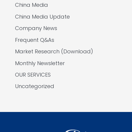
China Media
China Media Update
Company News
Frequent Q&As
Market Research (Download)
Monthly Newsletter
OUR SERVICES
Uncategorized