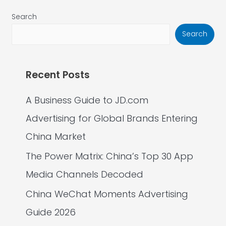
Search
Search
Recent Posts
A Business Guide to JD.com
Advertising for Global Brands Entering
China Market
The Power Matrix: China’s Top 30 App
Media Channels Decoded
China WeChat Moments Advertising
Guide 2026