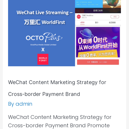
Strategy
for
Cross-
border
Payment
Brand
WeChat Content Marketing Strategy for
Cross-border Payment Brand
By
admin
WeChat Content Marketing Strategy for
Cross-border Payment Brand Promote