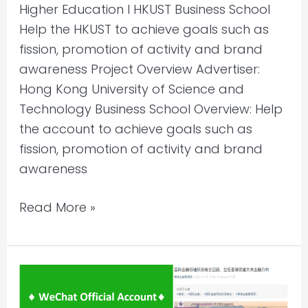
Higher Education l HKUST Business School
Help the HKUST to achieve goals such as
fission, promotion of activity and brand
awareness Project Overview Advertiser:
Hong Kong University of Science and
Technology Business School Overview: Help
the account to achieve goals such as
fission, promotion of activity and brand
awareness
Read More »
WeChat
Account