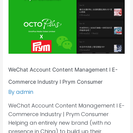
E-
Commerce
Industry
l
Prym
Consumer
WeChat Account Content Management l E-
Commerce Industry l Prym Consumer
By
admin
WeChat Account Content Management l E-
Commerce Industry | Prym Consumer
Helping an entirely new brand (with no
presence in China) to build up their