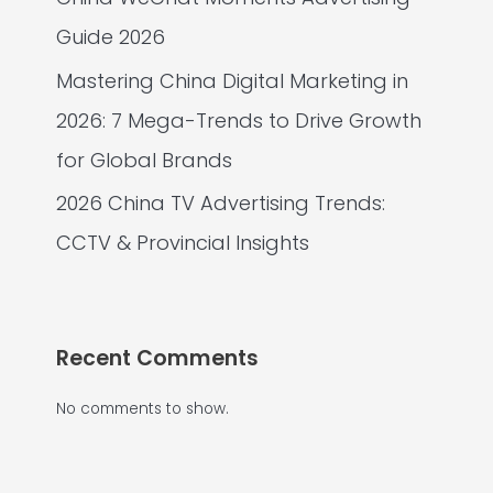
Guide 2026
Mastering China Digital Marketing in
2026: 7 Mega-Trends to Drive Growth
for Global Brands
2026 China TV Advertising Trends:
CCTV & Provincial Insights
Recent Comments
No comments to show.