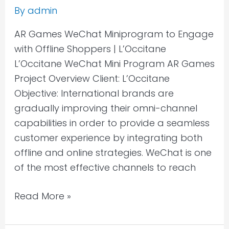
By
admin
AR Games WeChat Miniprogram to Engage
with Offline Shoppers | L’Occitane
L’Occitane WeChat Mini Program AR Games
Project Overview Client: L’Occitane
Objective: International brands are
gradually improving their omni-channel
capabilities in order to provide a seamless
customer experience by integrating both
offline and online strategies. WeChat is one
of the most effective channels to reach
Read More »