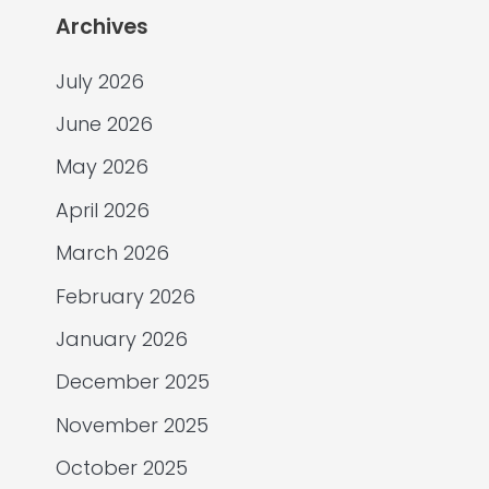
Archives
July 2026
June 2026
May 2026
April 2026
March 2026
February 2026
January 2026
December 2025
November 2025
October 2025