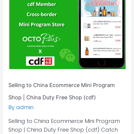
Ecommerce
Mini
Program
Shop
|
China
Duty
Free
Shop
(cdf)
Selling to China Ecommerce Mini Program
Shop | China Duty Free Shop (cdf)
By
admin
Selling to China Ecommerce Mini Program
Shop | China Duty Free Shop (cdf) Catch