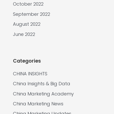
October 2022
September 2022
August 2022
June 2022
Categories
CHINA INSIGHTS
China Insights & Big Data
China Marketing Academy
China Marketing News
China Marketing Updates