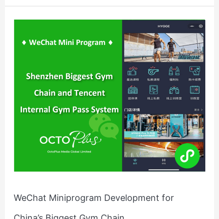
WeChat
Miniprogram
Development
for
China’s
Biggest
Gym
Chain
WeChat Miniprogram Development for
China’s Biggest Gym Chain