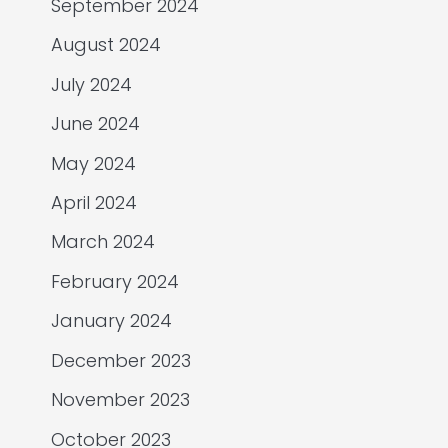
September 2024
August 2024
July 2024
June 2024
May 2024
April 2024
March 2024
February 2024
January 2024
December 2023
November 2023
October 2023