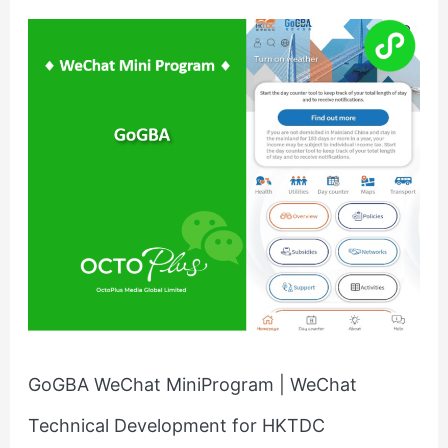
GoGBA
WeChat
MiniProgram
|
WeChat
Technical
Development
for
HKTDC
GoGBA WeChat MiniProgram | WeChat
Technical Development for HKTDC