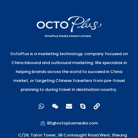
OctoPlus is a marketing technology company focused on
China inbound and outbound marketing. We specialize in
helping brands across the world to succeed in China
market, or targeting Chinese travellers from pre-travel
planning to during travel in destination country.
W
W
E
S
L
h
e
n
k
i
a
i
v
y
n
t
x
e
p
k
BD@octoplusmedia.com
s
i
l
e
a
n
o
C/26, Talon Tower, 38 Connaught Road West, Sheung