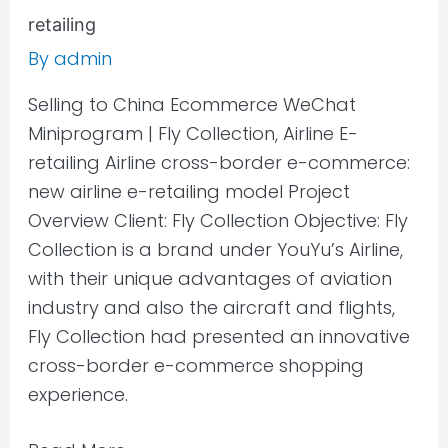
retailing
By
admin
Selling to China Ecommerce WeChat
Miniprogram | Fly Collection, Airline E-
retailing Airline cross-border e-commerce:
new airline e-retailing model Project
Overview Client: Fly Collection Objective: Fly
Collection is a brand under YouYu’s Airline,
with their unique advantages of aviation
industry and also the aircraft and flights,
Fly Collection had presented an innovative
cross-border e-commerce shopping
experience.