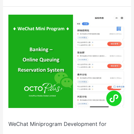
WeChat
Miniprogram
Development
for
China’s
Banking
System
WeChat Miniprogram Development for