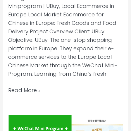
Miniprogram | UBuy, Local Ecommerce in
Europe Local Market Ecommerce for
Chinese in Europe: Fresh Goods and Food
Delivery Project Overview Client: UBuy
Objective: UBuy. The one-stop shopping
platform in Europe. They expand their e-
commerce services to the Europe Local
Chinese Market through the WeChat Mini-
Program. Learning from China’s fresh
Read More »
Selling
to