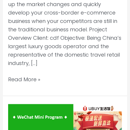
up the market changes and quickly
develop your cross-border e-commerce
business when your competitors are still in
the traditional business model. Project
Overview Client: cdf Objective: Being China’s
largest luxury goods operator and the
representative of the domestic travel retail
industry, […]
Read More »
Selling
to
China