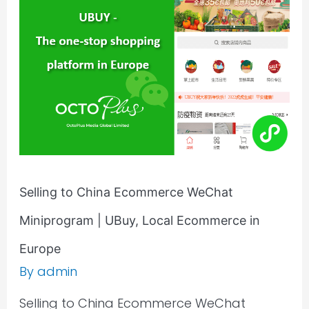
Ecommerce
WeChat
Miniprogram
|
UBuy,
Local
Ecommerce
in
Europe
Selling to China Ecommerce WeChat
Miniprogram | UBuy, Local Ecommerce in
Europe
By
admin
Selling to China Ecommerce WeChat