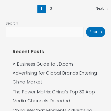
Next
→
1
2
Search
Search
Recent Posts
A Business Guide to JD.com
Advertising for Global Brands Entering
China Market
The Power Matrix: China’s Top 30 App
Media Channels Decoded
China WeChat Moments Advertising