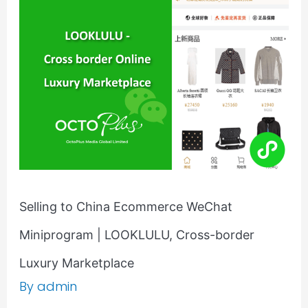
China
Ecommerce
WeChat
Miniprogram
|
LOOKLULU,
Cross-
border
Luxury
Marketplace
Selling to China Ecommerce WeChat
Miniprogram | LOOKLULU, Cross-border
Luxury Marketplace
By
admin