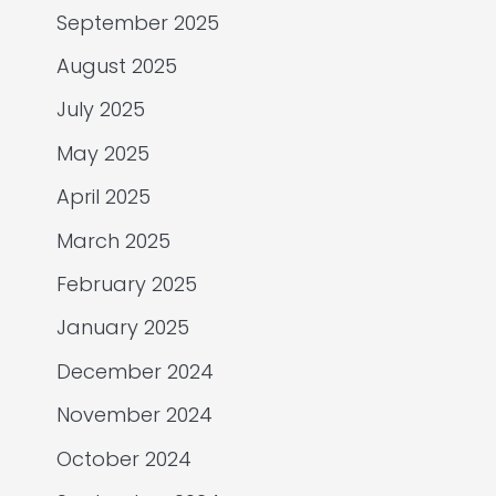
September 2025
August 2025
July 2025
May 2025
April 2025
March 2025
February 2025
January 2025
December 2024
November 2024
October 2024