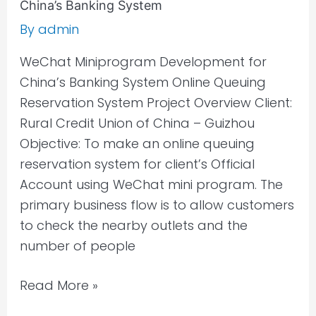
China’s Banking System
By
admin
WeChat Miniprogram Development for
China’s Banking System Online Queuing
Reservation System Project Overview Client:
Rural Credit Union of China – Guizhou
Objective: To make an online queuing
reservation system for client’s Official
Account using WeChat mini program. The
primary business flow is to allow customers
to check the nearby outlets and the
number of people
Read More »