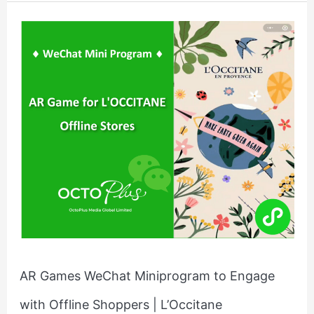
AR
Games
WeChat
Miniprogram
to
Engage
with
Offline
Shoppers
|
L’Occitane
AR Games WeChat Miniprogram to Engage
with Offline Shoppers | L’Occitane