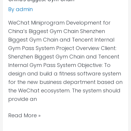
By
admin
WeChat Miniprogram Development for
China’s Biggest Gym Chain Shenzhen
Biggest Gym Chain and Tencent Internal
Gym Pass System Project Overview Client:
Shenzhen Biggest Gym Chain and Tencent
Internal Gym Pass System Objective: To
design and build a fitness software system
for the new business department based on
the WeChat ecosystem. The system should
provide an
Read More »