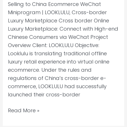
Selling to China Ecommerce WeChat
Miniprogram | LOOKLULU, Cross-border
Luxury Marketplace Cross border Online
Luxury Marketplace: Connect with High-end
Chinese Consumers via WeChat Project
Overview Client: LOOKLULU Objective:
Looklulu is translating traditional offline
luxury retail experience into virtual online
ecommerce. Under the rules and
regulations of China’s cross-border e-
commerce, LOOKLULU had successfully
launched their cross-border
Read More »