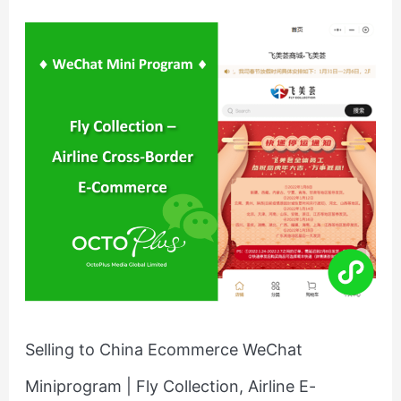
Selling
to
China
Ecommerce
WeChat
Miniprogram
|
Fly
Collection,
Airline
E-
retailing
Selling to China Ecommerce WeChat
Miniprogram | Fly Collection, Airline E-