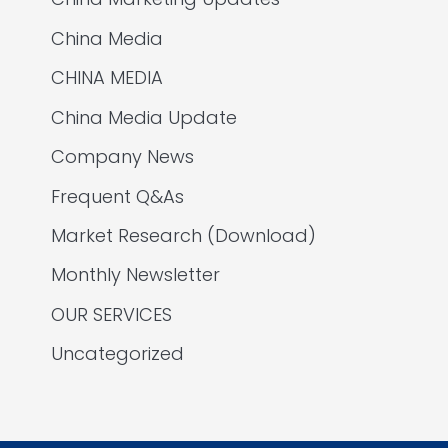
China Media
CHINA MEDIA
China Media Update
Company News
Frequent Q&As
Market Research (Download)
Monthly Newsletter
OUR SERVICES
Uncategorized