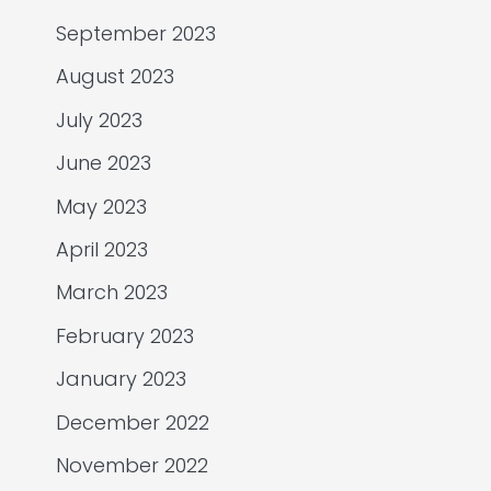
September 2023
August 2023
July 2023
June 2023
May 2023
April 2023
March 2023
February 2023
January 2023
December 2022
November 2022