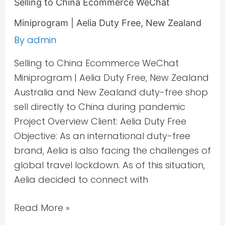
Selling to China Ecommerce WeChat
Miniprogram | Aelia Duty Free, New Zealand
By
admin
Selling to China Ecommerce WeChat
Miniprogram | Aelia Duty Free, New Zealand
Australia and New Zealand duty-free shop
sell directly to China during pandemic
Project Overview Client: Aelia Duty Free
Objective: As an international duty-free
brand, Aelia is also facing the challenges of
global travel lockdown. As of this situation,
Aelia decided to connect with
Read More »