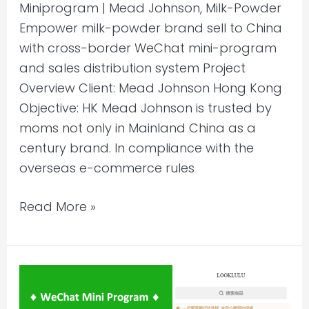
Miniprogram | Mead Johnson, Milk-Powder
Empower milk-powder brand sell to China
with cross-border WeChat mini-program
and sales distribution system Project
Overview Client: Mead Johnson Hong Kong
Objective: HK Mead Johnson is trusted by
moms not only in Mainland China as a
century brand. In compliance with the
overseas e-commerce rules
Read More »
Selling
to