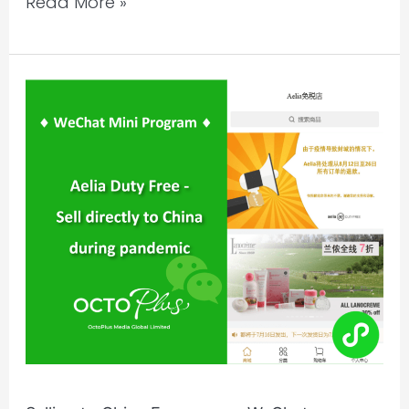
Read More »
Selling
to
China
Ecommerce
WeChat
Miniprogram
|
Aelia
Duty
Free,
New
Zealand