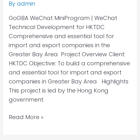
By
admin
GoGBA WeChat MiniProgram | WeChat
Technical Development for HKTDC
Comprehensive and essential tool for
import and export companies in the
Greater Bay Area Project Overview Client:
HKTDC Objective: To build a comprehensive
and essential tool for import and export
companies in Greater Bay Area Highlights
This project is led by the Hong Kong
government.
Read More »