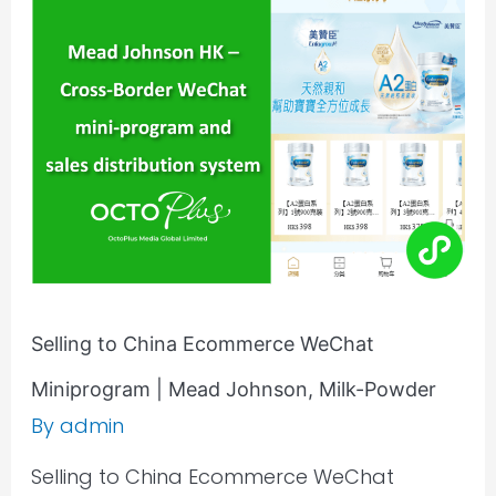
China
Ecommerce
WeChat
Miniprogram
|
Mead
Johnson,
Milk-
Powder
Selling to China Ecommerce WeChat
Miniprogram | Mead Johnson, Milk-Powder
By
admin
Selling to China Ecommerce WeChat