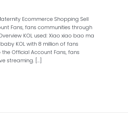
Maternity Ecommerce Shopping Sell
count Fans, fans communities through
t Overview KOL used: Xiao xiao bao ma
y KOL with 8 million of fans
o the Official Account Fans, fans
ve streaming. […]