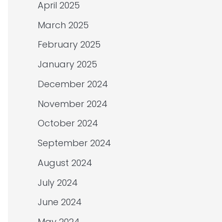
April 2025
March 2025
February 2025
January 2025
December 2024
November 2024
October 2024
September 2024
August 2024
July 2024
June 2024
May 2024