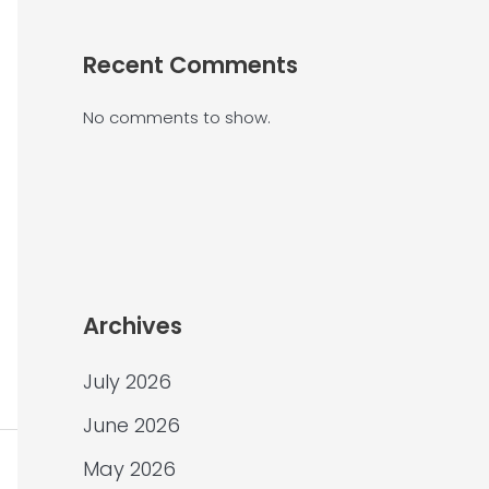
Recent Comments
No comments to show.
Archives
July 2026
June 2026
May 2026