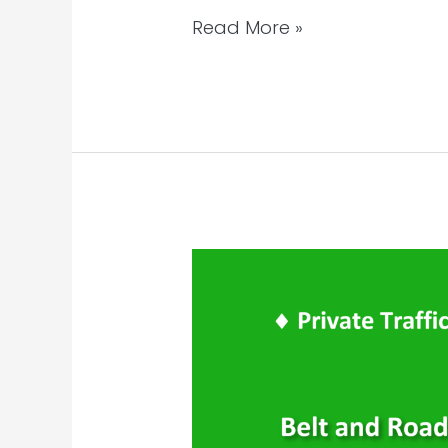
Read More »
WeChat
Private
Traffic
–
Targeted
Community
Groups