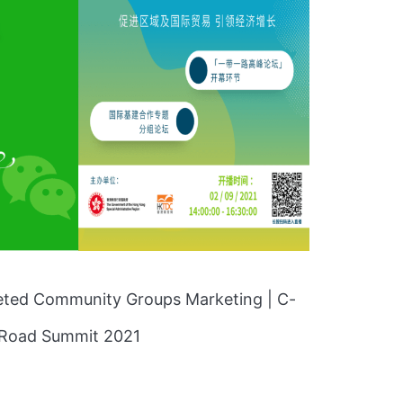
geted Community Groups Marketing | C-
d Road Summit 2021