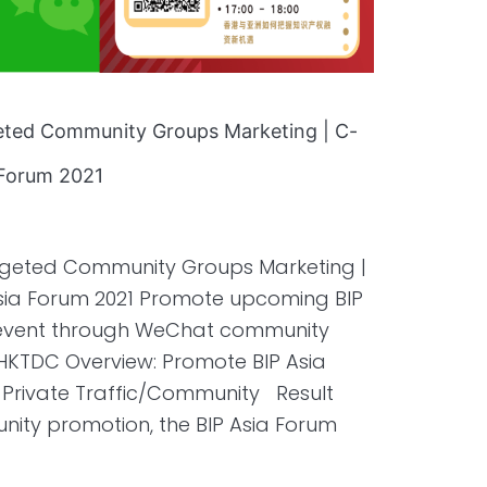
geted Community Groups Marketing | C-
a Forum 2021
argeted Community Groups Marketing |
 Asia Forum 2021 Promote upcoming BIP
m event through WeChat community
 HKTDC Overview: Promote BIP Asia
Private Traffic/Community Result
ty promotion, the BIP Asia Forum