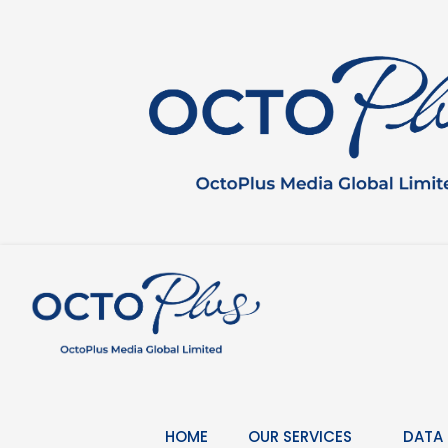
Skip
to
content
HOME
OUR SERVICES
DATA 