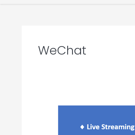
WeChat
WeChat
Live
Streaming