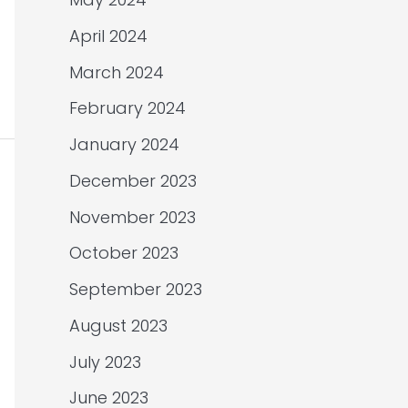
April 2024
March 2024
February 2024
January 2024
December 2023
November 2023
October 2023
September 2023
August 2023
July 2023
June 2023