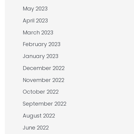
May 2023
April 2023
March 2023
February 2023
January 2023
December 2022
November 2022
October 2022
September 2022
August 2022
June 2022