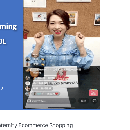
aternity Ecommerce Shopping