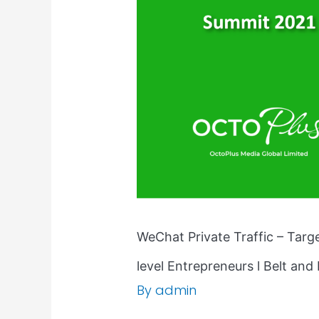
Marketing
|
C-
level
Entrepreneurs
l
Belt
and
Road
Summit
2021
WeChat Private Traffic – Tar
level Entrepreneurs l Belt an
By
admin