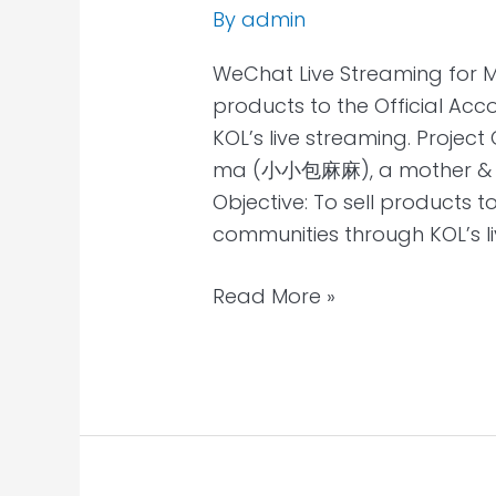
By
admin
WeChat Live Streaming for 
products to the Official Ac
KOL’s live streaming. Projec
ma (小小包麻麻), a mother & bab
Objective: To sell products t
communities through KOL’s li
Read More »