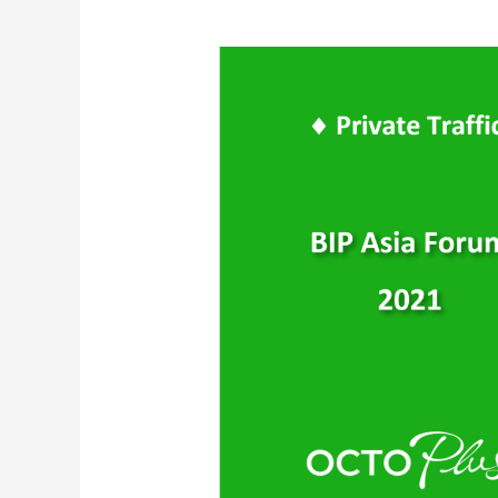
WeChat
Private
Traffic
–
Targeted
Community
Groups
Marketing
|
C-
level
Entrepreneurs
l
BIP