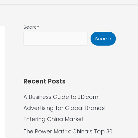
Search
Search
Recent Posts
A Business Guide to JD.com
Advertising for Global Brands
Entering China Market
The Power Matrix: China’s Top 30