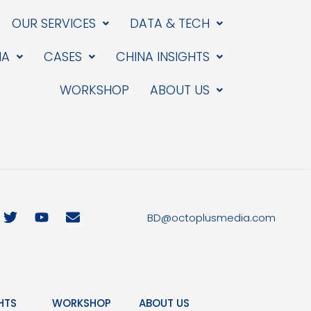
OUR SERVICES
DATA & TECH
IA
CASES
CHINA INSIGHTS
WORKSHOP
ABOUT US
T
Y
E
BD@octoplusmedia.com
w
o
n
i
u
v
t
t
e
t
u
l
e
b
o
r
e
p
HTS
WORKSHOP
ABOUT US
e