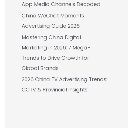
App Media Channels Decoded
China WeChat Moments
Advertising Guide 2026
Mastering China Digital
Marketing in 2026: 7 Mega-
Trends to Drive Growth for
Global Brands
2026 China TV Advertising Trends:
CCTV & Provincial Insights