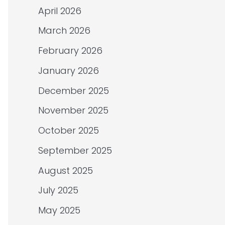
April 2026
March 2026
February 2026
January 2026
December 2025
November 2025
October 2025
September 2025
August 2025
July 2025
May 2025