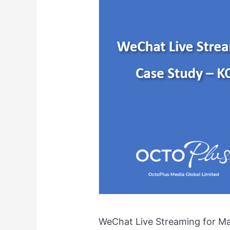
for
Maternity
Ecommerce
Shopping
WeChat Live Streaming for M