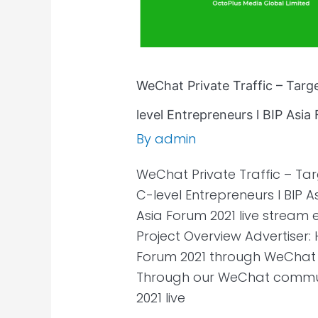
Asia
Forum
2021
WeChat Private Traffic – Tar
level Entrepreneurs l BIP Asi
By
admin
WeChat Private Traffic – T
C-level Entrepreneurs l BIP
Asia Forum 2021 live strea
Project Overview Advertiser:
Forum 2021 through WeChat 
Through our WeChat communi
2021 live