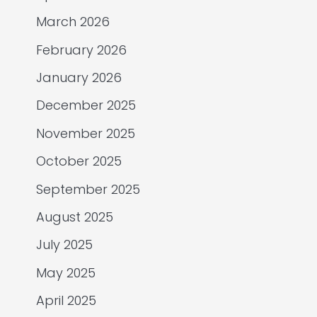
March 2026
February 2026
January 2026
December 2025
November 2025
October 2025
September 2025
August 2025
July 2025
May 2025
April 2025