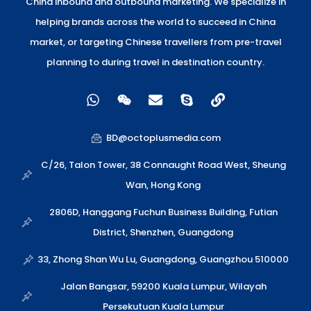
China inbound and outbound marketing. We specialize in
helping brands across the world to succeed in China
market, or targeting Chinese travellers from pre-travel
planning to during travel in destination country.
W
W
E
S
L
h
e
n
k
i
a
i
v
y
n
t
x
e
p
k
BD@octoplusmedia.com
s
i
l
e
a
n
o
C/26, Talon Tower, 38 Connaught Road West, Sheung
p
p
Wan, Hong Kong
p
e
2806D, Hanggang Fuchun Business Building, Futian
District, Shenzhen, Guangdong
33, Zhong Shan Wu Lu, Guangdong, Guangzhou 510000
Jalan Bangsar, 59200 Kuala Lumpur, Wilayah
Persekutuan Kuala Lumpur