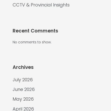
CCTV & Provincial Insights
Recent Comments
No comments to show.
Archives
July 2026
June 2026
May 2026
April 2026