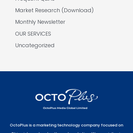
Market Research (Download)
Monthly Newsletter
OUR SERVICES
Uncategorized
OctoPlus is a marketing technology company focused on