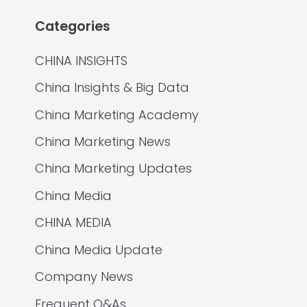
Categories
CHINA INSIGHTS
China Insights & Big Data
China Marketing Academy
China Marketing News
China Marketing Updates
China Media
CHINA MEDIA
China Media Update
Company News
Frequent Q&As