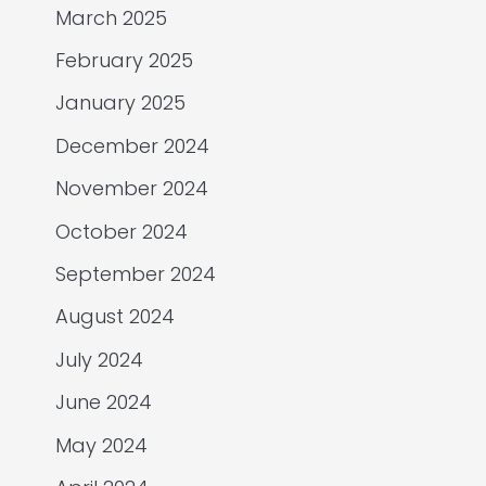
March 2025
February 2025
January 2025
December 2024
November 2024
October 2024
September 2024
August 2024
July 2024
June 2024
May 2024