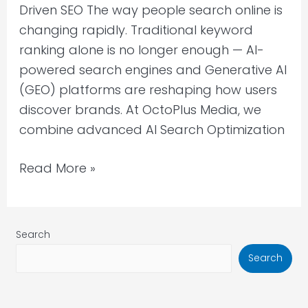
Driven SEO The way people search online is
Media
changing rapidly. Traditional keyword
for
ranking alone is no longer enough — AI-
B2B
powered search engines and Generative AI
Growth
(GEO) platforms are reshaping how users
discover brands. At OctoPlus Media, we
combine advanced AI Search Optimization
Read More »
Search
Search