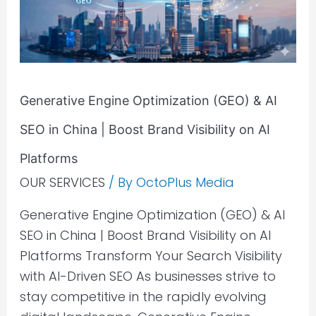
AI
SEO
in
China
|
Generative Engine Optimization (GEO) & AI
Boost
SEO in China | Boost Brand Visibility on AI
Brand
Platforms
Visibility
OUR SERVICES
/ By
OctoPlus Media
on
AI
Generative Engine Optimization (GEO) & AI
Platforms
SEO in China | Boost Brand Visibility on AI
Platforms Transform Your Search Visibility
with AI-Driven SEO As businesses strive to
stay competitive in the rapidly evolving