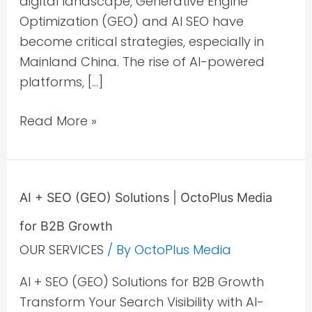
digital landscape, Generative Engine
Optimization (GEO) and AI SEO have
become critical strategies, especially in
Mainland China. The rise of AI-powered
platforms, […]
Read More »
AI
AI + SEO (GEO) Solutions | OctoPlus Media
+
for B2B Growth
SEO
(GEO)
OUR SERVICES
/ By
OctoPlus Media
Solutions
AI + SEO (GEO) Solutions for B2B Growth
|
Transform Your Search Visibility with AI-
OctoPlus