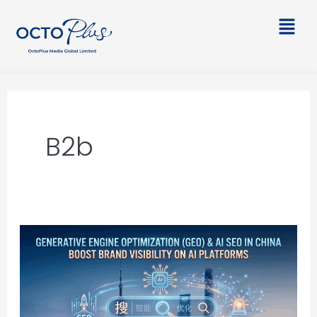
Skip
Main
to
Men
content
B2b
Generative
Engine
Optimization
(GEO)
&