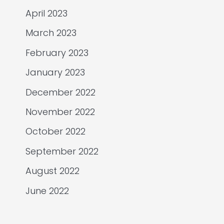
April 2023
March 2023
February 2023
January 2023
December 2022
November 2022
October 2022
September 2022
August 2022
June 2022