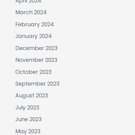
April 2024
March 2024
February 2024
January 2024
December 2023
November 2023
October 2023
September 2023
August 2023
July 2023
June 2023
May 2023