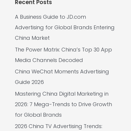
Recent Posts
A Business Guide to JD.com
Advertising for Global Brands Entering
China Market
The Power Matrix: China’s Top 30 App
Media Channels Decoded
China WeChat Moments Advertising
Guide 2026
Mastering China Digital Marketing in
2026: 7 Mega-Trends to Drive Growth
for Global Brands
2026 China TV Advertising Trends: