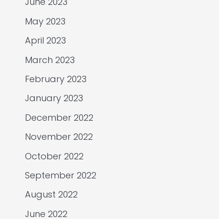
June 2023
May 2023
April 2023
March 2023
February 2023
January 2023
December 2022
November 2022
October 2022
September 2022
August 2022
June 2022