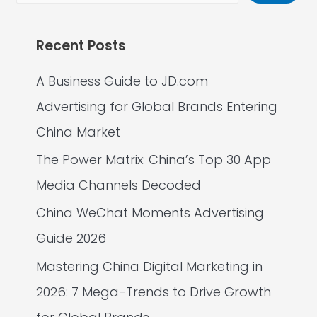
Recent Posts
A Business Guide to JD.com
Advertising for Global Brands Entering
China Market
The Power Matrix: China’s Top 30 App
Media Channels Decoded
China WeChat Moments Advertising
Guide 2026
Mastering China Digital Marketing in
2026: 7 Mega-Trends to Drive Growth