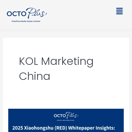
Skip
Main
to
Men
content
KOL Marketing
China
2025
Xiaohongshu
(RED)