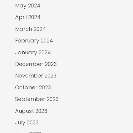
May 2024
April 2024
March 2024
February 2024
January 2024
December 2023
November 2023
October 2023
September 2023
August 2023
July 2023