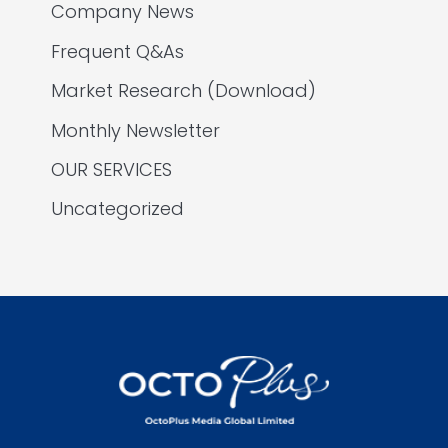
Company News
Frequent Q&As
Market Research (Download)
Monthly Newsletter
OUR SERVICES
Uncategorized