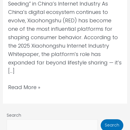
Seeding” in China’s Internet Industry As
China’s digital ecosystem continues to
evolve, Xiaohongshu (RED) has become
one of the most influential platforms for
shaping consumer behavior. According to
the 2025 Xiaohongshu Internet Industry
Whitepaper, the platform’s role has
expanded far beyond lifestyle sharing — it’s
[…]
Read More »
Search
Search