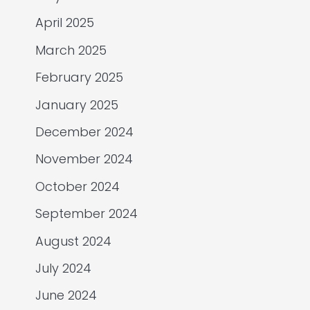
April 2025
March 2025
February 2025
January 2025
December 2024
November 2024
October 2024
September 2024
August 2024
July 2024
June 2024