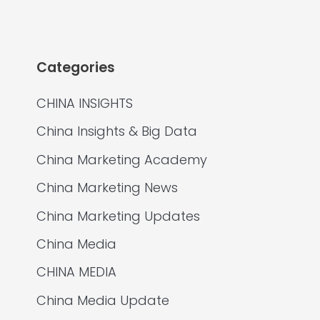
Categories
CHINA INSIGHTS
China Insights & Big Data
China Marketing Academy
China Marketing News
China Marketing Updates
China Media
CHINA MEDIA
China Media Update