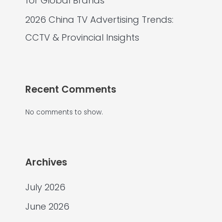
for Global Brands
2026 China TV Advertising Trends:
CCTV & Provincial Insights
Recent Comments
No comments to show.
Archives
July 2026
June 2026