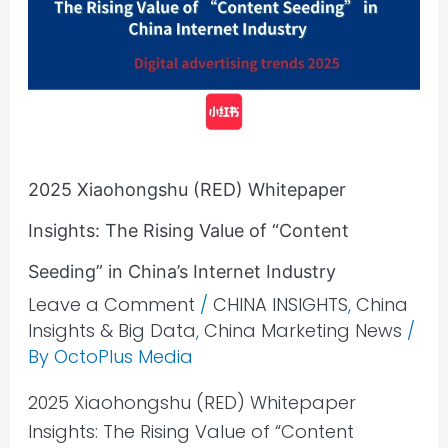
Whitepaper
Insights:
The
Rising
Value
of
2025 Xiaohongshu (RED) Whitepaper
“Content
Seeding”
Insights: The Rising Value of “Content
in
Seeding” in China’s Internet Industry​
China’s
Leave a Comment
/
CHINA INSIGHTS
,
China
Internet
Insights & Big Data
,
China Marketing News
/
Industry​
By
OctoPlus Media
2025 Xiaohongshu (RED) Whitepaper
Insights: The Rising Value of “Content