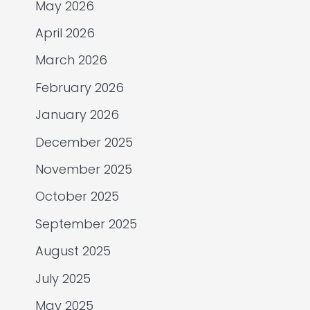
May 2026
April 2026
March 2026
February 2026
January 2026
December 2025
November 2025
October 2025
September 2025
August 2025
July 2025
May 2025