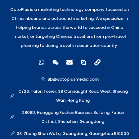
OctoPlus is a marketing technology company focused on
China inbound and outbound marketing. We specialize in
helping brands across the world to succeed in China
market, or targeting Chinese travellers from pre-travel
planning to during travel in destination country.
W
W
E
S
L
h
e
n
k
i
a
i
v
y
n
t
x
e
p
k
BD@octoplusmedia.com
s
i
l
e
a
n
o
C/26, Talon Tower, 38 Connaught Road West, Sheung
p
p
Wan, Hong Kong
p
e
2806D, Hanggang Fuchun Business Building, Futian
District, Shenzhen, Guangdong
33, Zhong Shan Wu Lu, Guangdong, Guangzhou 510000